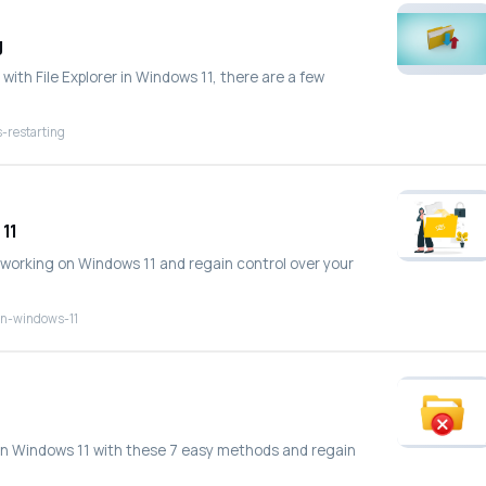
g
with File Explorer in Windows 11, there are a few
-restarting
 11
ot working on Windows 11 and regain control over your
-on-windows-11
ng in Windows 11 with these 7 easy methods and regain