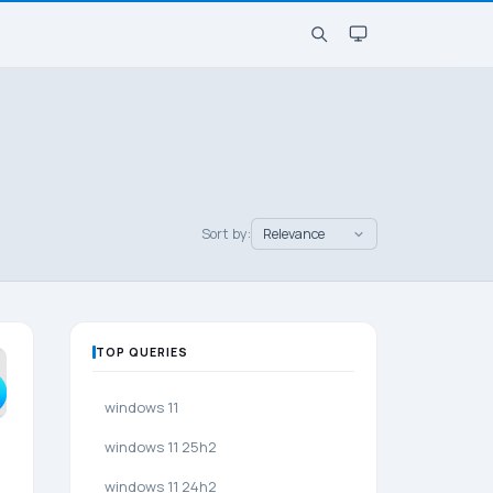
Sort by:
TOP QUERIES
windows 11
windows 11 25h2
windows 11 24h2