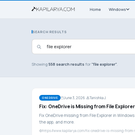
Home
Windows
SEARCH RESULTS
Showing
558 search results
for
"file explorer"
.
June 3, 2026
Tanishka J.
ONEDRIVE
Fix: OneDrive is Missing from File Explorer
Fix OneDrive missing from File Explorer in Windows 
the app, and more.
https://www.kapilarya.com/fix-onedrive-is-missing-from-f