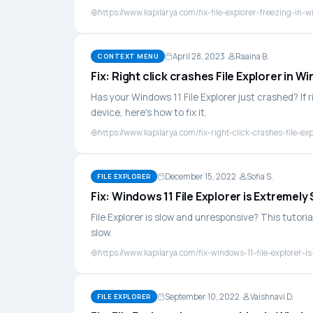
https://www.kapilarya.com/fix-file-explorer-freezing-in-
April 28, 2023
Raaina B.
CONTEXT MENU
Fix: Right click crashes File Explorer in W
Has your Windows 11 File Explorer just crashed? If r
device, here's how to fix it.
https://www.kapilarya.com/fix-right-click-crashes-file-ex
December 15, 2022
Sofia S.
FILE EXPLORER
Fix: Windows 11 File Explorer is Extremely
File Explorer is slow and unresponsive? This tutorial
slow.
https://www.kapilarya.com/fix-windows-11-file-explorer-i
September 10, 2022
Vaishnavi D.
FILE EXPLORER