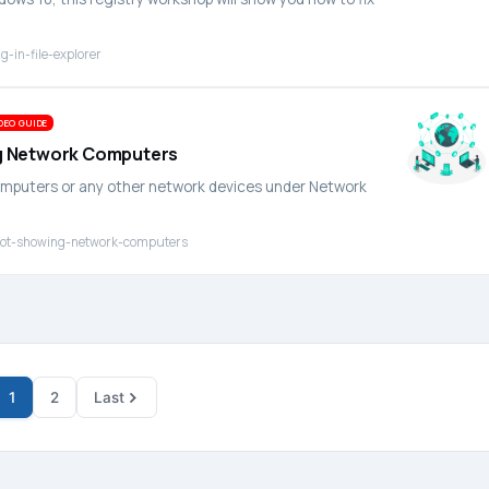
-in-file-explorer
DEO GUIDE
ing Network Computers
computers or any other network devices under Network
r-not-showing-network-computers
1
2
Last