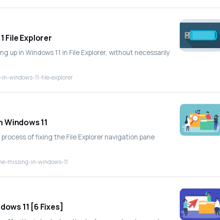
 File Explorer
ng up in Windows 11 in File Explorer, without necessarily
in-windows-11-file-explorer
in Windows 11
process of fixing the File Explorer navigation pane
pane-missing-in-windows-11
dows 11 [6 Fixes]