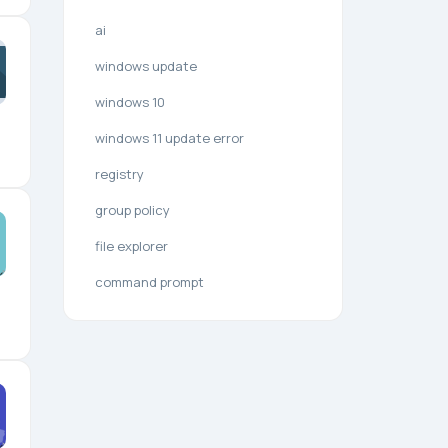
ai
windows update
windows 10
windows 11 update error
registry
group policy
file explorer
command prompt