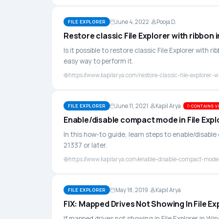
June 4, 2022
Pooja D.
FILE EXPLORER
Restore classic File Explorer with ribbon 
Is it possible to restore classic File Explorer with ri
easy way to perform it.
https://www.kapilarya.com/restore-classic-file-explorer-
June 11, 2021
Kapil Arya
FILE EXPLORER
CONTAINS VI
Enable/disable compact mode in File Expl
In this how-to guide, learn steps to enable/disable
21337 or later.
https://www.kapilarya.com/enable-disable-compact-mode-
May 18, 2019
Kapil Arya
FILE EXPLORER
FIX: Mapped Drives Not Showing In File Ex
If mapped drives not showing in File Explorer in Wi