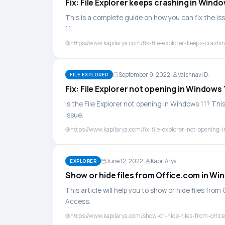
Fix: File Explorer keeps crashing in Windo
This is a complete guide on how you can fix the is
11.
https://www.kapilarya.com/fix-file-explorer-keeps-crashi
September 9, 2022
Vaishnavi D.
FILE EXPLORER
Fix: File Explorer not opening in Windows 
Is the File Explorer not opening in Windows 11? This
issue.
https://www.kapilarya.com/fix-file-explorer-not-opening-
June 12, 2022
Kapil Arya
EXPLORER
Show or hide files from Office.com in Wi
This article will help you to show or hide files fro
Access.
https://www.kapilarya.com/show-or-hide-files-from-offi