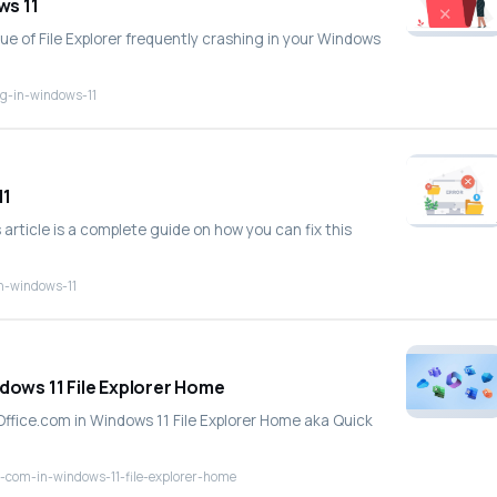
ws 11
sue of File Explorer frequently crashing in your Windows
ng-in-windows-11
11
 article is a complete guide on how you can fix this
in-windows-11
ndows 11 File Explorer Home
m Office.com in Windows 11 File Explorer Home aka Quick
ce-com-in-windows-11-file-explorer-home