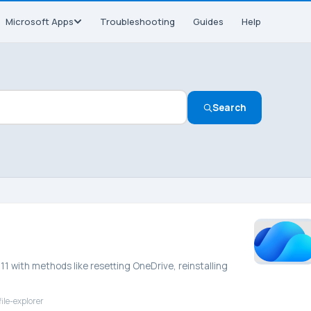
Microsoft Apps
Troubleshooting
Guides
Help
Search
11 with methods like resetting OneDrive, reinstalling
ile-explorer