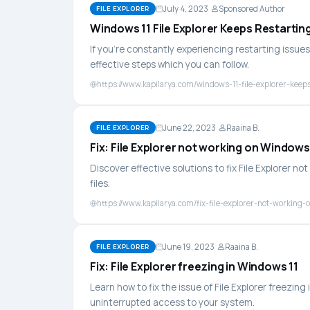
July 4, 2023
Sponsored Author
FILE EXPLORER
Windows 11 File Explorer Keeps Restartin
If you're constantly experiencing restarting issues 
effective steps which you can follow.
https://www.kapilarya.com/windows-11-file-explorer-keeps
June 22, 2023
Raaina B.
FILE EXPLORER
Fix: File Explorer not working on Windows
Discover effective solutions to fix File Explorer n
files.
https://www.kapilarya.com/fix-file-explorer-not-working
June 19, 2023
Raaina B.
FILE EXPLORER
Fix: File Explorer freezing in Windows 11
Learn how to fix the issue of File Explorer freezi
uninterrupted access to your system.