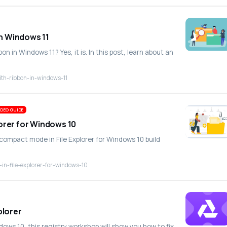
in Windows 11
bbon in Windows 11? Yes, it is. In this post, learn about an
with-ribbon-in-windows-11
DEO GUIDE
orer for Windows 10
 compact mode in File Explorer for Windows 10 build
in-file-explorer-for-windows-10
plorer
ndows 10, this registry workshop will show you how to fix