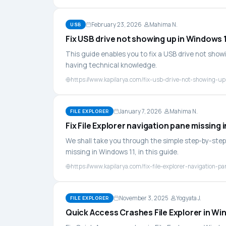
February 23, 2026
Mahima N.
USB
Fix USB drive not showing up in Windows 11
This guide enables you to fix a USB drive not showi
having technical knowledge.
https://www.kapilarya.com/fix-usb-drive-not-showing-up-
January 7, 2026
Mahima N.
FILE EXPLORER
Fix File Explorer navigation pane missing 
We shall take you through the simple step-by-step 
missing in Windows 11, in this guide.
https://www.kapilarya.com/fix-file-explorer-navigation-
November 3, 2025
Yogyata J.
FILE EXPLORER
Quick Access Crashes File Explorer in Win