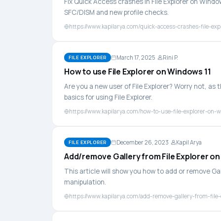
Fix Quick Access crashes in File Explorer on Wind
SFC/DISM and new profile checks.
https://www.kapilarya.com/quick-access-crashes-file-exp
March 17, 2025
Rini P.
FILE EXPLORER
How to use File Explorer on Windows 11
Are you a new user of File Explorer? Worry not, as t
basics for using File Explorer.
https://www.kapilarya.com/how-to-use-file-explorer-on-
December 26, 2023
Kapil Arya
FILE EXPLORER
Add/remove Gallery from File Explorer o
This article will show you how to add or remove Gal
manipulation.
https://www.kapilarya.com/add-remove-gallery-from-file