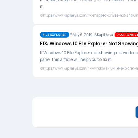
it.
https://www.kapilarya.com/fix-mapped-drives-not-showing
May 6, 2019
Kapil Arya
FILE EXPLORER
CONTAINS VI
FIX: Windows 10 File Explorer Not Show
If Windows 10 File Explorer not showing network 
pane, this article will help you to fix it.
https://www.kapilarya.com/fix-windows-10-file-explore