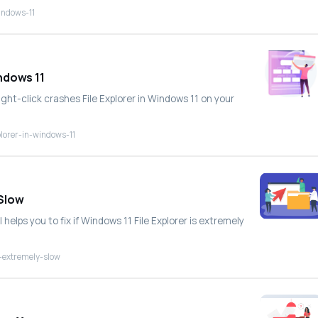
windows-11
indows 11
ight-click crashes File Explorer in Windows 11 on your
plorer-in-windows-11
 Slow
 helps you to fix if Windows 11 File Explorer is extremely
s-extremely-slow