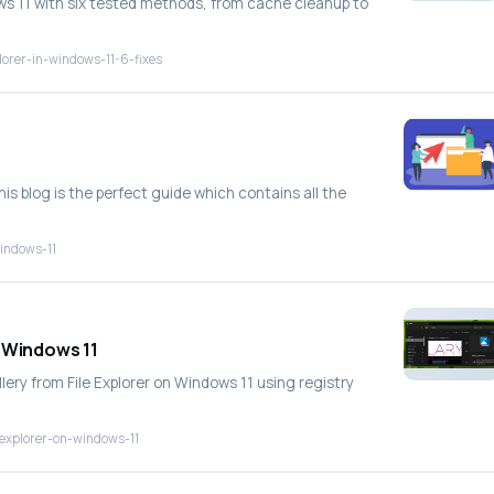
ows 11 with six tested methods, from cache cleanup to
lorer-in-windows-11-6-fixes
his blog is the perfect guide which contains all the
windows-11
n Windows 11
lery from File Explorer on Windows 11 using registry
-explorer-on-windows-11