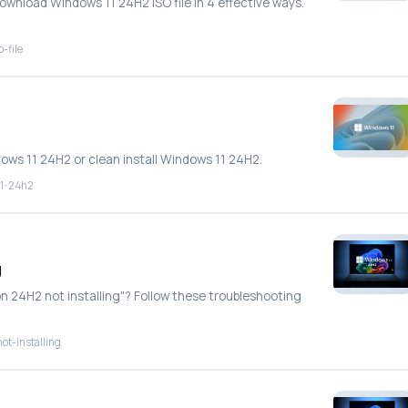
download Windows 11 24H2 ISO file in 4 effective ways.
-file
dows 11 24H2 or clean install Windows 11 24H2.
11-24h2
g
on 24H2 not installing"? Follow these troubleshooting
ot-installing