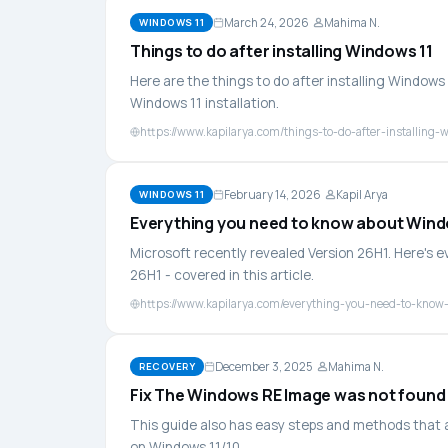
March 24, 2026
Mahima N.
WINDOWS 11
Things to do after installing Windows 11
Here are the things to do after installing Window
Windows 11 installation.
https://www.kapilarya.com/things-to-do-after-installing-
February 14, 2026
Kapil Arya
WINDOWS 11
Everything you need to know about Wind
Microsoft recently revealed Version 26H1. Here's 
26H1 - covered in this article.
https://www.kapilarya.com/everything-you-need-to-know
December 3, 2025
Mahima N.
RECOVERY
Fix The Windows RE Image was not found
This guide also has easy steps and methods that 
on Windows 11/10.