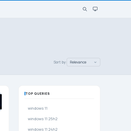
Sort by:
TOP QUERIES
windows 11
windows 11 25h2
windows 11 24h2