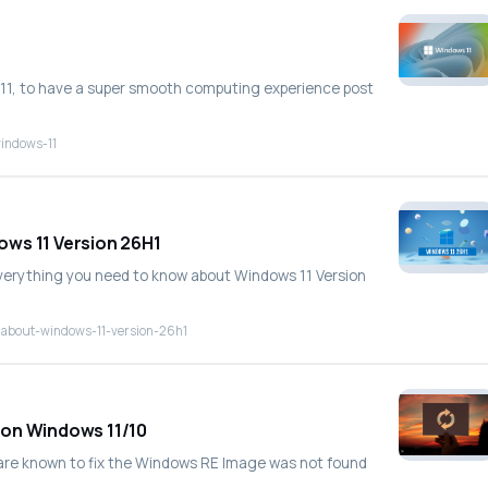
s 11, to have a super smooth computing experience post
windows-11
ows 11 Version 26H1
everything you need to know about Windows 11 Version
-about-windows-11-version-26h1
 on Windows 11/10
are known to fix the Windows RE Image was not found