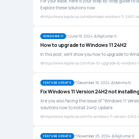
For your ease, here is your step-by-step guide to 
Explore these solutions now.
https://www.kapilarya.com/download-windows-11-24h2-iso
June 19, 2024
RajKumar K.
WINDOWS 11
How to upgrade to Windows 11 24H2
In this post, we'll show you how to upgrade to Win
https://www.kapilarya.com/how-to-upgrade-to-windows-
December 16, 2024
Mahima N.
FEATURE UPDATE
Fix Windows 11 Version 24H2 not installin
Are you also facing the issue of "Windows 11 Versi
solutions now to install 24H2 Update.
https://www.kapilarya.com/fix-windows-11-version-24h2-n
November 25, 2024
RajKumar K.
FEATURE UPDATE