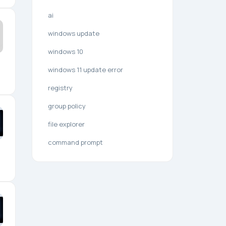
ai
windows update
windows 10
windows 11 update error
registry
group policy
file explorer
command prompt