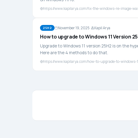
https://www.kapilarya.com/fix-the-windows-re-image-wa
November 19, 2025
Kapil Arya
25H2
How to upgrade to Windows 11 Version 2
Upgrade to Windows 11 version 25H2 is on the hype 
Here are the 4 methods to do that.
https://www.kapilarya.com/how-to-upgrade-to-windows-1