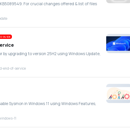
B5089549. For crucial changes offered & list of files
pdate
O GUIDE
Service
ror by upgrading to version 25H2 using Windows Update,
d-end-of-service
disable Sysmon in Windows 11 using Windows Features,
windows-11