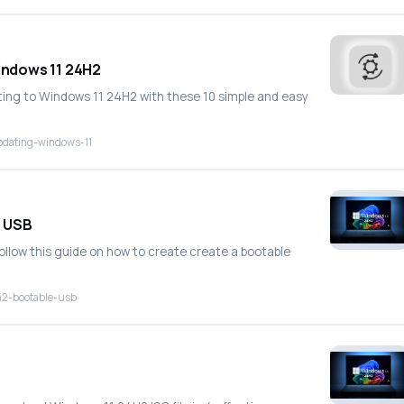
Windows 11 24H2
ting to Windows 11 24H2 with these 10 simple and easy
pdating-windows-11
e USB
follow this guide on how to create create a bootable
h2-bootable-usb