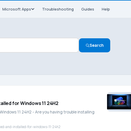
Microsoft Apps
Troubleshooting
Guides
Help
Search
talled for Windows 11 24H2
Windows 11 24H2 - Are you having trouble installing
ded-and-installed-for-windows-11-24h2