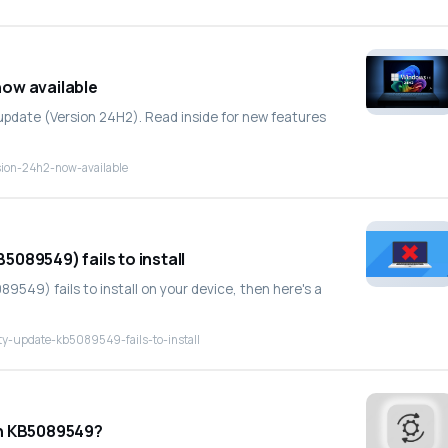
ow available
 update (Version 24H2). Read inside for new features
sion-24h2-now-available
089549) fails to install
549) fails to install on your device, then here's a
y-update-kb5089549-fails-to-install
in KB5089549?