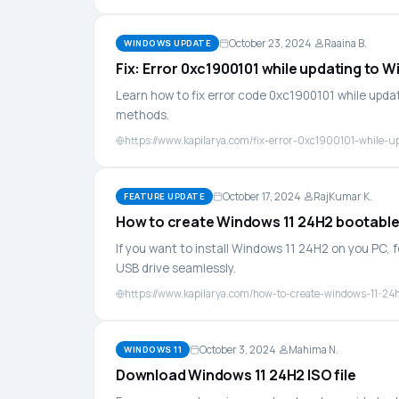
October 23, 2024
Raaina B.
WINDOWS UPDATE
Fix: Error 0xc1900101 while updating to 
Learn how to fix error code 0xc1900101 while upda
methods.
https://www.kapilarya.com/fix-error-0xc1900101-while-u
October 17, 2024
RajKumar K.
FEATURE UPDATE
How to create Windows 11 24H2 bootabl
If you want to install Windows 11 24H2 on you PC, 
USB drive seamlessly.
https://www.kapilarya.com/how-to-create-windows-11-24
October 3, 2024
Mahima N.
WINDOWS 11
Download Windows 11 24H2 ISO file