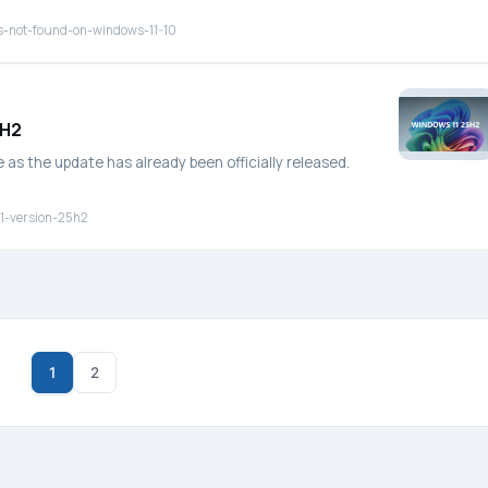
s-not-found-on-windows-11-10
5H2
as the update has already been officially released.
1-version-25h2
1
2