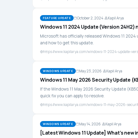
October 2, 2024
Kapil Arya
FEATURE UPDATE
Windows 11 2024 Update (Version 24H2) n
Microsoft has officially released Windows 11 2024
and how to get this update.
https://www.kapilarya.com/windows-11-2024-update-ver
May 23, 2026
Kapil Arya
WINDOWS UPDATE
Windows 11 May 2026 Security Update (KB5
If the Windows 11 May 2026 Security Update (KB5089
quick fix you can apply to resolve.
https://www.kapilarya.com/windows-11-may-2026-securit
May 14, 2026
Kapil Arya
WINDOWS UPDATE
[Latest Windows 11 Update] What’s new 