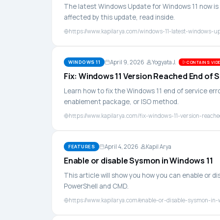
The latest Windows Update for Windows 11 now is K
affected by this update, read inside.
https://www.kapilarya.com/windows-11-latest-windows-u
April 9, 2026
Yogyata J.
WINDOWS 11
CONTAINS VIDE
Fix: Windows 11 Version Reached End of 
Learn how to fix the Windows 11 end of service er
enablement package, or ISO method.
https://www.kapilarya.com/fix-windows-11-version-reache
April 4, 2026
Kapil Arya
FEATURES
Enable or disable Sysmon in Windows 11
This article will show you how you can enable or 
PowerShell and CMD.
https://www.kapilarya.com/enable-or-disable-sysmon-in-