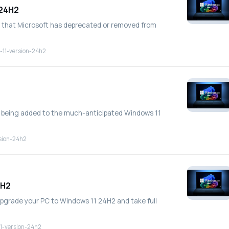
 24H2
tures that Microsoft has deprecated or removed from
-11-version-24h2
es being added to the much-anticipated Windows 11
sion-24h2
4H2
 upgrade your PC to Windows 11 24H2 and take full
1-version-24h2