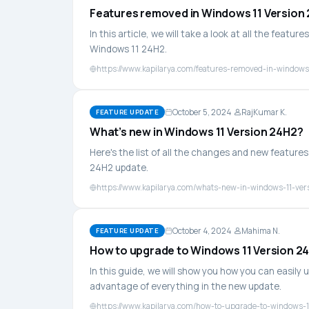
Features removed in Windows 11 Version
In this article, we will take a look at all the fea
Windows 11 24H2.
https://www.kapilarya.com/features-removed-in-windows
October 5, 2024
RajKumar K.
FEATURE UPDATE
What’s new in Windows 11 Version 24H2?
Here's the list of all the changes and new featur
24H2 update.
https://www.kapilarya.com/whats-new-in-windows-11-ver
October 4, 2024
Mahima N.
FEATURE UPDATE
How to upgrade to Windows 11 Version 2
In this guide, we will show you how you can easily
advantage of everything in the new update.
https://www.kapilarya.com/how-to-upgrade-to-windows-1