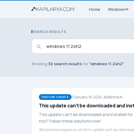
Home
Windows
SEARCH RESULTS
Showing
32 search results
for
"windows 11 24h2"
.
January 19, 2025
Mahima N.
FEATURE UPDATE
This update can’t be downloaded and ins
This update can’t be downloaded and installed for 
this? Follow these solutions now!
https://www.kapilarya.com/this-update-cant-be-downloa