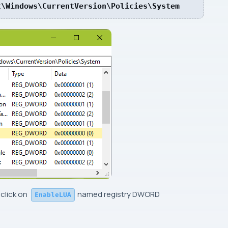
t\Windows\CurrentVersion\Policies\System
 click on
named registry
DWORD
EnableLUA