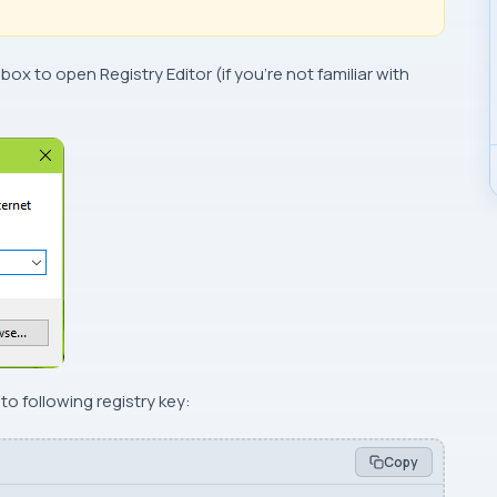
 box to open
Registry Editor
(if you’re not familiar with
o following registry key:
Copy