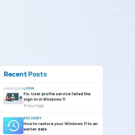
Recent Posts
LOGIN
Fix: User profile service failed the
sign-in in Windows 11
16 hours ago
RECOVERY
How to restore your Windows 11 to an
earlier date