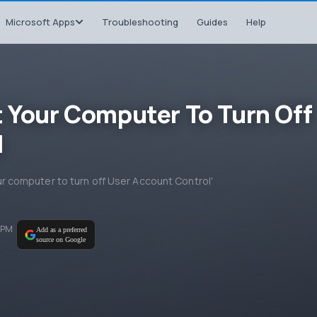
Microsoft Apps
Troubleshooting
Guides
Help
t Your Computer To Turn Off
l
your computer to turn off User Account Control'
 PM
Add as a preferred
source on Google