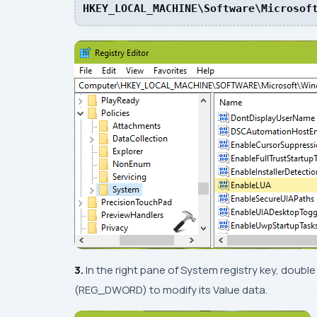
HKEY_LOCAL_MACHINE\Software\Microsof
3.
In the right pane of
System
registry key, double
(
REG_DWORD
) to modify its Value data.