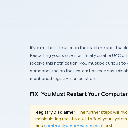
If you’re the sole user on the machine and disabl
Restarting your system will finally disable UAC on
receive this notification, you must be curious to 
someone else on the system has may have disable
mentioned registry manipulation.
FIX: You Must Restart Your Computer
Registry Disclaimer:
The further steps will inv
manipulating registry could affect your system a
and
create a
System Restore
point
first.