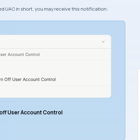
ed UAC in short, you may receive this notification:
User Account Control
rn Off User Account Control
 off User Account Control