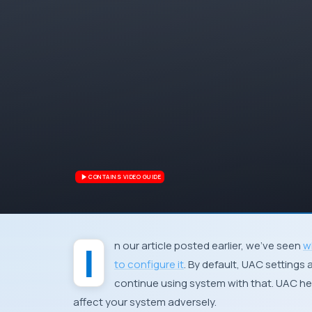
CONTAINS VIDEO GUIDE
In our article posted earlier, we’ve seen
w
to configure it
. By default, UAC setting
continue using system with that. UAC he
affect your system adversely.