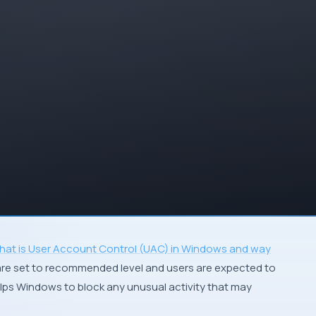
hat is User Account Control (UAC) in Windows and way
s are set to recommended level and users are expected to
lps Windows to block any unusual activity that may