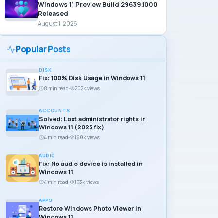
Windows 11 Preview Build 29639.1000
Released
August 1, 2026
Popular Posts
DISK
Fix: 100% Disk Usage in Windows 11
8 min read
202k views
ACCOUNTS
Solved: Lost administrator rights in
Windows 11 (2025 fix)
4 min read
190k views
AUDIO
Fix: No audio device is installed in
Windows 11
4 min read
153k views
APPS
Restore Windows Photo Viewer in
Windows 11