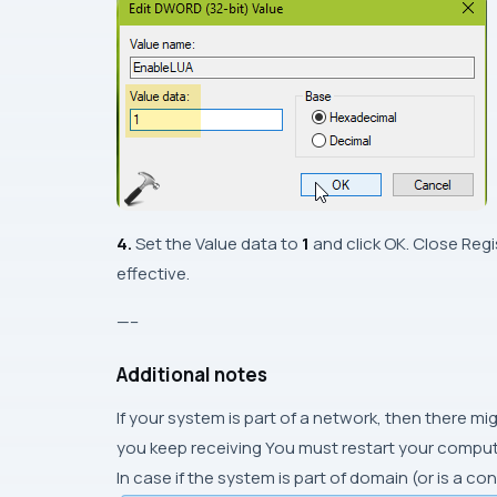
4.
Set the Value data to
1
and click OK. Close Reg
effective.
—–
Additional notes
If your system is part of a network, then there mi
you keep receiving You must restart your compute
In case if the system is part of domain (or is a co