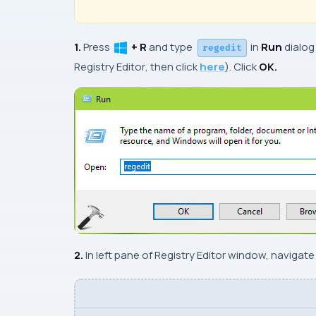
1.
Press
+ R
and type
in
Run
dialog
regedit
Registry Editor
, then click
here
). Click
OK.
2.
In left pane of
Registry Editor
window, navigate t