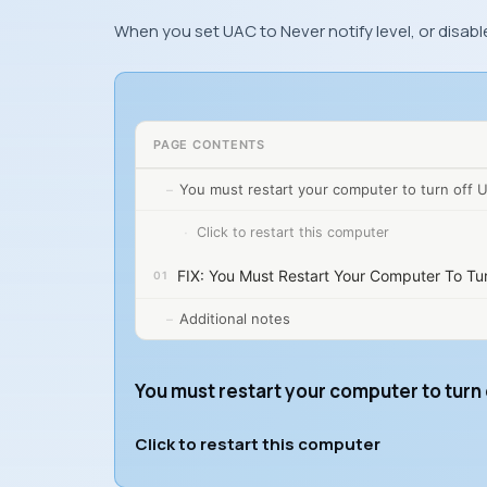
When you set UAC to Never notify level, or disabl
PAGE CONTENTS
You must restart your computer to turn off 
Click to restart this computer
FIX: You Must Restart Your Computer To Tu
Additional notes
You must restart your computer to turn
Click to restart this computer