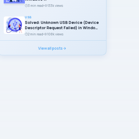
3 min read
133k views
USB
Solved: Unknown USB Device (Device
Descriptor Request Failed) in Windows
11
2 min read
108k views
View all posts