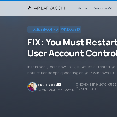
Home
Windows
TROUBLESHOOTING
WINDOWS 10
FIX: You Must Restar
User Account Contro
In this post, learn how to fix, if 'You must restart 
notification keeps appearing on your Windows 10.
NOVEMBER 9, 2019 · 05:53
KAPIL ARYA
2
MIN READ
11X MICROSOFT MVP · ADMIN