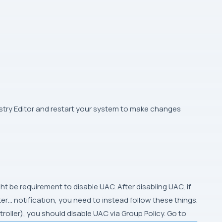
istry Editor and restart your system to make changes
ght be requirement to disable UAC. After disabling UAC, if
r… notification, you need to instead follow these things.
ntroller), you should disable UAC via Group Policy. Go to