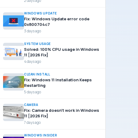
2 days ago
WINDOWS UPDATE
Fix: Windows Update error code
0x800704c7
3 days ago
SYSTEM USAGE
Solved: 100% CPU usage in Windows
11 [2026 Fix]
4 days ago
CLEAN INSTALL
Fix: Windows 11 Installation Keeps
Restarting
5 days ago
CAMERA
Fix: Camera doesn’t work in Windows
11 [2026 Fix]
7 days ago
WINDOWS INSIDER