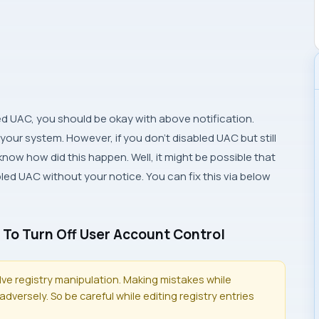
ed UAC, you should be okay with above notification.
 your system. However, if you don’t disabled UAC but still
know how did this happen. Well, it might be possible that
d UAC without your notice. You can fix this via below
 To Turn Off User Account Control
olve registry manipulation. Making mistakes while
dversely. So be careful while editing registry entries