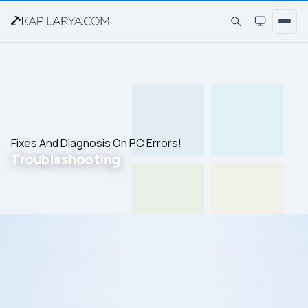
Fixes And Diagnosis On PC Errors!
Troubleshooting