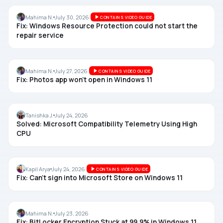
REPAIR
Mahima N.
July 30, 2026
CONTAINS VIDEO GUIDE
Fix: Windows Resource Protection could not start the
repair service
PHOTOS
Mahima N.
July 27, 2026
CONTAINS VIDEO GUIDE
Fix: Photos app won’t open in Windows 11
SYSTEM USAGE
Tanishka J.
July 24, 2026
Solved: Microsoft Compatibility Telemetry Using High
CPU
MICROSOFT STORE
Kapil Arya
July 24, 2026
CONTAINS VIDEO GUIDE
Fix: Can’t sign into Microsoft Store on Windows 11
BITLOCKER
Mahima N.
July 23, 2026
Fix: BitLocker Encryption Stuck at 99.9% in Windows 11