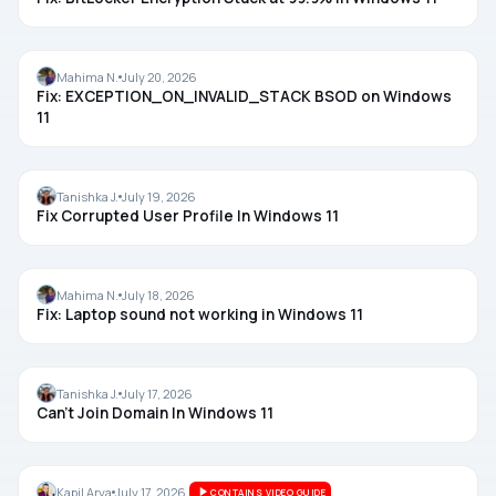
BSOD
Mahima N.
July 20, 2026
Fix: EXCEPTION_ON_INVALID_STACK BSOD on Windows
11
ACCOUNTS
Tanishka J.
July 19, 2026
Fix Corrupted User Profile In Windows 11
AUDIO
Mahima N.
July 18, 2026
Fix: Laptop sound not working in Windows 11
DOMAIN
Tanishka J.
July 17, 2026
Can’t Join Domain In Windows 11
WINDOWS SECURITY
Kapil Arya
July 17, 2026
CONTAINS VIDEO GUIDE