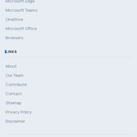
Microsoft Edge
Microsoft Teams
OneDrive
Microsoft Office
Browsers
LINKS
About
Our Team
Contribute
Contact
Sitemap
Privacy Policy
Disclaimer