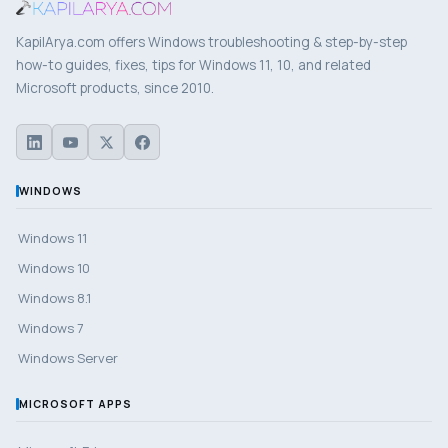
KapilArya.com offers Windows troubleshooting & step-by-step
how-to guides, fixes, tips for Windows 11, 10, and related
Microsoft products, since 2010.
WINDOWS
Windows 11
Windows 10
Windows 8.1
Windows 7
Windows Server
MICROSOFT APPS