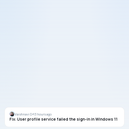
LOGIN
Vaishnavi D.
13 hours ago
Fix: User profile service failed the sign-in in Windows 11