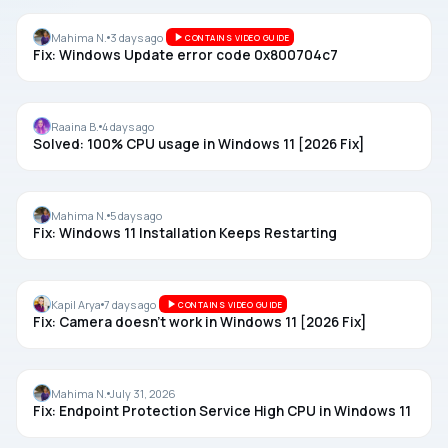
WINDOWS UPDATE
Mahima N.
3 days ago
CONTAINS VIDEO GUIDE
Fix: Windows Update error code 0x800704c7
SYSTEM USAGE
Raaina B.
4 days ago
Solved: 100% CPU usage in Windows 11 [2026 Fix]
CLEAN INSTALL
Mahima N.
5 days ago
Fix: Windows 11 Installation Keeps Restarting
CAMERA
Kapil Arya
7 days ago
CONTAINS VIDEO GUIDE
Fix: Camera doesn’t work in Windows 11 [2026 Fix]
SERVICES
Mahima N.
July 31, 2026
Fix: Endpoint Protection Service High CPU in Windows 11