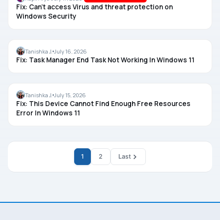
Fix: Can’t access Virus and threat protection on
Windows Security
TASK MANAGER
Tanishka J.
July 16, 2026
Fix: Task Manager End Task Not Working In Windows 11
DRIVERS
Tanishka J.
July 15, 2026
Fix: This Device Cannot Find Enough Free Resources
Error In Windows 11
1
2
Last