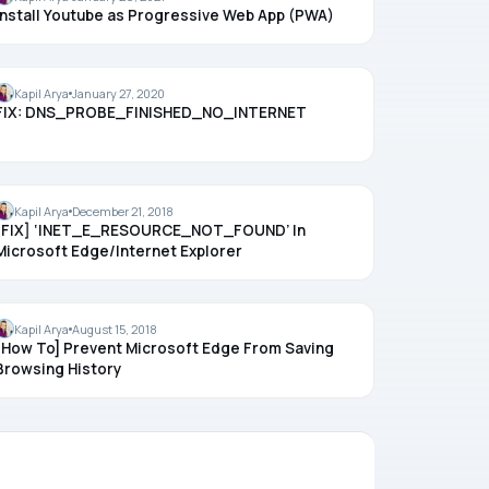
Install Youtube as Progressive Web App (PWA)
CHROME
Kapil Arya
January 27, 2020
FIX: DNS_PROBE_FINISHED_NO_INTERNET
MICROSOFT EDGE
Kapil Arya
December 21, 2018
[FIX] ‘INET_E_RESOURCE_NOT_FOUND’ In
Microsoft Edge/Internet Explorer
HISTORY
Kapil Arya
August 15, 2018
[How To] Prevent Microsoft Edge From Saving
Browsing History