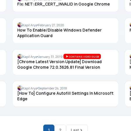
Fix: NET::ERR_CERT_INVALID in Google Chrome
MICROSOFT EDGE
Kapil Arya
February 27, 2020
How To Enable/Disable Windows Defender
Application Guard
CHROME
Kapil Arya
January 31, 2019
CONTAINS VIDEO GUIDE
[Chrome Latest Version Update] Download
Google Chrome 72.0.3626.81 Final Version
MICROSOFT EDGE
Kapil Arya
September 24, 2018
[How To] Configure Autofill Settings In Microsoft
Edge
1
2
Last