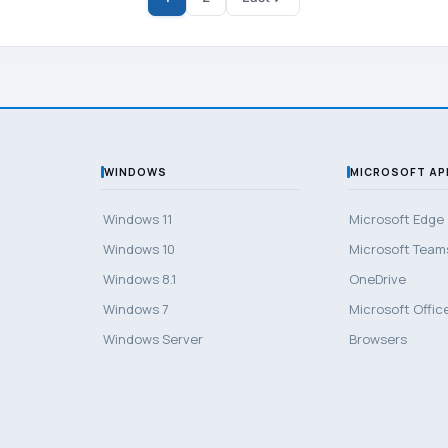
WINDOWS
MICROSOFT AP
Windows 11
Microsoft Edge
Windows 10
Microsoft Team
Windows 8.1
OneDrive
Windows 7
Microsoft Offic
Windows Server
Browsers