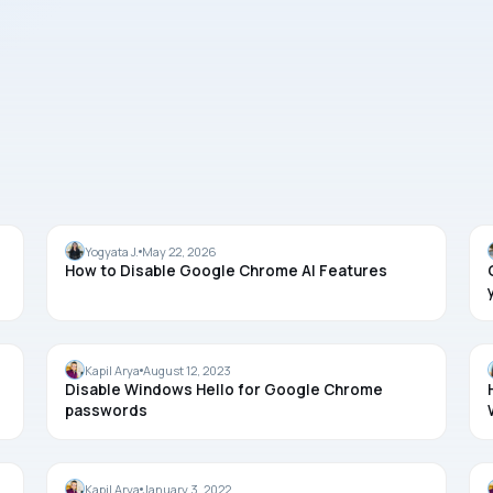
CHROME
Yogyata J.
May 22, 2026
How to Disable Google Chrome AI Features
PASSWORD
Kapil Arya
August 12, 2023
Disable Windows Hello for Google Chrome
passwords
TROUBLESHOOTING
Kapil Arya
January 3, 2022