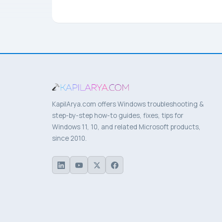
KapilArya.com offers Windows troubleshooting &
step-by-step how-to guides, fixes, tips for
Windows 11, 10, and related Microsoft products,
since 2010.