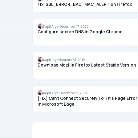
Fix: SSL_ERROR_BAD_MAC_ALERT on Firefox
CHROME
Kapil Arya
December 17, 2020
Configure secure DNS in Google Chrome
FIREFOX
Kapil Arya
January 31, 2019
Download Mozilla Firefox Latest Stable Version
MICROSOFT EDGE
Kapil Arya
December 2, 2018
[FIX] Can’t Connect Securely To This Page Error
In Microsoft Edge