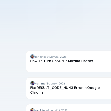
GUIDES
Tanishka J.
May 26, 2026
How To Turn On VPN In Mozilla Firefox
CHROME
Mahima N.
June 4, 2024
Fix: RESULT_CODE_HUNG Error in Google
Chrome
FIREFOX
Kapil Arya
August 14, 2022