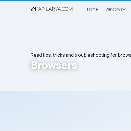
Home
Windows
Read tips, tricks and troubleshooting for brow
Browsers