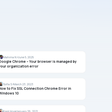
CHROME
Mahima N.
June 5, 2025
Google Chrome – Your browser is managed by
your organization error
CHROME
Sofia S.
March 23, 2023
How to Fix SSL Connection Chrome Error in
Windows 10
GUIDES
Kapil Arya
January 26, 2021