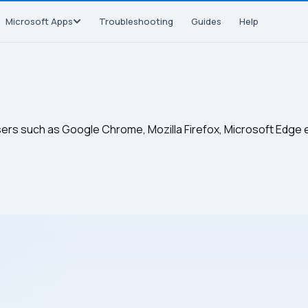
Microsoft Apps
Troubleshooting
Guides
Help
sers such as Google Chrome, Mozilla Firefox, Microsoft Edge 