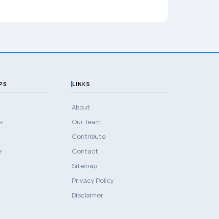
PS
LINKS
About
s
Our Team
Contribute
e
Contact
Sitemap
Privacy Policy
Disclaimer