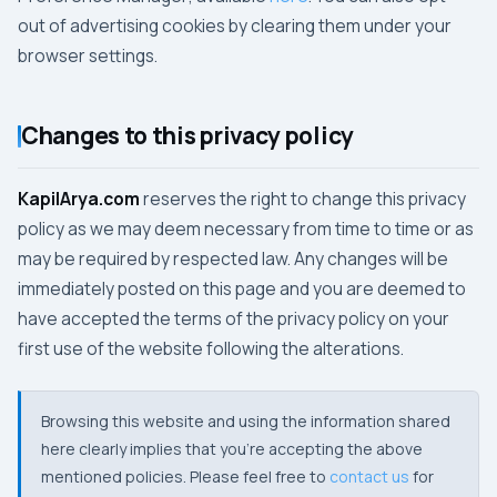
out of advertising cookies by clearing them under your
browser settings.
Changes to this privacy policy
KapilArya.com
reserves the right to change this privacy
policy as we may deem necessary from time to time or as
may be required by respected law. Any changes will be
immediately posted on this page and you are deemed to
have accepted the terms of the privacy policy on your
first use of the website following the alterations.
Browsing this website and using the information shared
here clearly implies that you're accepting the above
mentioned policies. Please feel free to
contact us
for