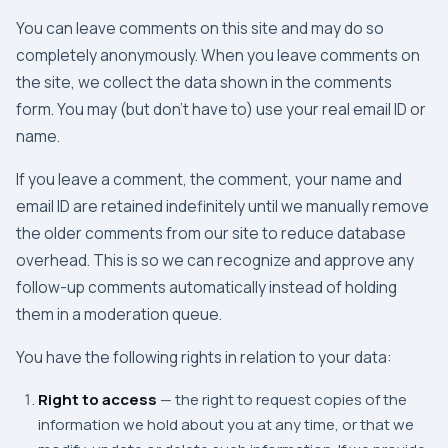
You can leave comments on this site and may do so
completely anonymously. When you leave comments on
the site, we collect the data shown in the comments
form. You may (but don't have to) use your real email ID or
name.
If you leave a comment, the comment, your name and
email ID are retained indefinitely until we manually remove
the older comments from our site to reduce database
overhead. This is so we can recognize and approve any
follow-up comments automatically instead of holding
them in a moderation queue.
You have the following rights in relation to your data:
Right to access
— the right to request copies of the
information we hold about you at any time, or that we