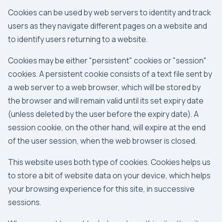
Cookies can be used by web servers to identity and track
users as they navigate different pages on a website and
to identify users returning to a website.
Cookies may be either "persistent" cookies or "session"
cookies. A persistent cookie consists of a text file sent by
a web server to a web browser, which will be stored by
the browser and will remain valid until its set expiry date
(unless deleted by the user before the expiry date). A
session cookie, on the other hand, will expire at the end
of the user session, when the web browser is closed.
This website uses both type of cookies. Cookies helps us
to store a bit of website data on your device, which helps
your browsing experience for this site, in successive
sessions.