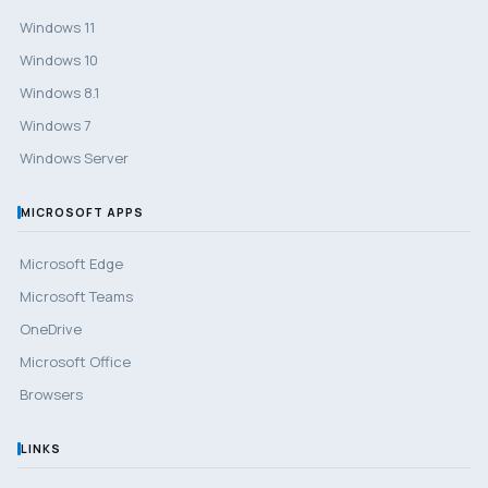
Windows 11
Windows 10
Windows 8.1
Windows 7
Windows Server
MICROSOFT APPS
Microsoft Edge
Microsoft Teams
OneDrive
Microsoft Office
Browsers
LINKS