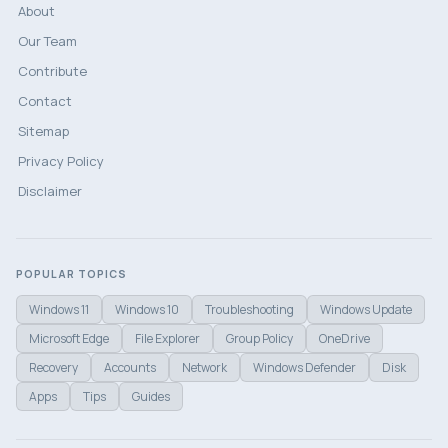
About
Our Team
Contribute
Contact
Sitemap
Privacy Policy
Disclaimer
POPULAR TOPICS
Windows 11
Windows 10
Troubleshooting
Windows Update
Microsoft Edge
File Explorer
Group Policy
OneDrive
Recovery
Accounts
Network
Windows Defender
Disk
Apps
Tips
Guides