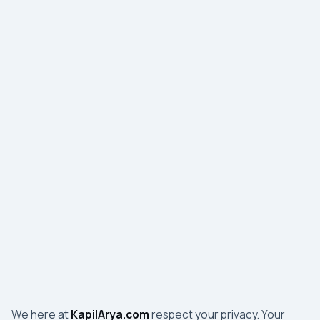
We here at
KapilArya.com
respect your privacy. Your