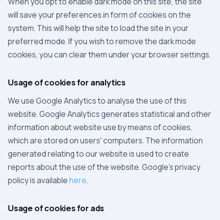
When you opt to enable dark mode on this site, the site
will save your preferences in form of cookies on the
system. This will help the site to load the site in your
preferred mode. If you wish to remove the dark mode
cookies, you can clear them under your browser settings.
Usage of cookies for analytics
We use
Google Analytics
to analyse the use of this
website.
Google Analytics
generates statistical and other
information about website use by means of cookies,
which are stored on users' computers. The information
generated relating to our website is used to create
reports about the use of the website.
Google
's privacy
policy is available
here
.
Usage of cookies for ads