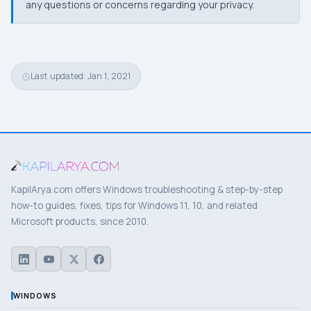
any questions or concerns regarding your privacy.
Last updated: Jan 1, 2021
KapilArya.com offers Windows troubleshooting & step-by-step
how-to guides, fixes, tips for Windows 11, 10, and related
Microsoft products, since 2010.
WINDOWS