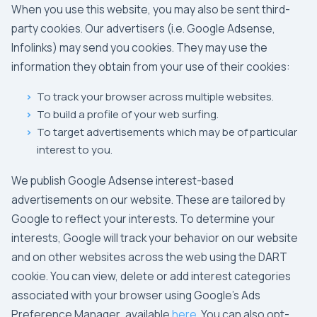
When you use this website, you may also be sent third-
party cookies. Our advertisers (i.e.
Google Adsense
,
Infolinks
) may send you cookies. They may use the
information they obtain from your use of their cookies:
To track your browser across multiple websites.
To build a profile of your web surfing.
To target advertisements which may be of particular
interest to you.
We publish
Google Adsense
interest-based
advertisements on our website. These are tailored by
Google
to reflect your interests. To determine your
interests,
Google
will track your behavior on our website
and on other websites across the web using the
DART
cookie. You can view, delete or add interest categories
associated with your browser using
Google's Ads
Preference Manager
, available
here
. You can also opt-