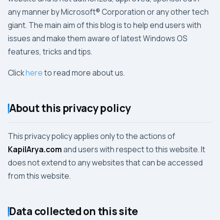
any manner by Microsoft® Corporation or any other tech
giant. The main aim of this blog is to help end users with
issues and make them aware of latest
Windows OS
features, tricks and tips.
Click
here
to read more about us.
About this privacy policy
This privacy policy applies only to the actions of
KapilArya.com
and users with respect to this website. It
does not extend to any websites that can be accessed
from this website.
Data collected on this site