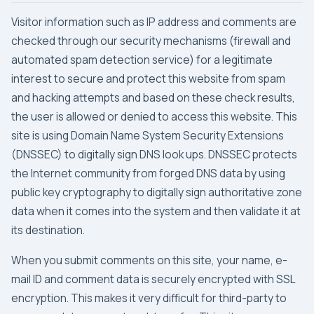
Visitor information such as IP address and comments are
checked through our security mechanisms (firewall and
automated spam detection service) for a legitimate
interest to secure and protect this website from spam
and hacking attempts and based on these check results,
the user is allowed or denied to access this website. This
site is using Domain Name System Security Extensions
(DNSSEC) to digitally sign DNS look ups. DNSSEC protects
the Internet community from forged DNS data by using
public key cryptography to digitally sign authoritative zone
data when it comes into the system and then validate it at
its destination.
When you submit comments on this site, your name, e-
mail ID and comment data is securely encrypted with
SSL
encryption
. This makes it very difficult for third-party to