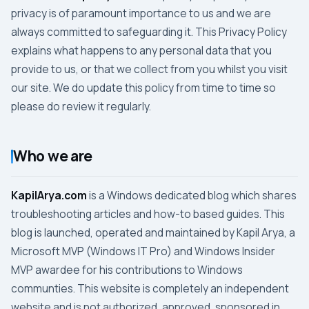
privacy is of paramount importance to us and we are
always committed to safeguarding it. This
Privacy Policy
explains what happens to any personal data that you
provide to us, or that we collect from you whilst you visit
our site. We do update this policy from time to time so
please do review it regularly.
Who we are
KapilArya.com
is a Windows dedicated blog which shares
troubleshooting articles and how-to based guides. This
blog is launched, operated and maintained by Kapil Arya, a
Microsoft MVP (Windows IT Pro) and Windows Insider
MVP awardee for his contributions to Windows
communties. This website is completely an independent
website and is not authorized, approved, sponsored in