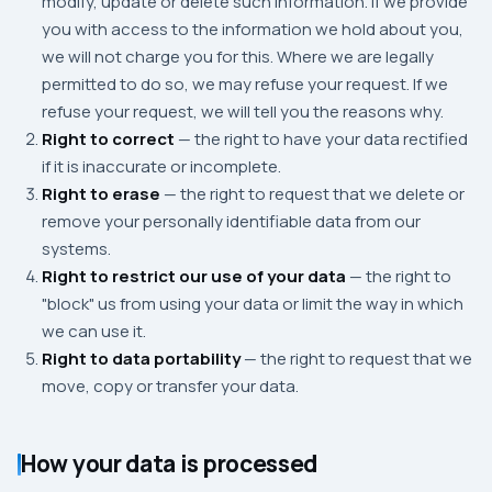
modify, update or delete such information. If we provide
you with access to the information we hold about you,
we will not charge you for this. Where we are legally
permitted to do so, we may refuse your request. If we
refuse your request, we will tell you the reasons why.
Right to correct
— the right to have your data rectified
if it is inaccurate or incomplete.
Right to erase
— the right to request that we delete or
remove your personally identifiable data from our
systems.
Right to restrict our use of your data
— the right to
"block" us from using your data or limit the way in which
we can use it.
Right to data portability
— the right to request that we
move, copy or transfer your data.
How your data is processed