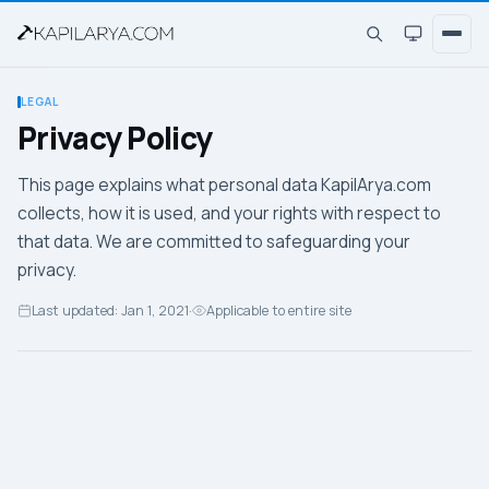
LEGAL
Privacy Policy
This page explains what personal data KapilArya.com
collects, how it is used, and your rights with respect to
that data. We are committed to safeguarding your
privacy.
Last updated: Jan 1, 2021
·
Applicable to entire site