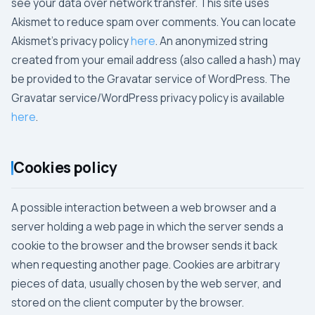
see your data over network transfer. This site uses
Akismet to reduce spam over comments. You can locate
Akismet's privacy policy
here
. An anonymized string
created from your email address (also called a hash) may
be provided to the Gravatar service of WordPress. The
Gravatar service/WordPress privacy policy is available
here
.
Cookies policy
A possible interaction between a web browser and a
server holding a web page in which the server sends a
cookie to the browser and the browser sends it back
when requesting another page. Cookies are arbitrary
pieces of data, usually chosen by the web server, and
stored on the client computer by the browser.