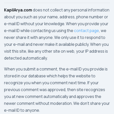
KapilArya.com
does not collect any personal information
about you such as your name, address, phone number or
e-mail ID without your knowledge. When you provide your
e-mail ID while contacting us using the
contact page
, we
never share it with anyone. We only use it to respond to
your e-mail and never make it available publicly. When you
visit this site, like any other site on web, your IP address is
detected automatically.
When you submit a comment, the e-mail ID you provide is
stored in our database which helps the website to
recognize you when you comment next time. If your
previous comment was approved, then site recognizes
you at new comment automatically and approves the
newer comment without moderation. We don't share your
e-mail ID to anyone.