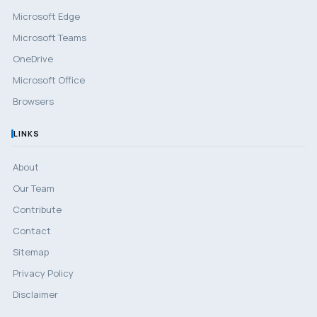
Microsoft Edge
Microsoft Teams
OneDrive
Microsoft Office
Browsers
LINKS
About
Our Team
Contribute
Contact
Sitemap
Privacy Policy
Disclaimer