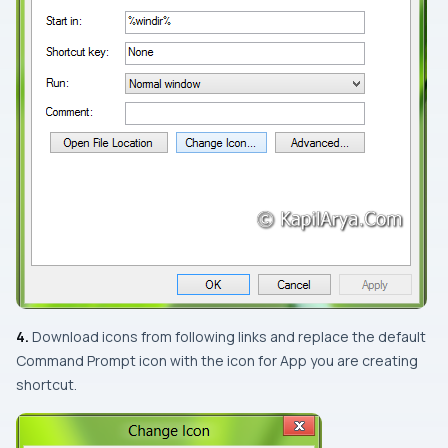
4.
Download icons from following links and replace the default
Command Prompt
icon with the icon for
App
you are creating
shortcut.