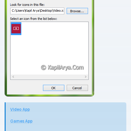
Video App
Games App