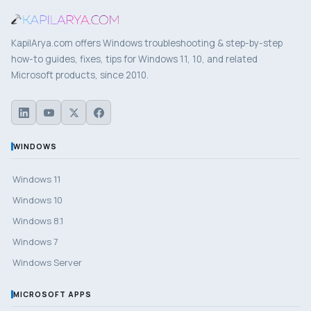
KapilArya.com offers Windows troubleshooting & step-by-step
how-to guides, fixes, tips for Windows 11, 10, and related
Microsoft products, since 2010.
WINDOWS
Windows 11
Windows 10
Windows 8.1
Windows 7
Windows Server
MICROSOFT APPS