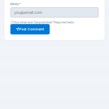
EMAIL
*
Your email won't be published.
*
Required fields.
Post Comment