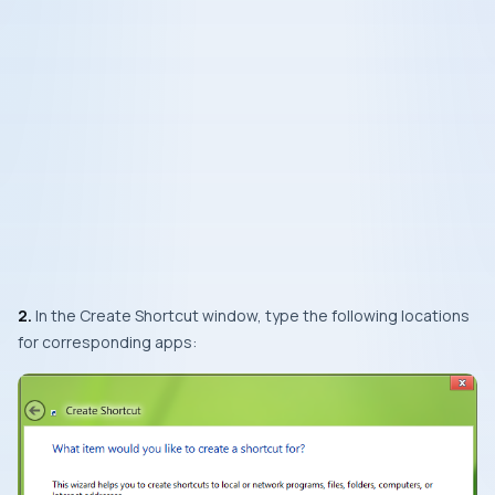
2.
In the
Create Shortcut
window, type the following locations
for corresponding apps: