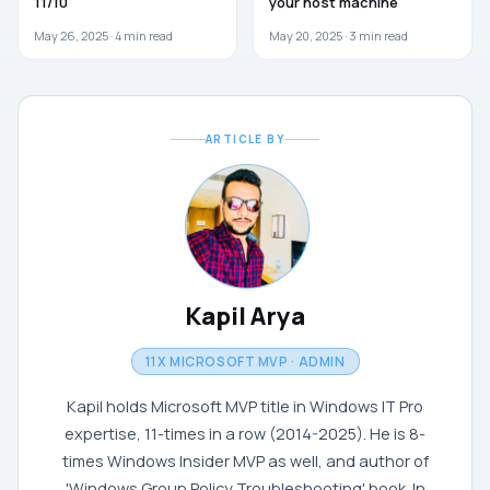
11/10
your host machine
May 26, 2025 ·
4
min read
May 20, 2025 ·
3
min read
ARTICLE BY
Kapil Arya
11X MICROSOFT MVP · ADMIN
Kapil holds Microsoft MVP title in Windows IT Pro
expertise, 11-times in a row (2014-2025). He is 8-
times Windows Insider MVP as well, and author of
'Windows Group Policy Troubleshooting' book. In