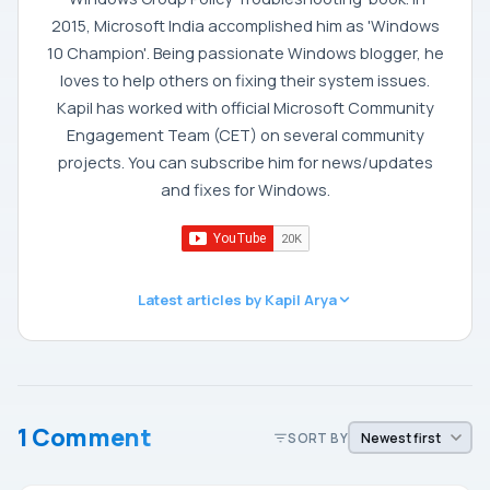
2015, Microsoft India accomplished him as 'Windows
10 Champion'. Being passionate Windows blogger, he
loves to help others on fixing their system issues.
Kapil has worked with official Microsoft Community
Engagement Team (CET) on several community
projects. You can subscribe him for news/updates
and fixes for Windows.
Latest articles by Kapil Arya
1 Comment
SORT BY