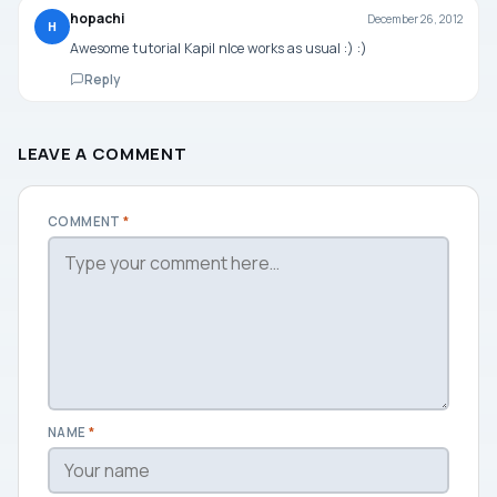
hopachi
December 26, 2012
H
Awesome tutorial Kapil nIce works as usual :) :)
Reply
LEAVE A COMMENT
COMMENT
*
NAME
*