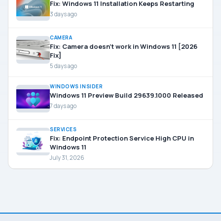
Fix: Windows 11 Installation Keeps Restarting
3 days ago
CAMERA
Fix: Camera doesn’t work in Windows 11 [2026
Fix]
5 days ago
WINDOWS INSIDER
Windows 11 Preview Build 29639.1000 Released
7 days ago
SERVICES
Fix: Endpoint Protection Service High CPU in
Windows 11
July 31, 2026