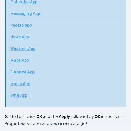
Calendar App
Messaging App
People App
News App
Weather App
Maps App
Finance App
Music App
Bing App
5.
That’s it, click
OK
and the
Apply
followed by
OK
in shortcut
Properties
window and you’re ready to go!