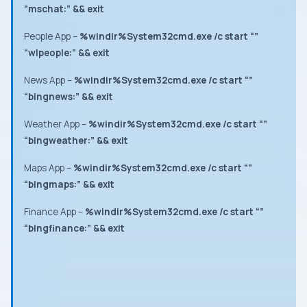
“mschat:” && exit
People App
–
%windir%System32cmd.exe /c start “”
“wlpeople:” && exit
News App
–
%windir%System32cmd.exe /c start “”
“bingnews:” && exit
Weather App
–
%windir%System32cmd.exe /c start “”
“bingweather:” && exit
Maps App
–
%windir%System32cmd.exe /c start “”
“bingmaps:” && exit
Finance App
–
%windir%System32cmd.exe /c start “”
“bingfinance:” && exit