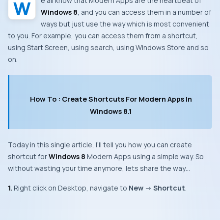
We all know that
Modern Apps
are the heartbeat of
Windows 8
, and you can access them in a number of
ways but just use the way which is most convenient
to you. For example, you can access them from a shortcut,
using
Start Screen
, using search, using
Windows Store
and so
on.
How To : Create Shortcuts For Modern Apps In
Windows 8.1
Today in this single article, I’ll tell you how you can create
shortcut for
Windows 8
Modern Apps
using a simple way. So
without wasting your time anymore, lets share the way…
1.
Right click on
Desktop
, navigate to
New
->
Shortcut
.