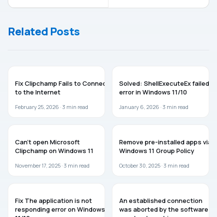
Start Menu In
Greyed Out
Windows 8
For Desktop
Icon Settings
Related Posts
TROUBLESHOOTING
TROUBLESHOOTING
Fix Clipchamp Fails to Connect
Solved: ShellExecuteEx failed
to the Internet
error in Windows 11/10
February 25, 2026 ·
3
min read
January 6, 2026 ·
3
min read
TROUBLESHOOTING
WINDOWS 11
Can’t open Microsoft
Remove pre-installed apps via
Clipchamp on Windows 11
Windows 11 Group Policy
November 17, 2025 ·
3
min read
October 30, 2025 ·
3
min read
WINDOWS 11
TROUBLESHOOTING
Fix The application is not
An established connection
responding error on Windows
was aborted by the software in