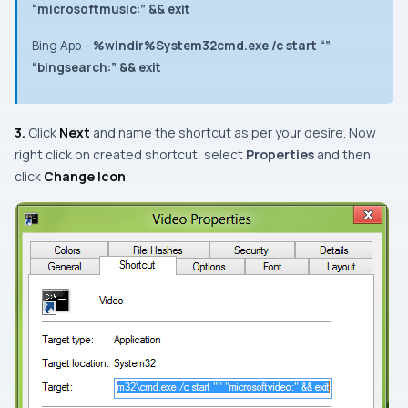
“microsoftmusic:” && exit
Bing App
–
%windir%System32cmd.exe /c start “”
“bingsearch:” && exit
3.
Click
Next
and name the shortcut as per your desire. Now
r
ight click
on created shortcut, select
Properties
and then
click
Change Icon
.