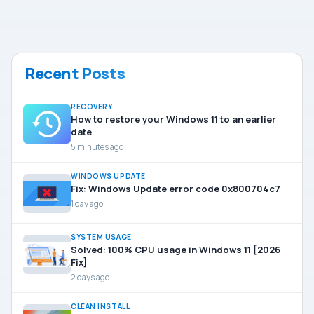
Recent Posts
RECOVERY
How to restore your Windows 11 to an earlier
date
5 minutes ago
WINDOWS UPDATE
Fix: Windows Update error code 0x800704c7
1 day ago
SYSTEM USAGE
Solved: 100% CPU usage in Windows 11 [2026
Fix]
2 days ago
CLEAN INSTALL