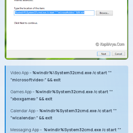
Video App
–
%windir%\System32cmd.exe /c start “”
“microsoftvideo:” && exit
Games App
–
%windir%System32cmd.exe /c start “”
“xboxgames:” && exit
Calendar App –
%windir%System32cmd.exe /c start “”
“wlcalendar:” && exit
Messaging App
–
%windir%System32cmd.exe /c start “”