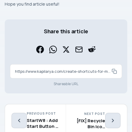
Hope you find article useful!
Share this article
https://www.kapilarya.com/create-shortcuts-for-modern-apps
Shareable URL
PREVIOUS POST
NEXT POST
StartW8 : Add
[FIX] Recycle
Start Button &
Bin Icon