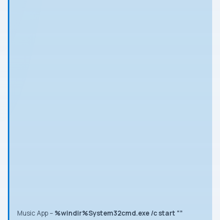
Music App
–
%windir%System32cmd.exe /c start “”