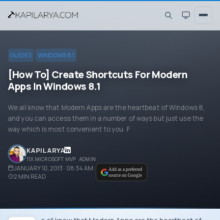
GUIDES
WINDOWS 8.1
[How To] Create Shortcuts For Modern
Apps In Windows 8.1
We all know that Modern Apps are the heartbeat of Windows 8,
and you can access them in a number of ways but just use the
way which is most convenient to you. F
KAPIL ARYA
11X MICROSOFT MVP · ADMIN
JANUARY 10, 2013 · 08:34 AM
Add as a preferred
2
MIN READ
source on Google