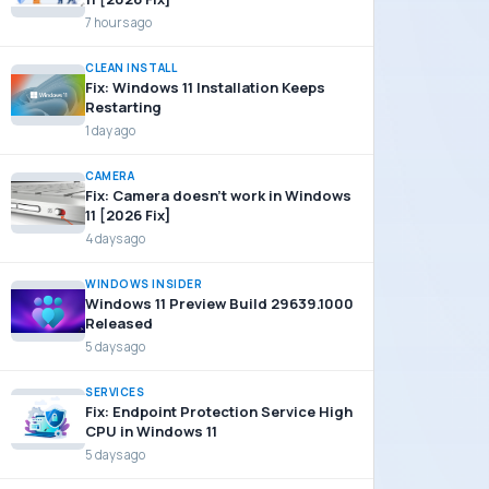
7 hours ago
CLEAN INSTALL
Fix: Windows 11 Installation Keeps
Restarting
1 day ago
CAMERA
Fix: Camera doesn’t work in Windows
11 [2026 Fix]
4 days ago
WINDOWS INSIDER
Windows 11 Preview Build 29639.1000
Released
5 days ago
SERVICES
Fix: Endpoint Protection Service High
CPU in Windows 11
5 days ago