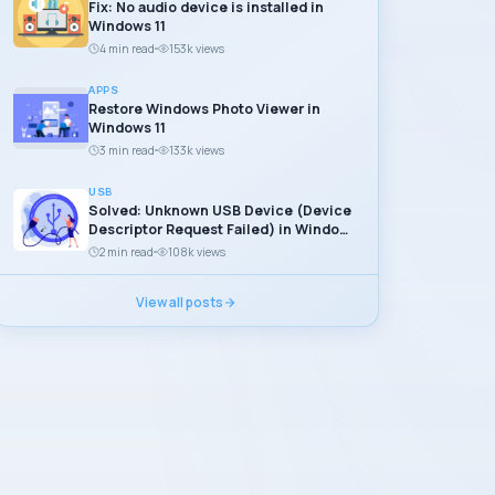
Fix: No audio device is installed in
Windows 11
4 min read
153k views
APPS
Restore Windows Photo Viewer in
Windows 11
3 min read
133k views
USB
Solved: Unknown USB Device (Device
Descriptor Request Failed) in Windows
11
2 min read
108k views
View all posts