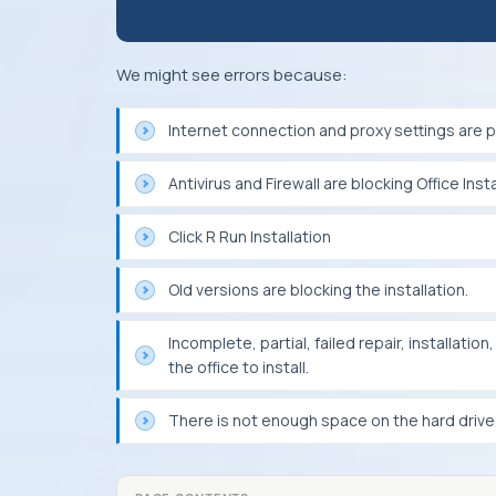
We might see errors because:
Internet connection and proxy settings are pr
Antivirus and Firewall are blocking Office Insta
Click R Run Installation
Old versions are blocking the installation.
Incomplete, partial, failed repair, installati
the office to install.
There is not enough space on the hard drive