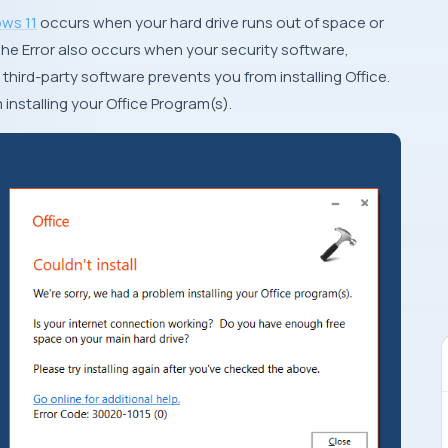
ws 11
occurs when your hard drive runs out of space or
he Error also occurs when your security software,
 third-party software prevents you from installing Office.
m installing your Office Program(s).