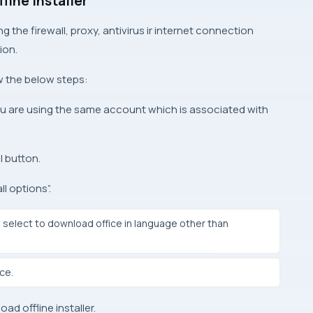
fline Installer
ing the firewall, proxy, antivirus ir internet connection
ion.
ow the below steps:
u are using the same account which is associated with
l button.
ll options”.
ll select to download office in language other than
ice.
ad offline installer.