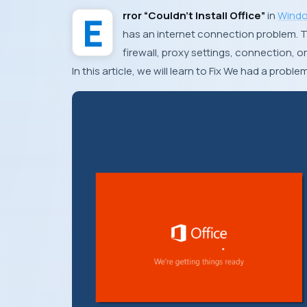
Error “Couldn’t Install Office”
in
Windo
has an internet connection problem. T
firewall, proxy settings, connection, or
In this article, we will learn to Fix We had a proble