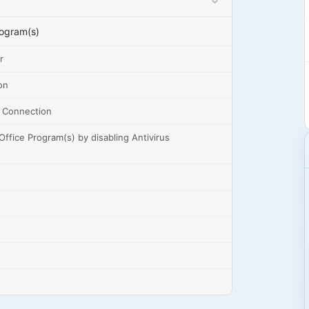
rogram(s)
r
on
et Connection
Office Program(s) by disabling Antivirus