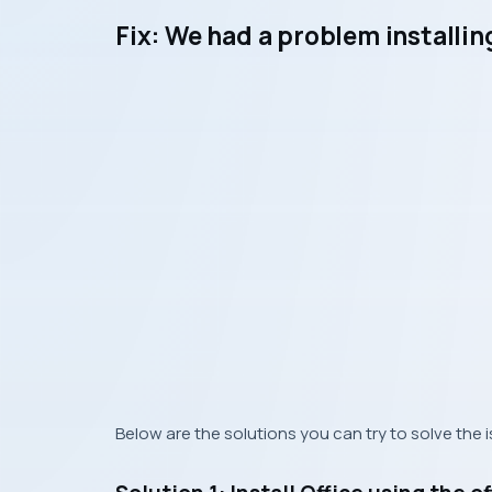
Fix: We had a problem installi
Below are the solutions you can try to solve the 