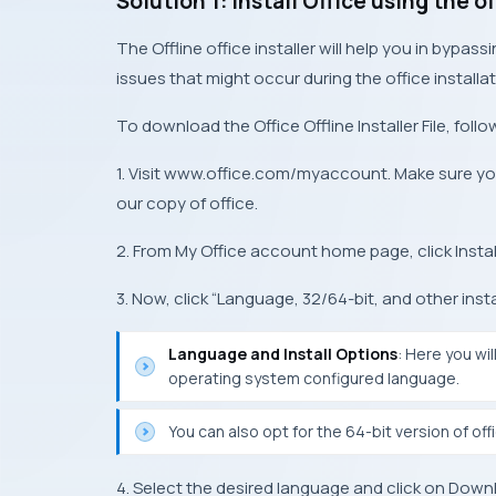
Solution 1: Install Office using the of
The Offline office installer will help you in bypass
issues that might occur during the office installat
To download the Office Offline Installer File, foll
1. Visit www.office.com/myaccount. Make sure yo
our copy of office.
2. From My Office account home page, click Instal
3. Now, click “Language, 32/64-bit, and other insta
Language and Install Options
: Here you wi
operating system configured language.
You can also opt for the 64-bit version of off
4. Select the desired language and click on Downlo