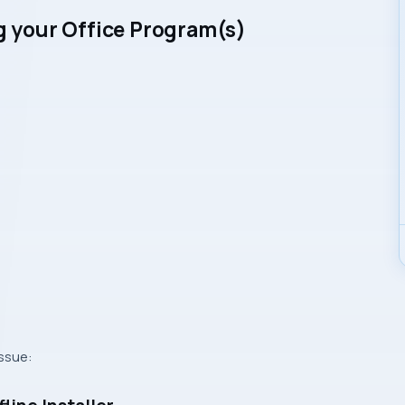
ng your Office Program(s)
issue: