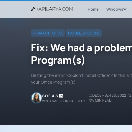
Home
Windows
MICROSOFT OFFICE
TROUBLESHOOTING
Fix: We had a problem
Program(s)
Getting the error “Couldn’t Install Office”? In this ar
your Office Program(s).
DECEMBER 28, 2022 · 12
SOFIA S.
5
MIN READ
WINDOWS TECHNICAL EXPERT