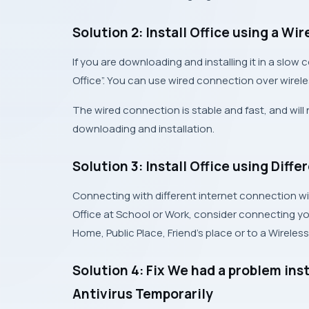
Solution 2: Install Office using a W
If you are downloading and installing it in a slow c
Office”. You can use wired connection over wirel
The wired connection is stable and fast, and will n
downloading and installation.
Solution 3: Install Office using Diff
Connecting with different internet connection will n
Office at School or Work, consider connecting you
Home, Public Place, Friend’s place or to a Wireless
Solution 4: Fix We had a problem inst
Antivirus Temporarily