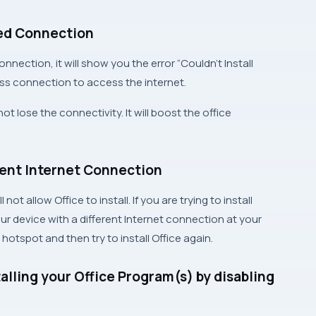
ired Connection
onnection, it will show you the error “Couldn’t Install
ess connection to access the internet.
ot lose the connectivity. It will boost the office
erent Internet Connection
ot allow Office to install. If you are trying to install
r device with a different Internet connection at your
 hotspot and then try to install Office again.
alling your Office Program(s) by disabling