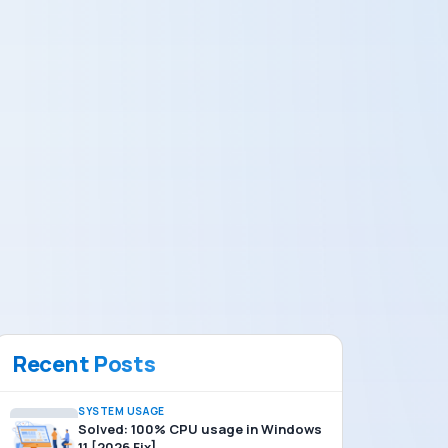
Recent Posts
SYSTEM USAGE
Solved: 100% CPU usage in Windows
11 [2026 Fix]