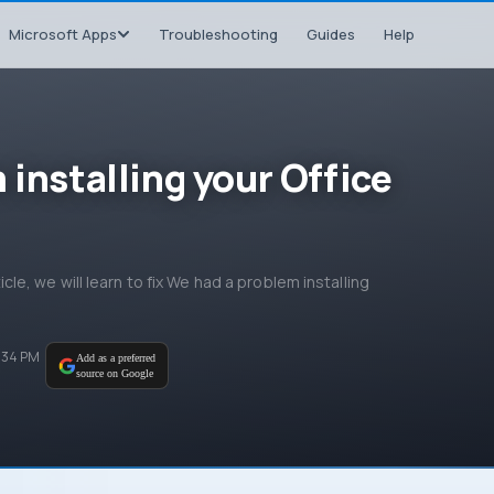
Microsoft Apps
Troubleshooting
Guides
Help
 installing your Office
ticle, we will learn to fix We had a problem installing
:34 PM
Add as a preferred
source on Google