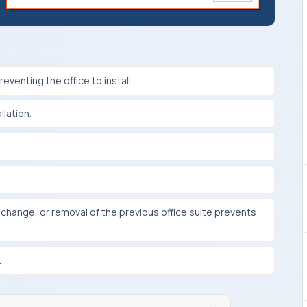
eventing the office to install.
llation.
on, change, or removal of the previous office suite prevents
.