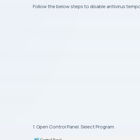
Follow the below steps to disable antivirus tempor
1. Open Control Panel. Select Program.