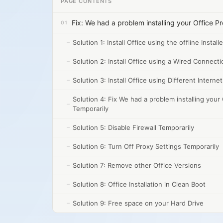
PAGE CONTENTS
Fix: We had a problem installing your Office P
Solution 1: Install Office using the offline Installe
Solution 2: Install Office using a Wired Connecti
Solution 3: Install Office using Different Intern
Solution 4: Fix We had a problem installing your 
Temporarily
Solution 5: Disable Firewall Temporarily
Solution 6: Turn Off Proxy Settings Temporarily
Solution 7: Remove other Office Versions
Solution 8: Office Installation in Clean Boot
Solution 9: Free space on your Hard Drive