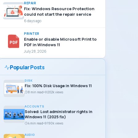
REPAIR
Fix: Windows Resource Protection
could not start the repair service
6 days ago
PRINTER
Enable or disable Microsoft Print to
PDF in Windows 11
July 28, 2026
Popular Posts
DISK
Fix: 100% Disk Usage in Windows 11
8 min read
202k views
ACCOUNTS
Solved: Lost administrator rights in
Windows 11 (2025 fix)
4 min read
190k views
AUDIO