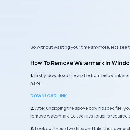
So without wasting your time anymore, lets see t
How To Remove Watermark In Windo
1.
Firstly, download the zip file from below link 
have.
DOWNLOAD LINK
2.
After unzipping the above downloaded file, you
remove watermark,
Edited Files
folder is required 
3.
Look out these two files and take their owner