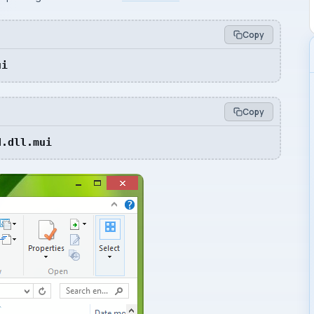
Copy
ui
Copy
d.dll.mui