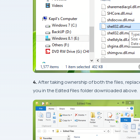
4.
After taking ownership of both the files, repl
you in the
Edited Files
folder downloaded above.