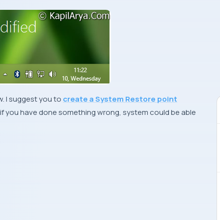
. I suggest you to
create a System Restore point
if you have done something wrong, system could be able