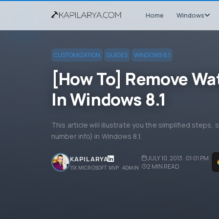
Home
Windows
CUSTOMIZATION
GUIDES
WINDOWS 8.1
[How To] Remove Wat
In Windows 8.1
This article will illustrate you the simplified steps
number info) in Windows 8.1.
JULY 10, 2013 · 01:01 PM
KAPIL ARYA
2
MIN READ
11X MICROSOFT MVP · ADMIN