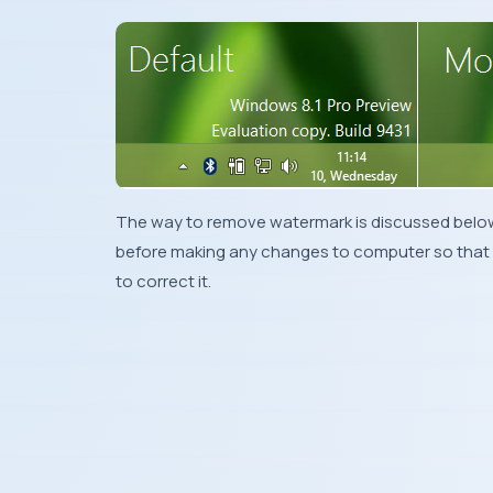
The way to remove watermark is discussed below
before making any changes to computer so that 
to correct it.