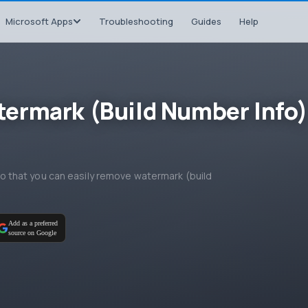
Microsoft Apps
Troubleshooting
Guides
Help
ermark (Build Number Info)
, so that you can easily remove watermark (build
Add as a preferred
source on Google