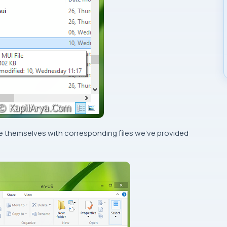
ace themselves with corresponding files we’ve provided