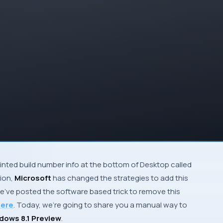
inted build number info at the bottom of
Desktop
called
sion,
Microsoft
has changed the strategies to add this
e’ve posted the software based trick to remove this
ere
. Today, we’re going to share you a manual way to
ows 8.1 Preview
.