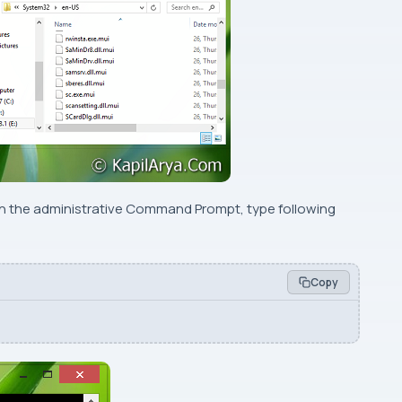
en the administrative
Command Prompt
, type following
Copy