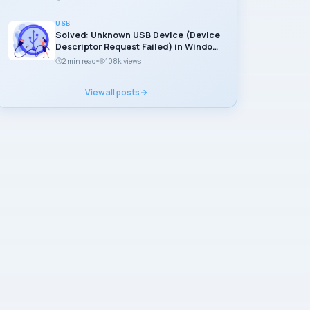
USB
Solved: Unknown USB Device (Device
Descriptor Request Failed) in Windows
11
2 min read
108k views
View all posts