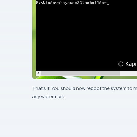
That’s it. You should now reboot the system to m
any watermark.