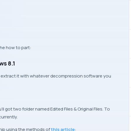
he how to part:
ws 8.1
and extract it with whatever decompression software you
’ll got two folder named
Edited Files
&
Original Files
. To
currently.
ship using the methods of
this article
: