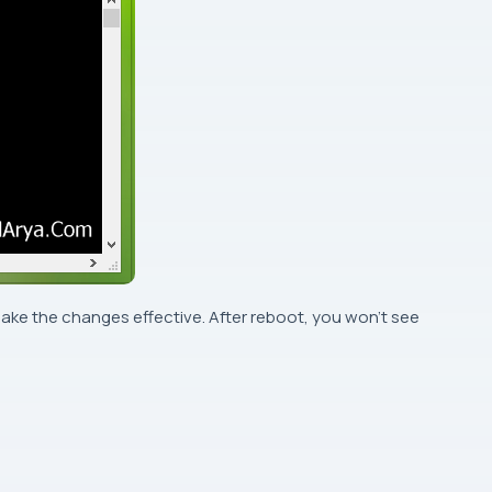
ake the changes effective. After reboot, you won’t see