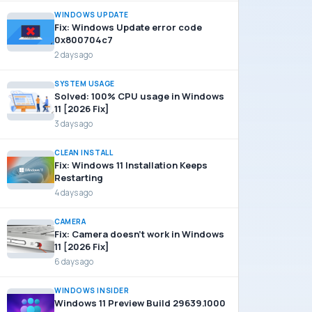
WINDOWS UPDATE
Fix: Windows Update error code
0x800704c7
2 days ago
SYSTEM USAGE
Solved: 100% CPU usage in Windows
11 [2026 Fix]
3 days ago
CLEAN INSTALL
Fix: Windows 11 Installation Keeps
Restarting
4 days ago
CAMERA
Fix: Camera doesn’t work in Windows
11 [2026 Fix]
6 days ago
WINDOWS INSIDER
Windows 11 Preview Build 29639.1000