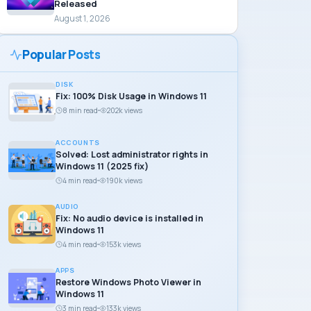
Released
August 1, 2026
Popular Posts
DISK
Fix: 100% Disk Usage in Windows 11
8 min read
202k views
ACCOUNTS
Solved: Lost administrator rights in
Windows 11 (2025 fix)
4 min read
190k views
AUDIO
Fix: No audio device is installed in
Windows 11
4 min read
153k views
APPS
Restore Windows Photo Viewer in
Windows 11
3 min read
133k views