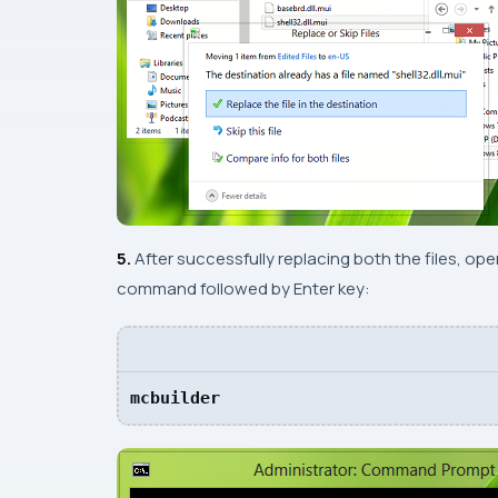
5.
After successfully replacing both the files, op
command followed by
Enter
key:
mcbuilder