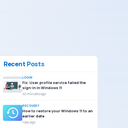
Recent Posts
LOGIN
Fix: User profile service failed the
sign-in in Windows 11
40 minutes ago
RECOVERY
How to restore your Windows 11 to an
earlier date
1 day ago