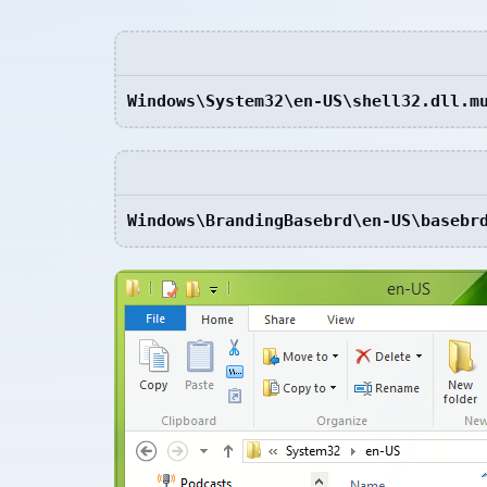
Windows\System32\en-US\shell32.dll.m
Windows\BrandingBasebrd\en-US\basebr