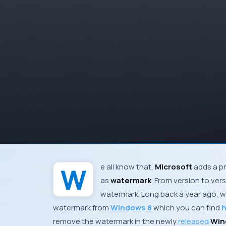
We all know that,
Microsoft
adds a pr
as
watermark
. From version to ver
watermark. Long back a year ago, w
watermark from
Windows 8
which you can find
h
remove the watermark in the newly
released
Wind