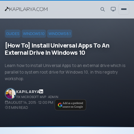
GUIDES
WINDOWS 10
WINDOWS 8.1
[How To] Install Universal Apps To An
External Drive In Windows 10
Learn how to install Universal Apps to an external drive which is
parallel to system root drive for Windows 10, in this registry
workshop.
KAPIL ARYA
11X MICROSOFT MVP · ADMIN
AUGUST 14, 2015 · 12:00 PM
Add as a preferred
3
MIN READ
source on Google