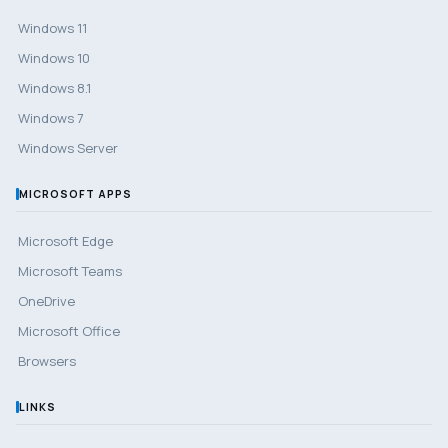
Windows 11
Windows 10
Windows 8.1
Windows 7
Windows Server
MICROSOFT APPS
Microsoft Edge
Microsoft Teams
OneDrive
Microsoft Office
Browsers
LINKS