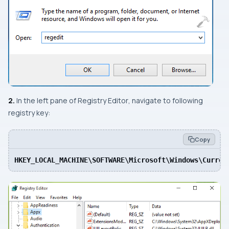
2.
In the
left
pane of
Registry Editor
, navigate to following
registry key:
Copy
HKEY_LOCAL_MACHINE\SOFTWARE\Microsoft\Windows\Curren