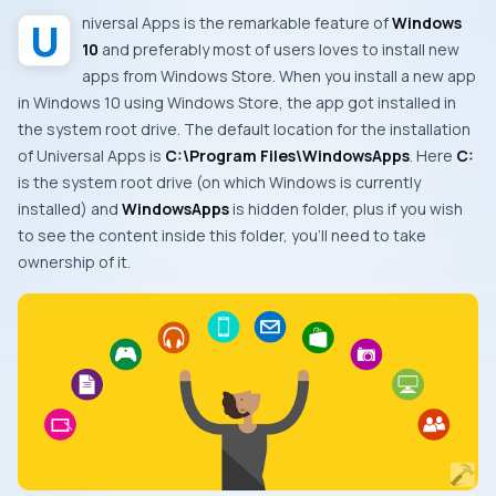
Universal Apps
is the remarkable feature of
Windows
10
and preferably most of users loves to install new
apps from
Windows Store
. When you install a new app
in
Windows 10
using
Windows Store
, the app got installed in
the system root drive. The default location for the installation
of
Universal Apps
is
C:\Program Files\WindowsApps
. Here
C:
is the system root drive (on which
Windows
is currently
installed) and
WindowsApps
is hidden folder, plus if you wish
to see the content inside this folder, you’ll need to take
ownership of it.