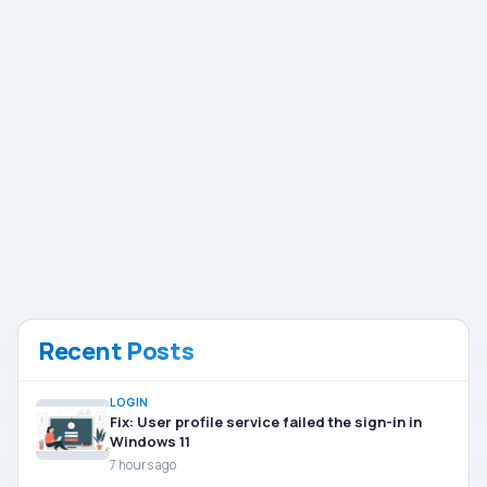
Recent Posts
LOGIN
Fix: User profile service failed the sign-in in
Windows 11
7 hours ago