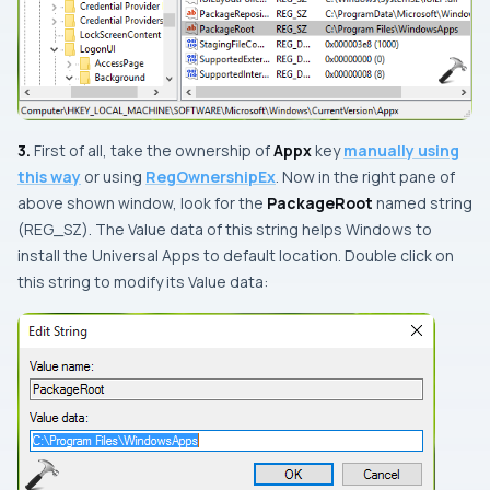
3.
First of all, take the ownership of
Appx
key
manually using
this way
or using
RegOwnershipEx
. Now in the right pane of
above shown window, look for the
PackageRoot
named string
(
REG_SZ
). The
Value data
of this string helps
Windows
to
install the
Universal Apps
to default location.
Double click
on
this string to modify its
Value data
: