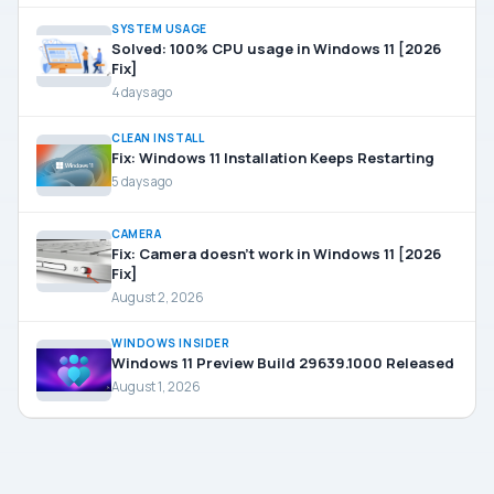
SYSTEM USAGE
Solved: 100% CPU usage in Windows 11 [2026
Fix]
4 days ago
CLEAN INSTALL
Fix: Windows 11 Installation Keeps Restarting
5 days ago
CAMERA
Fix: Camera doesn’t work in Windows 11 [2026
Fix]
August 2, 2026
WINDOWS INSIDER
Windows 11 Preview Build 29639.1000 Released
August 1, 2026