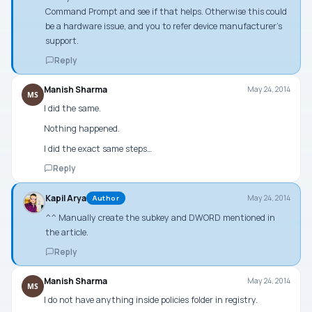
Command Prompt
and see if that helps. Otherwise this could
be a hardware issue, and you to refer device manufacturer’s
support.
Reply
Manish Sharma
May 24, 2014
MS
I did the same.
Nothing happened.
I did the exact same steps…
Reply
Kapil Arya
May 24, 2014
Author
^^ Manually create the subkey and DWORD mentioned in
the article.
Reply
Manish Sharma
May 24, 2014
MS
I do not have anything inside policies folder in registry.