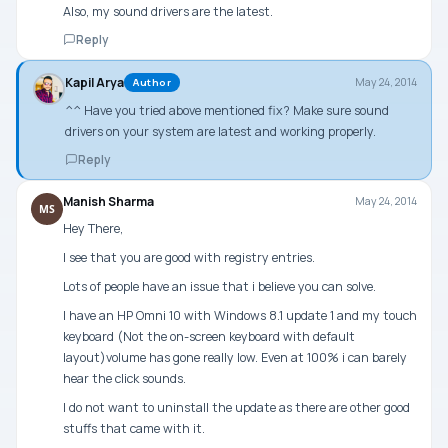
Also, my sound drivers are the latest.
Reply
Kapil Arya
May 24, 2014
Author
^^ Have you tried above mentioned fix? Make sure sound
drivers on your system are latest and working properly.
Reply
Manish Sharma
May 24, 2014
MS
Hey There,
I see that you are good with registry entries.
Lots of people have an issue that i believe you can solve.
I have an HP Omni 10 with Windows 8.1 update 1 and my touch
keyboard (Not the on-screen keyboard with default
layout)volume has gone really low. Even at 100% i can barely
hear the click sounds.
I do not want to uninstall the update as there are other good
stuffs that came with it.