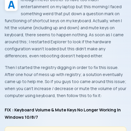
Although I never bother to have too much
entertainment on my laptop but this morning I faced
something weird that put down a question mark on
functioning of shortcut keys on my keyboard. Actually, when I
hit the volume (including up and down) and mute keys on
keyboard, there seems to happen nothing. As soon as I came
around this; I restarted
Explorer
to look if the hardware
configuration wasn’t loaded but this didn’t make any
differences, even rebooting doesn’t helped either.
Then I started the registry digging in order to fix this issue.
After one hour of mess up with registry; a solution eventually
came up to help me. So if you guys too came around this issue;
when you can’t increase / decrease or mute the volume of your
computer using keyboard, then follow this to fix it:
FIX : Keyboard Volume & Mute Keys No Longer Working In
Windows 10/8/7