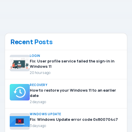
Recent Posts
LOGIN
Fix: User profile service failed the sign-in in
Windows 11
20 hours ago
RECOVERY
How to restore your Windows 11 to an earlier
date
2 days ago
WINDOWS UPDATE
Fix: Windows Update error code 0x800704c7
3 days ago