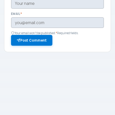
EMAIL
*
Your email won't be published.
*
Required fields.
Post Comment