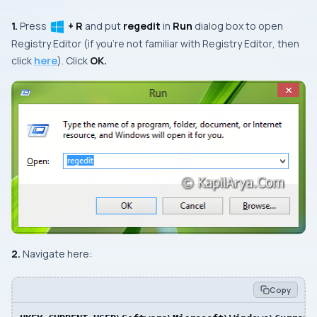
1.
Press
+ R
and put
regedit
in
Run
dialog box to open
Registry Editor
(if you’re not familiar with
Registry Editor
, then
click
here
). Click
OK.
2.
Navigate here:
Copy