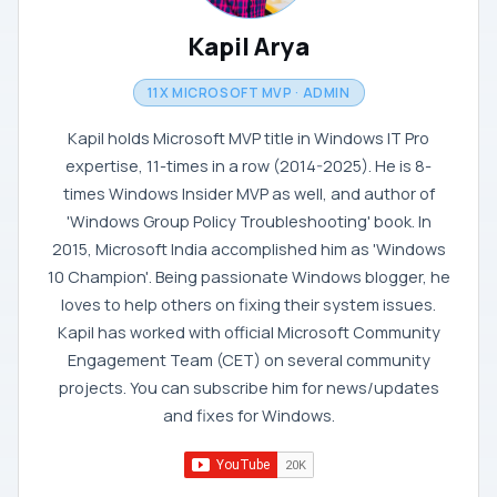
Kapil Arya
11X MICROSOFT MVP · ADMIN
Kapil holds Microsoft MVP title in Windows IT Pro
expertise, 11-times in a row (2014-2025). He is 8-
times Windows Insider MVP as well, and author of
'Windows Group Policy Troubleshooting' book. In
2015, Microsoft India accomplished him as 'Windows
10 Champion'. Being passionate Windows blogger, he
loves to help others on fixing their system issues.
Kapil has worked with official Microsoft Community
Engagement Team (CET) on several community
projects. You can subscribe him for news/updates
and fixes for Windows.