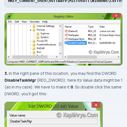
HKEY_CURRENT_USER\Software\Microsoft\Windows\Current
3.
In the right pane of this location, you may find the
DWORD
DisableTaskMgr
(
REG_DWORD
); here its
Value data
might be
1
(as in my case)
. We have to make it
0
. So double click the same
DWORD
, you’ll got this: