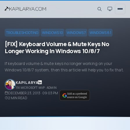
TROUBLESHOOTING
WINDOWS 10
WINDOWS 7
WINDOWS 8.1
[FIX] Keyboard Volume & Mute Keys No
Longer Working In Windows 10/8/7
If keyboard volume & mute keys no longer working on your
Windows 10/8/7 system, then this article will help you to fix that.
KAPIL ARYA
11X MICROSOFT MVP · ADMIN
DECEMBER 23, 2013 · 09:03 PM
Add as a preferred
2
MIN READ
source on Google