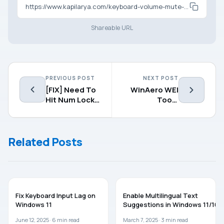
https://www.kapilarya.com/keyboard-volume-mute-keys-no-longer-working-in-windows-10
Shareable URL
PREVIOUS POST
NEXT POST
[FIX] Need To
WinAero WEI
Hit Num Lock
Tool :
Button For
Evaluate
Logging In To
Windows
Windows 8.1
Experience
Related Posts
Index On
Windows 8.1
WINDOWS 11
WINDOWS 11
Fix Keyboard Input Lag on
Enable Multilingual Text
Windows 11
Suggestions in Windows 11/10
June 12, 2025 ·
6
min read
March 7, 2025 ·
3
min read