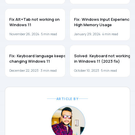
WINDOWS 11
TROUBLESHOOTING
Fix Alt+Tab not working on
Fix: Windows Input Experience
Windows 11
High Memory Usage
November 26, 2024 ·
5
min read
January 29, 2024 ·
4
min read
WINDOWS 11
WINDOWS 11
Fix: Keyboard language keeps
Solved: Keyboard not working
changing Windows 11
in Windows 11 (2023 fix)
December 22, 2023 ·
3
min read
October 10, 2023 ·
5
min read
ARTICLE BY