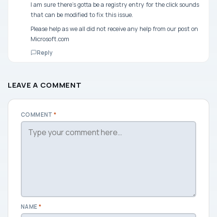
I am sure there’s gotta be a registry entry for the click sounds
that can be modified to fix this issue.
Please help as we all did not receive any help from our post on
Microsoft.com
Reply
LEAVE A COMMENT
COMMENT
*
NAME
*