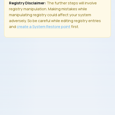
Registry Disclaimer:
The further steps will involve
registry manipulation. Making mistakes while
manipulating registry could affect your system
adversely. So be careful while editing registry entries
and
create a
System Restore
point
first.