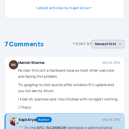
Latest articles by Kapil Arya
7 Comments
SORT BY
Manish Sharma
May 24, 2014
MS
No man this isnt a hardware issue as most other users are
also facing this problem.
Try googling no click sounds after windows 8.1.1 update and
you will see my forum.
I tried sfc scannow and i has finished with no report nothing…
Reply
Kapil Arya
May 24, 2014
Author
^^ Try the
SFC /SCANNOW
command in
administrative