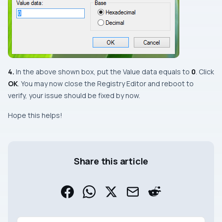
4.
In the above shown box, put the
Value data
equals to
0
. Click
OK
. You may now close the
Registry Editor
and reboot to
verify, your issue should be fixed by now.
Hope this helps!
Share this article