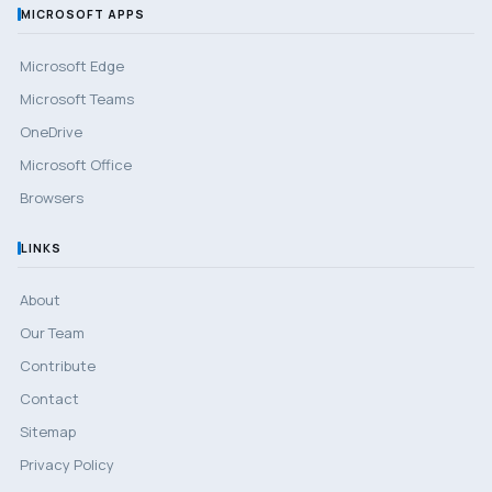
MICROSOFT APPS
Microsoft Edge
Microsoft Teams
OneDrive
Microsoft Office
Browsers
LINKS
About
Our Team
Contribute
Contact
Sitemap
Privacy Policy