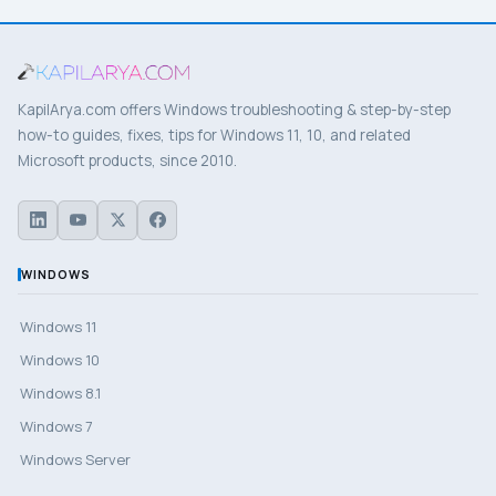
KapilArya.com offers Windows troubleshooting & step-by-step
how-to guides, fixes, tips for Windows 11, 10, and related
Microsoft products, since 2010.
WINDOWS
Windows 11
Windows 10
Windows 8.1
Windows 7
Windows Server