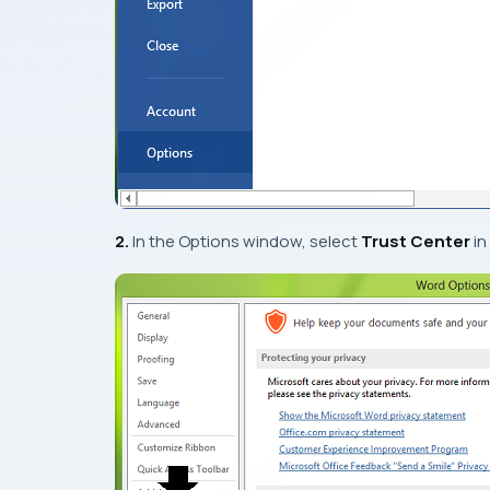
2.
In the
Options
window, select
Trust Center
in