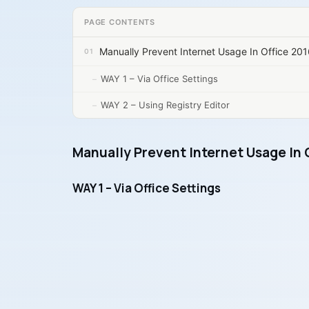
PAGE CONTENTS
Manually Prevent Internet Usage In Office 20
WAY 1 – Via Office Settings
WAY 2 – Using Registry Editor
Manually Prevent Internet Usage In 
WAY 1 – Via Office Settings