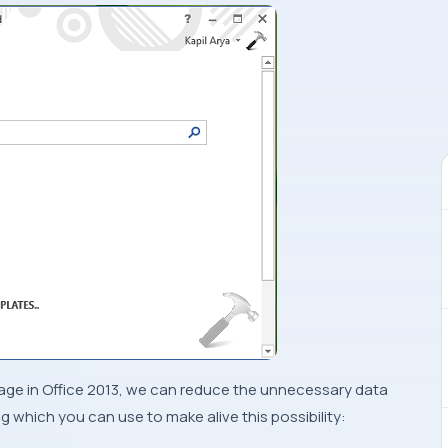
sage in
Office 2013
, we can reduce the unnecessary data
g which you can use to make alive this possibility: