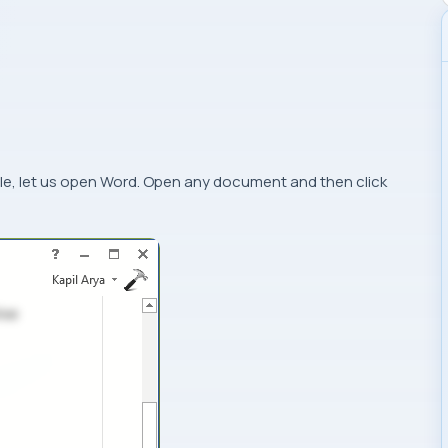
le, let us open
Word
. Open any document and then click