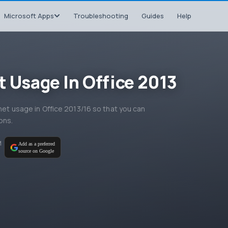
Microsoft Apps
Troubleshooting
Guides
Help
t Usage In Office 2013
rnet usage in Office 2013/16 so that you can
ons.
M
Add as a preferred
source on Google