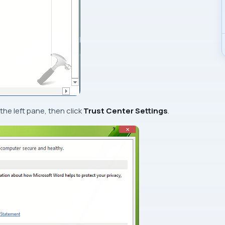
 the left pane, then click
Trust Center Settings
.