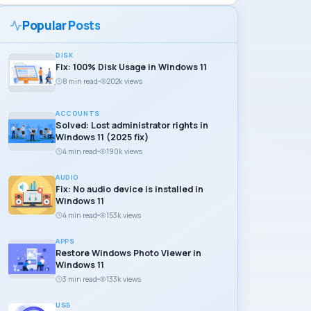
Popular Posts
DISK
Fix: 100% Disk Usage in Windows 11
8 min read
202k views
ACCOUNTS
Solved: Lost administrator rights in
Windows 11 (2025 fix)
4 min read
190k views
AUDIO
Fix: No audio device is installed in
Windows 11
4 min read
153k views
APPS
Restore Windows Photo Viewer in
Windows 11
3 min read
133k views
USB