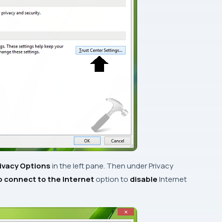
ivacy Options
in the left pane. Then under
Privacy
to connect to the Internet
option
to
disable
Internet