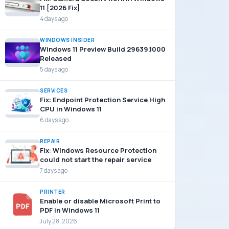
11 [2026 Fix]
4 days ago
WINDOWS INSIDER
Windows 11 Preview Build 29639.1000
Released
5 days ago
SERVICES
Fix: Endpoint Protection Service High
CPU in Windows 11
6 days ago
REPAIR
Fix: Windows Resource Protection
could not start the repair service
7 days ago
PRINTER
Enable or disable Microsoft Print to
PDF in Windows 11
July 28, 2026