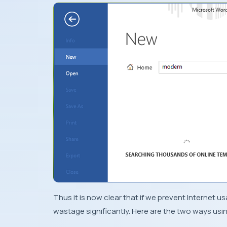
Thus it is now clear that if we prevent Internet u
wastage significantly. Here are the two ways usin