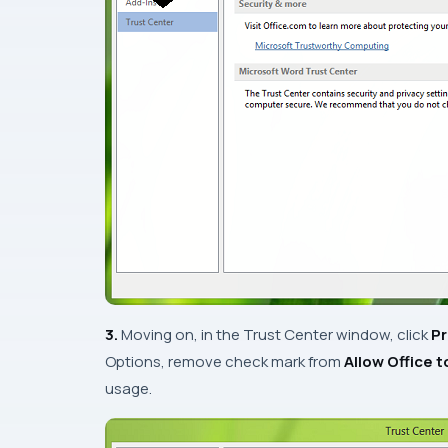
3.
Moving on, in the
Trust Center
window, click
Pr
Options
, remove check mark from
Allow Office 
usage.