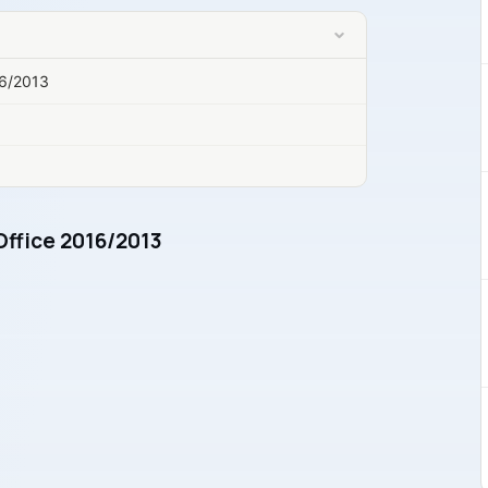
16/2013
Office 2016/2013