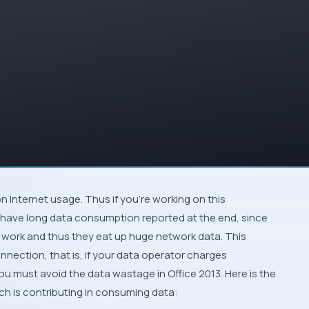
on
Internet
usage. Thus if you’re working on this
y have long data consumption reported at the end, since
work and thus they eat up huge network data. This
onnection
, that is, if your data operator charges
, you must avoid the data wastage in
Office 2013
. Here is the
h is contributing in consuming data: