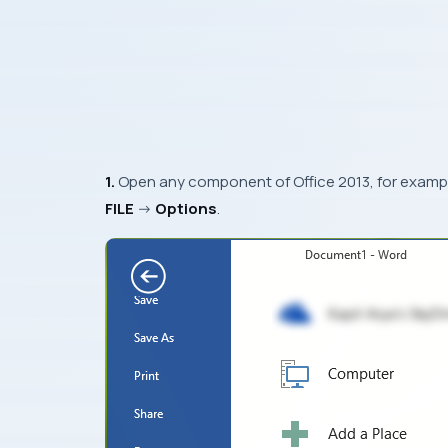
1.
Open any component of
Office 2013
, for examp
FILE
->
Options
.