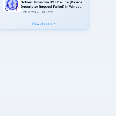
Solved: Unknown USB Device (Device
Descriptor Request Failed) in Windows
11
2 min read
108k views
View all posts