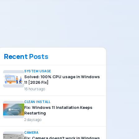
Recent Posts
SYSTEM USAGE
Solved: 100% CPU usage in Windows
11 [2026 Fix]
16 hours ago
CLEAN INSTALL
Fix: Windows 11 Installation Keeps
Restarting
2 days ago
CAMERA
Fix: Camera doesn’t work in Windows