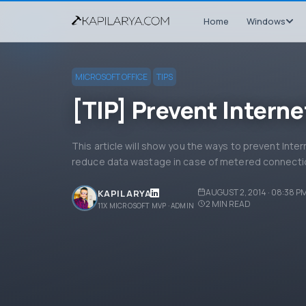
Home
Windows
MICROSOFT OFFICE
TIPS
[TIP] Prevent Interne
This article will show you the ways to prevent Inte
reduce data wastage in case of metered connecti
AUGUST 2, 2014 · 08:38 P
KAPIL ARYA
2
MIN READ
11X MICROSOFT MVP · ADMIN