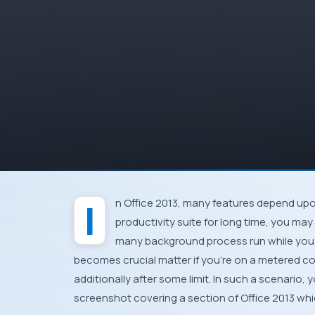
In
Office 2013
, many features depend up
productivity suite for long time, you ma
many background process run while you 
becomes crucial matter if you’re on a
metered c
additionally after some limit. In such a scenario
screenshot covering a section of
Office 2013
whic