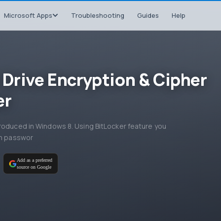
Microsoft Apps
Troubleshooting
Guides
Help
 Drive Encryption & Cipher
er
troduced in Windows 8. Using BitLocker feature you
on passwor
M
Add as a preferred
source on Google