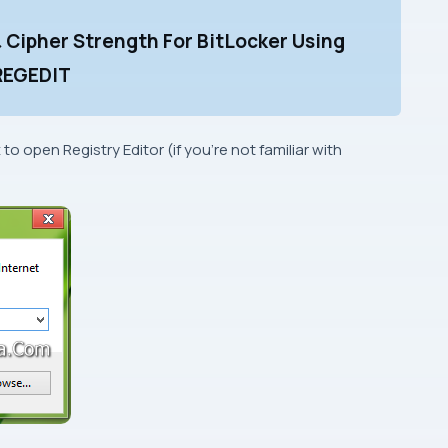
& Cipher Strength For BitLocker Using
REGEDIT
x to open
Registry Editor
(if you’re not familiar with