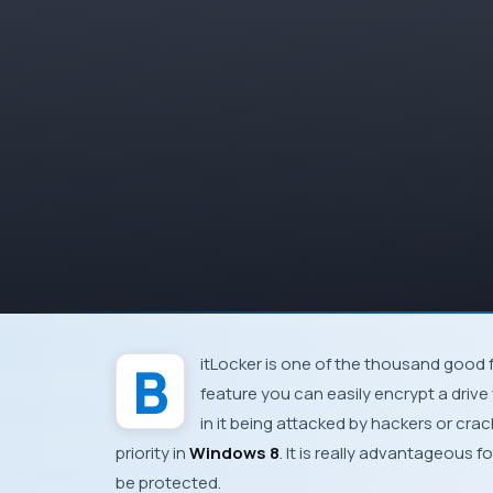
BitLocker
is one of the thousand good 
feature you can easily encrypt a driv
in it being attacked by hackers or crac
priority in
Windows 8
. It is really advantageous 
be protected.