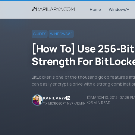
Home
Windows
GUIDES
WINDOWS 8.1
[How To] Use 256-Bit
Strength For BitLock
BitLocker is one of the thousand good features in
can easily encrypt a drive with a strong combinati
MARCH 10, 2013 · 07:26 P
KAPIL ARYA
3
MIN READ
11X MICROSOFT MVP · ADMIN