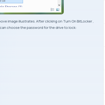
bove image illustrates. After clicking on
Turn On BitLocker
,
 can choose the password for the drive to lock: