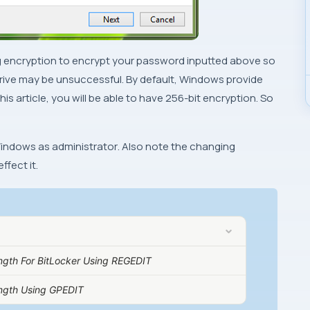
trong encryption to encrypt your password inputted above so
rive may be unsuccessful. By default,
Windows
provide
is article, you will be able to have
256-bit
encryption. So
indows
as
administrator
. Also note the changing
ffect it.
ength For BitLocker Using REGEDIT
ength Using GPEDIT