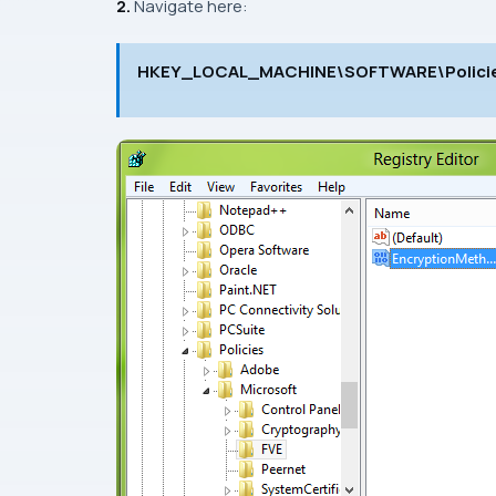
2.
Navigate here:
HKEY_LOCAL_MACHINE\SOFTWARE\Policie