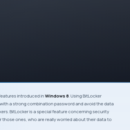
features introduced in
Windows 8
. Using
BitLocker
e with a strong combination password and avoid the data
kers.
BitLocker
is a special feature concerning security
for those ones, who are really worried about their data to