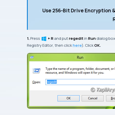
Use 256-Bit Drive Encryption 
1.
Press
+ R
and put
regedit
in
Run
dialog bo
Registry Editor
, then click
here
). Click
OK.