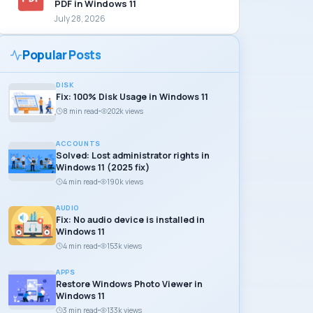
PDF in Windows 11
July 28, 2026
Popular Posts
DISK
Fix: 100% Disk Usage in Windows 11
8 min read
202k views
ACCOUNTS
Solved: Lost administrator rights in
Windows 11 (2025 fix)
4 min read
190k views
AUDIO
Fix: No audio device is installed in
Windows 11
4 min read
153k views
APPS
Restore Windows Photo Viewer in
Windows 11
3 min read
133k views