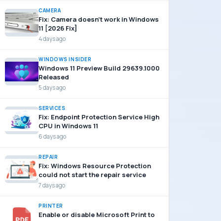
CAMERA
Fix: Camera doesn’t work in Windows
11 [2026 Fix]
4 days ago
WINDOWS INSIDER
Windows 11 Preview Build 29639.1000
Released
5 days ago
SERVICES
Fix: Endpoint Protection Service High
CPU in Windows 11
6 days ago
REPAIR
Fix: Windows Resource Protection
could not start the repair service
7 days ago
PRINTER
Enable or disable Microsoft Print to