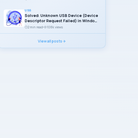
USB
Solved: Unknown USB Device (Device
Descriptor Request Failed) in Windows
11
2 min read
108k views
View all posts