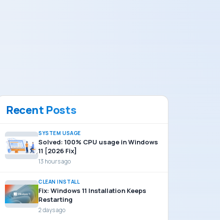
Recent Posts
SYSTEM USAGE
Solved: 100% CPU usage in Windows
11 [2026 Fix]
13 hours ago
CLEAN INSTALL
Fix: Windows 11 Installation Keeps
Restarting
2 days ago