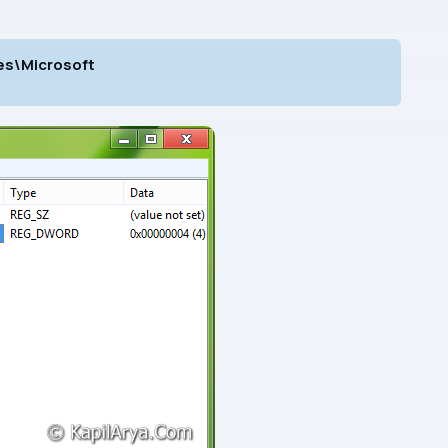
s\Microsoft