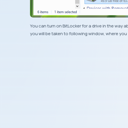
You can turn on
BitLocker
for a drive in the way a
you will be taken to following window, where you