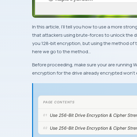
In this article, I’ll tell you how to use a more s
that attackers using brute-forces to unlock the d
you
128-bit
encryption, but using the method of th
here we go to the method…
Before proceeding, make sure your are running
W
encryption for the drive already encrypted won’t e
PAGE CONTENTS
Use 256-Bit Drive Encryption & Cipher Str
Use 256-Bit Drive Encryption & Cipher Str