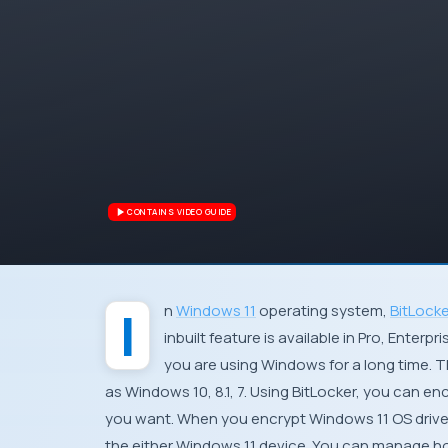
CONTAINS VIDEO GUIDE
In
Windows 11
operating system,
BitLocke
inbuilt feature is available in Pro, Enterp
you are using Windows for a long time. T
as Windows 10, 8.1, 7. Using BitLocker, you can en
you want. When you encrypt Windows 11 OS drive wi
the either Windows 11 device. You can manage ho