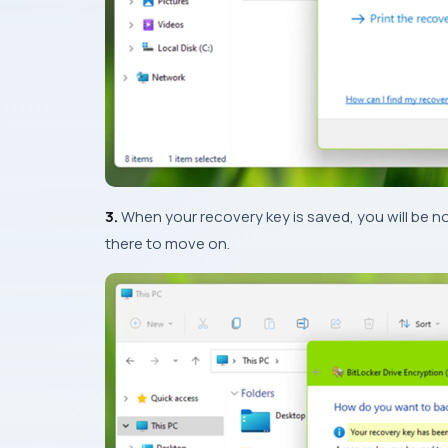
3.
When your recovery key is saved, you will be no
there to move on.