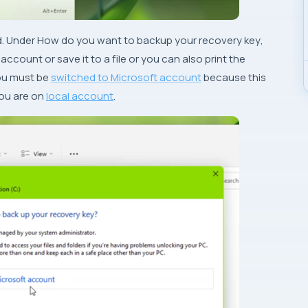
d. Under
How do you want to backup your recovery key
,
account or save it to a file or you can also print the
you must be
switched to Microsoft account
because this
you are on
local account
.