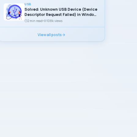
USB
Solved: Unknown USB Device (Device
Descriptor Request Failed) in Windows
11
2 min read
108k views
View all posts