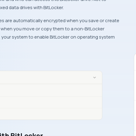
xed data drives with BitLocker.
iles are automatically encrypted when you save or create
ed when you move or copy them to a non-BitLocker
n your system to enable BitLocker on operating system
ith BitLocker