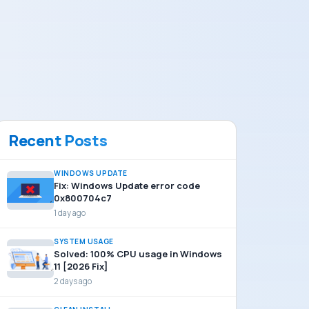
Recent Posts
WINDOWS UPDATE
Fix: Windows Update error code
0x800704c7
1 day ago
SYSTEM USAGE
Solved: 100% CPU usage in Windows
11 [2026 Fix]
2 days ago