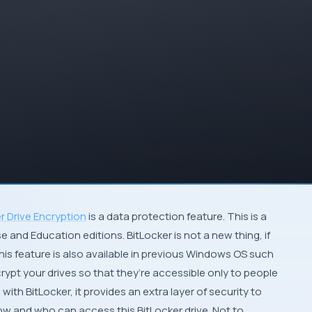
r Drive Encryption
is a data protection feature. This is a
rise and Education editions. BitLocker is not a new thing, if
his feature is also available in previous Windows OS such
crypt your drives so that they’re accessible only to people
th BitLocker, it provides an extra layer of security to
w and who can access this BitLocker drive. Not to