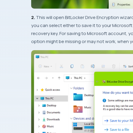
2.
This will open BitLocker Drive Encryption wizar
you can select either to save it to your Microsoft 
recovery key. For saving to Microsoft account, 
option might be missing or may not work, when 