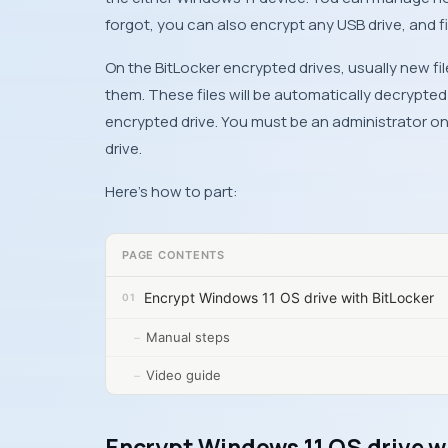
forgot, you can also encrypt any USB drive, and fi
On the BitLocker encrypted drives, usually new f
them. These files will be automatically decrypt
encrypted drive. You must be an administrator o
drive.
Here’s how to part:
PAGE CONTENTS
Encrypt Windows 11 OS drive with BitLocker
Manual steps
Video guide
Encrypt Windows 11 OS drive w