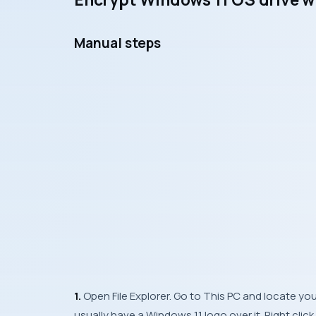
Manual steps
1.
Open File Explorer. Go to This PC and locate your
usually have a Windows 11 logo over it. Right clic