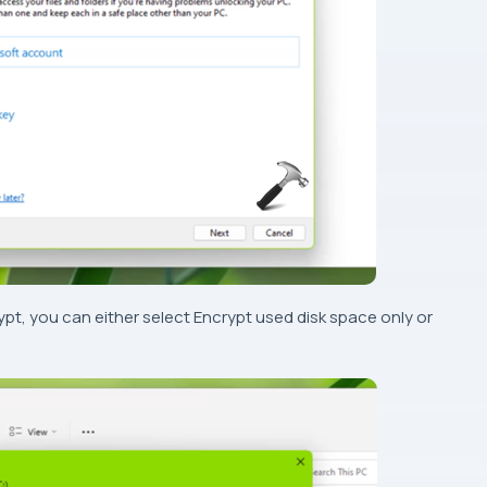
yp
t, you can either select Encrypt used disk space only or