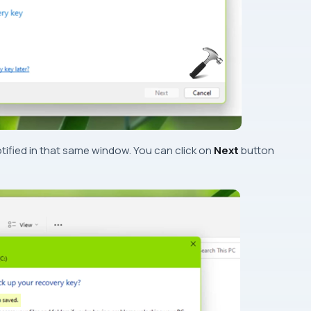
tified in that same window. You can click on
Next
button