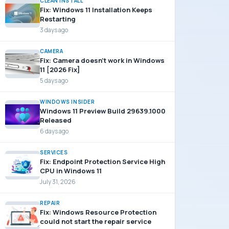
CLEAN INSTALL
Fix: Windows 11 Installation Keeps
Restarting
3 days ago
CAMERA
Fix: Camera doesn’t work in Windows
11 [2026 Fix]
5 days ago
WINDOWS INSIDER
Windows 11 Preview Build 29639.1000
Released
6 days ago
SERVICES
Fix: Endpoint Protection Service High
CPU in Windows 11
July 31, 2026
REPAIR
Fix: Windows Resource Protection
could not start the repair service