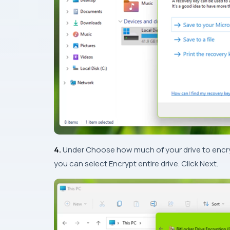
4.
Under
Choose how much of your drive to encr
you can select Encrypt entire drive. Click Next.