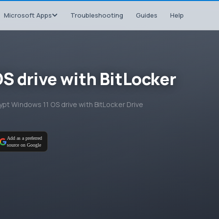
Microsoft Apps
Troubleshooting
Guides
Help
S drive with BitLocker
pt Windows 11 OS drive with BitLocker Drive
Add as a preferred
source on Google