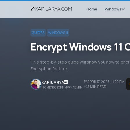
Home
Windows
GUIDES
WINDOWS 11
Encrypt Windows 11 O
This step-by-step guide will show you how to encry
Encryption feature.
APRIL 17, 2025 · 11:22 PM
KAPIL ARYA
3
MIN READ
11X MICROSOFT MVP · ADMIN