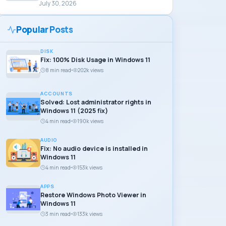
July 30, 2026
Popular Posts
DISK
Fix: 100% Disk Usage in Windows 11
8 min read
202k views
ACCOUNTS
Solved: Lost administrator rights in
Windows 11 (2025 fix)
4 min read
190k views
AUDIO
Fix: No audio device is installed in
Windows 11
4 min read
153k views
APPS
Restore Windows Photo Viewer in
Windows 11
3 min read
133k views