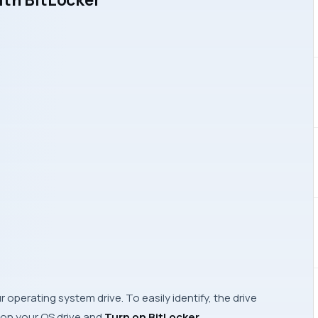
 operating system drive. To easily identify, the drive
k on your OS drive and
Turn on BitLocker
.