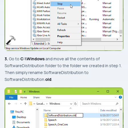
3.
Go to
C:\Windows
and move all the contents of
SoftwareDistribution
folder to the folder we created in
step 1
.
Then simply rename
SoftwareDistribution
to
SoftwareDistribution.
old
.