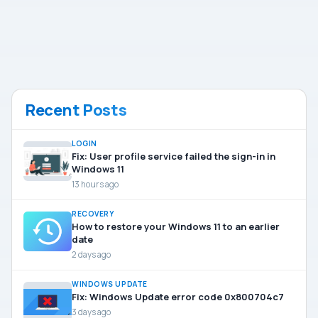
Recent Posts
LOGIN
Fix: User profile service failed the sign-in in
Windows 11
13 hours ago
RECOVERY
How to restore your Windows 11 to an earlier
date
2 days ago
WINDOWS UPDATE
Fix: Windows Update error code 0x800704c7
3 days ago