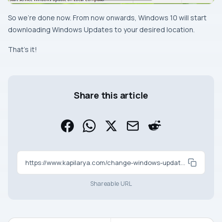
So we’re done now. From now onwards, Windows 10 will start
downloading
Windows Updates
to your desired location.
That’s it!
Share this article
https://www.kapilarya.com/change-windows-update-download-location-in-windows-10
Shareable URL