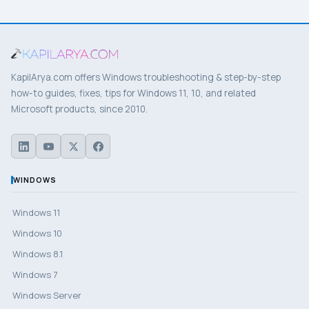
KapilArya.com offers Windows troubleshooting & step-by-step
how-to guides, fixes, tips for Windows 11, 10, and related
Microsoft products, since 2010.
WINDOWS
Windows 11
Windows 10
Windows 8.1
Windows 7
Windows Server