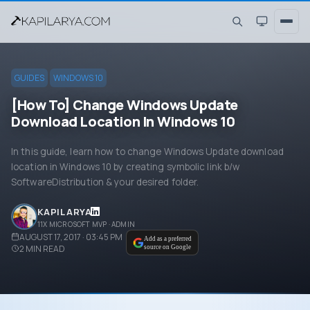
GUIDES
WINDOWS 10
[How To] Change Windows Update
Download Location In Windows 10
In this guide, learn how to change Windows Update download
location in Windows 10 by creating symbolic link b/w
SoftwareDistribution & your desired folder.
KAPIL ARYA
11X MICROSOFT MVP · ADMIN
AUGUST 17, 2017 · 03:45 PM
Add as a preferred
2
MIN READ
source on Google