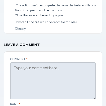
“The action can’t be completed because the folder on file or a
file in it is open in another program.
Close the folder or file and try again.”
How can I find out which folder or file to close?
Reply
LEAVE A COMMENT
COMMENT
*
NAME
*