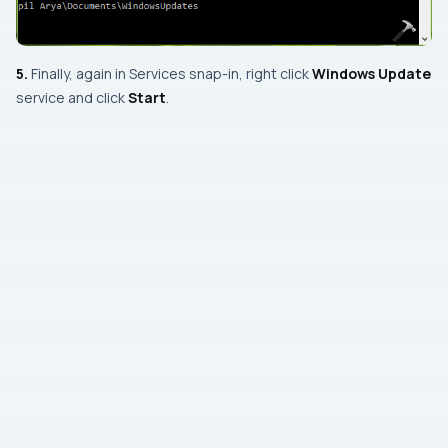
5.
Finally, again in
Services snap-in
, right click
Windows Update
service and click
Start
.