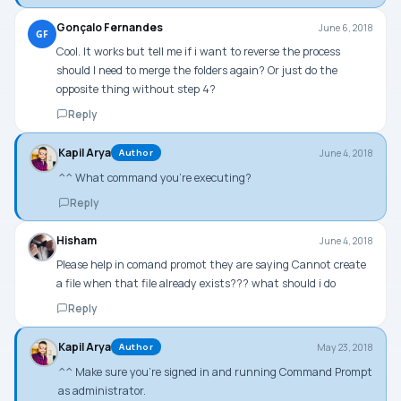
Gonçalo Fernandes
June 6, 2018
GF
Cool. It works but tell me if i want to reverse the process
should I need to merge the folders again? Or just do the
opposite thing without step 4?
Reply
Kapil Arya
June 4, 2018
Author
^^ What command you’re executing?
Reply
Hisham
June 4, 2018
Please help in comand promot they are saying Cannot create
a file when that file already exists??? what should i do
Reply
Kapil Arya
May 23, 2018
Author
^^ Make sure you’re signed in and running Command Prompt
as administrator.