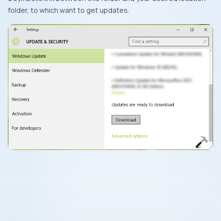
folder, to which want to get updates.