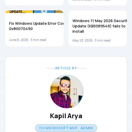
WINDOWS 11
WINDOWS 11
Windows 11 May 2026 Security
Fix Windows Update Error Code
Update (KB5089549) fails to
0x80070490
install
June 8, 2026 ·
3
min read
May 23, 2026 ·
3
min read
ARTICLE BY
Kapil Arya
11X MICROSOFT MVP · ADMIN