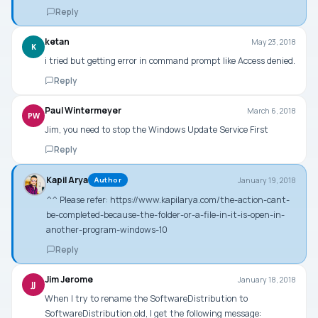
Reply
ketan
May 23, 2018
K
i tried but getting error in command prompt like Access denied.
Reply
Paul Wintermeyer
March 6, 2018
PW
Jim, you need to stop the Windows Update Service First
Reply
Kapil Arya
January 19, 2018
Author
^^ Please refer:
https://www.kapilarya.com/the-action-cant-
be-completed-because-the-folder-or-a-file-in-it-is-open-in-
another-program-windows-10
Reply
Jim Jerome
January 18, 2018
JJ
When I try to rename the SoftwareDistribution to
SoftwareDistribution.old, I get the following message: