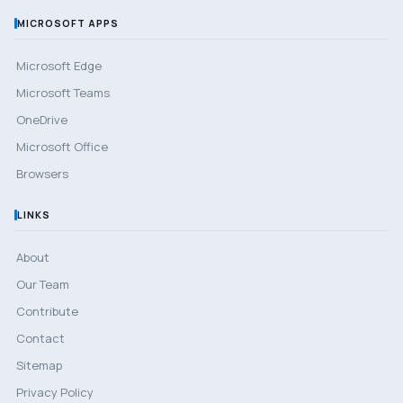
MICROSOFT APPS
Microsoft Edge
Microsoft Teams
OneDrive
Microsoft Office
Browsers
LINKS
About
Our Team
Contribute
Contact
Sitemap
Privacy Policy