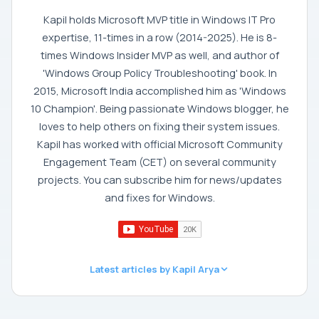
Kapil holds Microsoft MVP title in Windows IT Pro
expertise, 11-times in a row (2014-2025). He is 8-
times Windows Insider MVP as well, and author of
'Windows Group Policy Troubleshooting' book. In
2015, Microsoft India accomplished him as 'Windows
10 Champion'. Being passionate Windows blogger, he
loves to help others on fixing their system issues.
Kapil has worked with official Microsoft Community
Engagement Team (CET) on several community
projects. You can subscribe him for news/updates
and fixes for Windows.
Latest articles by Kapil Arya