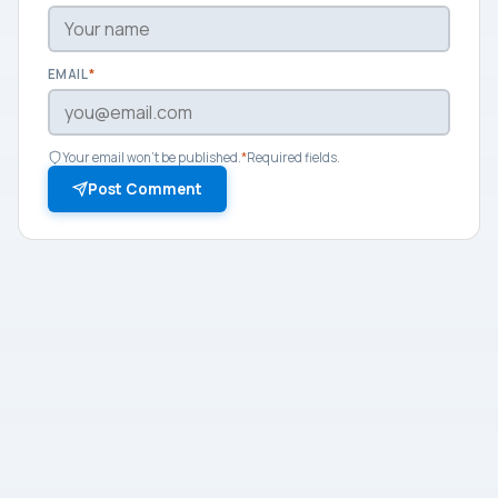
EMAIL
*
Your email won't be published.
*
Required fields.
Post Comment