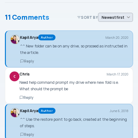
11 Comments
SORT BY
Kapil Arya
March 20, 2020
Author
^^ New folder can be on any drive, so proceed as instructed in
the article.
Reply
Chris
March 17, 2020
C
Need help command prompt my drive where new fold is e.
What should the prompt be
Reply
Kapil Arya
June 6, 2018
Author
^^ Use the restore point to go back, created at the beginning
of steps.
Reply