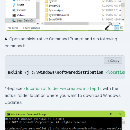
4.
Open
administrative Command Prompt
and run following
command:
Copy
mklink /j c:\windows\softwaredistribution 
<location 
*Replace
<location of folder we created in step 1>
with the
actual folder location where you want to download Windows
Updates.