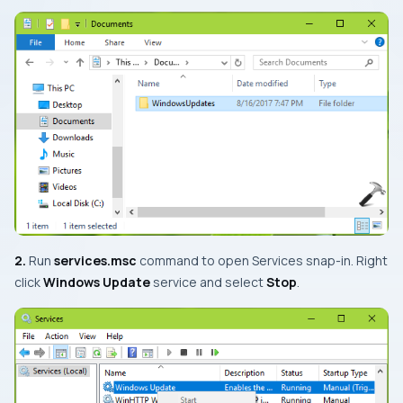
2.
Run
services.msc
command to open
Services snap-in
. Right
click
Windows Update
service and select
Stop
.