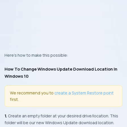
Here’s how to make this possible:
How To Change Windows Update Download Location In
Windows 10
We recommend you to
create a
System Restore
point
first.
1.
Create an empty folder at your desired drive/location. This
folder will be our new
Windows Update
download location.