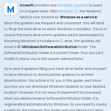
Microsoft
provides new
Windows Updates
to users
on a regular basis. With
Windows 10
, the
Windows
family is now treated as ‘
Windows as a service
‘.
Since the updates are frequent and consistent, this will tend
to fill up the hard-drive on which Windows is installed. This is of
course the same drive where updates will be downloaded to.
Assuming
Windows
is installed on
C:
drive, the updates will
arrive in
C:\Windows\SoftwareDistribution
folder. The
SoftwareDistribution
folder is a system folder, thus you can’t
modify it unless you’re the system administrator.
So in case if updates filling your hard-drive faster and you want
to allow
Windows
to download the updates to another
drive/location, this article is for you. In this guide, we’ll show
you how you can download
Windows Updates
to your desired
location. However, it is not easy to implement this because
when you delete/rename
SoftwareDistribution
folder, it is
regenerated automatically by
Windows
. So you need to create
a symbolic link between this folder and your desired location