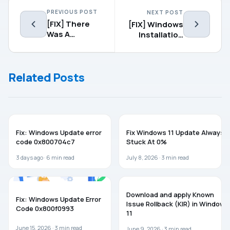
PREVIOUS POST
NEXT POST
[FIX] There
[FIX] Windows
Was A
Installation
Problem
Encountered
Starting
An
Windows 10
Unexpected
Related Posts
Setup
Error
(0xE0000100)
WINDOWS 11
WINDOWS 11
Fix: Windows Update error
Fix Windows 11 Update Always
code 0x800704c7
Stuck At 0%
3 days ago ·
6
min read
July 8, 2026 ·
3
min read
TROUBLESHOOTING
WINDOWS 11
Download and apply Known
Fix: Windows Update Error
Issue Rollback (KIR) in Windows
Code 0x800f0993
11
June 15, 2026 ·
3
min read
June 9, 2026 ·
3
min read