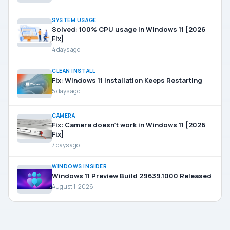
SYSTEM USAGE
Solved: 100% CPU usage in Windows 11 [2026
Fix]
4 days ago
CLEAN INSTALL
Fix: Windows 11 Installation Keeps Restarting
5 days ago
CAMERA
Fix: Camera doesn’t work in Windows 11 [2026
Fix]
7 days ago
WINDOWS INSIDER
Windows 11 Preview Build 29639.1000 Released
August 1, 2026