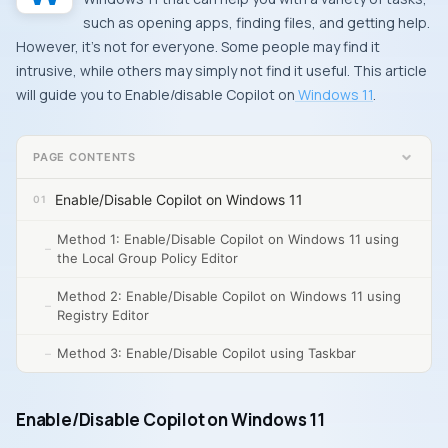
such as opening apps, finding files, and getting help.
However, it’s not for everyone. Some people may find it
intrusive, while others may simply not find it useful. This article
will guide you to Enable/disable Copilot on
Windows 11
.
PAGE CONTENTS
Enable/Disable Copilot on Windows 11
Method 1: Enable/Disable Copilot on Windows 11 using
the Local Group Policy Editor
Method 2: Enable/Disable Copilot on Windows 11 using
Registry Editor
Method 3: Enable/Disable Copilot using Taskbar
Enable/Disable Copilot on Windows 11