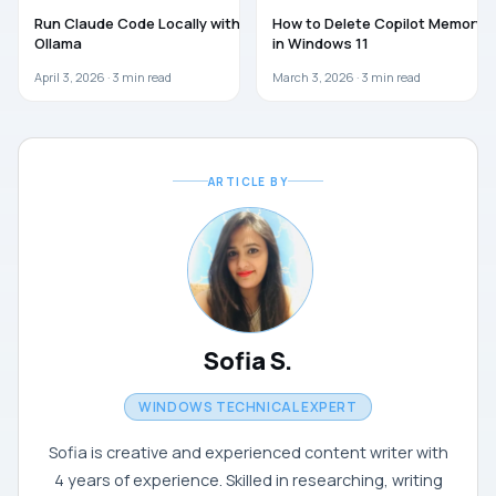
AI
AI
Run Claude Code Locally with
How to Delete Copilot Memory
Ollama
in Windows 11
April 3, 2026 ·
3
min read
March 3, 2026 ·
3
min read
ARTICLE BY
Sofia S.
WINDOWS TECHNICAL EXPERT
Sofia is creative and experienced content writer with
4 years of experience. Skilled in researching, writing