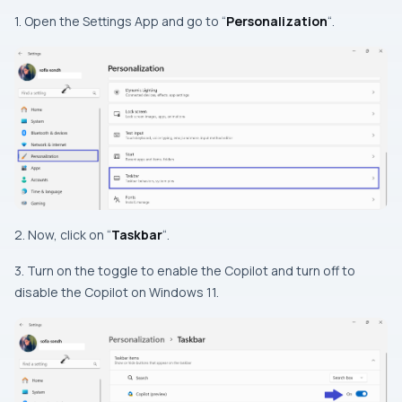
1. Open the Settings App and go to “
Personalization
“.
2. Now, click on “
Taskbar
“.
3. Turn on the toggle to enable the Copilot and turn off to
disable the Copilot on Windows 11.