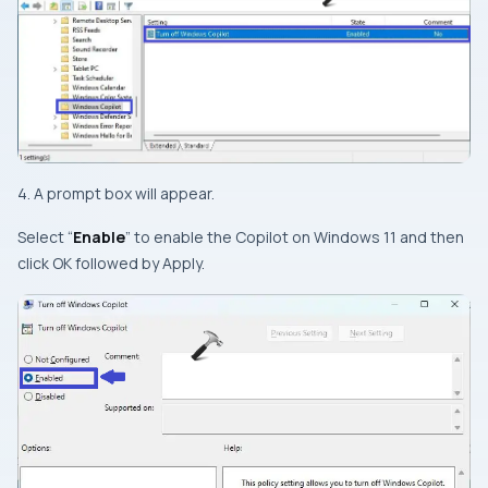
4. A prompt box will appear.
Select “
Enable
” to enable the Copilot on Windows 11 and then
click OK followed by Apply.