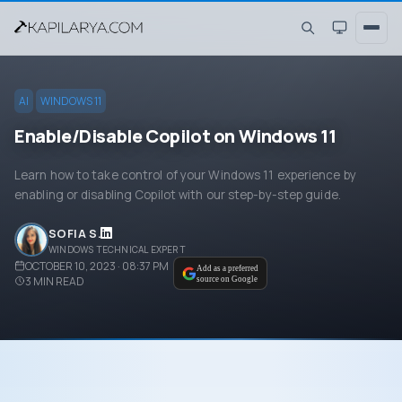
AI
WINDOWS 11
Enable/Disable Copilot on Windows 11
Learn how to take control of your Windows 11 experience by
enabling or disabling Copilot with our step-by-step guide.
SOFIA S.
WINDOWS TECHNICAL EXPERT
OCTOBER 10, 2023 · 08:37 PM
Add as a preferred
3
MIN READ
source on Google