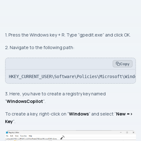
1. Press the Windows key + R. Type “gpedit.exe” and click OK.
2. Navigate to the following path:
Copy
HKEY_CURRENT_USER\Software\Policies\Microsoft\Window
3. Here, you have to create a registry key named
“
WindowsCopilot
“.
To create a key, right-click on “
Windows
” and select “
New =>
Key
“.