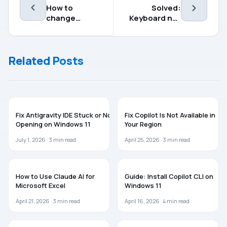
How to
Solved:
change
Keyboard not
language for
working in
Widgets on
Windows 11
Windows 11
(2023 fix)
Related Posts
AI
AI
Fix Antigravity IDE Stuck or Not
Fix Copilot Is Not Available in
Opening on Windows 11
Your Region
July 1, 2026 ·
3
min read
April 25, 2026 ·
3
min read
MICROSOFT OFFICE
AI
How to Use Claude AI for
Guide: Install Copilot CLI on
Microsoft Excel
Windows 11
April 21, 2026 ·
3
min read
April 16, 2026 ·
4
min read