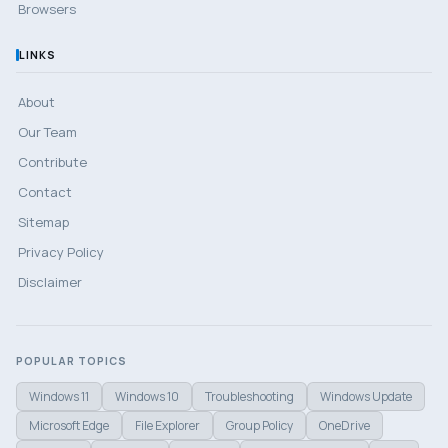
Browsers
LINKS
About
Our Team
Contribute
Contact
Sitemap
Privacy Policy
Disclaimer
POPULAR TOPICS
Windows 11
Windows 10
Troubleshooting
Windows Update
Microsoft Edge
File Explorer
Group Policy
OneDrive