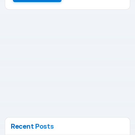
Recent Posts