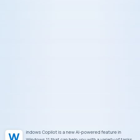
Windows Copilot is a new AI-powered feature in
Windows 11 that can help you with a variety of tasks,