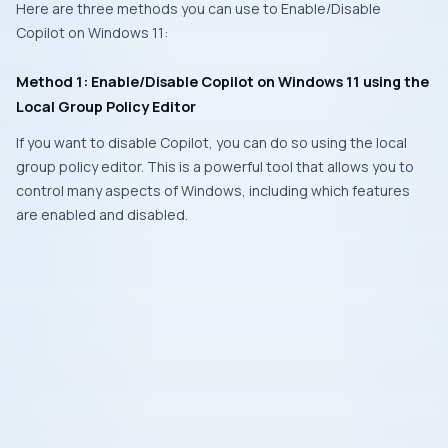
Here are three methods you can use to Enable/Disable
Copilot on Windows 11:
Method 1: Enable/Disable Copilot on Windows 11 using the
Local Group Policy Editor
If you want to disable Copilot, you can do so using the local
group policy editor. This is a powerful tool that allows you to
control many aspects of Windows, including which features
are enabled and disabled.