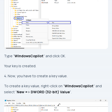
Type “
WindowsCopilot
” and click OK.
Your key is created.
4. Now, you have to create a key value.
To create a key value, right-click on “
WindowsCopilot
” and
select “
New => DWORD (32-bit) Value
“.