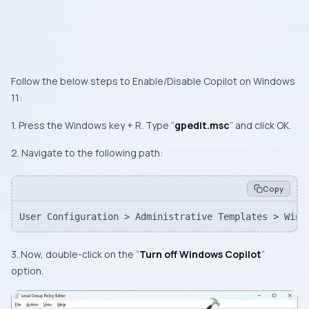
Follow the below steps to Enable/Disable Copilot on Windows
11:
1. Press the Windows key + R. Type “
gpedit.msc
” and click OK.
2. Navigate to the following path:
Copy
User Configuration > Administrative Templates > Wind
3. Now, double-click on the “
Turn off Windows Copilot
”
option.