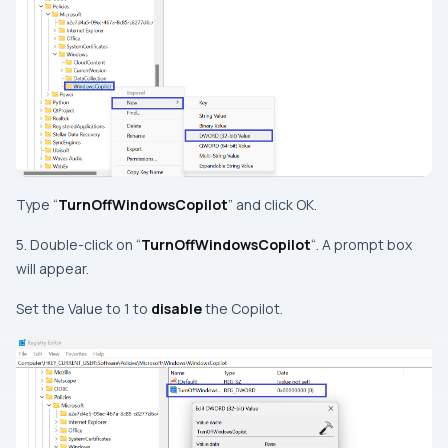
Type “
TurnOffWindowsCopilot
” and click OK.
5. Double-click on “
TurnOffWindowsCopilot
“. A prompt box
will appear.
Set the Value to 1 to
disable
the Copilot.