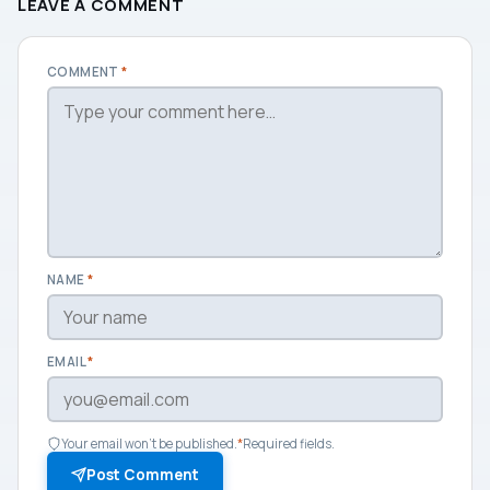
LEAVE A COMMENT
COMMENT
*
NAME
*
EMAIL
*
Your email won't be published.
*
Required fields.
Post Comment