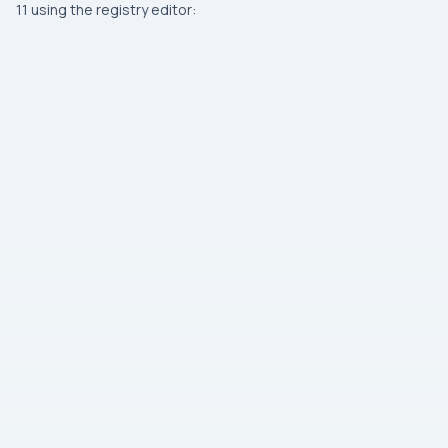
11 using the registry editor: