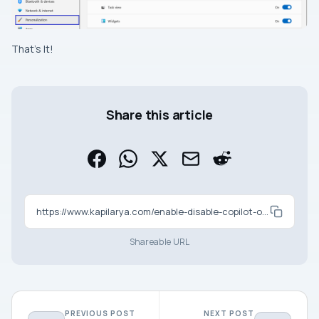
That’s It!
Share this article
https://www.kapilarya.com/enable-disable-copilot-on-windows-11
Shareable URL
PREVIOUS POST
NEXT POST