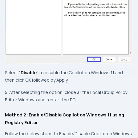
Select “
Disable
” to disable the Copilot on Windows 11 and
then click OK followed by Apply.
5. After selecting the option, close all the Local Group Policy
Editor Windows and restart the PC.
Method 2: Enable/Disable Copilot on Windows 11 using
Registry Editor
Follow the below steps to Enable/Disable Copilot on Windows