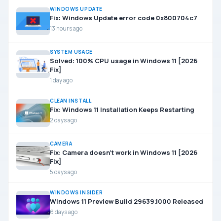
WINDOWS UPDATE
Fix: Windows Update error code 0x800704c7
13 hours ago
SYSTEM USAGE
Solved: 100% CPU usage in Windows 11 [2026
Fix]
1 day ago
CLEAN INSTALL
Fix: Windows 11 Installation Keeps Restarting
2 days ago
CAMERA
Fix: Camera doesn’t work in Windows 11 [2026
Fix]
5 days ago
WINDOWS INSIDER
Windows 11 Preview Build 29639.1000 Released
6 days ago