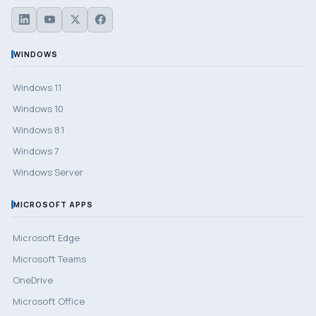
WINDOWS
Windows 11
Windows 10
Windows 8.1
Windows 7
Windows Server
MICROSOFT APPS
Microsoft Edge
Microsoft Teams
OneDrive
Microsoft Office