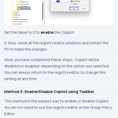
Set the Value to 0 to
enable
the Copilot.
6. Now, close all the registry editor windows and restart the
PC to make the changes.
Once you have completed these steps, Copilot will be
disabled or enabled, depending on the option you selected.
You can always return to the registry editor to change this
setting at any time.
Method 3: Enable/Disable Copilot using Taskbar
This method is the easiest way to enable or disable Copilot.
You do not need to use the registry editor or the Group Policy
Editor.