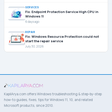
SERVICES
Fix: Endpoint Protection Service High CPU in
Windows 11
6 days ago
REPAIR
Fix: Windows Resource Protection could not
start the repair service
July 30, 2026
KapilArya.com offers Windows troubleshooting & step-by-step
how-to guides, fixes, tips for Windows 11, 10, and related
Microsoft products, since 2010.