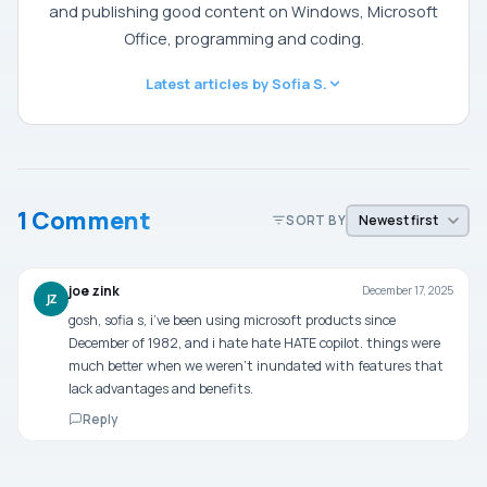
and publishing good content on Windows, Microsoft
Office, programming and coding.
Latest articles by Sofia S.
1 Comment
SORT BY
joe zink
December 17, 2025
JZ
gosh, sofia s, i’ve been using microsoft products since
December of 1982, and i hate hate HATE copilot. things were
much better when we weren’t inundated with features that
lack advantages and benefits.
Reply