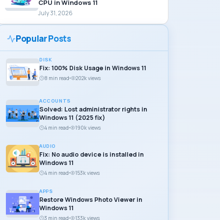
CPU in Windows 11
July 31, 2026
Popular Posts
DISK
Fix: 100% Disk Usage in Windows 11
8 min read
202k views
ACCOUNTS
Solved: Lost administrator rights in
Windows 11 (2025 fix)
4 min read
190k views
AUDIO
Fix: No audio device is installed in
Windows 11
4 min read
153k views
APPS
Restore Windows Photo Viewer in
Windows 11
3 min read
133k views