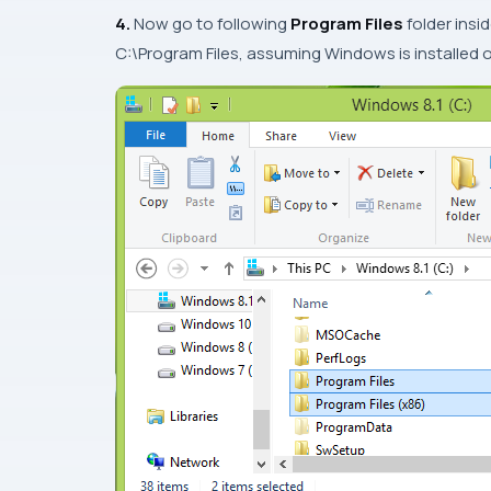
4.
Now go to following
Program Files
folder insi
C:\Program Files
, assuming
Windows
is installed