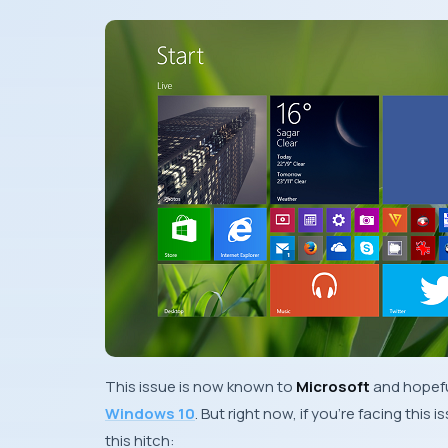
This issue is now known to
Microsoft
and hopefu
Windows 10
. But right now, if you’re facing this
this hitch: