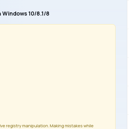
In Windows 10/8.1/8
olve registry manipulation. Making mistakes while