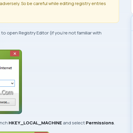
dversely. So be careful while editing registry entries
x to open
Registry Editor
(if you’re not familiar with
ranch
HKEY_LOCAL_MACHINE
and select
Permissions
.