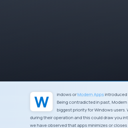
Windows
or
Modern Apps
introduced 
Being contradicted in past,
Modern
biggest priority for
Windows
users. 
during their operation and this could draw you i
we have observed that apps minimizes or closes 