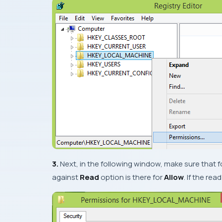
3.
Next, in the following window, make sure that f
against
Read
option is there for
Allow
. If the rea