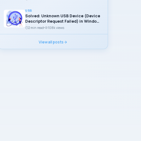
USB
Solved: Unknown USB Device (Device
Descriptor Request Failed) in Windows
11
2 min read
108k views
View all posts