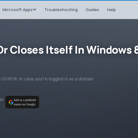
Microsoft Apps
Troubleshooting
Guides
Help
r Closes Itself In Windows 
 10/8.1/8, in case you're logged in as a domain
.
AM
Add as a preferred
source on Google