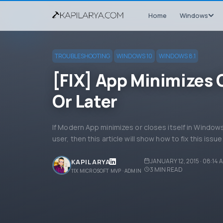
Home
Windows
TROUBLESHOOTING
WINDOWS 10
WINDOWS 8.1
[FIX] App Minimizes O
Or Later
If Modern App minimizes or closes itself in Windows
user, then this article will show how to fix this issue
JANUARY 12, 2015 · 08:14 
KAPIL ARYA
3
MIN READ
11X MICROSOFT MVP · ADMIN