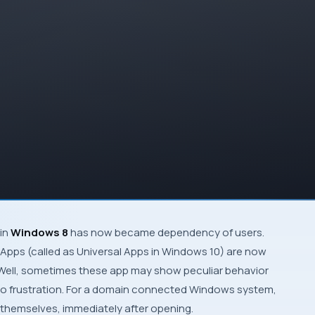
in
Windows 8
has now became dependency of users.
 Apps
(called as
Universal Apps
in Windows 10) are now
Well, sometimes these app may show peculiar behavior
nto frustration. For a domain connected
Windows
system,
themselves, immediately after opening.