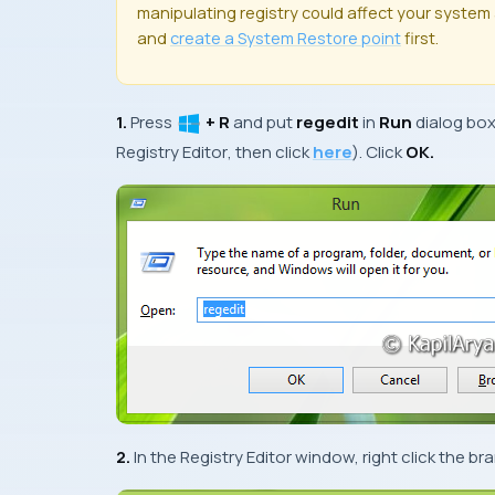
manipulating registry could affect your system a
and
create a
System Restore
point
first.
1.
Press
+ R
and put
regedit
in
Run
dialog bo
Registry Editor
, then click
here
). Click
OK.
2.
In the
Registry Editor
window, right click the b