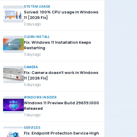
SYSTEM USAGE
Solved: 100% CPU usage in Windows
11 [2026 Fix]
2 days ago
CLEAN INSTALL
Fix: Windows 11 Installation Keeps
Restarting
3 days ago
CAMERA
Fix: Camera doesn’t work in Windows
11 [2026 Fix]
5 days ago
WINDOWS INSIDER
Windows 11 Preview Build 29639.1000
Released
7 days ago
SERVICES
Fix: Endpoint Protection Service High