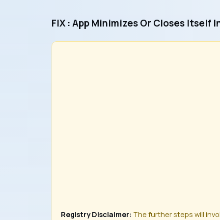
FIX : App Minimizes Or Closes Itself 
Registry Disclaimer:
The further steps will inv