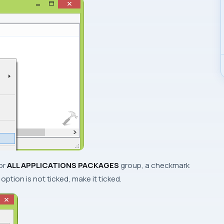
or
ALL APPLICATIONS PACKAGES
group, a checkmark
d option is not ticked, make it ticked.