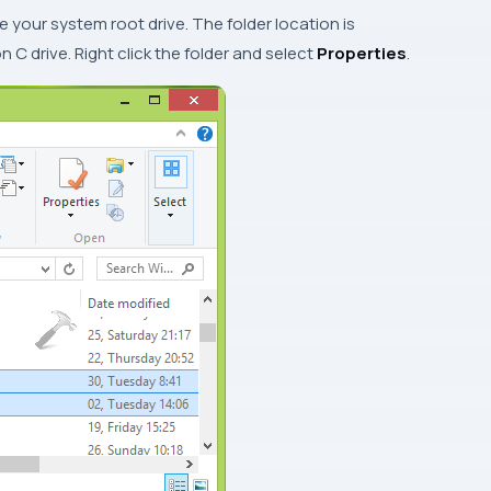
de your system root drive. The folder location is
 on
C
drive. Right click the folder and select
Properties
.