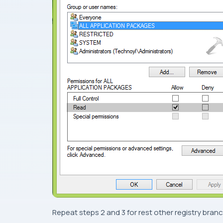
Repeat
steps 2
and
3
for rest other registry branc