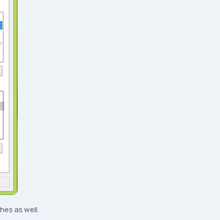
hes as well.