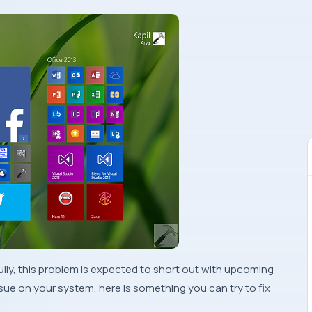
lly, this problem is expected to short out with upcoming
 issue on your system, here is something you can try to fix