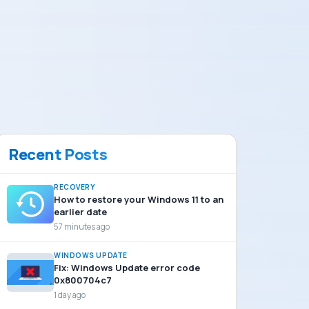
Recent Posts
RECOVERY
How to restore your Windows 11 to an
earlier date
57 minutes ago
WINDOWS UPDATE
Fix: Windows Update error code
0x800704c7
1 day ago