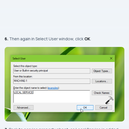
6.
Then again in
Select User
window, click
OK
.