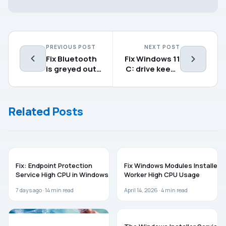
PREVIOUS POST
NEXT POST
Fix Bluetooth
Fix Windows 11
is greyed out
C: drive keeps
on Windows
filling up for
11/10
no reason
Related Posts
WINDOWS 11
WINDOWS 11
Fix: Endpoint Protection
Fix Windows Modules Installer
Service High CPU in Windows 11
Worker High CPU Usage
7 days ago ·
14
min read
April 14, 2026 ·
4
min read
WINDOWS 11
WINDOWS 11