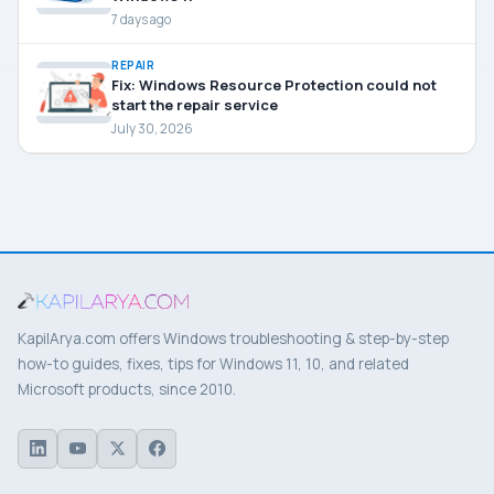
7 days ago
REPAIR
Fix: Windows Resource Protection could not
start the repair service
July 30, 2026
KapilArya.com offers Windows troubleshooting & step-by-step
how-to guides, fixes, tips for Windows 11, 10, and related
Microsoft products, since 2010.