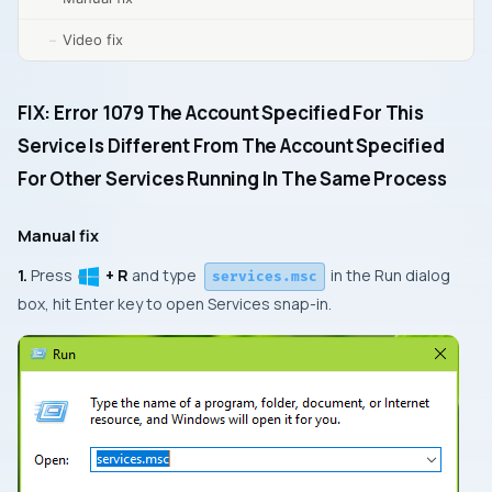
Video fix
FIX: Error 1079 The Account Specified For This
Service Is Different From The Account Specified
For Other Services Running In The Same Process
Manual fix
1.
Press
+ R
and type
in the
Run
dialog
services.msc
box, hit
Enter
key to open
Services
snap-in.