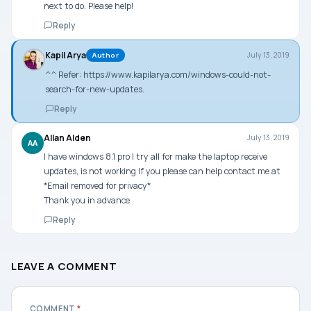
next to do. Please help!
Reply
Kapil Arya
July 13, 2019
Author
^^ Refer:
https://www.kapilarya.com/windows-could-not-
search-for-new-updates
.
Reply
Allan Alden
July 13, 2019
AA
I have windows 8.1 pro I try all for make the laptop receive
updates, is not working If you please can help contact me at
*Email removed for privacy*
Thank you in advance
Reply
LEAVE A COMMENT
COMMENT
*