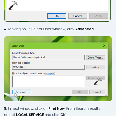
4.
Moving on, in
Select User
window, click
Advanced
.
5.
In next window, click on
Find Now
. From
Search results
,
select
LOCAL SERVICE
and click
OK
.