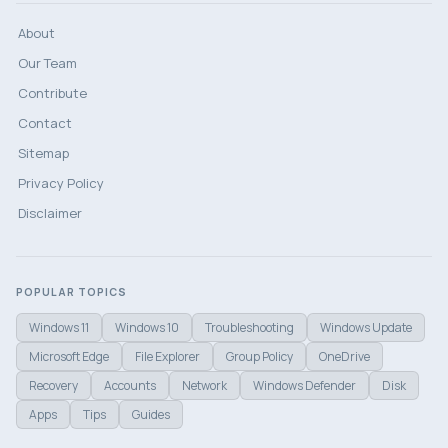
About
Our Team
Contribute
Contact
Sitemap
Privacy Policy
Disclaimer
POPULAR TOPICS
Windows 11
Windows 10
Troubleshooting
Windows Update
Microsoft Edge
File Explorer
Group Policy
OneDrive
Recovery
Accounts
Network
Windows Defender
Disk
Apps
Tips
Guides