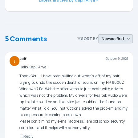
5 Comments
SORT BY
Jeff
October 9, 2023
J
Hello Kapil Arya!
Thank You!!! I have been pulling out what’s left of my hair
trying to undo the sudden death of sound on my HP 6600Z
Windows 7 Pc. Website after website just dealt with drivers
which was not the problem. My drivers for Realtek Audio were
up to date but the audio device just could not be found no
matter what I did. You instructions solved the problem and my
blood pressure is coming back down.
Please don’t mind my e-mail address. I am old school security
conscious and it helps with annonymity.
Reply