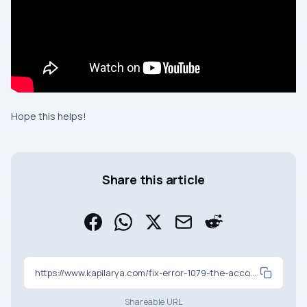
Hope this helps!
Share this article
https://www.kapilarya.com/fix-error-1079-the-account-specified-for-this-service-is-different
Shareable URL