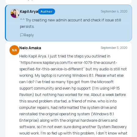
Kapil Arya
September 4, 2020
Author
^^ Try creating new admin account and check if issue still
persists.
Reply
Nelo Amaka
September 3, 2020
NA
Hello Kapil Arya. I just tried the steps you outlined in
“https://www.kapilarya.com/fix-error-1079-the-account-
specified-for-this-service-is-different” but my audio is still not
working. My laptop is running Windows 8.1. Please what else
can I do? I’ve tried so many tips got from the Microsoft
support community and even hp support (I’m using HP 15
Pavilion) but nothing has worked for me. About a week before
this sound problem started, a friend of mine, who is into
computer repairs, had reformatted the system drive and
reinstalled the original operating system (Windows 8.1
Enterprise) along with the original hardware drivers and
software, so I’m not even sure doing another System Recovery
would work. I’m so fed up with this problem, I don’t know what