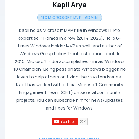
Kapil Arya
11X MICROSOFT MVP · ADMIN
Kapil holds Microsoft MVP title in Windows IT Pro
expertise, 11-times in a row (2014-2025). He is 8-
times Windows Insider MVP as well, and author of
'Windows Group Policy Troubleshooting' book. In
2015, Microsoft India accomplished him as 'Windows
10 Champion'. Being passionate Windows blogger, he
loves to help others on fixing their system issues.
Kapil has worked with official Microsoft Community
Engagement Team (CET) on several community
projects. You can subscribe him for news/updates
and fixes for Windows.
Latest articles by Kapil Arya