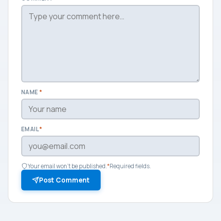
NAME
*
EMAIL
*
Your email won't be published.
*
Required fields.
Post Comment