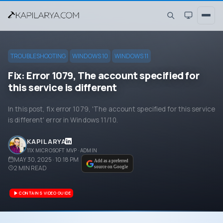
TROUBLESHOOTING
WINDOWS 10
WINDOWS 11
Fix: Error 1079, The account specified for
this service is different
In this post, fix error 1079, 'The account specified for this service
is different' error in Windows 11/10.
KAPIL ARYA
11X MICROSOFT MVP · ADMIN
MAY 30, 2025 · 10:18 PM
Add as a preferred
2
MIN READ
source on Google
CONTAINS VIDEO GUIDE