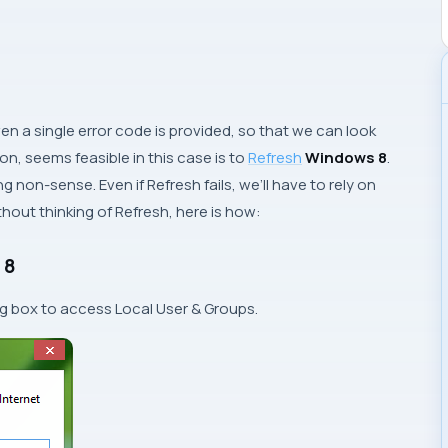
en a single error code is provided, so that we can look
on, seems feasible in this case is to
Refresh
Windows 8
.
oing non-sense. Even if
Refresh
fails, we’ll have to rely on
without thinking of
Refresh
, here is how:
 8
og box to access
Local User & Groups
.