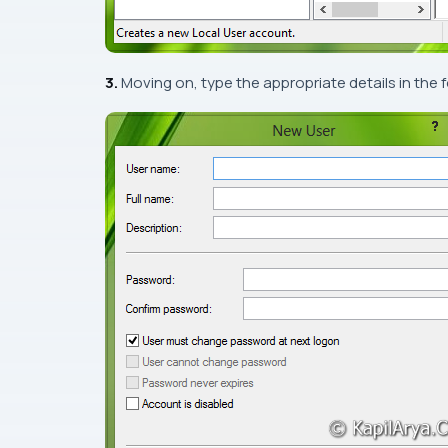
3.
Moving on, type the appropriate details in the 