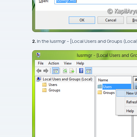
2.
In the
lusrmgr – [Local Users and Groups (Local