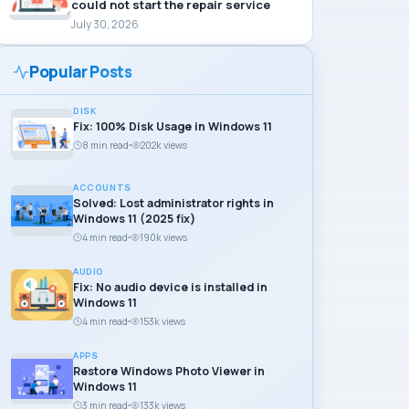
could not start the repair service
July 30, 2026
Popular Posts
DISK
Fix: 100% Disk Usage in Windows 11
8 min read
202k views
ACCOUNTS
Solved: Lost administrator rights in
Windows 11 (2025 fix)
4 min read
190k views
AUDIO
Fix: No audio device is installed in
Windows 11
4 min read
153k views
APPS
Restore Windows Photo Viewer in
Windows 11
3 min read
133k views