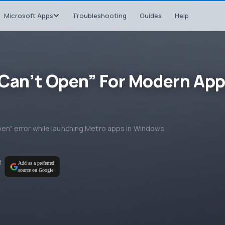
Microsoft Apps
Troubleshooting
Guides
Help
p Can’t Open” For Modern Ap
t open" error while launching Metro apps in Windows
M
Add as a preferred
source on Google