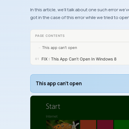
In this article, we’ll talk about one such error 
got in the case of this error while we tried to ope
PAGE CONTENTS
This app can’t open
FIX : This App Can’t Open In Windows 8
This app can’t open