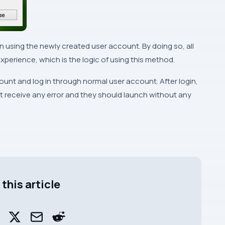
n using the newly created user account. By doing so, all
xperience, which is the logic of using this method.
count and log in through normal user account. After login,
t receive any error and they should launch without any
this article