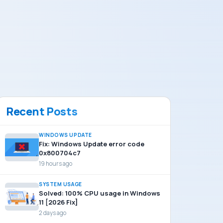
Recent Posts
WINDOWS UPDATE
Fix: Windows Update error code
0x800704c7
19 hours ago
SYSTEM USAGE
Solved: 100% CPU usage in Windows
11 [2026 Fix]
2 days ago