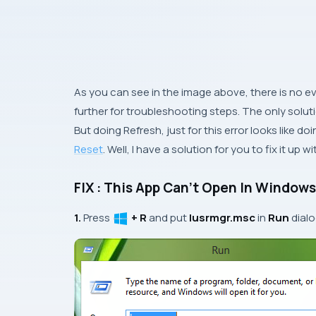
As you can see in the image above, there is no ev
further for troubleshooting steps. The only soluti
But doing
Refresh
, just for this error looks like d
Reset
. Well, I have a solution for you to fix it up 
FIX : This App Can’t Open In Windows
1.
Press
+ R
and put
lusrmgr.msc
in
Run
dial