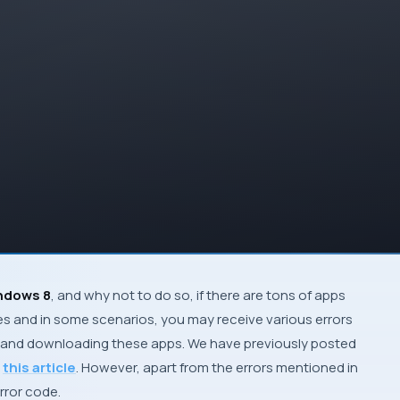
ndows 8
, and why not to do so, if there are tons of apps
es and in some scenarios, you may receive various errors
ing and downloading these apps. We have previously posted
n
this article
. However, apart from the errors mentioned in
rror code.