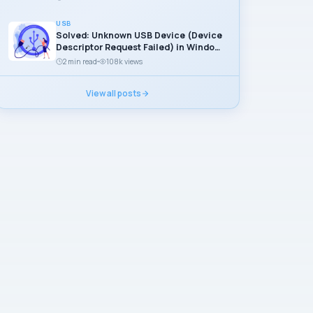
USB
Solved: Unknown USB Device (Device
Descriptor Request Failed) in Windows
11
2 min read
108k views
View all posts