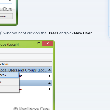
)]
window, right click on the
Users
and pick
New User
.