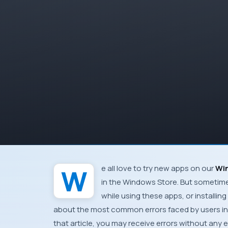
We all love to try new apps on our
Wi
in the
Windows Store
. But sometim
while using these apps, or install
about the most common errors faced by users i
that article, you may receive errors without any e