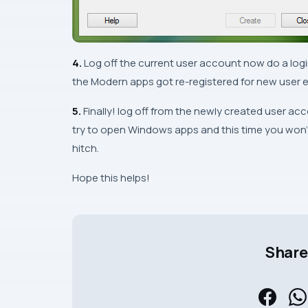
4.
Log off the current user account now do a logi
the
Modern
apps got re-registered for new user e
5.
Finally! log off from the newly created user ac
try to open
Windows
apps and this time you won’
hitch.
Hope this helps!
Share 