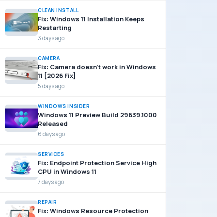
CLEAN INSTALL
Fix: Windows 11 Installation Keeps
Restarting
3 days ago
CAMERA
Fix: Camera doesn’t work in Windows
11 [2026 Fix]
5 days ago
WINDOWS INSIDER
Windows 11 Preview Build 29639.1000
Released
6 days ago
SERVICES
Fix: Endpoint Protection Service High
CPU in Windows 11
7 days ago
REPAIR
Fix: Windows Resource Protection