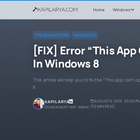
Home
Windows
TROUBLESHOOTING
WINDOWS 8.1
[FIX] Error “This Ap
In Windows 8
This article will help you to fix the "This app can'
8.
AUGUST 6, 2013 · 03:00 P
KAPIL ARYA
2
MIN READ
11X MICROSOFT MVP · ADMIN