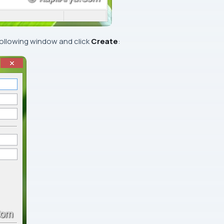
following window and click
Create
: