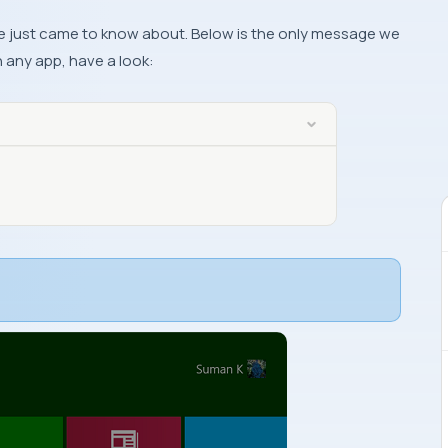
we’ve just came to know about. Below is the only message we
n any app, have a look: