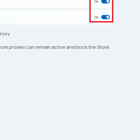
roxy.
 work proxies can remain active and block the Store.