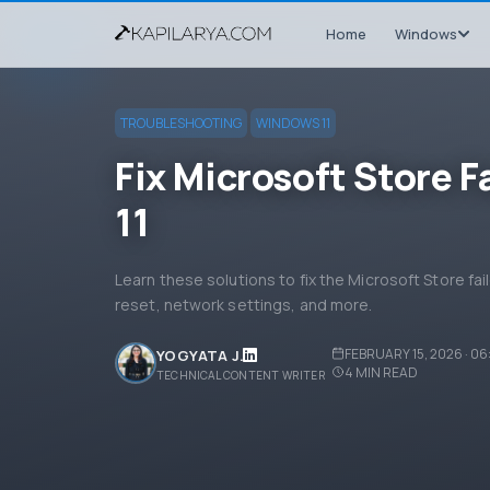
Home
Windows
TROUBLESHOOTING
WINDOWS 11
Fix Microsoft Store Fa
11
Learn these solutions to fix the Microsoft Store fail
reset, network settings, and more.
FEBRUARY 15, 2026 · 0
YOGYATA J.
4
MIN READ
TECHNICAL CONTENT WRITER