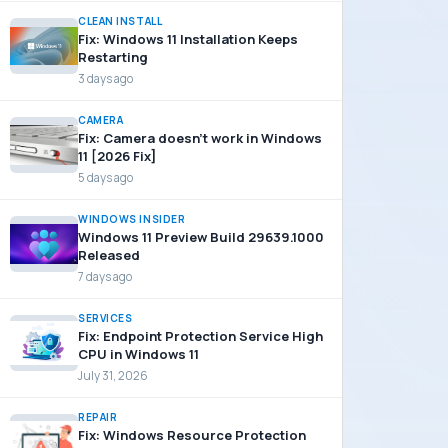
CLEAN INSTALL
Fix: Windows 11 Installation Keeps
Restarting
3 days ago
CAMERA
Fix: Camera doesn’t work in Windows
11 [2026 Fix]
5 days ago
WINDOWS INSIDER
Windows 11 Preview Build 29639.1000
Released
7 days ago
SERVICES
Fix: Endpoint Protection Service High
CPU in Windows 11
July 31, 2026
REPAIR
Fix: Windows Resource Protection