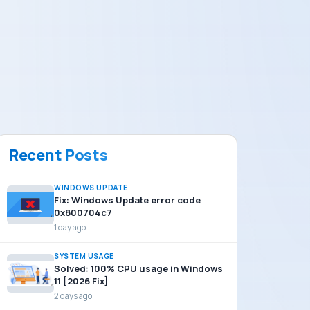
Recent Posts
WINDOWS UPDATE
Fix: Windows Update error code
0x800704c7
1 day ago
SYSTEM USAGE
Solved: 100% CPU usage in Windows
11 [2026 Fix]
2 days ago