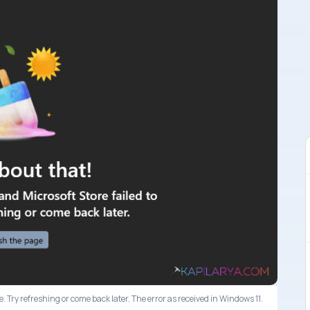
. Try refreshing or come back later. The error as received in Windows 11.