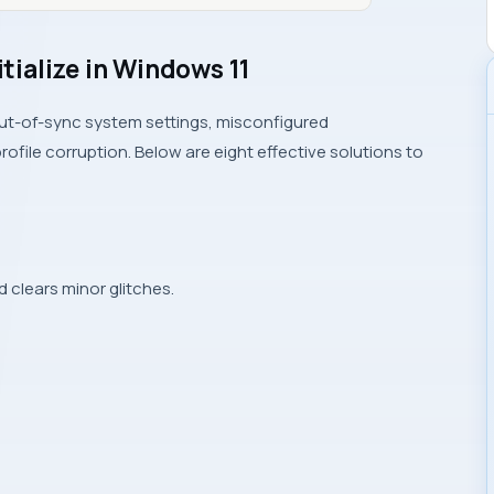
itialize in Windows 11
 out-of-sync system settings, misconfigured
ofile corruption. Below are eight effective solutions to
d clears minor glitches.