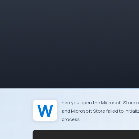
When you open the Microsoft Store 
and Microsoft Store failed to initial
process.