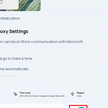
itialization.
roxy Settings
ion can block Store communication with Microsoft
d go to Date & time.
one automatically.