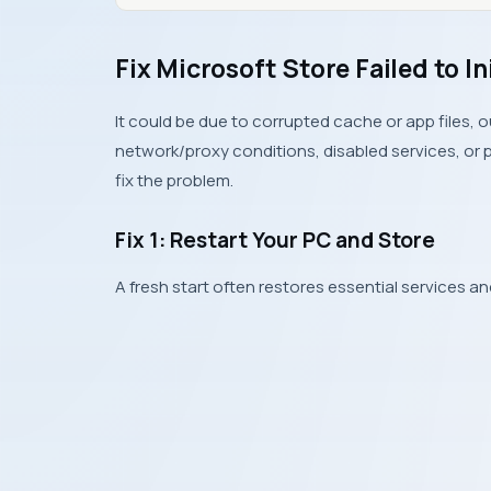
Fix Microsoft Store Failed to In
It could be due to corrupted cache or app files,
network/proxy conditions, disabled services, or pr
fix the problem.
Fix 1: Restart Your PC and Store
A fresh start often restores essential services an