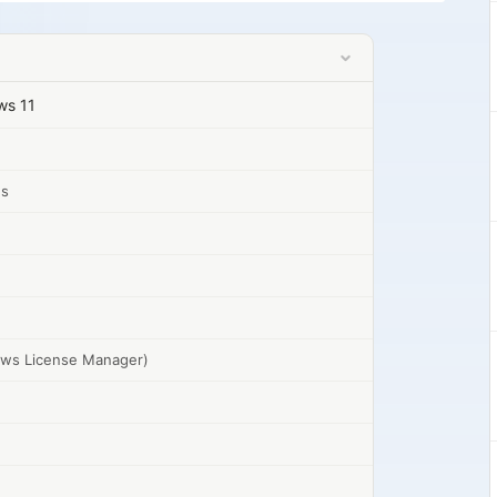
ows 11
gs
dows License Manager)