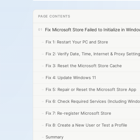
PAGE CONTENTS
Fix Microsoft Store Failed to Initialize in Wind
Fix 1: Restart Your PC and Store
Fix 2: Verify Date, Time, Internet & Proxy Settin
Fix 3: Reset the Microsoft Store Cache
Fix 4: Update Windows 11
Fix 5: Repair or Reset the Microsoft Store App
Fix 6: Check Required Services (Including Win
Fix 7: Re-register Microsoft Store
Fix 8: Create a New User or Test a Profile
Summary