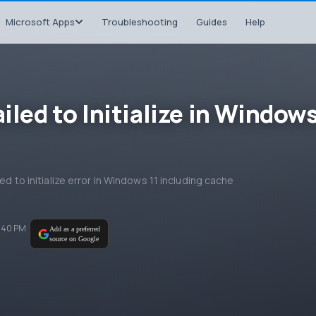
Microsoft Apps
Troubleshooting
Guides
Help
iled to Initialize in Window
ed to initialize error in Windows 11 including cache
6:40 PM
Add as a preferred
source on Google