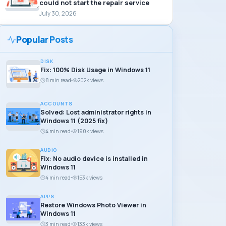
could not start the repair service
July 30, 2026
Popular Posts
DISK
Fix: 100% Disk Usage in Windows 11
8 min read
202k views
ACCOUNTS
Solved: Lost administrator rights in
Windows 11 (2025 fix)
4 min read
190k views
AUDIO
Fix: No audio device is installed in
Windows 11
4 min read
153k views
APPS
Restore Windows Photo Viewer in
Windows 11
3 min read
133k views