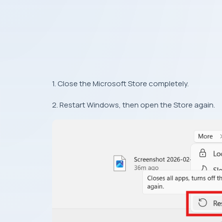
1. Close the Microsoft Store completely.
2. Restart Windows, then open the Store again.