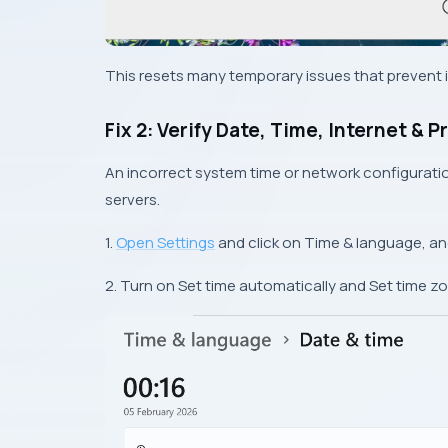
This resets many temporary issues that prevent in
Fix 2: Verify Date, Time, Internet & P
An incorrect system time or network configurat
servers.
1.
Open Settings
and click on Time & language, an
2. Turn on Set time automatically and Set time z