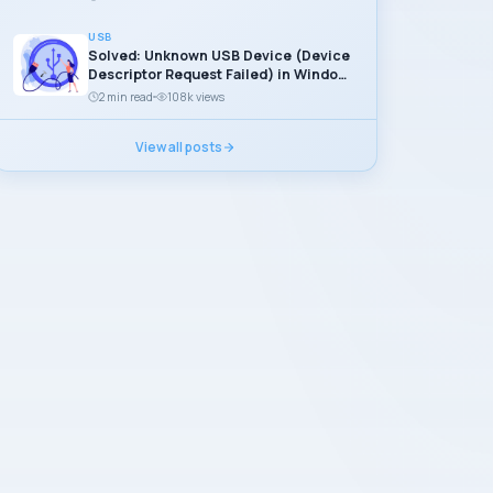
USB
Solved: Unknown USB Device (Device
Descriptor Request Failed) in Windows
11
2 min read
108k views
View all posts