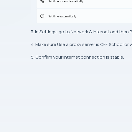
3. In Settings, go to Network & Internet and then P
4. Make sure Use a proxy server is OFF. School or
5. Confirm your internet connection is stable.