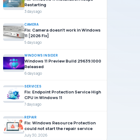
Restarting
3 days ago
CAMERA
Fix: Camera doesn’t work in Windows
11 [2026 Fix]
5 days ago
WINDOWS INSIDER
Windows 11 Preview Build 29639.1000
Released
6 days ago
SERVICES
Fix: Endpoint Protection Service High
CPU in Windows 11
7 days ago
REPAIR
Fix: Windows Resource Protection
could not start the repair service
July 30, 2026