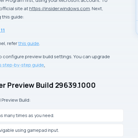
der Program first, using your Microsoft account. To
ficial site at
https://insider.windows.com
. Next,
 this guide:
 11
el, refer
this guide
.
o configure preview build settings. You can upgrade
is step-by-step guide
.
der Preview Build 29639.1000
 Preview Build:
as many times as you need.
vigable using gamepad input.