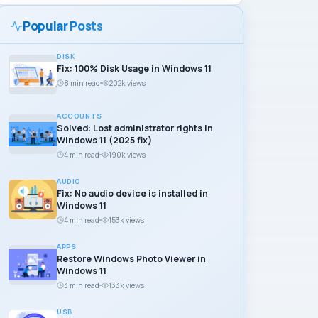
Popular Posts
DISK
Fix: 100% Disk Usage in Windows 11
8 min read
202k views
ACCOUNTS
Solved: Lost administrator rights in
Windows 11 (2025 fix)
4 min read
190k views
AUDIO
Fix: No audio device is installed in
Windows 11
4 min read
153k views
APPS
Restore Windows Photo Viewer in
Windows 11
3 min read
133k views
USB