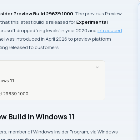
sider Preview Build 29639.1000
. The previous Preview
that this latest build is released for
Experimental
crosoft dropped ‘ring levels’ in year 2020 and
introduced
el was introduced in April 2026 to preview platform
ting released to customers.
dows 11
ild 29639.1000
w Build in Windows 11
ers, member of Windows Insider Program, via
Windows