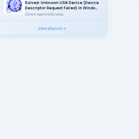
Solved: Unknown USB Device (Device
Descriptor Request Failed) in Windows
11
2 min read
108k views
View all posts