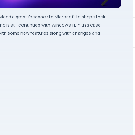
ided a great feedback to Microsoft to shape their
d is still continued with Windows 11. In this case,
d with some new features along with changes and