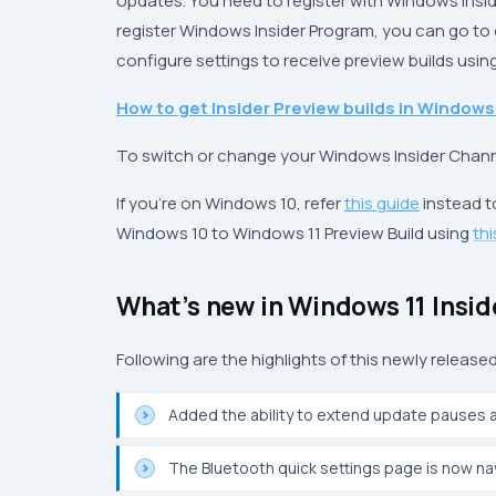
Updates
. You need to register with Windows Insi
register Windows Insider Program, you can go to of
configure settings to receive preview builds using
How to get Insider Preview builds in Windows
To switch or change your Windows Insider Chann
If you’re on Windows 10, refer
this guide
instead t
Windows 10 to Windows 11 Preview Build using
th
What’s new in Windows 11 Insi
Following are the highlights of this newly released
Added the ability to extend update pauses 
The Bluetooth quick settings page is now na