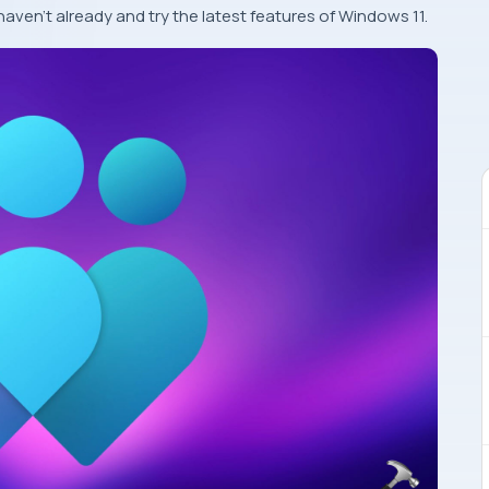
haven’t already and try the latest features of Windows 11.