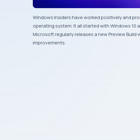
Windows Insiders have worked positively and prov
operating system. It all started with Windows 10 an
Microsoft regularly releases a new Preview Buil
improvements.