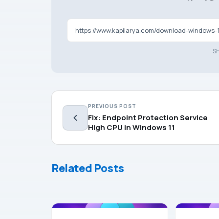
https://www.kapilarya.com/download-windows-11
Sh
PREVIOUS POST
Fix: Endpoint Protection Service
High CPU in Windows 11
Related Posts
WINDOWS 11
WINDOWS 11