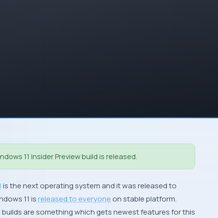
dows 11 Insider Preview build is released.
1
is the next operating system and it was released to
indows 11 is
released to everyone
on stable platform.
 builds are something which gets newest features for this