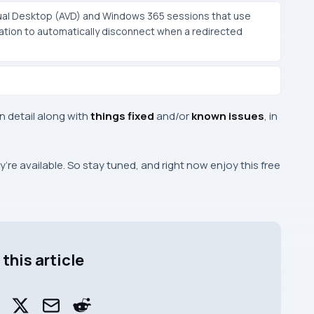
tual Desktop (AVD) and Windows 365 sessions that use
ation to automatically disconnect when a redirected
in detail along with
things fixed
and/or
known issues
, in
re available. So stay tuned, and right now enjoy this free
this article