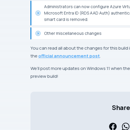
Administrators can now configure Azure Vir
Microsoft Entra ID (RDS AAD Auth) authentic
smart card is removed.
Other miscellaneous changes
You can read all about the changes for this build 
the
official announcement post
.
We’ll post more updates on Windows 11 when they’
preview build!
Share 