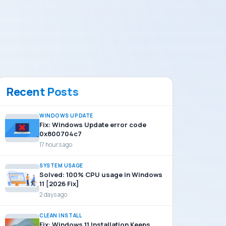
Recent Posts
WINDOWS UPDATE
Fix: Windows Update error code
0x800704c7
17 hours ago
SYSTEM USAGE
Solved: 100% CPU usage in Windows
11 [2026 Fix]
2 days ago
CLEAN INSTALL
Fix: Windows 11 Installation Keeps