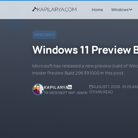
Home
Windows
WINDOWS 11
Windows 11 Preview 
Microsoft has released a new preview build of Wi
Insider Preview Build 29639.1000 in this post.
AUGUST 1, 2026 · 10:05 AM
KAPIL ARYA
3
MIN READ
11X MICROSOFT MVP · ADMIN