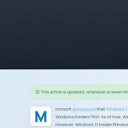
🛈 This article is updated, whenever a newer Win
Microsoft
announced
that
Windows 1
Windows Insiders first. As of now, W
However, Windows 11 Insider Preview