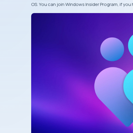
OS. You can join Windows Insider Program, if you 