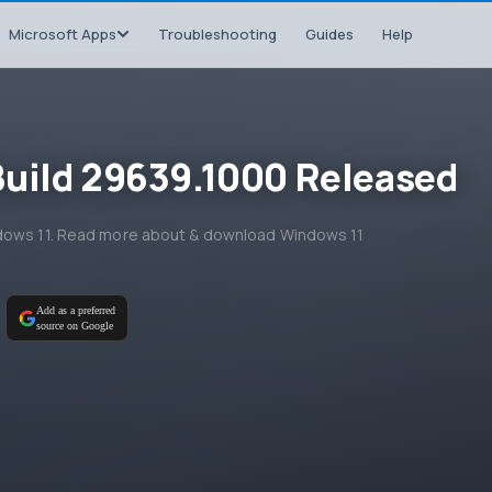
Microsoft Apps
Troubleshooting
Guides
Help
Build 29639.1000 Released
ndows 11. Read more about & download Windows 11
Add as a preferred
source on Google