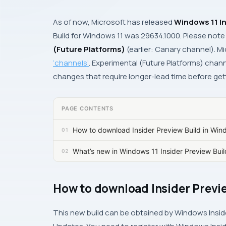
As of now, Microsoft has released
Windows 11 In
Build for Windows 11 was
29634.1000.
Please note 
(Future Platforms)
(earlier: Canary channel). Mi
‘channels’
. Experimental (Future Platforms) chann
changes that require longer-lead time before get
PAGE CONTENTS
How to download Insider Preview Build in Win
What’s new in Windows 11 Insider Preview Bu
How to download Insider Previe
This new build can be obtained by Windows Insid