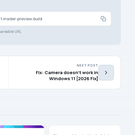
-insider-preview-build
areable URL
NEXT POST
Fix: Camera doesn’t work in
Windows 11 [2026 Fix]
WINDOWS 11