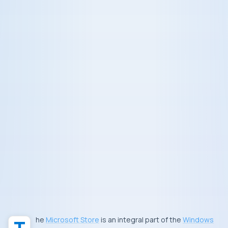
The
Microsoft Store
is an integral part of the
Windows