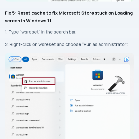
Fix 5: Reset cache to fix Microsoft Store stuck on Loading
screen in Windows 11
1. Type “wsreset” in the search bar.
2. Right-click on wsreset and choose “Run as administrator”.