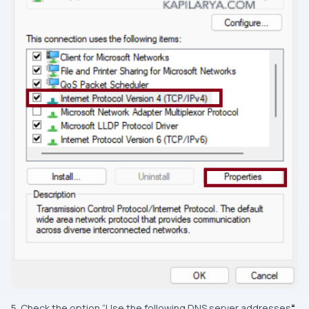
5. Check the option “Use the following DNS server addresses
“
.