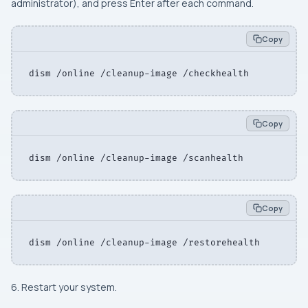
administrator), and press Enter after each command.
Copy
dism /online /cleanup-image /checkhealth
Copy
dism /online /cleanup-image /scanhealth
Copy
dism /online /cleanup-image /restorehealth
6. Restart your system.