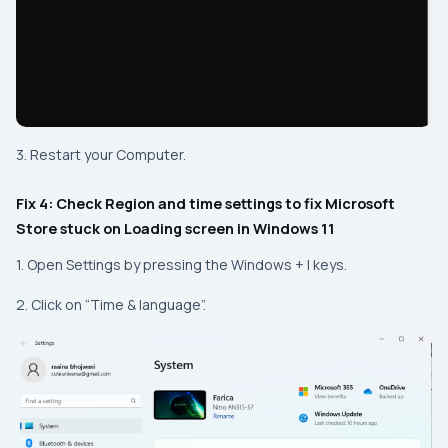
3. Restart your Computer.
Fix 4: Check Region and time settings to fix Microsoft
Store stuck on Loading screen in Windows 11
1. Open Settings by pressing the Windows + I keys.
2. Click on “Time & language”.