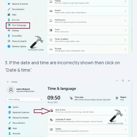
3. If the date and time are incorrectly shown then click on
“Date & time”.