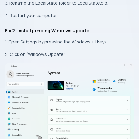
3. Rename the LocalState folder to LocalState.old.
4. Restart your computer.
Fix 2: Install pending Windows Update
1. Open Settings by pressing the Windows + I keys.
2. Click on “Windows Update”.