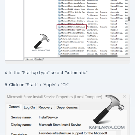
4. In the “Startup type” select “Automatic”.
5. Click on “Start” > “Apply” > “OK”.