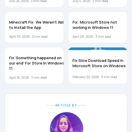
July 24, 2026 ·
3
min read
July 5, 2026 ·
3
min read
WINDOWS 11
WINDOWS 11
Minecraft Fix: We Weren’t Able
Fix: Microsoft Store not
to Install the App
working in Windows 11
April 30, 2026 ·
2
min read
April 29, 2026 ·
3
min read
WINDOWS 11
TROUBLESHOOTING
Fix ‘Something happened on
Fix Slow Download Speed in
our end’ For Store In Windows
Microsoft Store on Windows 11
11
February 22, 2026 ·
3
min read
April 18, 2026 ·
3
min read
ARTICLE BY