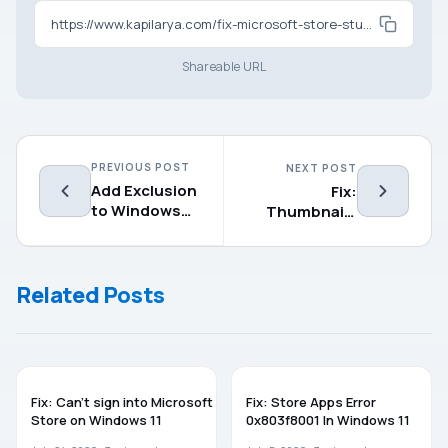
https://www.kapilarya.com/fix-microsoft-store-stuck-on-loading-screen-in-windows-11
Shareable URL
PREVIOUS POST
NEXT POST
Add Exclusion
Fix:
to Windows
Thumbnails
Security in
not showing
Windows
on network
11/10
drives in
Related Posts
Windows 11/10
WINDOWS 11
WINDOWS 11
Fix: Can’t sign into Microsoft
Fix: Store Apps Error
Store on Windows 11
0x803f8001 In Windows 11