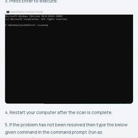
3. Press Enter to execute.
4. Restart your computer after the scan is complete.
5. If the problem has not been resolved then type the below
given command in the command prompt (run as