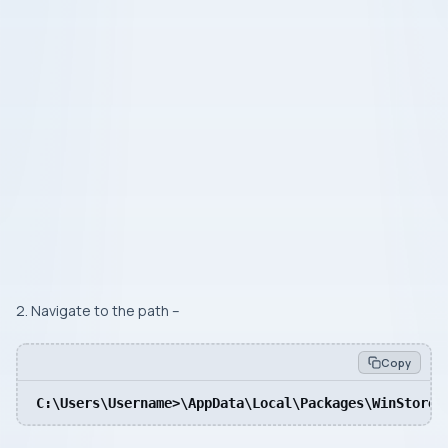
2. Navigate to the path –
Copy
C:\Users\Username>\AppData\Local\Packages\WinStore_