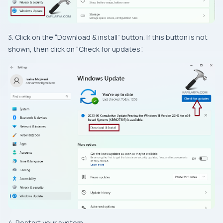
3. Click on the “Download & install” button. If this button is not
shown, then click on “Check for updates”.
4. Restart your system.