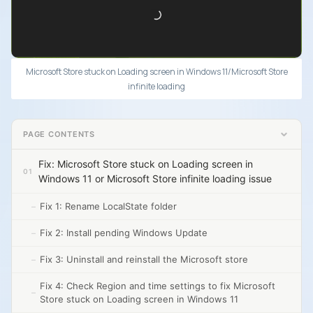
Microsoft Store stuck on Loading screen in Windows 11/Microsoft Store
infinite loading
PAGE CONTENTS
Fix: Microsoft Store stuck on Loading screen in
Windows 11 or Microsoft Store infinite loading issue
Fix 1: Rename LocalState folder
Fix 2: Install pending Windows Update
Fix 3: Uninstall and reinstall the Microsoft store
Fix 4: Check Region and time settings to fix Microsoft
Store stuck on Loading screen in Windows 11