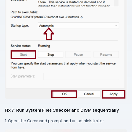
Fix 7: Run System Files Checker and DISM sequentially
1. Open the Command prompt and an administrator.