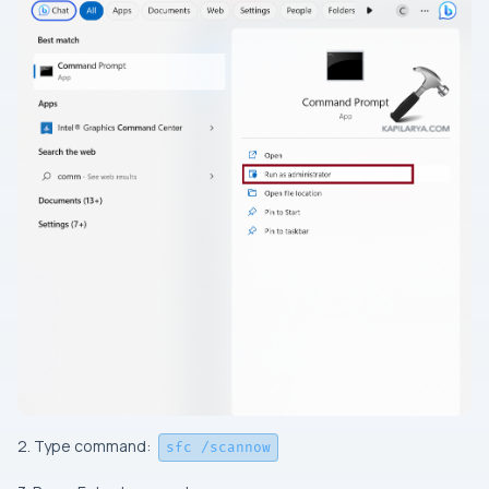
2. Type command:
sfc /scannow