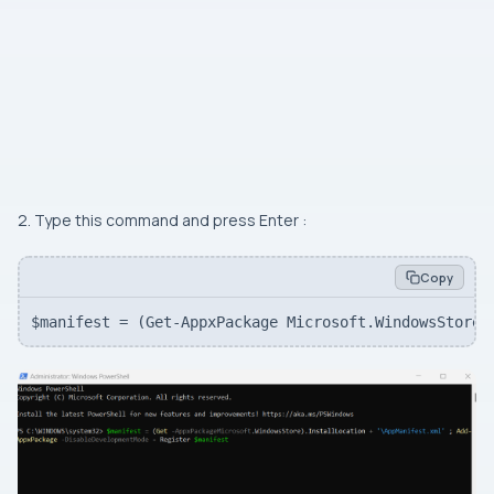
2. Type this command and press Enter :
Copy
$manifest = (Get-AppxPackage Microsoft.WindowsStore)