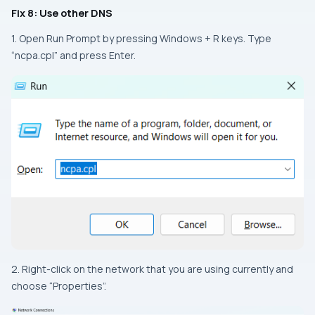
Fix 8: Use other DNS
1. Open Run Prompt by pressing Windows + R keys. Type
“ncpa.cpl” and press Enter.
2. Right-click on the network that you are using currently and
choose “Properties”.