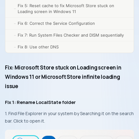
Fix 5: Reset cache to fix Microsoft Store stuck on
Loading screen in Windows 11
Fix 6: Correct the Service Configuration
Fix 7: Run System Files Checker and DISM sequentially
Fix 8: Use other DNS
Fix: Microsoft Store stuck on Loading screen in
Windows 11 or Microsoft Store infinite loading
issue
Fix 1: Rename LocalState folder
1. Find File Explorer in your system by Searching it on the search
bar. Click to open it.