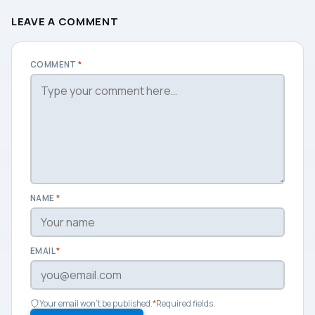
LEAVE A COMMENT
COMMENT
*
NAME
*
EMAIL
*
Your email won't be published.
*
Required fields.