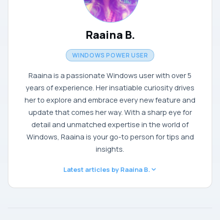
Raaina B.
WINDOWS POWER USER
Raaina is a passionate Windows user with over 5
years of experience. Her insatiable curiosity drives
her to explore and embrace every new feature and
update that comes her way. With a sharp eye for
detail and unmatched expertise in the world of
Windows, Raaina is your go-to person for tips and
insights.
Latest articles by Raaina B.