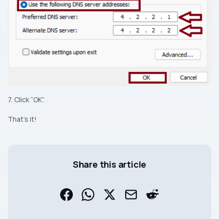
7. Click “OK”.
That’s it!
Share this article