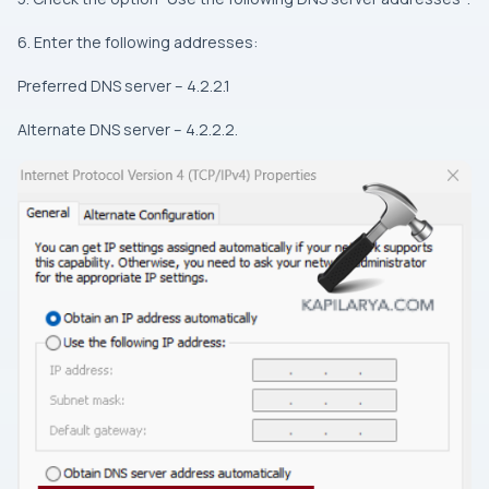
6. Enter the following addresses:
Preferred DNS server – 4.2.2.1
Alternate DNS server – 4.2.2.2.