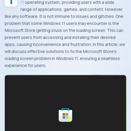
11
operating system, providing users with a wide
range of applications, games, and content. However,
like any software, it is not immune to issues and glitches. One
problem that some Windows 11 users may encounter is the
Microsoft Store getting stuck on the loading screen. This can
prevent users from accessing and installing their desired
apps, causing inconvenience and frustration. In this article, we
will discuss effective solutions to fix the Microsoft Store’s
loading screen problem in Windows 11, ensuring a seamless
experience for users.