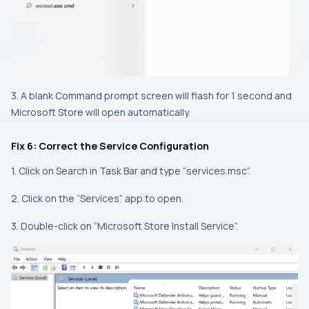
3. A blank Command prompt screen will flash for 1 second and
Microsoft Store will open automatically.
Fix 6: Correct the Service Configuration
1. Click on Search in Task Bar and type “services.msc”.
2. Click on the “Services” app to open.
3. Double-click on “Microsoft Store Install Service”.