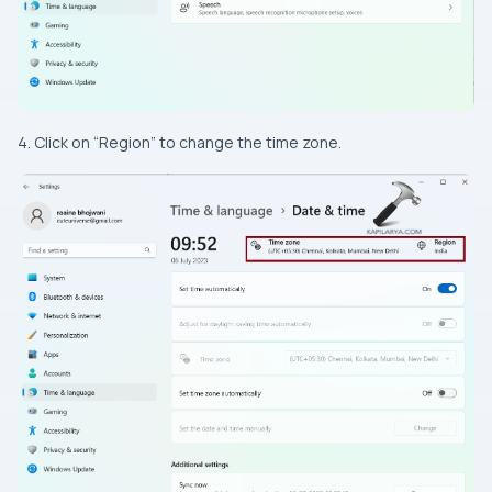
4. Click on “Region” to change the time zone.