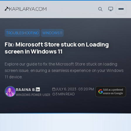
TROUBLESHOOTING
WINDOWS 11
Fix: Microsoft Store stuck on Loading
screen in Windows 11
Explore our guide to fix the Microsoft Store stuck on loading
screen issue, ensuring a seamless experience on your Windows
11 device.
JULY 6, 2023 · 03:20 PM
RAAINA B.
Add as a preferred
3
MIN READ
source on Google
WINDOWS POWER USER