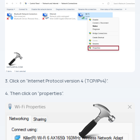
3. Click on “Internet Protocol version 4 (TCP/IPv4)”.
4. Then click on “properties”.