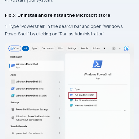
Fix 3: Uninstall and reinstall the Microsoft store
1. Type “Powershell” in the search bar and open “Windows
PowerShell” by clicking on “Run as Administrator”.