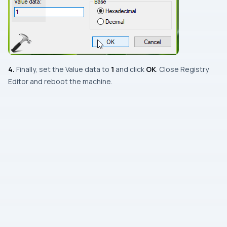
4.
Finally, set the
Value data
to
1
and click
OK
. Close
Registry
Editor
and reboot the machine.