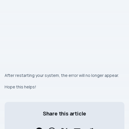
After restarting your system, the error will no longer appear.
Hope this helps!
Share this article