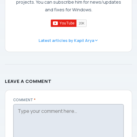
projects. You can subscribe him for news/updates
and fixes for Windows.
Latest articles by Kapil Arya
LEAVE A COMMENT
COMMENT
*