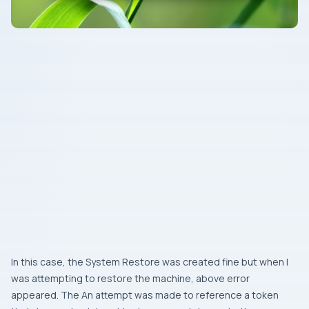
In this case, the
System Restore
was created fine but when I
was attempting to restore the machine, above error
appeared. The
An attempt was made to reference a token