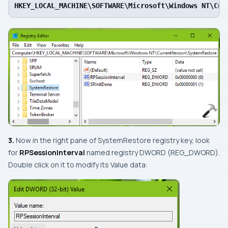
HKEY_LOCAL_MACHINE\SOFTWARE\Microsoft\Windows NT\Cur
3.
Now in the right pane of
SystemRestore
registry key, look
for
RPSessionInterval
named registry
DWORD
(
REG_DWORD
).
Double click on it to modify its
Value data: