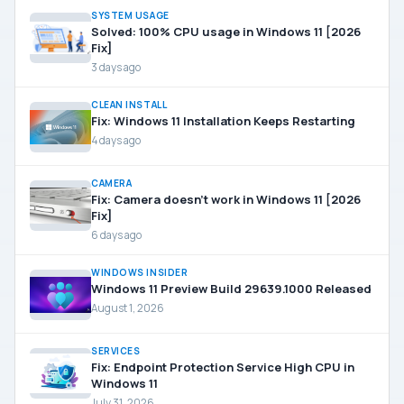
SYSTEM USAGE
Solved: 100% CPU usage in Windows 11 [2026
Fix]
3 days ago
CLEAN INSTALL
Fix: Windows 11 Installation Keeps Restarting
4 days ago
CAMERA
Fix: Camera doesn’t work in Windows 11 [2026
Fix]
6 days ago
WINDOWS INSIDER
Windows 11 Preview Build 29639.1000 Released
August 1, 2026
SERVICES
Fix: Endpoint Protection Service High CPU in
Windows 11
July 31, 2026