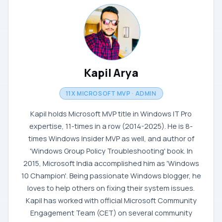
Kapil Arya
11X MICROSOFT MVP · ADMIN
Kapil holds Microsoft MVP title in Windows IT Pro
expertise, 11-times in a row (2014-2025). He is 8-
times Windows Insider MVP as well, and author of
'Windows Group Policy Troubleshooting' book. In
2015, Microsoft India accomplished him as 'Windows
10 Champion'. Being passionate Windows blogger, he
loves to help others on fixing their system issues.
Kapil has worked with official Microsoft Community
Engagement Team (CET) on several community