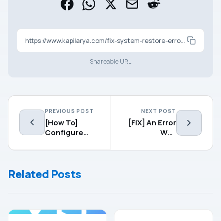
https://www.kapilarya.com/fix-system-restore-error-0x800703f0-in-windows-10
Shareable URL
PREVIOUS POST
NEXT POST
[How To]
[FIX] An Error
Configure
Was
Focus Assist
Encountered
In Windows 10
While
Initializing
Related Posts
The BitLocker
Change PIN
Tool
GUIDES
TROUBLESHOOTING