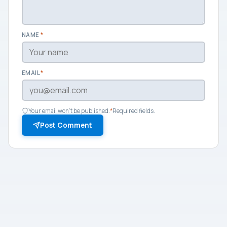
NAME
*
EMAIL
*
Your email won't be published.
*
Required fields.
Post Comment