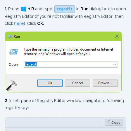
1.
Press
+ R
and type
in
Run
dialog box to open
regedit
Registry Editor
(if you’re not familiar with
Registry Editor
, then
click
here
). Click
OK.
2.
In left pane of
Registry Editor
window, navigate to following
registry key:
Copy