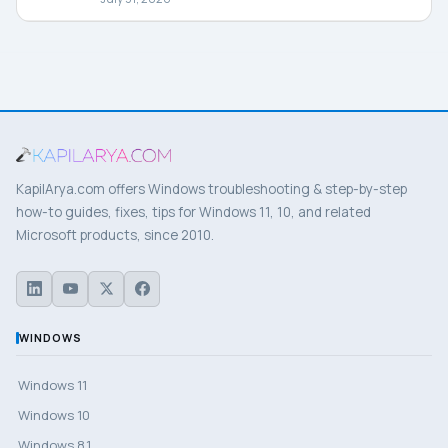
KapilArya.com offers Windows troubleshooting & step-by-step
how-to guides, fixes, tips for Windows 11, 10, and related
Microsoft products, since 2010.
WINDOWS
Windows 11
Windows 10
Windows 8.1