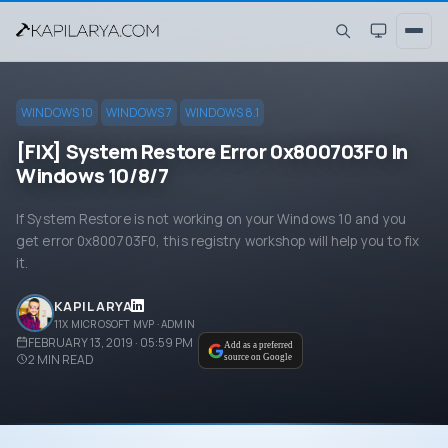
WINDOWS 10
WINDOWS 7
WINDOWS 8.1
[FIX] System Restore Error 0x800703F0 In
Windows 10/8/7
If System Restore is not working on your Windows 10 and you
get error 0x800703F0, this registry workshop will help you to fix
it.
KAPIL ARYA
11X MICROSOFT MVP · ADMIN
FEBRUARY 13, 2019 · 05:59 PM
Add as a preferred
2
MIN READ
source on Google