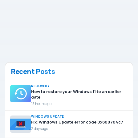
Recent Posts
RECOVERY
How to restore your Windows 11 to an earlier
date
13 hours ago
WINDOWS UPDATE
Fix: Windows Update error code 0x800704c7
2 days ago