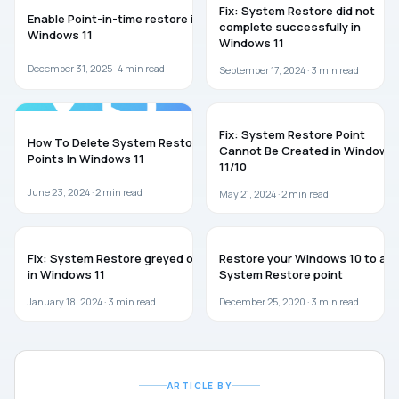
Fix: System Restore did not
Enable Point-in-time restore in
complete successfully in
Windows 11
Windows 11
December 31, 2025 ·
4
min read
September 17, 2024 ·
3
min read
WINDOWS 11
WINDOWS 11
Fix: System Restore Point
How To Delete System Restore
Cannot Be Created in Windows
Points In Windows 11
11/10
June 23, 2024 ·
2
min read
May 21, 2024 ·
2
min read
WINDOWS 11
WINDOWS 10
Fix: System Restore greyed out
Restore your Windows 10 to a
in Windows 11
System Restore point
January 18, 2024 ·
3
min read
December 25, 2020 ·
3
min read
ARTICLE BY