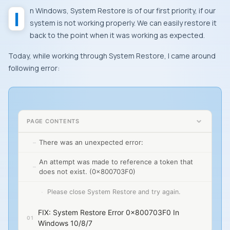
In
Windows
,
System Restore
is of our first priority, if our
system is not working properly. We can easily restore it
back to the point when it was working as expected.
Today, while working through
System Restore
, I came around
following error:
PAGE CONTENTS
There was an unexpected error:
An attempt was made to reference a token that
does not exist. (0x800703F0)
Please close System Restore and try again.
FIX: System Restore Error 0x800703F0 In
Windows 10/8/7