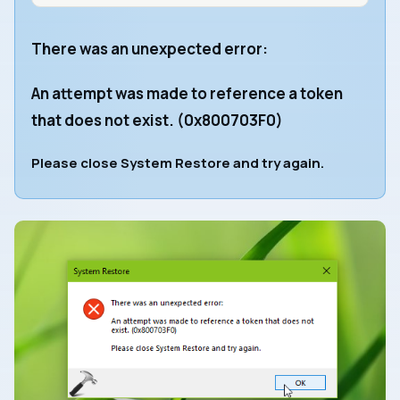
There was an unexpected error:
An attempt was made to reference a token
that does not exist. (0x800703F0)
Please close System Restore and try again.