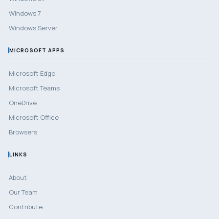
Windows 7
Windows Server
MICROSOFT APPS
Microsoft Edge
Microsoft Teams
OneDrive
Microsoft Office
Browsers
LINKS
About
Our Team
Contribute