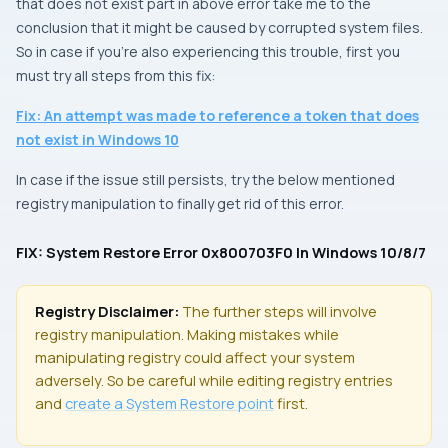
that does not exist
part in above error take me to the
conclusion that it might be caused by corrupted system files.
So in case if you’re also experiencing this trouble, first you
must try all steps from this fix:
Fix: An attempt was made to reference a token that does
not exist in Windows 10
In case if the issue still persists, try the below mentioned
registry manipulation to finally get rid of this error.
FIX: System Restore Error 0x800703F0 In Windows 10/8/7
Registry Disclaimer:
The further steps will involve
registry manipulation. Making mistakes while
manipulating registry could affect your system
adversely. So be careful while editing registry entries
and
create a
System Restore
point
first.