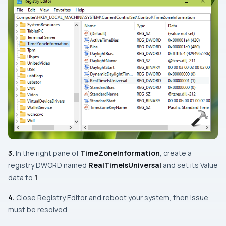
3.
In the right pane of
TimeZoneInformation
, create a
registry DWORD named
RealTimeIsUniversal
and set its
Value
data
to
1
.
4.
Close Registry Editor and reboot your system, then issue
must be resolved.