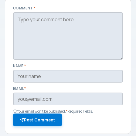
COMMENT
*
NAME
*
EMAIL
*
Your email won't be published.
*
Required fields.
Post Comment