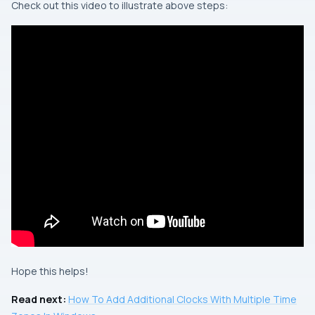
Check out this video to illustrate above steps:
Hope this helps!
Read next:
How To Add Additional Clocks With Multiple Time