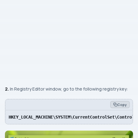
2.
In Registry Editor window, go to the following registry key:
Copy
HKEY_LOCAL_MACHINE\SYSTEM\CurrentControlSet\Control\