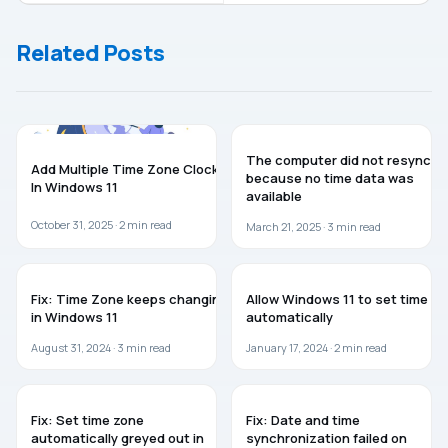
not set to
working in
automatically
Windows 10
Related Posts
unlock for
BitLocker
GUIDES
WINDOWS 11
The computer did not resync
Add Multiple Time Zone Clock
because no time data was
In Windows 11
available
October 31, 2025 ·
2
min read
March 21, 2025 ·
3
min read
WINDOWS 11
WINDOWS 11
Fix: Time Zone keeps changing
Allow Windows 11 to set time
in Windows 11
automatically
August 31, 2024 ·
3
min read
January 17, 2024 ·
2
min read
WINDOWS 11
WINDOWS 11
Fix: Set time zone
Fix: Date and time
automatically greyed out in
synchronization failed on