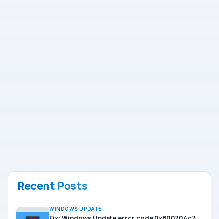
Recent Posts
WINDOWS UPDATE
Fix: Windows Update error code 0x800704c7