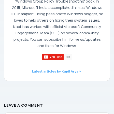
'Windows Group Policy Troubleshooting' book. In
2015, Microsoft India accomplished him as 'Windows
10 Champion'. Being passionate Windows blogger, he
loves to help others on fixing their system issues.
Kapil has worked with official Microsoft Community
Engagement Team (CET) on several community
projects. You can subscribe him for news/updates
and fixes for Windows.
Latest articles by Kapil Arya
LEAVE A COMMENT