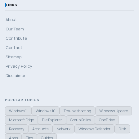
LINKS
About
Our Team
Contribute
Contact
Sitemap
Privacy Policy
Disclaimer
POPULAR TOPICS
Windows 11
Windows 10
Troubleshooting
Windows Update
Microsoft Edge
File Explorer
Group Policy
OneDrive
Recovery
Accounts
Network
Windows Defender
Disk
Apps
Tips
Guides