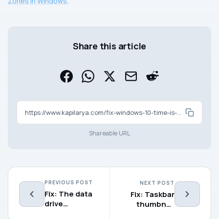
Zones In Windows
.
Share this article
https://www.kapilarya.com/fix-windows-10-time-is-wrong
Shareable URL
PREVIOUS POST
NEXT POST
Fix: The data
Fix: Taskbar
drive
thumbnail
specified is
preview not