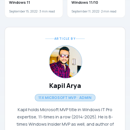
Windows 11
Windows 11/10
September 15, 2022 ·
3
min read
September 11, 2022 ·
2
min read
ARTICLE BY
Kapil Arya
11X MICROSOFT MVP · ADMIN
Kapil holds Microsoft MVP title in Windows IT Pro
expertise, 11-times in a row (2014-2025). He is 8-
times Windows Insider MVP as well, and author of