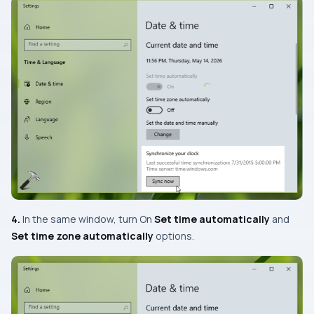
4.
In the same window, turn
On
Set time automatically
and
Set time zone automatically
options.