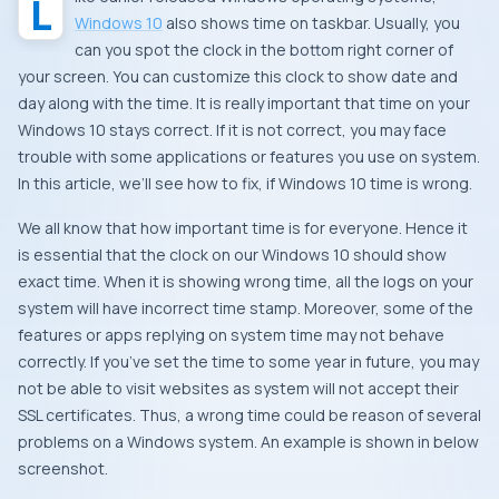
Windows 10
also shows time on taskbar. Usually, you
can you spot the clock in the bottom right corner of
your screen. You can customize this clock to show date and
day along with the time. It is really important that time on your
Windows 10 stays correct. If it is not correct, you may face
trouble with some applications or features you use on system.
In this article, we’ll see how to fix, if Windows 10 time is wrong.
We all know that how important time is for everyone. Hence it
is essential that the clock on our Windows 10 should show
exact time. When it is showing wrong time, all the logs on your
system will have incorrect time stamp. Moreover, some of the
features or apps replying on system time may not behave
correctly. If you’ve set the time to some year in future, you may
not be able to visit websites as system will not accept their
SSL certificates. Thus, a wrong time could be reason of several
problems on a Windows system. An example is shown in below
screenshot.