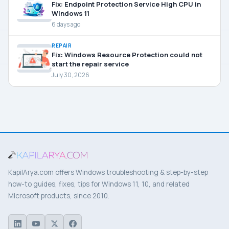
Fix: Endpoint Protection Service High CPU in
Windows 11
6 days ago
REPAIR
Fix: Windows Resource Protection could not
start the repair service
July 30, 2026
KapilArya.com offers Windows troubleshooting & step-by-step
how-to guides, fixes, tips for Windows 11, 10, and related
Microsoft products, since 2010.