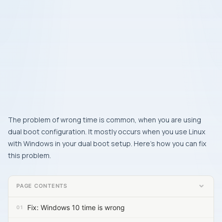
The problem of wrong time is common, when you are using
dual boot configuration. It mostly occurs when you use Linux
with Windows in your dual boot setup. Here’s how you can fix
this problem.
PAGE CONTENTS
Fix: Windows 10 time is wrong