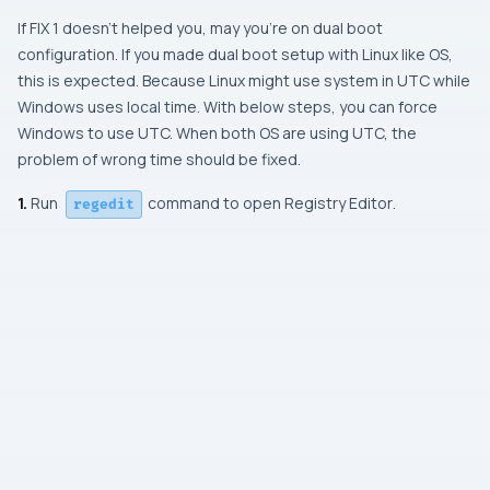
If
FIX 1
doesn’t helped you, may you’re on dual boot
configuration. If you made dual boot setup with Linux like OS,
this is expected. Because Linux might use system in UTC while
Windows uses local time. With below steps, you can force
Windows to use UTC. When both OS are using UTC, the
problem of wrong time should be fixed.
1.
Run
command to open Registry Editor
.
regedit