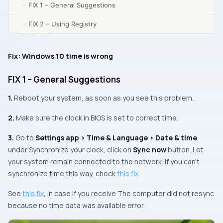
FIX 1 – General Suggestions
FIX 2 – Using Registry
Fix: Windows 10 time is wrong
FIX 1 – General Suggestions
1.
Reboot your system, as soon as you see this problem.
2.
Make sure the clock in BIOS is set to correct time.
3.
Go to
Settings app > Time & Language > Date & time
,
under
Synchronize your clock
, click on
Sync now
button. Let
your system remain connected to the network. If you can’t
synchronize time this way, check
this fix
.
See
this fix
, in case if you receive
The computer did not resync
because no time data was available
error.