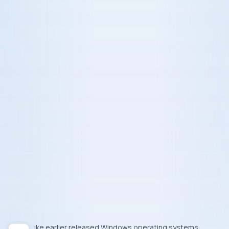
Like earlier released Windows operating systems,