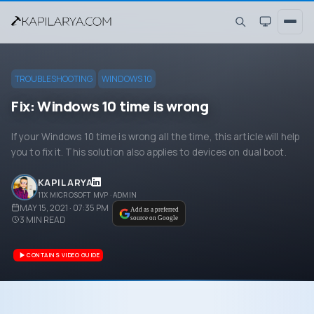
TROUBLESHOOTING
WINDOWS 10
Fix: Windows 10 time is wrong
If your Windows 10 time is wrong all the time, this article will help
you to fix it. This solution also applies to devices on dual boot.
KAPIL ARYA
11X MICROSOFT MVP · ADMIN
MAY 15, 2021 · 07:35 PM
Add as a preferred
3
MIN READ
source on Google
CONTAINS VIDEO GUIDE