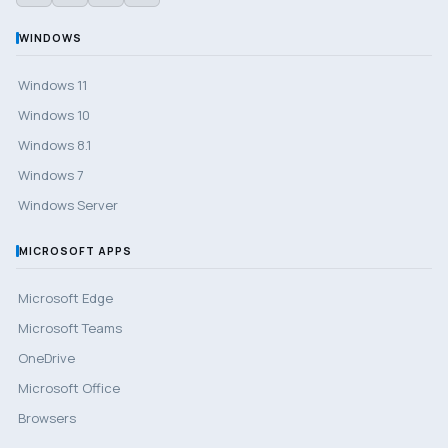
WINDOWS
Windows 11
Windows 10
Windows 8.1
Windows 7
Windows Server
MICROSOFT APPS
Microsoft Edge
Microsoft Teams
OneDrive
Microsoft Office
Browsers