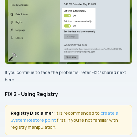
If you continue to face the problems, refer
FIX 2
shared next
here.
FIX 2 – Using Registry
Registry Disclaimer:
It is recommended to
create a
System Restore
point
first, if you’re not familiar with
registry manipulation.