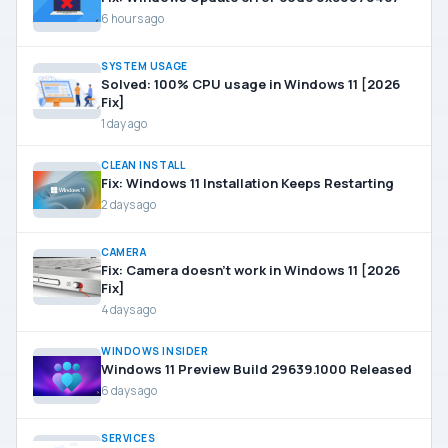
6 hours ago
SYSTEM USAGE
Solved: 100% CPU usage in Windows 11 [2026
Fix]
1 day ago
CLEAN INSTALL
Fix: Windows 11 Installation Keeps Restarting
2 days ago
CAMERA
Fix: Camera doesn’t work in Windows 11 [2026
Fix]
4 days ago
WINDOWS INSIDER
Windows 11 Preview Build 29639.1000 Released
6 days ago
SERVICES