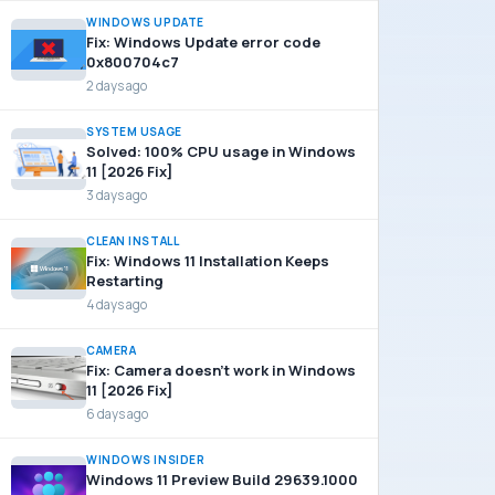
WINDOWS UPDATE
Fix: Windows Update error code
0x800704c7
2 days ago
SYSTEM USAGE
Solved: 100% CPU usage in Windows
11 [2026 Fix]
3 days ago
CLEAN INSTALL
Fix: Windows 11 Installation Keeps
Restarting
4 days ago
CAMERA
Fix: Camera doesn’t work in Windows
11 [2026 Fix]
6 days ago
WINDOWS INSIDER
Windows 11 Preview Build 29639.1000