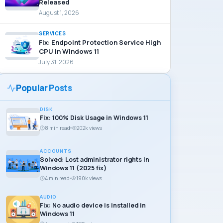
Released
August 1, 2026
SERVICES
Fix: Endpoint Protection Service High
CPU in Windows 11
July 31, 2026
Popular Posts
DISK
Fix: 100% Disk Usage in Windows 11
8 min read
202k views
ACCOUNTS
Solved: Lost administrator rights in
Windows 11 (2025 fix)
4 min read
190k views
AUDIO
Fix: No audio device is installed in
Windows 11