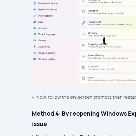
4. Now, follow the on-screen prompts then restar
Method 4: By reopening Windows Expl
issue