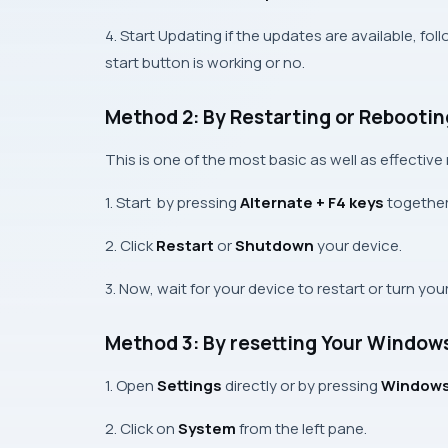
4. Start Updating if the updates are available, f
start button is working or no.
Method 2: By Restarting or Rebootin
This is one of the most basic as well as effectiv
1. Start by pressing
Alternate + F4 keys
together
2. Click
Restart
or
Shutdown
your device.
3. Now, wait for your device to restart or turn yo
Method 3: By resetting Your Windows
1. Open
Settings
directly or by pressing
Windows 
2. Click on
System
from the left pane.