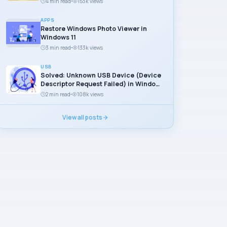
4 min read
153k views
APPS
Restore Windows Photo Viewer in
Windows 11
3 min read
133k views
USB
Solved: Unknown USB Device (Device
Descriptor Request Failed) in Windows
11
2 min read
108k views
View all posts