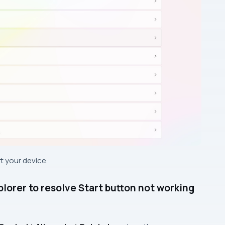
t your device.
orer to resolve Start button not working