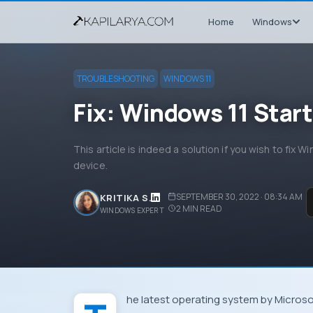
Home
Windows
TROUBLESHOOTING
WINDOWS 11
Fix: Windows 11 Star
This article is indeed a solution if you wish to fix 
device.
SEPTEMBER 30, 2022 · 08:34 AM
KRITIKA S.
2
MIN READ
WINDOWS EXPERT
The latest operating system by Microso