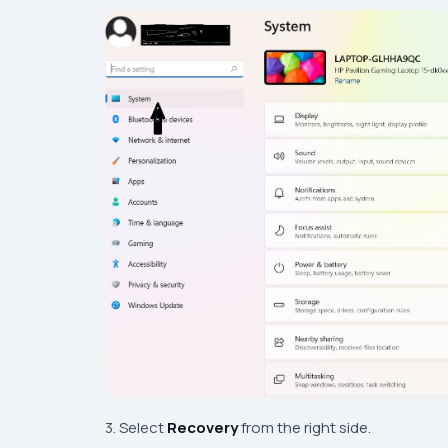
3. Select
Recovery
from the right side.