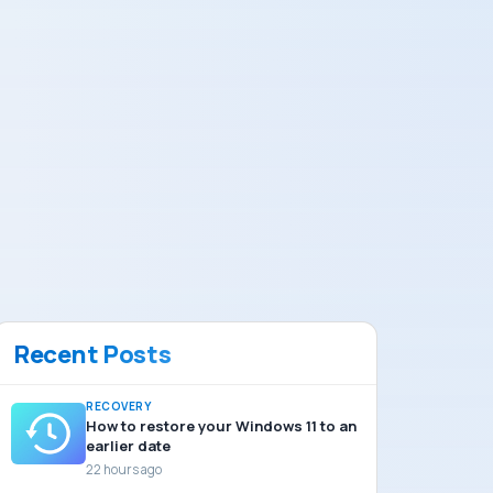
Recent Posts
RECOVERY
How to restore your Windows 11 to an
earlier date
22 hours ago