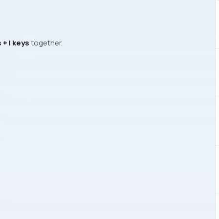
+ I keys
together.