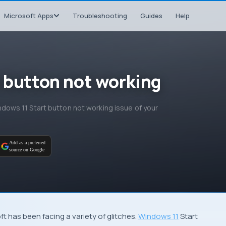
Microsoft Apps
Troubleshooting
Guides
Help
t button not working
Windows 11 Start button not working issue of your
Add as a preferred
source on Google
ft has been facing a variety of glitches.
Windows 11
Start