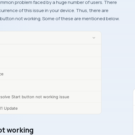
common problem faced by a huge number of users. There
urrence of this issue in your device. Thus, there are
rt button not working. Some of these are mentioned below.
ce
solve Start button not working issue
11 Update
ot working