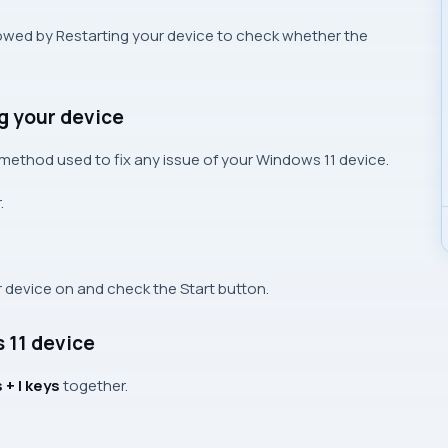
ollowed by Restarting your device to check whether the
g your device
e method used to fix any issue of your Windows 11 device.
.
ur device on and check the Start button.
 11 device
+ I keys
together.