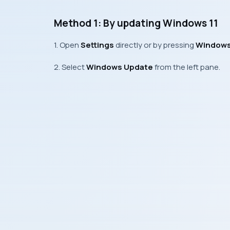
Method 1: By updating Windows 11
1. Open
Settings
directly or by pressing
Windows 
2. Select
Windows Update
from the left pane.