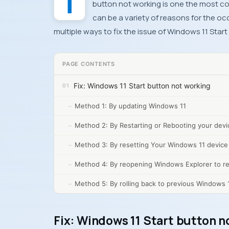
button not working is one the most 
can be a variety of reasons for the occ
multiple ways to fix the issue of Windows 11 Sta
PAGE CONTENTS
Fix: Windows 11 Start button not working
Method 1: By updating Windows 11
Method 2: By Restarting or Rebooting your devi
Method 3: By resetting Your Windows 11 device
Method 4: By reopening Windows Explorer to re
Method 5: By rolling back to previous Windows 
Fix: Windows 11 Start button n