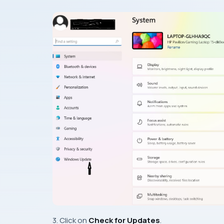
3. Click on
Check for Updates
.