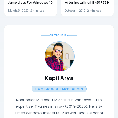
Jump Lists For Windows 10
After Installing KB4517389
March 24, 2020 ·
2
min read
October 11, 2019 ·
2
min read
ARTICLE BY
Kapil Arya
11X MICROSOFT MVP · ADMIN
Kapil holds Microsoft MVP title in Windows IT Pro
expertise, 11-times in a row (2014-2025). He is 8-
times Windows Insider MVP as well, and author of