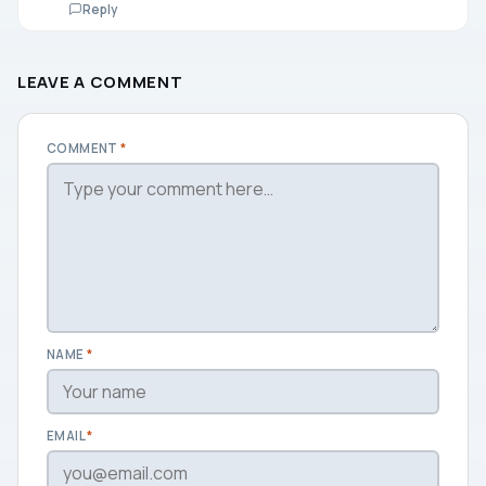
Reply
LEAVE A COMMENT
COMMENT
*
NAME
*
EMAIL
*