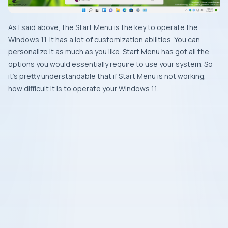
As I said above, the Start Menu is the key to operate the
Windows 11. It has a lot of customization abilities. You can
personalize it as much as you like. Start Menu has got all the
options you would essentially require to use your system. So
it’s pretty understandable that if Start Menu is not working,
how difficult it is to operate your Windows 11.