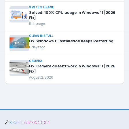
SYSTEM USAGE
Solved: 100% CPU usage in Windows 11 [2026
Fix]
5 days ago
CLEAN INSTALL
Fix: Windows 11 Installation Keeps Restarting
6 days ago
CAMERA
Fix: Camera doesn’t work in Windows 11 [2026
Fix]
August 2, 2026