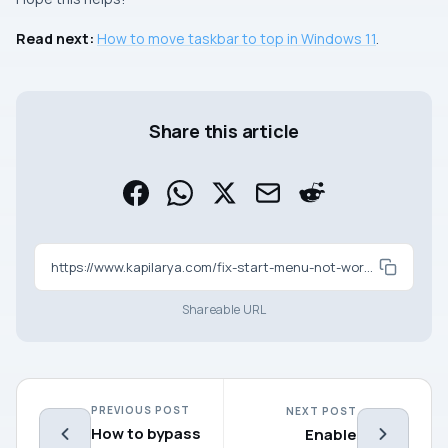
Read next:
How to move taskbar to top in Windows 11
.
Share this article
https://www.kapilarya.com/fix-start-menu-not-working-in-windows-11
Shareable URL
PREVIOUS POST
NEXT POST
How to bypass
Enable