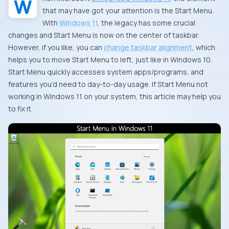
that may have got your attention is the Start Menu.
With
Windows 11
, the legacy has some crucial
changes and Start Menu is now on the center of taskbar.
However, if you like, you can
change taskbar alignment
, which
helps you to move Start Menu to left, just like in Windows 10.
Start Menu quickly accesses system apps/programs, and
features you’d need to day-to-day usage. If Start Menu not
working in Windows 11 on your system, this article may help you
to fix it.