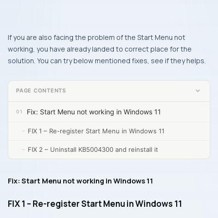
If you are also facing the problem of the Start Menu not
working, you have already landed to correct place for the
solution. You can try below mentioned fixes, see if they helps.
PAGE CONTENTS
Fix: Start Menu not working in Windows 11
FIX 1 – Re-register Start Menu in Windows 11
FIX 2 – Uninstall KB5004300 and reinstall it
Fix: Start Menu not working in Windows 11
FIX 1 – Re-register Start Menu in Windows 11