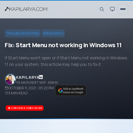
TROUBLESHOOTING
WINDOWS 11
Fix: Start Menu not working in Windows 11
If Start Menu won't open or if Start Menu not working in Windows
11 on your system, this article may help you to fix it.
KAPIL ARYA
11X MICROSOFT MVP · ADMIN
OCTOBER 11, 2021 · 05:22 PM
Add as a preferred
3
MIN READ
source on Google
CONTAINS VIDEO GUIDE