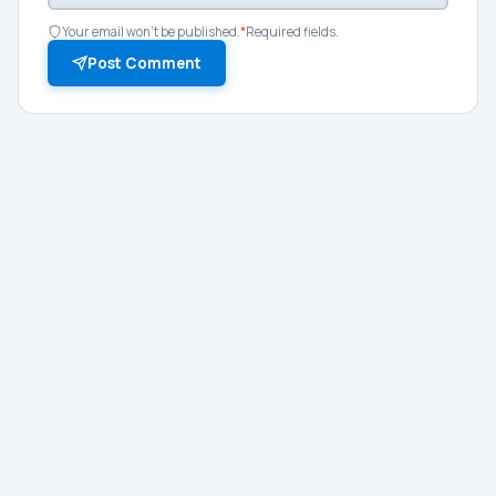
Your email won't be published.
*
Required fields.
Post Comment