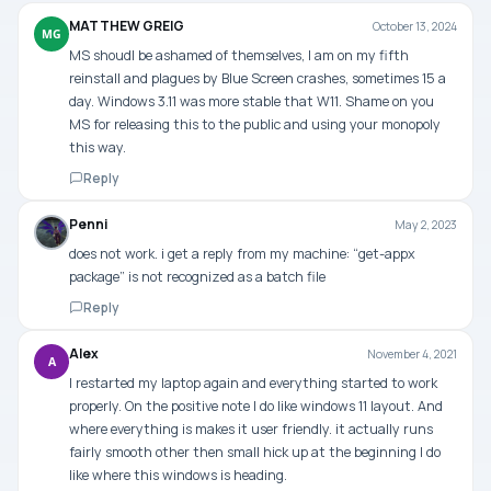
MATTHEW GREIG
October 13, 2024
MG
MS shoudl be ashamed of themselves, I am on my fifth
reinstall and plagues by Blue Screen crashes, sometimes 15 a
day. Windows 3.11 was more stable that W11. Shame on you
MS for releasing this to the public and using your monopoly
this way.
Reply
Penni
May 2, 2023
does not work. i get a reply from my machine: “get-appx
package” is not recognized as a batch file
Reply
Alex
November 4, 2021
A
I restarted my laptop again and everything started to work
properly. On the positive note I do like windows 11 layout. And
where everything is makes it user friendly. it actually runs
fairly smooth other then small hick up at the beginning I do
like where this windows is heading.