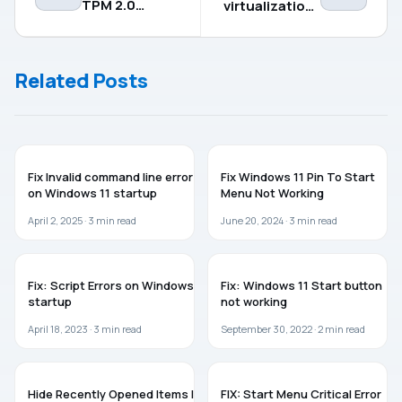
TPM 2.0
virtualization-
requirement
based
for Windows
security in
11
Windows 11/10
Related Posts
TROUBLESHOOTING
WINDOWS 11
Fix Invalid command line error
Fix Windows 11 Pin To Start
on Windows 11 startup
Menu Not Working
April 2, 2025 ·
3
min read
June 20, 2024 ·
3
min read
WINDOWS 11
WINDOWS 11
Fix: Script Errors on Windows 11
Fix: Windows 11 Start button
startup
not working
April 18, 2023 ·
3
min read
September 30, 2022 ·
2
min read
WINDOWS 10
TROUBLESHOOTING
Hide Recently Opened Items In
FIX: Start Menu Critical Error