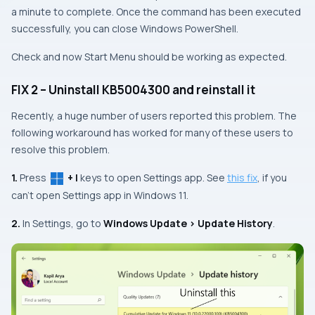
a minute to complete. Once the command has been executed
successfully, you can close Windows PowerShell.
Check and now Start Menu should be working as expected.
FIX 2 – Uninstall KB5004300 and reinstall it
Recently, a huge number of users reported this problem. The
following workaround has worked for many of these users to
resolve this problem.
1.
Press
+ I
keys to open Settings app. See
this fix
, if you
can’t open Settings app in Windows 11.
2.
In Settings, go to
Windows Update > Update History
.