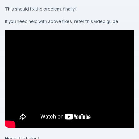
This should fix the problem, finally!
If you need help with above fixes, refer this video guide:
Hope this helps!