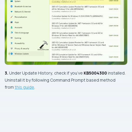
3.
Under
Update History
, check if you’ve
KB5004300
installed.
Uninstall it by following Command Prompt based method
from
this guide
.