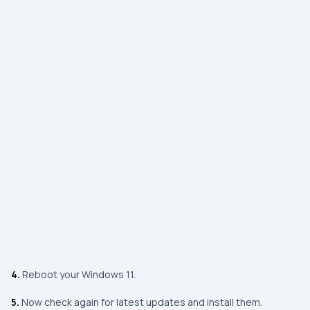
4.
Reboot your Windows 11.
5.
Now check again for latest updates and install them.