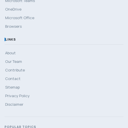
Microsoft Teams
OneDrive
Microsoft Office
Browsers
LINKS
About
Our Team
Contribute
Contact
Sitemap
Privacy Policy
Disclaimer
POPULAR TOPICS