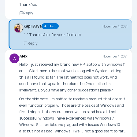
Thank You
Reply
Kapil Arya
November 4, 2021
Author
^^ Thanks Alex for your feedback!
Reply
Alex
November 4, 2021
A
Hello, I just received my brand new HP laptop with windows 11
on it. Start menu does not work along with System settings.
this all I found so far. The 1st method does not work. And i
don’t have that update therefore the 2nd method is
irrelevant. Do you have any other suggestions please?
On the side note: I’m baffled to receive a product that doesn’t
even function properly. Those are the basics of Windows and
first things that any customer will use and look at. Last
successful windows I have experienced was Windows 7.
Windows 8 is terrible and plagued with issues Windows 10
also but not as bad. Windows 11 well… Not a good start so far….