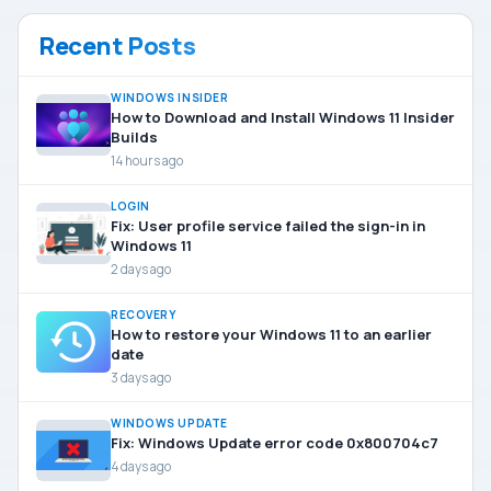
Recent Posts
WINDOWS INSIDER
How to Download and Install Windows 11 Insider
Builds
14 hours ago
LOGIN
Fix: User profile service failed the sign-in in
Windows 11
2 days ago
RECOVERY
How to restore your Windows 11 to an earlier
date
3 days ago
WINDOWS UPDATE
Fix: Windows Update error code 0x800704c7
4 days ago