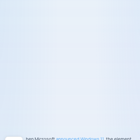
When Microsoft
announced Windows 11
, the element