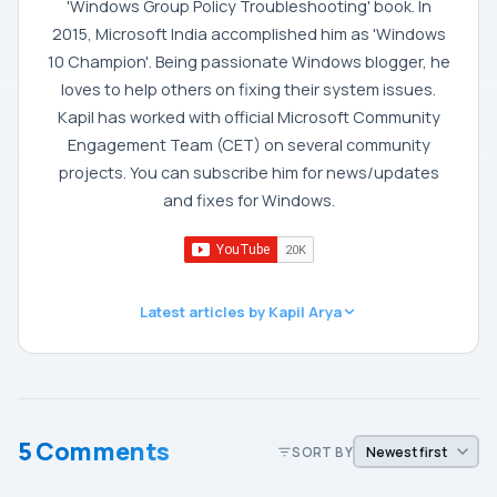
'Windows Group Policy Troubleshooting' book. In
2015, Microsoft India accomplished him as 'Windows
10 Champion'. Being passionate Windows blogger, he
loves to help others on fixing their system issues.
Kapil has worked with official Microsoft Community
Engagement Team (CET) on several community
projects. You can subscribe him for news/updates
and fixes for Windows.
Latest articles by Kapil Arya
5 Comments
SORT BY