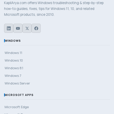
KapilArya.com offers Windows troubleshooting & step-by-step
how-to guides, fixes, tips for Windows 11, 10, and related
Microsoft products, since 2010.
WINDOWS
Windows 11
Windows 10
Windows 8.1
Windows 7
Windows Server
MICROSOFT APPS
Microsoft Edge