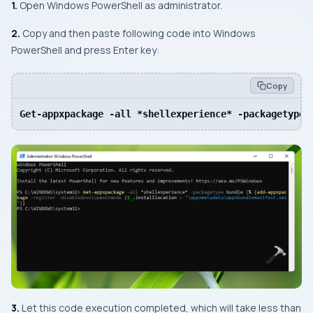
1.
Open Windows PowerShell as administrator.
2.
Copy and then paste following code into Windows
PowerShell and press Enter key:
Copy
Get-appxpackage -all *shellexperience* -packagetype 
3.
Let this code execution completed, which will take less than