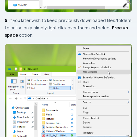
5.
If you later wish to keep previously downloaded files/folders
to online only, simply right click over them and select
Free up
space
option.