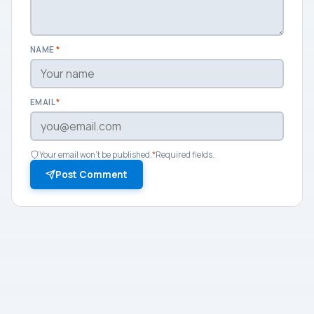
NAME
*
EMAIL
*
Your email won't be published.
*
Required fields.
Post Comment