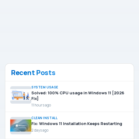
Recent Posts
SYSTEM USAGE
Solved: 100% CPU usage in Windows 11 [2026
Fix]
11 hours ago
CLEAN INSTALL
Fix: Windows 11 Installation Keeps Restarting
2 days ago