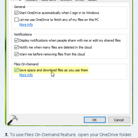
3.
To use
Files On-Demand
feature, open your
OneDrive
folder.