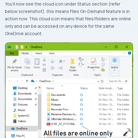
You’ll now see the cloud icon under
Status
section (refer
below screenshot), this means
Files On-Demand
feature is in
action now. This cloud icon means that files/folders are online
only and can be accessed on any device for the same
OneDrive
account.