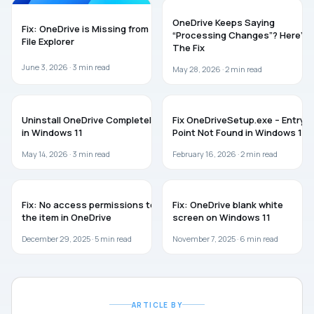
ONEDRIVE
TROUBLESHOOTING
OneDrive Keeps Saying
Fix: OneDrive is Missing from
“Processing Changes”? Here’s
File Explorer
The Fix
June 3, 2026 ·
3
min read
May 28, 2026 ·
2
min read
ONEDRIVE
TROUBLESHOOTING
Uninstall OneDrive Completely
Fix OneDriveSetup.exe – Entry
in Windows 11
Point Not Found in Windows 11
May 14, 2026 ·
3
min read
February 16, 2026 ·
2
min read
ONEDRIVE
ONEDRIVE
Fix: No access permissions to
Fix: OneDrive blank white
the item in OneDrive
screen on Windows 11
December 29, 2025 ·
5
min read
November 7, 2025 ·
6
min read
ARTICLE BY