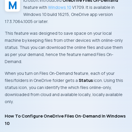
Microsoft
introduced
OneDrive Files On-Demand
feature with
Windows 10
V1709
. It is available in
Windows 10
build 16215
,
OneDrive app
version
17.3.7064.1005
or later.
This feature was designed to save space on your local
machine by keeping files from other devices with online-only
status. Thus you can download the online files and use them
as per your demand, hence the feature named
Files On-
Demand
.
When you turn on
Files On-Demand
feature, each of your
files/folders in
OneDrive
folder gets a
Status
icon. Using this
status icon, you can identify the which files
online-only
,
downloaded from cloud and available locally
,
locally available
only
.
How To Configure OneDrive Files On-Demand In Windows
10