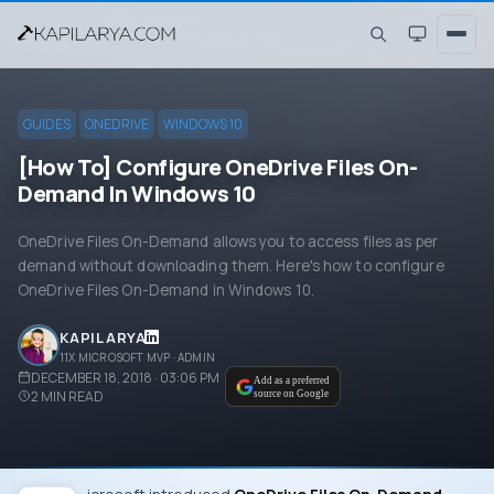
GUIDES
ONEDRIVE
WINDOWS 10
[How To] Configure OneDrive Files On-
Demand In Windows 10
OneDrive Files On-Demand allows you to access files as per
demand without downloading them. Here's how to configure
OneDrive Files On-Demand in Windows 10.
KAPIL ARYA
11X MICROSOFT MVP · ADMIN
DECEMBER 18, 2018 · 03:06 PM
Add as a preferred
2
MIN READ
source on Google