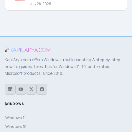
July 28, 2026
KapilArya.com offers Windows troubleshooting & step-by-step
how-to guides, fixes, tips for Windows 11, 10, and related
Microsoft products, since 2010.
WINDOWS
Windows 11
Windows 10