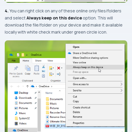
4.
You can right click on any of these online only files/folders
and select
Always keep on this device
option. This will
download the file/folder on your device and make it available
locally with white check mark under green circle icon.