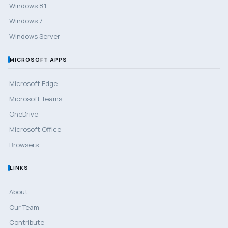
Windows 8.1
Windows 7
Windows Server
MICROSOFT APPS
Microsoft Edge
Microsoft Teams
OneDrive
Microsoft Office
Browsers
LINKS
About
Our Team
Contribute