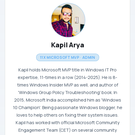
Kapil Arya
11X MICROSOFT MVP · ADMIN
Kapil holds Microsoft MVP title in Windows IT Pro
expertise, 11-times in a row (2014-2025). He is 8-
times Windows Insider MVP as well, and author of
'Windows Group Policy Troubleshooting' book. In
2015, Microsoft India accomplished him as 'Windows
10 Champion'. Being passionate Windows blogger, he
loves to help others on fixing their system issues.
Kapil has worked with official Microsoft Community
Engagement Team (CET) on several community