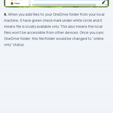
6.
When you add files to your
OneDrive
folder from your local
machine, it have green check mark under white circle and it
means file is locally available only. This also means the local
files won’t be accessible from other devices. Once you sync
OneDrive
folder, this file/folder would be changed to “online
only” status.