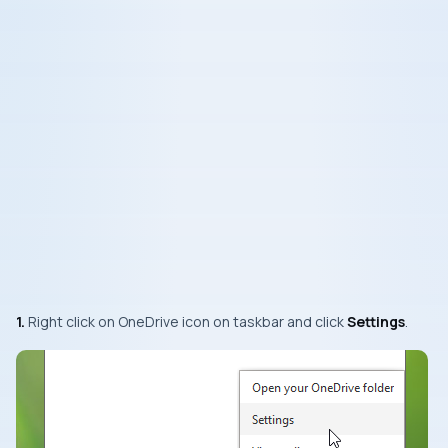
1.
Right click on
OneDrive
icon on taskbar and click
Settings
.