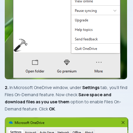
2.
In
Microsoft OneDrive
window, under
Settings
tab, you’ll find
Files On-Demand
feature. Now check
Save space and
download files as you use them
option to enable
Files On-
Demand
feature. Click
OK
.