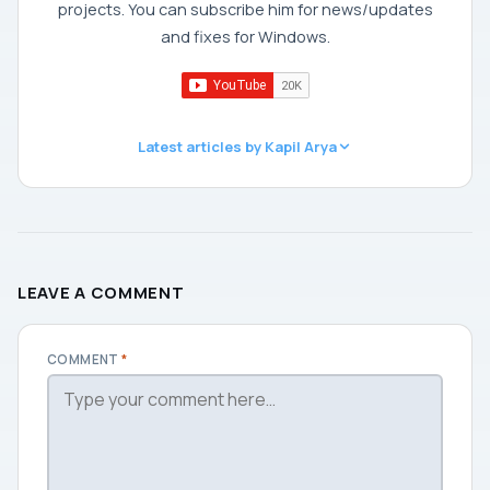
projects. You can subscribe him for news/updates
and fixes for Windows.
Latest articles by Kapil Arya
LEAVE A COMMENT
COMMENT
*