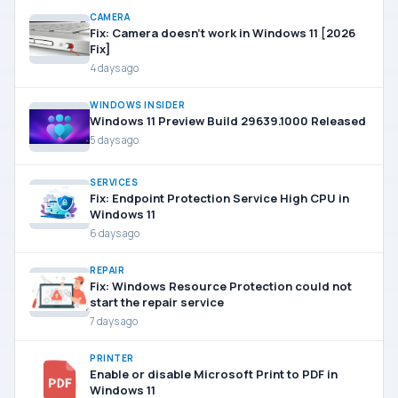
CAMERA
Fix: Camera doesn’t work in Windows 11 [2026
Fix]
4 days ago
WINDOWS INSIDER
Windows 11 Preview Build 29639.1000 Released
5 days ago
SERVICES
Fix: Endpoint Protection Service High CPU in
Windows 11
6 days ago
REPAIR
Fix: Windows Resource Protection could not
start the repair service
7 days ago
PRINTER
Enable or disable Microsoft Print to PDF in
Windows 11