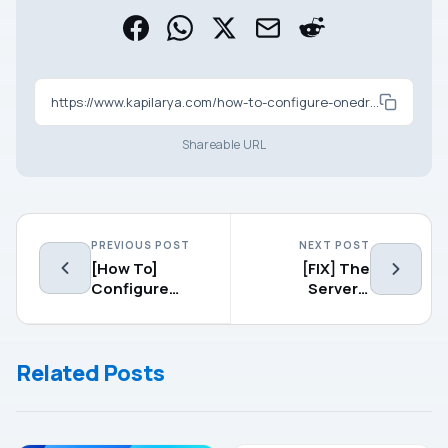
https://www.kapilarya.com/how-to-configure-onedrive-files-on-demand-in-windows-10
Shareable URL
PREVIOUS POST
NEXT POST
[How To]
[FIX] The
Configure
Server’s
Network Level
Authentication
Authentication
Policy Does
For Remote
Not Allow
Related Posts
Desktop
Connection
Connections
Requests
Using Saved
Credentials