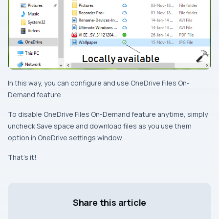
In this way, you can configure and use
OneDrive Files On-
Demand
feature.
To disable
OneDrive Files On-Demand
feature anytime, simply
uncheck
Save space and download files as you use them
option in
OneDrive
settings window.
That’s it!
Share this article