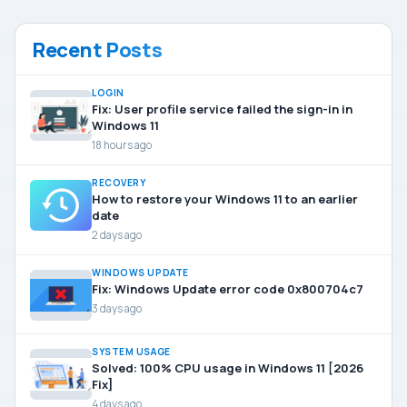
Recent Posts
LOGIN
Fix: User profile service failed the sign-in in
Windows 11
18 hours ago
RECOVERY
How to restore your Windows 11 to an earlier
date
2 days ago
WINDOWS UPDATE
Fix: Windows Update error code 0x800704c7
3 days ago
SYSTEM USAGE
Solved: 100% CPU usage in Windows 11 [2026
Fix]
4 days ago