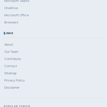
Microsoft Teams
OneDrive
Microsoft Office
Browsers
LINKS
About
Our Team
Contribute
Contact
Sitemap
Privacy Policy
Disclaimer
POPULAR TOPICS