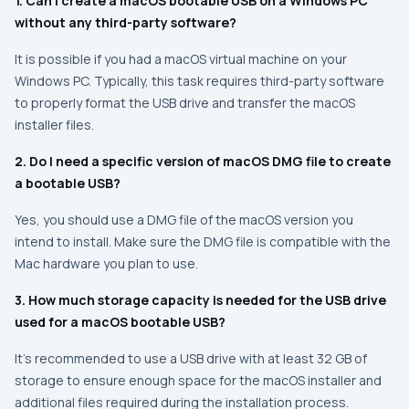
1. Can I create a macOS bootable USB on a Windows PC
without any third-party software?
It is possible if you had a macOS virtual machine on your
Windows PC. Typically, this task requires third-party software
to properly format the USB drive and transfer the macOS
installer files.
2. Do I need a specific version of macOS DMG file to create
a bootable USB?
Yes, you should use a DMG file of the macOS version you
intend to install. Make sure the DMG file is compatible with the
Mac hardware you plan to use.
3. How much storage capacity is needed for the USB drive
used for a macOS bootable USB?
It’s recommended to use a USB drive with at least 32 GB of
storage to ensure enough space for the macOS installer and
additional files required during the installation process.