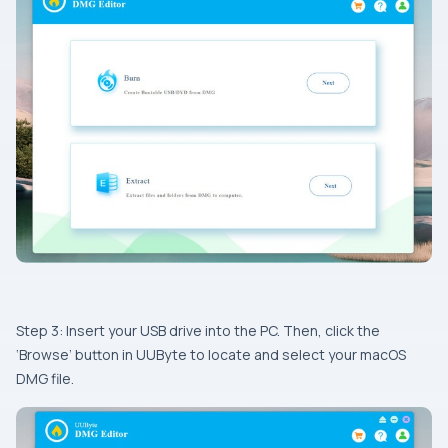
Step 3: Insert your USB drive into the PC. Then, click the
‘Browse’ button in UUByte to locate and select your macOS
DMG file.