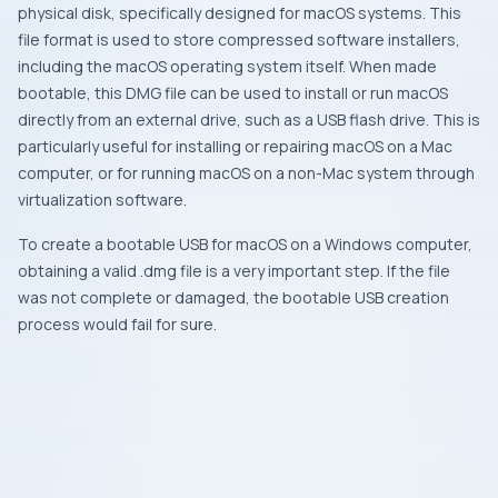
physical disk, specifically designed for macOS systems. This
file format is used to store compressed software installers,
including the macOS operating system itself. When made
bootable, this DMG file can be used to install or run macOS
directly from an external drive, such as a USB flash drive. This is
particularly useful for installing or repairing macOS on a Mac
computer, or for running macOS on a non-Mac system through
virtualization software.
To create a bootable USB for macOS on a Windows computer,
obtaining a valid .dmg file is a very important step. If the file
was not complete or damaged, the bootable USB creation
process would fail for sure.