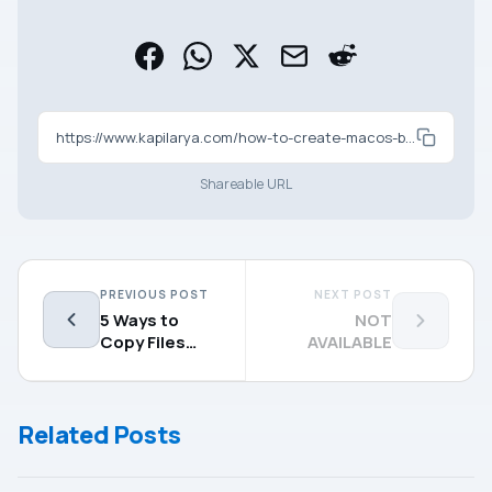
https://www.kapilarya.com/how-to-create-macos-bootable-usb-on-windows-11-10
Shareable URL
PREVIOUS POST
NEXT POST
5 Ways to
NOT
Copy Files
AVAILABLE
From Mac to
External Hard
Drive
Related Posts