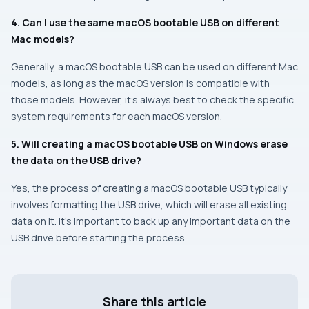
4. Can I use the same macOS bootable USB on different
Mac models?
Generally, a macOS bootable USB can be used on different Mac
models, as long as the macOS version is compatible with
those models. However, it’s always best to check the specific
system requirements for each macOS version.
5. Will creating a macOS bootable USB on Windows erase
the data on the USB drive?
Yes, the process of creating a macOS bootable USB typically
involves formatting the USB drive, which will erase all existing
data on it. It’s important to back up any important data on the
USB drive before starting the process.
Share this article