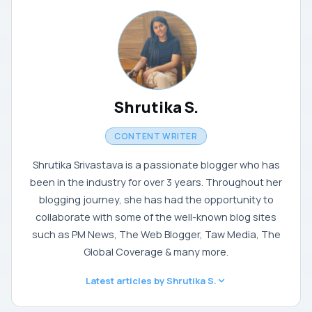
Shrutika S.
CONTENT WRITER
Shrutika Srivastava is a passionate blogger who has
been in the industry for over 3 years. Throughout her
blogging journey, she has had the opportunity to
collaborate with some of the well-known blog sites
such as PM News, The Web Blogger, Taw Media, The
Global Coverage & many more.
Latest articles by Shrutika S.