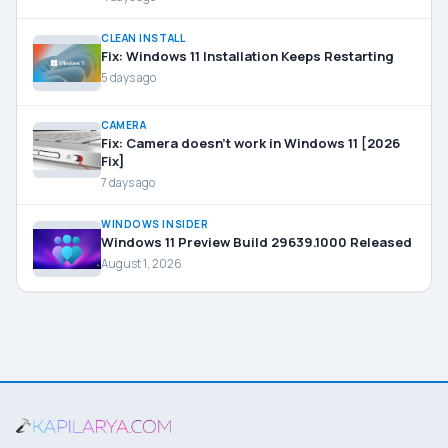
CLEAN INSTALL
Fix: Windows 11 Installation Keeps Restarting
5 days ago
CAMERA
Fix: Camera doesn’t work in Windows 11 [2026
Fix]
7 days ago
WINDOWS INSIDER
Windows 11 Preview Build 29639.1000 Released
August 1, 2026