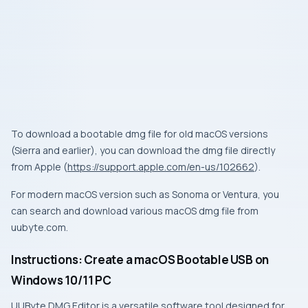
To download a bootable dmg file for old macOS versions
(Sierra and earlier), you can download the dmg file directly
from Apple (
https://support.apple.com/en-us/102662
).
For modern macOS version such as Sonoma or Ventura, you
can search and download various macOS dmg file from
uubyte.com.
Instructions: Create a macOS Bootable USB on
Windows 10/11 PC
UUByte DMG Editor is a versatile software tool designed for