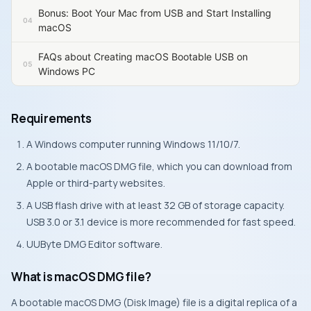
Bonus: Boot Your Mac from USB and Start Installing
macOS
FAQs about Creating macOS Bootable USB on
Windows PC
Requirements
A Windows computer running Windows 11/10/7.
A bootable macOS DMG file, which you can download from
Apple or third-party websites.
A USB flash drive with at least 32 GB of storage capacity.
USB 3.0 or 3.1 device is more recommended for fast speed.
UUByte DMG Editor software.
What is macOS DMG file?
A bootable macOS DMG (Disk Image) file is a digital replica of a