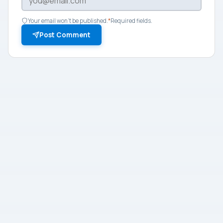
Your email won't be published.
*
Required fields.
Post Comment