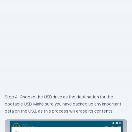
Step 4: Choose the USB drive as the destination for the
bootable USB. Make sure you have backed up any important
data on the USB, as this process will erase its contents.