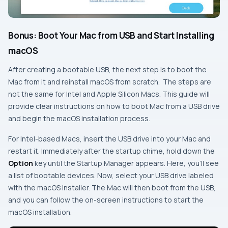
Bonus: Boot Your Mac from USB and Start Installing
macOS
After creating a bootable USB, the next step is to boot the
Mac from it and reinstall macOS from scratch. The steps are
not the same for Intel and Apple Silicon Macs. This guide will
provide clear instructions on how to boot Mac from a USB drive
and begin the macOS installation process.
For Intel-based Macs, insert the USB drive into your Mac and
restart it. Immediately after the startup chime, hold down the
Option
key until the Startup Manager appears. Here, you’ll see
a list of bootable devices. Now, select your USB drive labeled
with the macOS installer. The Mac will then boot from the USB,
and you can follow the on-screen instructions to start the
macOS installation.