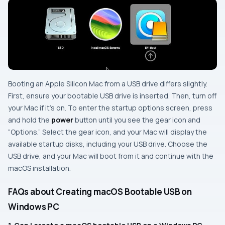
Booting an Apple Silicon Mac from a USB drive differs slightly.
First, ensure your bootable USB drive is inserted. Then, turn off
your Mac if it’s on. To enter the startup options screen, press
and hold the
power
button until you see the gear icon and
“Options.” Select the gear icon, and your Mac will display the
available startup disks, including your USB drive. Choose the
USB drive, and your Mac will boot from it and continue with the
macOS installation.
FAQs about Creating macOS Bootable USB on
Windows PC