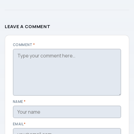
LEAVE A COMMENT
COMMENT
*
NAME
*
EMAIL
*