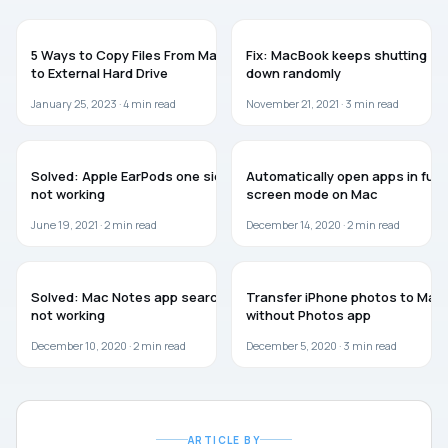
GUIDES
MAC
5 Ways to Copy Files From Mac
Fix: MacBook keeps shutting
to External Hard Drive
down randomly
January 25, 2023 ·
4
min read
November 21, 2021 ·
3
min read
MAC
MAC
Solved: Apple EarPods one side
Automatically open apps in full
not working
screen mode on Mac
June 19, 2021 ·
2
min read
December 14, 2020 ·
2
min read
MAC
GUIDES
Solved: Mac Notes app search
Transfer iPhone photos to Mac
not working
without Photos app
December 10, 2020 ·
2
min read
December 5, 2020 ·
3
min read
ARTICLE BY