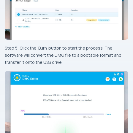
Step 5: Click the ‘Burn’ button to start the process. The
software will convert the DMG file to a bootable format and
transfer it onto the USB drive.