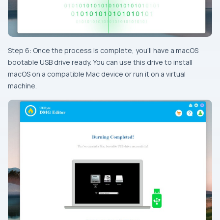
Step 6: Once the process is complete, you’ll have a macOS
bootable USB drive ready. You can use this drive to install
macOS on a compatible Mac device or run it on a virtual
machine.