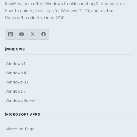
KapilArya.com offers Windows troubleshooting & step-by-step
how-to guides, fixes, tips for Windows 11, 10, and related
Microsoft products, since 2010.
WINDOWS
Windows 11
Windows 10
Windows 8.1
Windows 7
Windows Server
MICROSOFT APPS
Microsoft Edge