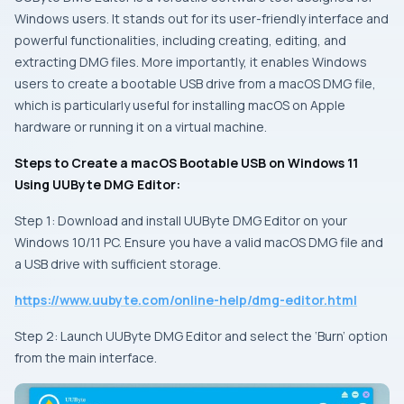
Windows users. It stands out for its user-friendly interface and
powerful functionalities, including creating, editing, and
extracting DMG files. More importantly, it enables Windows
users to create a bootable USB drive from a macOS DMG file,
which is particularly useful for installing macOS on Apple
hardware or running it on a virtual machine.
Steps to Create a macOS Bootable USB on Windows 11
Using UUByte DMG Editor:
Step 1: Download and install UUByte DMG Editor on your
Windows 10/11 PC. Ensure you have a valid macOS DMG file and
a USB drive with sufficient storage.
https://www.uubyte.com/online-help/dmg-editor.html
Step 2: Launch UUByte DMG Editor and select the ‘Burn’ option
from the main interface.