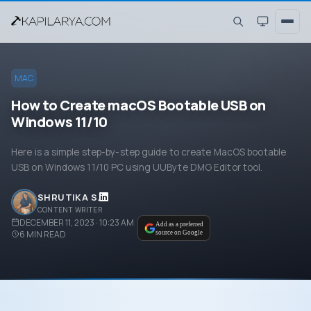
MAC
How to Create macOS Bootable USB on
Windows 11/10
Here is a simple step-by-step guide to create MacOS bootable
USB on Windows 11/10 PC using UUByte DMG Editor tool.
SHRUTIKA S.
CONTENT WRITER
DECEMBER 11, 2023 · 10:23 AM
Add as a preferred
6
MIN READ
source on Google