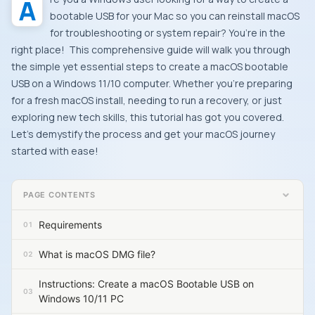
Are you a Windows user looking for a way to create a
bootable USB for your Mac so you can reinstall macOS
for troubleshooting or system repair? You’re in the
right place! This comprehensive guide will walk you through
the simple yet essential steps to create a macOS bootable
USB on a Windows 11/10 computer. Whether you’re preparing
for a fresh macOS install, needing to run a recovery, or just
exploring new tech skills, this tutorial has got you covered.
Let’s demystify the process and get your macOS journey
started with ease!
PAGE CONTENTS
Requirements
What is macOS DMG file?
Instructions: Create a macOS Bootable USB on
Windows 10/11 PC