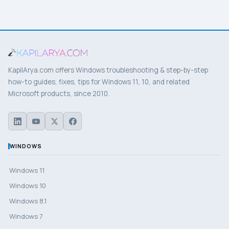
KapilArya.com offers Windows troubleshooting & step-by-step
how-to guides, fixes, tips for Windows 11, 10, and related
Microsoft products, since 2010.
WINDOWS
Windows 11
Windows 10
Windows 8.1
Windows 7