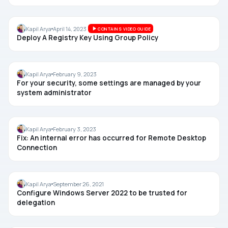
GROUP POLICY
Kapil Arya
April 14, 2023
CONTAINS VIDEO GUIDE
Deploy A Registry Key Using Group Policy
TROUBLESHOOTING
Kapil Arya
February 9, 2023
For your security, some settings are managed by your
system administrator
REMOTE DESKTOP
Kapil Arya
February 3, 2023
Fix: An internal error has occurred for Remote Desktop
Connection
WINDOWS SERVER
Kapil Arya
September 26, 2021
Configure Windows Server 2022 to be trusted for
delegation