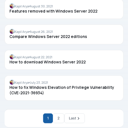
FEATURES
Kapil Arya
August 30, 2021
Features removed with Windows Server 2022
EDITION
Kapil Arya
August 26, 2021
Compare Windows Server 2022 editions
WINDOWS SERVER
Kapil Arya
August 22, 2021
How to download Windows Server 2022
TROUBLESHOOTING
Kapil Arya
July 23, 2021
How to fix Windows Elevation of Privilege Vulnerability
(CVE-2021-36934)
1
2
Last