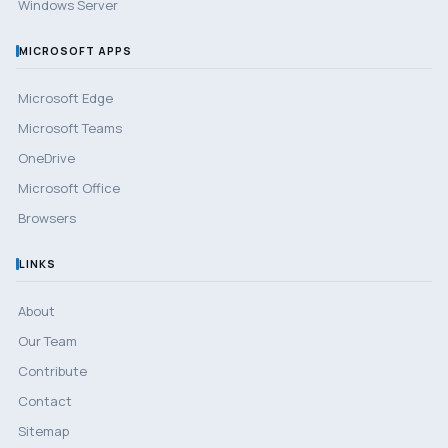
Windows Server
MICROSOFT APPS
Microsoft Edge
Microsoft Teams
OneDrive
Microsoft Office
Browsers
LINKS
About
Our Team
Contribute
Contact
Sitemap