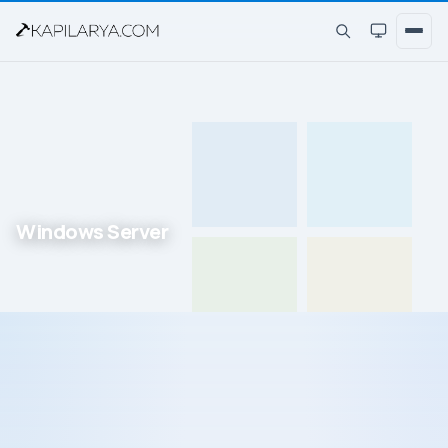
Windows Server