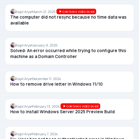
TIME
Kapil Arya
March 21, 2025
CONTAINS VIDEO GUIDE
The computer did not resync because no time data was
available
WINDOWS SERVER
Kapil Arya
January 9, 2025
Solved: An error occurred while trying to configure this
machine as a Domain Controller
DISK
Kapil Arya
December 11, 2024
How to remove drive letter in Windows 11/10
WINDOWS SERVER
Kapil Arya
February 13, 2024
CONTAINS VIDEO GUIDE
How to install Windows Server 2025 Preview Build
MAPPED DRIVE
Kapil Arya
February 7, 2024