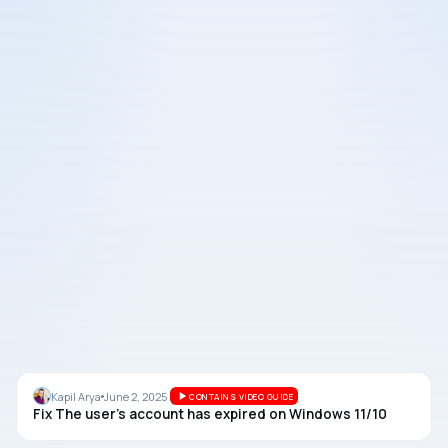
ACCOUNTS
Kapil Arya
June 2, 2025
CONTAINS VIDEO GUIDE
Fix The user’s account has expired on Windows 11/10