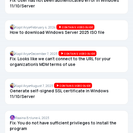
Fix: User has not been authenticated error in Windows
11/10/Server
WINDOWS SERVER
Kapil Arya
February 4, 2024
CONTAINS VIDEO GUIDE
How to download Windows Server 2025 ISO file
AZURE AD
Kapil Arya
December 7, 2023
CONTAINS VIDEO GUIDE
Fix: Looks like we can’t connect to the URL for your
organization’s MDM terms of use
CERTIFICATE
Kapil Arya
August 7, 2023
CONTAINS VIDEO GUIDE
Generate self-signed SSL certificate in Windows
11/10/Server
INSTALL
Raaina B.
June 4, 2023
Fix: You do not have sufficient privileges to install the
program