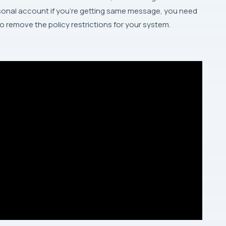
sonal account if you’re getting same message, you need
o remove the policy restrictions for your system.