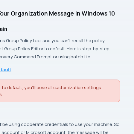
Your Organization Message In Windows 10
ain
ins
Group Policy
tool and you can’t recall the policy
et
Group Policy Editor
to default. Here is step-by-step
covery Command Prompt
or using batch file:
efault
 to default, you’ll loose all customization settings
s.
ght be using cooperate credentials to use your machine. So
al account or
Microsoft account
, the message will be