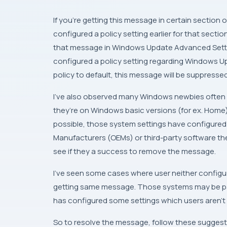
If you’re getting this message in certain section 
configured a policy setting earlier for that secti
that message in
Windows Update Advanced Sett
configured a policy setting regarding
Windows U
policy to default, this message will be suppressed
I’ve also observed many
Windows
newbies often c
they’re on
Windows
basic versions (for ex.
Home
possible, those system settings have configured 
Manufacturers
(
OEM
s) or third-party software 
see if they a success to remove the message.
I’ve seen some cases where user neither configured
getting same message. Those systems may be part
has configured some settings which users aren’t 
So to resolve the message, follow these suggest