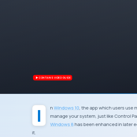
CONTAINS VIDEO GUIDE
In
Windows 10
, the app which users use 
manage your system, just like
Control Pa
Windows 8
has been enhanced in later e
it.