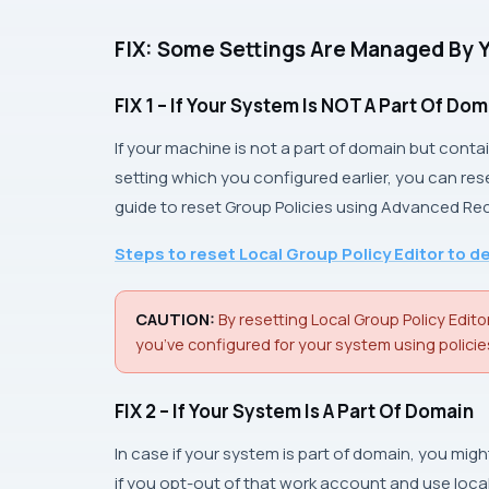
FIX: Some Settings Are Managed By 
FIX 1 – If Your System Is
NOT
A Part Of Dom
If your machine is not a part of domain but conta
setting which you configured earlier, you can res
guide to reset
Group Policies
using
Advanced Re
Steps to reset Local Group Policy Editor to d
CAUTION:
By resetting Local Group Policy Editor
you’ve configured for your system using policie
FIX 2 – If Your System Is A Part Of Domain
In case if your system is part of domain, you mi
if you opt-out of that work account and use loc