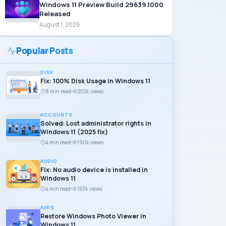
Windows 11 Preview Build 29639.1000
Released
August 1, 2026
Popular Posts
DISK
Fix: 100% Disk Usage in Windows 11
8 min read
202k views
ACCOUNTS
Solved: Lost administrator rights in
Windows 11 (2025 fix)
4 min read
190k views
AUDIO
Fix: No audio device is installed in
Windows 11
4 min read
153k views
APPS
Restore Windows Photo Viewer in
Windows 11