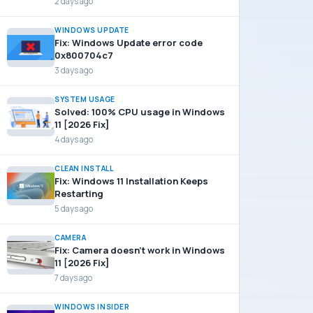
2 days ago
WINDOWS UPDATE
Fix: Windows Update error code
0x800704c7
3 days ago
SYSTEM USAGE
Solved: 100% CPU usage in Windows
11 [2026 Fix]
4 days ago
CLEAN INSTALL
Fix: Windows 11 Installation Keeps
Restarting
5 days ago
CAMERA
Fix: Camera doesn’t work in Windows
11 [2026 Fix]
7 days ago
WINDOWS INSIDER