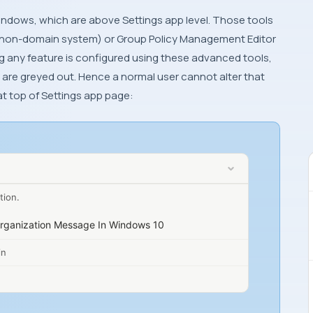
indows
, which are above
Settings app
level. Those tools
non-domain system) or
Group Policy Management Editor
g any feature is configured using these advanced tools,
are greyed out. Hence a normal user cannot alter that
at top of
Settings app
page:
tion.
rganization Message In Windows 10
in