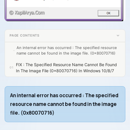
PAGE CONTENTS
An internal error has occurred : The specified resource
name cannot be found in the image file. (0x80070716)
FIX : The Specified Resource Name Cannot Be Found
In The Image File (0x80070716) In Windows 10/8/7
An internal error has occurred : The specified
resource name cannot be found in the image
file. (0x80070716)