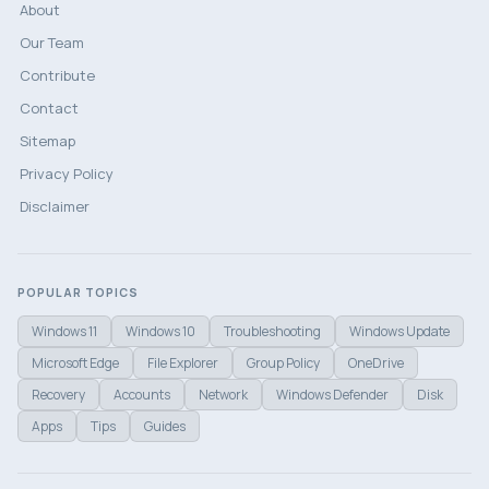
About
Our Team
Contribute
Contact
Sitemap
Privacy Policy
Disclaimer
POPULAR TOPICS
Windows 11
Windows 10
Troubleshooting
Windows Update
Microsoft Edge
File Explorer
Group Policy
OneDrive
Recovery
Accounts
Network
Windows Defender
Disk
Apps
Tips
Guides