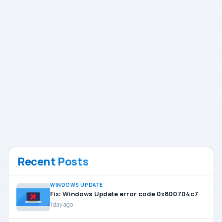
Recent Posts
WINDOWS UPDATE
Fix: Windows Update error code 0x800704c7
1 day ago