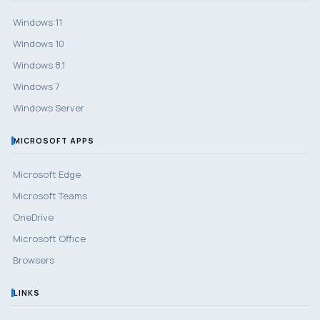
Windows 11
Windows 10
Windows 8.1
Windows 7
Windows Server
MICROSOFT APPS
Microsoft Edge
Microsoft Teams
OneDrive
Microsoft Office
Browsers
LINKS