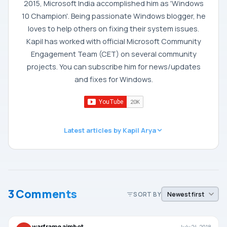
2015, Microsoft India accomplished him as 'Windows
10 Champion'. Being passionate Windows blogger, he
loves to help others on fixing their system issues.
Kapil has worked with official Microsoft Community
Engagement Team (CET) on several community
projects. You can subscribe him for news/updates
and fixes for Windows.
Latest articles by Kapil Arya
3 Comments
SORT BY
warframe aimbot
July 24, 2018