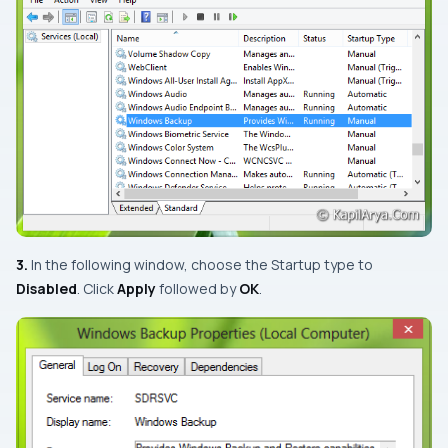
3.
In the following window, choose the
Startup type
to
Disabled
. Click
Apply
followed by
OK
.