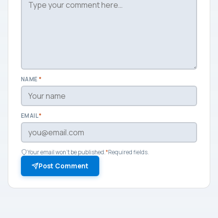
NAME
*
EMAIL
*
Your email won't be published.
*
Required fields.
Post Comment