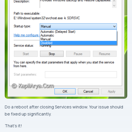
Do a
reboot
after closing
Services
window. Your issue should
be fixed up significantly.
That’s it!