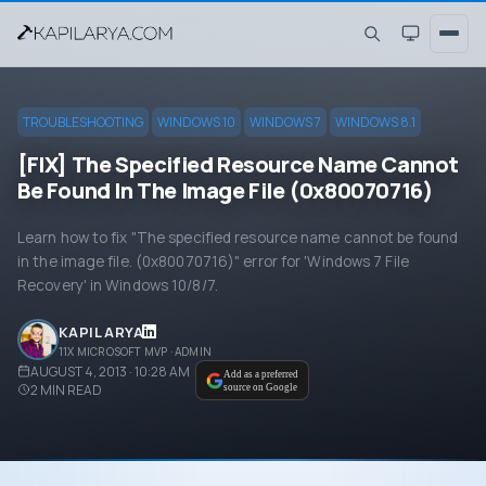
TROUBLESHOOTING
WINDOWS 10
WINDOWS 7
WINDOWS 8.1
[FIX] The Specified Resource Name Cannot
Be Found In The Image File (0x80070716)
Learn how to fix "The specified resource name cannot be found
in the image file. (0x80070716)" error for 'Windows 7 File
Recovery' in Windows 10/8/7.
KAPIL ARYA
11X MICROSOFT MVP · ADMIN
AUGUST 4, 2013 · 10:28 AM
Add as a preferred
2
MIN READ
source on Google