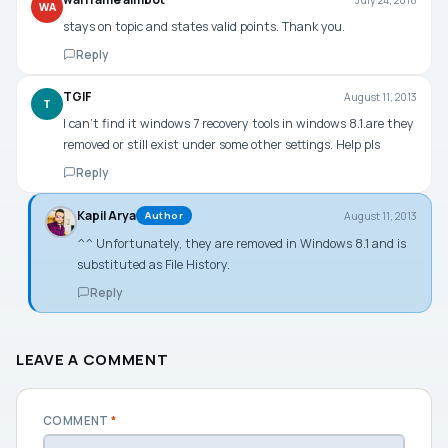
WA
stays on topic and states valid points. Thank you.
Reply
TGIF
August 11, 2013
T
I can’t find it windows 7 recovery tools in windows 8.1.are they
removed or still exist under some other settings. Help pls
Reply
Kapil Arya
August 11, 2013
Author
^^ Unfortunately, they are removed in Windows 8.1 and is
substituted as File History.
Reply
LEAVE A COMMENT
COMMENT
*