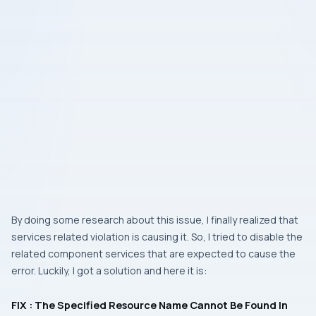
By doing some research about this issue, I finally realized that
services related violation is causing it. So, I tried to disable the
related component services that are expected to cause the
error. Luckily, I got a solution and here it is:
FIX : The Specified Resource Name Cannot Be Found In