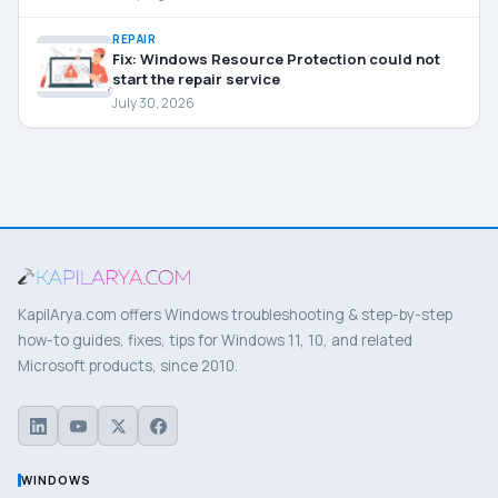
REPAIR
Fix: Windows Resource Protection could not
start the repair service
July 30, 2026
KapilArya.com offers Windows troubleshooting & step-by-step
how-to guides, fixes, tips for Windows 11, 10, and related
Microsoft products, since 2010.
WINDOWS