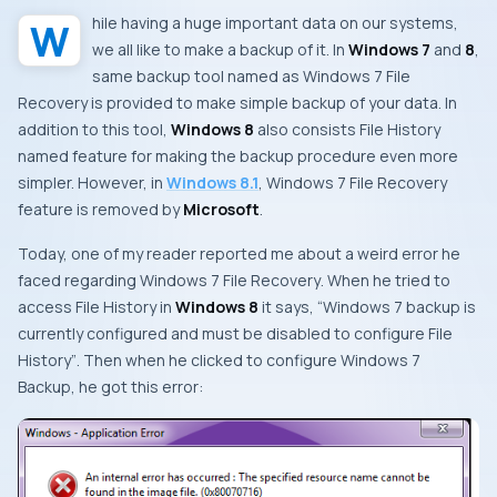
While having a huge important data on our systems,
we all like to make a backup of it. In
Windows 7
and
8
,
same backup tool named as
Windows 7 File
Recovery
is provided to make simple backup of your data. In
addition to this tool,
Windows 8
also consists
File History
named feature for making the backup procedure even more
simpler. However, in
Windows 8.1
,
Windows 7 File Recovery
feature is removed by
Microsoft
.
Today, one of my reader reported me about a weird error he
faced regarding
Windows 7 File Recovery
. When he tried to
access
File History
in
Windows 8
it says, “
Windows 7 backup is
currently configured and must be disabled to configure File
History”
. Then when he clicked to configure
Windows 7
Backup
, he got this error: