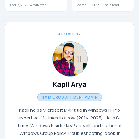
April 7, 2025 ·
4
min read
March 18, 2025 ·
6
min read
ARTICLE BY
Kapil Arya
11X MICROSOFT MVP · ADMIN
Kapil holds Microsoft MVP title in Windows IT Pro
expertise, 11-times in a row (2014-2025). He is 8-
times Windows Insider MVP as well, and author of
'Windows Group Policy Troubleshooting' book. In