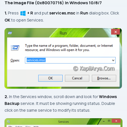
The Image File (0x80070716) In Windows 10/8/7
1.
Press
+ R
and put
services.msc
in
Run
dialog box. Click
OK
to open
Services.
2.
In the
Services
window, scroll down and look for
Windows
Backup
service. It must be showing
running
status.
Double
click
on the same service to modify its status.