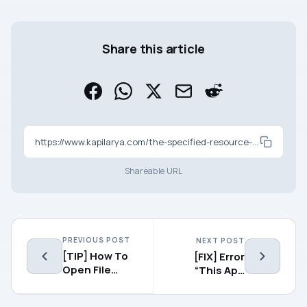
Share this article
https://www.kapilarya.com/the-specified-resource-name-cannot-be-found-in-the-image-file-0x80070716
Shareable URL
PREVIOUS POST
NEXT POST
[TIP] How To
[FIX] Error
Open File
“This App
Explorer To
Can’t Open”
This PC In
For Modern