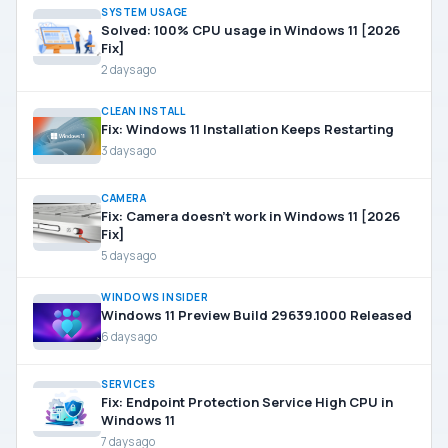
SYSTEM USAGE
Solved: 100% CPU usage in Windows 11 [2026
Fix]
2 days ago
CLEAN INSTALL
Fix: Windows 11 Installation Keeps Restarting
3 days ago
CAMERA
Fix: Camera doesn’t work in Windows 11 [2026
Fix]
5 days ago
WINDOWS INSIDER
Windows 11 Preview Build 29639.1000 Released
6 days ago
SERVICES
Fix: Endpoint Protection Service High CPU in
Windows 11
7 days ago