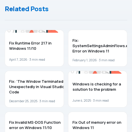
Windows 10/8
Apps In
Related Posts
Windows 8
TROUBLESHOOTING
WINDOWS 11
Fix:
Fix Runtime Error 217 in
SystemSettingsAdminFlows.ex
Windows 11/10
Error on Windows 11
April 7, 2026 ·
3
min read
February 1, 2026 ·
3
min read
TROUBLESHOOTING
WINDOWS 11
Fix: ‘The Window Terminated
Windows is checking for a
Unexpectedly in Visual Studio
solution to the problem
Code
June 4, 2025 ·
3
min read
December 25, 2025 ·
3
min read
WINDOWS 11
WINDOWS 11
Fix Invalid MS-DOS Function
Fix Out of memory error on
error on Windows 11/10
Windows 11