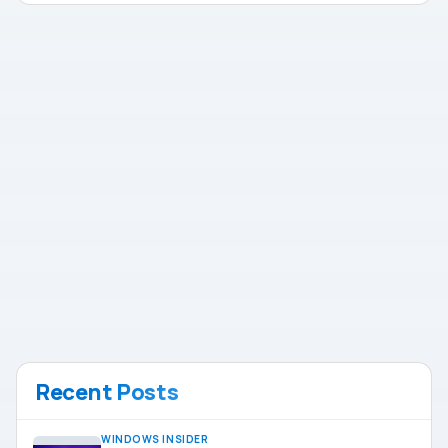
Recent Posts
WINDOWS INSIDER