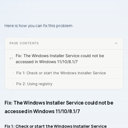
Here is how you can fix this problem:
PAGE CONTENTS
Fix: The Windows Installer Service could not be
accessed in Windows 11/10/8.1/7
Fix 1: Check or start the Windows Installer Service
Fix 2: Using registry
Fix: The Windows Installer Service could not be
accessed in Windows 11/10/8.1/7
Fix 1: Check or start the Windows Installer Service