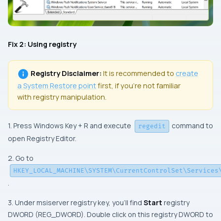
Fix 2: Using registry
Registry Disclaimer:
It is recommended to
create
a
System Restore
point
first, if you’re not familiar
with registry manipulation.
1. Press Windows Key + R and execute
command to
regedit
open Registry Editor.
2. Go to
HKEY_LOCAL_MACHINE\SYSTEM\CurrentControlSet\Services
.
3. Under msiserver registry key, you’ll find
Start
registry
DWORD (REG_DWORD). Double click on this registry DWORD to