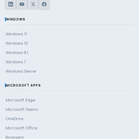
WINDOWS
Windows 11
Windows 10
Windows 8.1
Windows 7
Windows Server
MICROSOFT APPS
Microsoft Edge
Microsoft Teams
OneDrive
Microsoft Office
Browsers