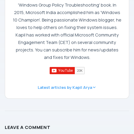
'Windows Group Policy Troubleshooting' book. In
2015, Microsoft India accomplished him as 'Windows
10 Champion'. Being passionate Windows blogger, he
loves to help others on fixing their system issues.
Kapil has worked with official Microsoft Community
Engagement Team (CET) on several community
projects. You can subscribe him for news/updates
and fixes for Windows.
Latest articles by Kapil Arya
LEAVE A COMMENT