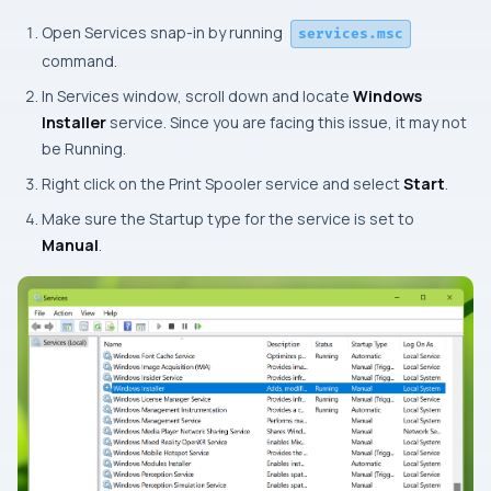
Open Services snap-in by running
services.msc
command.
In Services window, scroll down and locate
Windows
Installer
service. Since you are facing this issue, it may not
be
Running
.
Right click on the Print Spooler service and select
Start
.
Make sure the Startup type for the service is set to
Manual
.