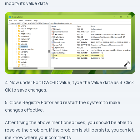
modify its value data.
4. Now under Edit DWORD Value, type the Value data as 3. Click
OK to save changes.
5. Close Registry Editor and restart the system to make
changes effective.
After trying the above mentioned fixes, you should be able to
resolve the problem. If the problem is still persists, you can let
me know where your comments.