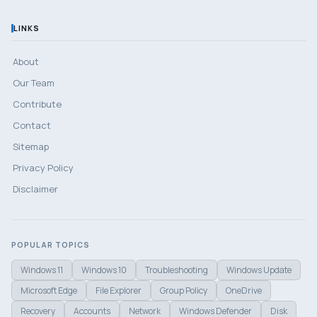
LINKS
About
Our Team
Contribute
Contact
Sitemap
Privacy Policy
Disclaimer
POPULAR TOPICS
Windows 11
Windows 10
Troubleshooting
Windows Update
Microsoft Edge
File Explorer
Group Policy
OneDrive
Recovery
Accounts
Network
Windows Defender
Disk