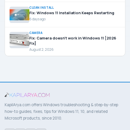
CLEAN INSTALL
Fix: Windows 11 Installation Keeps Restarting
6 days ago
CAMERA
Fix: Camera doesn’t work in Windows 11 [2026
Fix]
August 2, 2026
KapilArya.com offers Windows troubleshooting & step-by-step
how-to guides, fixes, tips for Windows 11, 10, and related
Microsoft products, since 2010.