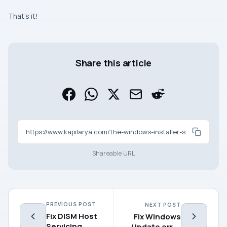
That’s it!
Share this article
https://www.kapilarya.com/the-windows-installer-service-could-not-be-accessed-in-windows-11
Shareable URL
PREVIOUS POST
NEXT POST
Fix DISM Host
Fix Windows
Servicing
Update error