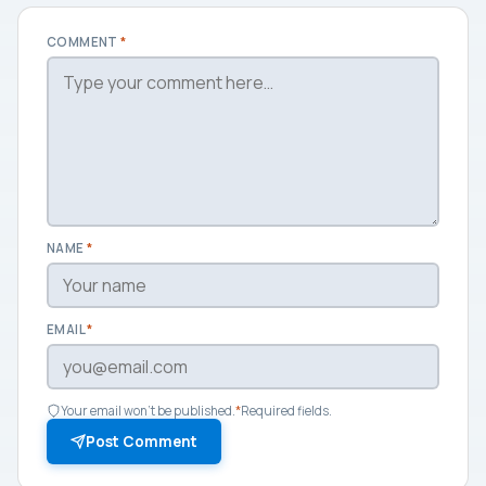
COMMENT
*
NAME
*
EMAIL
*
Your email won't be published.
*
Required fields.
Post Comment