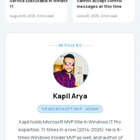
Service Executable in Windows
cannot accept control
11
messages at this time
August 20, 2025 ·
2
min read
June 20, 2025 ·
2
min read
ARTICLE BY
Kapil Arya
11X MICROSOFT MVP · ADMIN
Kapil holds Microsoft MVP title in Windows IT Pro
expertise, 11-times in a row (2014-2025). He is 8-
times Windows Insider MVP as well, and author of