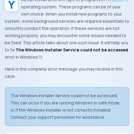
operating system. These programs can be of your
own choice. When you install new programs to your
system, some background services are required essentially to
smoothly conduct the operation. If these services are not
working properly, you may encounter some issues needed to
be fixed. This article talks about one such issue. It will help you
to fix
The Windows Installer Service could not be accessed
error in Windows 11.
Here is the complete error message you may receive in this
case:
The Windows Installer Service could not be accessed.
This can occur if you are running Windows in safe mode,
or if the Windows Installer is not correctly installed.
Contact your support personnel for assistance.