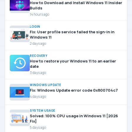
How to Download and Install Windows 11 Insider
Builds
14 hours ago
LOGIN
Fix: User profile service failed the sign-in in
Windows 11
2 days ago
RECOVERY
How to restore your Windows 11 to an earlier
date
3 days ago
WINDOWS UPDATE
Fix: Windows Update error code 0x800704c7
4 days ago
SYSTEM USAGE
Solved: 100% CPU usage in Windows 11 [2026
Fix]
5 days ago