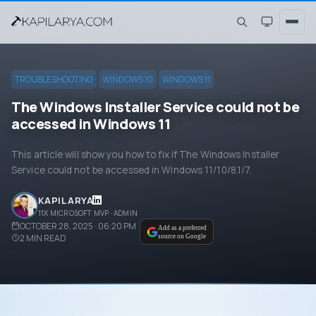
TROUBLESHOOTING
WINDOWS 10
WINDOWS 11
The Windows Installer Service could not be
accessed in Windows 11
This article will show you how to fix if The Windows Installer
Service could not be accessed in Windows 11/10/8.1/7.
KAPIL ARYA
11X MICROSOFT MVP · ADMIN
OCTOBER 28, 2025 · 06:20 PM
Add as a preferred
2
MIN READ
source on Google