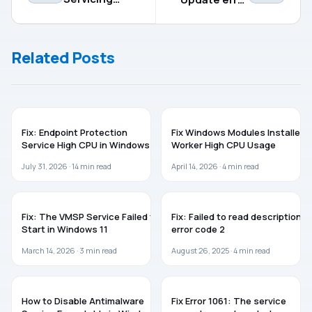
process high
code
memory
0x800f0991
usage
Related Posts
WINDOWS 11
WINDOWS 11
Fix: Endpoint Protection
Fix Windows Modules Installer
Service High CPU in Windows 11
Worker High CPU Usage
July 31, 2026 ·
14
min read
April 14, 2026 ·
4
min read
WINDOWS 11
WINDOWS 11
Fix: The VMSP Service Failed to
Fix: Failed to read description,
Start in Windows 11
error code 2
March 14, 2026 ·
3
min read
August 26, 2025 ·
4
min read
WINDOWS 11
WINDOWS 11
How to Disable Antimalware
Fix Error 1061: The service