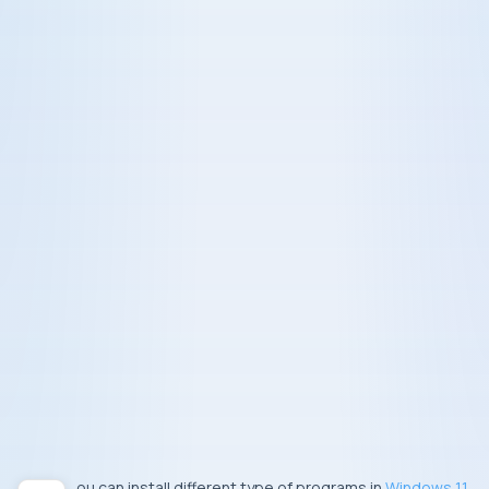
You can install different type of programs in
Windows 11