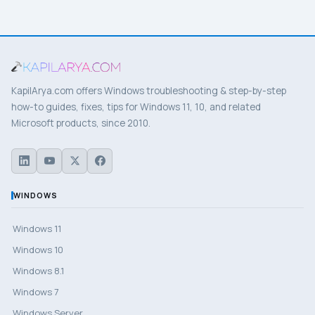
KapilArya.com offers Windows troubleshooting & step-by-step
how-to guides, fixes, tips for Windows 11, 10, and related
Microsoft products, since 2010.
WINDOWS
Windows 11
Windows 10
Windows 8.1
Windows 7
Windows Server