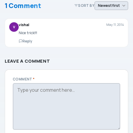
1 Comment
SORT BY
vishal
May 11, 2014
V
Nice trick!!!
Reply
LEAVE A COMMENT
COMMENT
*