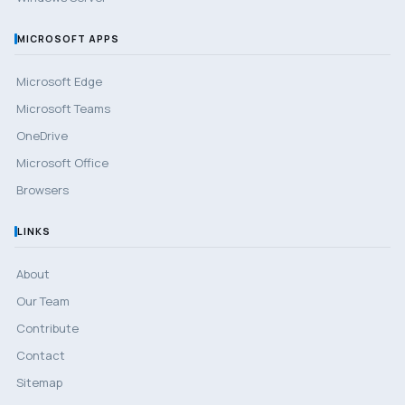
MICROSOFT APPS
Microsoft Edge
Microsoft Teams
OneDrive
Microsoft Office
Browsers
LINKS
About
Our Team
Contribute
Contact
Sitemap