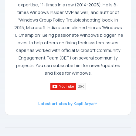
expertise, 11-times in a row (2014-2025). He is 8-
times Windows Insider MVP as well, and author of
'Windows Group Policy Troubleshooting' book. In
2015, Microsoft India accomplished him as 'Windows
10 Champion'. Being passionate Windows blogger, he
loves to help others on fixing their system issues.
Kapil has worked with official Microsoft Community
Engagement Team (CET) on several community
projects. You can subscribe him for news/updates
and fixes for Windows.
Latest articles by Kapil Arya