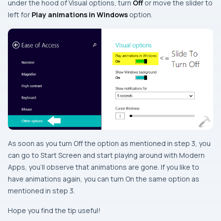
under the hood of
Visual options
, turn
Off
or move the slider to
left
for
Play animations in Windows
option.
As soon as you turn
Off
the option as mentioned in
step 3
, you
can go to
Start Screen
and start playing around with
Modern
Apps
, you’ll observe that animations are gone. If you like to
have animations again, you can turn
On
the same option as
mentioned in
step 3
.
Hope you find the tip useful!