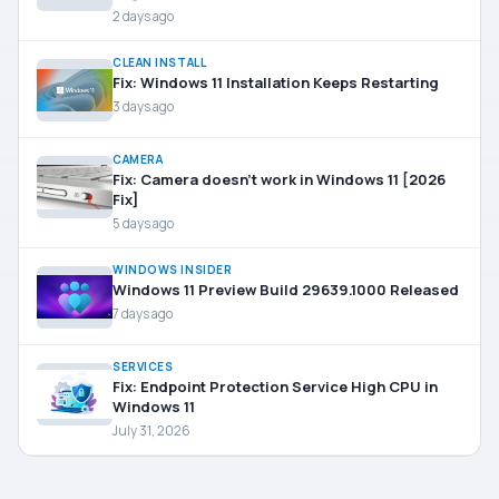
2 days ago
CLEAN INSTALL
Fix: Windows 11 Installation Keeps Restarting
3 days ago
CAMERA
Fix: Camera doesn’t work in Windows 11 [2026
Fix]
5 days ago
WINDOWS INSIDER
Windows 11 Preview Build 29639.1000 Released
7 days ago
SERVICES
Fix: Endpoint Protection Service High CPU in
Windows 11
July 31, 2026