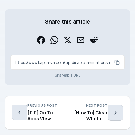
Share this article
https://www.kapilarya.com/tip-disable-animations-in-windows-8-1
Shareable URL
PREVIOUS POST
NEXT POST
[TIP] Go To
[How To] Clear
Apps View
Windows
Directly In
Explorer
Windows 8.1
Search