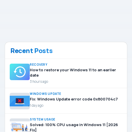
Recent Posts
RECOVERY
How to restore your Windows 11 to an earlier
date
3 hours ago
WINDOWS UPDATE
Fix: Windows Update error code 0x800704c7
1 day ago
SYSTEM USAGE
Solved: 100% CPU usage in Windows 11 [2026
Fix]