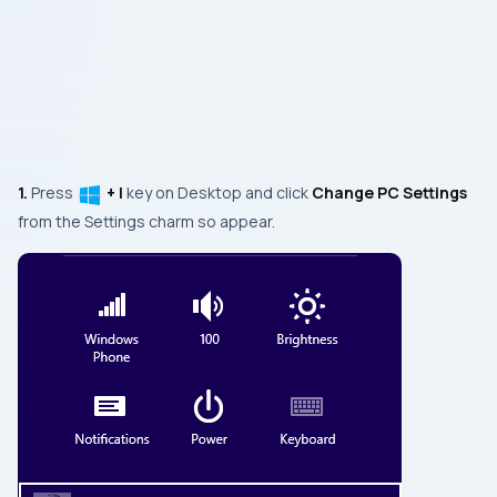
1.
Press
+ I
key on
Desktop
and click
Change PC Settings
from the
Settings
charm so appear.