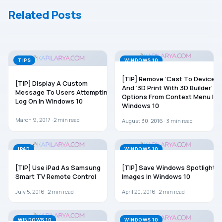
History In
Related Posts
Windows
10/8.1/8
TIPS
WINDOWS 10
[TIP] Remove ‘Cast To Device’
[TIP] Display A Custom
And ‘3D Print With 3D Builder’
Message To Users Attempting
Options From Context Menu In
Log On In Windows 10
Windows 10
March 9, 2017 ·
2
min read
August 30, 2016 ·
3
min read
IPAD
WINDOWS 10
[TIP] Use iPad As Samsung
[TIP] Save Windows Spotlight
Smart TV Remote Control
Images In Windows 10
July 5, 2016 ·
2
min read
April 20, 2016 ·
2
min read
WINDOWS 10
WINDOWS 10