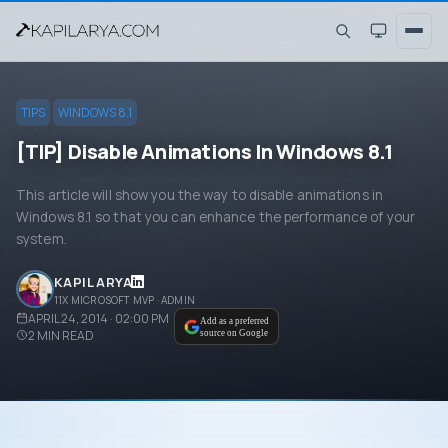
TIPS
WINDOWS 8.1
[TIP] Disable Animations In Windows 8.1
This article will show you the way to disable animations in
Windows 8.1 so that you can enhance the performance of your
system.
KAPIL ARYA
11X MICROSOFT MVP · ADMIN
APRIL 24, 2014 · 02:00 PM
Add as a preferred
2
MIN READ
source on Google