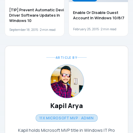
[TIP] Prevent Automatic Device
Enable Or Disable Guest
Driver Software Updates In
Account In Windows 10/8/7
Windows 10
February 25, 2015 ·
2
min read
September 18, 2015 ·
2
min read
ARTICLE BY
Kapil Arya
11X MICROSOFT MVP · ADMIN
Kapil holds Microsoft MVP title in Windows IT Pro