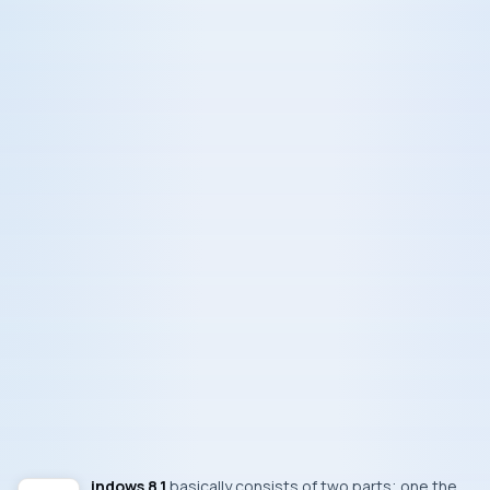
Windows 8.1
basically consists of two parts; one the