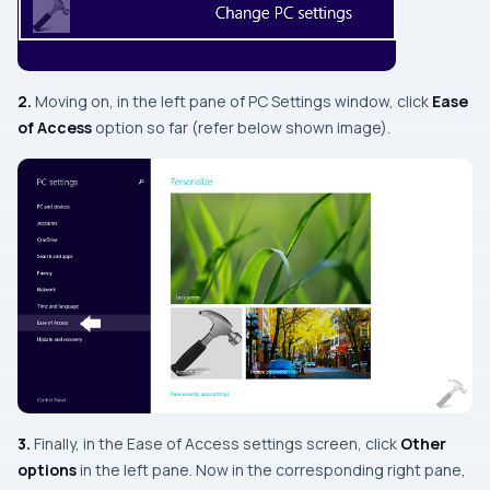
2.
Moving on, in the
left
pane of
PC Settings
window, click
Ease
of Access
option so far (refer below shown image).
3.
Finally, in the
Ease of Access
settings screen, click
Other
options
in the left pane. Now in the corresponding right pane,