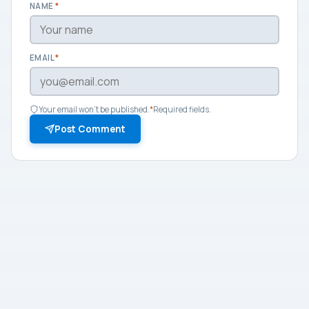
NAME
*
EMAIL
*
Your email won't be published.
*
Required fields.
Post Comment