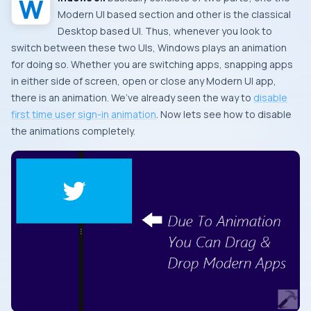
Modern UI
based section and other is the classical
Desktop
based
UI
. Thus, whenever you look to
switch between these two
UI
s,
Windows
plays an animation
for doing so. Whether you are switching apps, snapping apps
in either side of screen, open or close any
Modern UI
app,
there is an animation. We’ve already seen the way to
disable
first time user sign-in animation
. Now lets see how to disable
the animations completely.