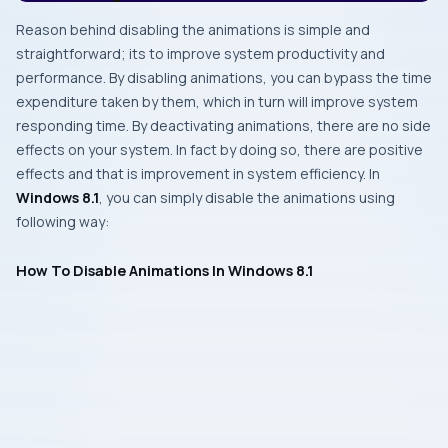
Reason behind disabling the animations is simple and
straightforward; its to improve system productivity and
performance. By disabling animations, you can bypass the time
expenditure taken by them, which in turn will improve system
responding time. By deactivating animations, there are no side
effects on your system. In fact by doing so, there are positive
effects and that is improvement in system efficiency. In
Windows 8.1
, you can simply disable the animations using
following way:
How To Disable Animations In Windows 8.1