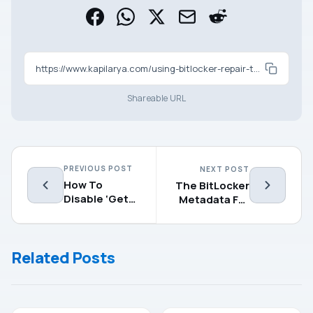
https://www.kapilarya.com/using-bitlocker-repair-tool-to-recover-encrypted-drive
Shareable URL
PREVIOUS POST
NEXT POST
How To
The BitLocker
Disable ‘Get
Metadata For
Even More
The
Out Of
Encrypted
Windows’
Drive Is Not
Related Posts
Screen
Valid