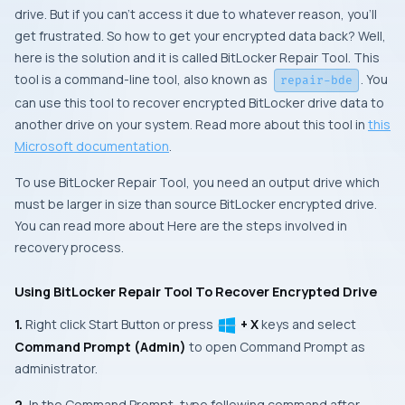
drive. But if you can’t access it due to whatever reason, you’ll
get frustrated. So how to get your encrypted data back? Well,
here is the solution and it is called BitLocker Repair Tool. This
tool is a command-line tool, also known as
. You
repair-bde
can use this tool to recover encrypted BitLocker drive data to
another drive on your system. Read more about this tool in
this
Microsoft documentation
.
To use BitLocker Repair Tool, you need an output drive which
must be larger in size than source BitLocker encrypted drive.
You can read more about Here are the steps involved in
recovery process.
Using BitLocker Repair Tool To Recover Encrypted Drive
1.
Right click
Start Button
or press
+ X
keys and select
Command Prompt (Admin)
to open
Command Prompt
as
administrator.
2.
In the
Command Prompt
, type following command after