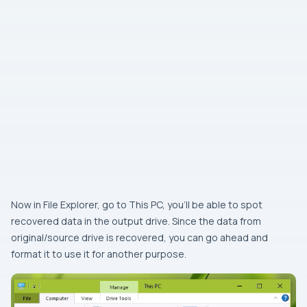
Now in File Explorer, go to This PC, you’ll be able to spot
recovered data in the output drive. Since the data from
original/source drive is recovered, you can go ahead and
format it to use it for another purpose.