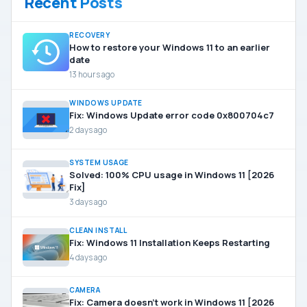
Recent Posts
RECOVERY
How to restore your Windows 11 to an earlier
date
13 hours ago
WINDOWS UPDATE
Fix: Windows Update error code 0x800704c7
2 days ago
SYSTEM USAGE
Solved: 100% CPU usage in Windows 11 [2026
Fix]
3 days ago
CLEAN INSTALL
Fix: Windows 11 Installation Keeps Restarting
4 days ago
CAMERA
Fix: Camera doesn’t work in Windows 11 [2026