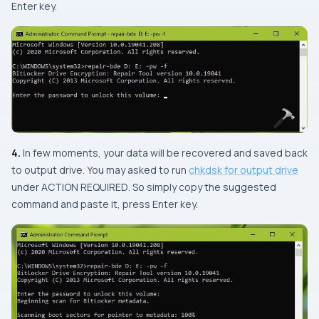
Enter
key.
4.
In few moments, your data will be recovered and saved back
to output drive. You may asked to run
chkdsk for output drive
under
ACTION REQUIRED
. So simply copy the suggested
command and paste it, press
Enter
key.