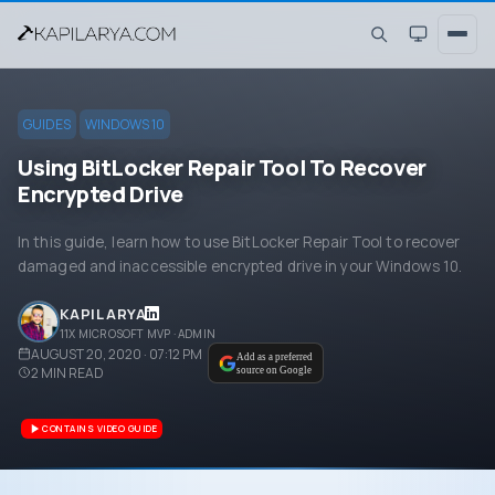
GUIDES
WINDOWS 10
Using BitLocker Repair Tool To Recover
Encrypted Drive
In this guide, learn how to use BitLocker Repair Tool to recover
damaged and inaccessible encrypted drive in your Windows 10.
KAPIL ARYA
11X MICROSOFT MVP · ADMIN
AUGUST 20, 2020 · 07:12 PM
Add as a preferred
2
MIN READ
source on Google
CONTAINS VIDEO GUIDE