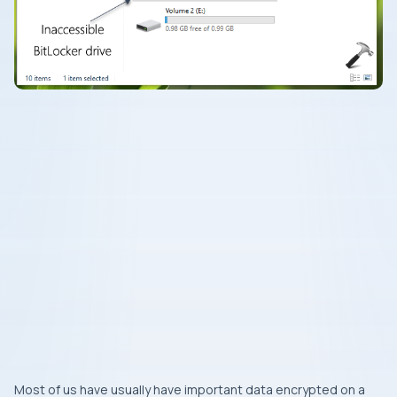
Most of us have usually have important data encrypted on a