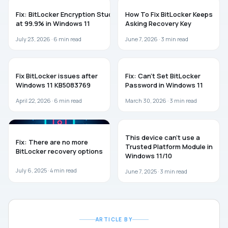
WINDOWS 11
WINDOWS 11
Fix: BitLocker Encryption Stuck
How To Fix BitLocker Keeps
at 99.9% in Windows 11
Asking Recovery Key
July 23, 2026 ·
6
min read
June 7, 2026 ·
3
min read
WINDOWS 11
TROUBLESHOOTING
Fix BitLocker issues after
Fix: Can’t Set BitLocker
Windows 11 KB5083769
Password in Windows 11
April 22, 2026 ·
6
min read
March 30, 2026 ·
3
min read
WINDOWS 11
TROUBLESHOOTING
This device can’t use a
Fix: There are no more
Trusted Platform Module in
BitLocker recovery options
Windows 11/10
July 6, 2025 ·
4
min read
June 7, 2025 ·
3
min read
ARTICLE BY