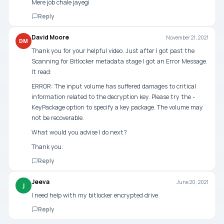
Mere job chale jayegi
Reply
David Moore
November 21, 2021
DM
Thank you for your helpful video. Just after I got past the
Scanning for Bitlocker metadata stage I got an Error Message.
It read:
ERROR: The input volume has suffered damages to critical
information related to the decryption key. Please try the -
KeyPackage option to specify a key package. The volume may
not be recoverable.
What would you advise I do next?
Thank you.
Reply
Jeeva
June 20, 2021
J
I need help with my bitlocker encrypted drive
Reply