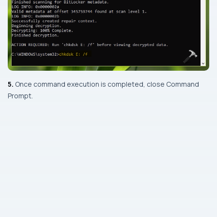
5.
Once command execution is completed, close
Command
Prompt
.