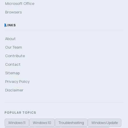
Microsoft Office
Browsers
LINKS
About
Our Team
Contribute
Contact
Sitemap
Privacy Policy
Disclaimer
POPULAR TOPICS
Windows 11
Windows 10
Troubleshooting
Windows Update