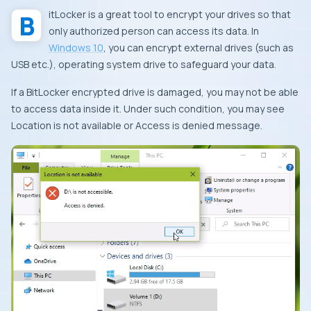
BitLocker is a great tool to encrypt your drives so that
only authorized person can access its data. In
Windows 10
, you can encrypt external drives (such as
USB etc.), operating system drive to safeguard your data.
If a BitLocker encrypted drive is damaged, you may not be able
to access data inside it. Under such condition, you may see
Location is not available
or
Access is denied
message.