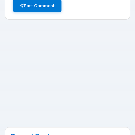
Post Comment