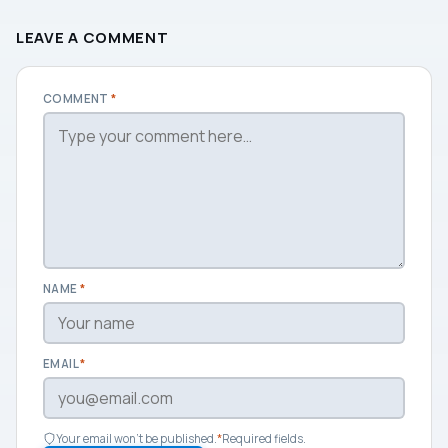
LEAVE A COMMENT
COMMENT
*
NAME
*
EMAIL
*
Your email won't be published.
*
Required fields.