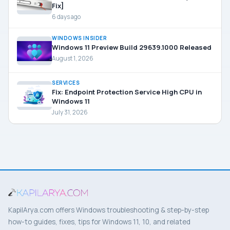
Fix]
6 days ago
WINDOWS INSIDER
Windows 11 Preview Build 29639.1000 Released
August 1, 2026
SERVICES
Fix: Endpoint Protection Service High CPU in
Windows 11
July 31, 2026
KapilArya.com offers Windows troubleshooting & step-by-step
how-to guides, fixes, tips for Windows 11, 10, and related