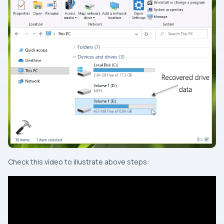
Check this video to illustrate above steps: