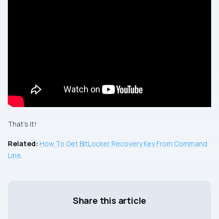
That’s it!
Related:
How To Get BitLocker Recovery Key From Command
Line
.
Share this article