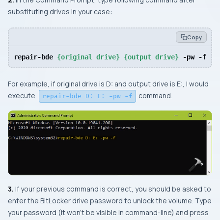
substituting drives in your case:
Copy
repair-bde 
{original drive}
{output drive}
 -pw -f
For example, if original drive is
D:
and output drive is
E:
, I would
execute
command.
repair-bde D: E: -pw -f
3.
If your previous command is correct, you should be asked to
enter the BitLocker drive password to unlock the volume. Type
your password (it won’t be visible in command-line) and press