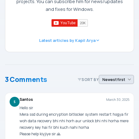
projects. You can subscribe him for news/updates
and fixes for Windows.
Latest articles by Kapil Arya
3 Comments
SORT BY
Santos
March 30, 2025
S
Hello sir
Mera ssd during encryption bitlocker system restart hogya fir
woh data recovery bhi nhi horh aur unlock bhi nhi horha mere
recovery key hai fir bhi kuch nahi horha
Please help kiyjiye sir 🙏