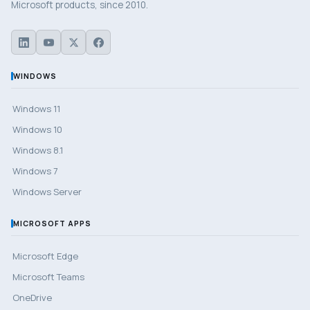
Microsoft products, since 2010.
WINDOWS
Windows 11
Windows 10
Windows 8.1
Windows 7
Windows Server
MICROSOFT APPS
Microsoft Edge
Microsoft Teams
OneDrive