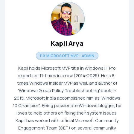
Kapil Arya
11X MICROSOFT MVP · ADMIN
Kapil holds Microsoft MVP title in Windows IT Pro
expertise, 11-times in a row (2014-2025). He is 8-
times Windows Insider MVP as well, and author of
'Windows Group Policy Troubleshooting' book. In
2015, Microsoft India accomplished him as 'Windows
10 Champion'. Being passionate Windows blogger, he
loves to help others on fixing their system issues.
Kapil has worked with official Microsoft Community
Engagement Team (CET) on several community