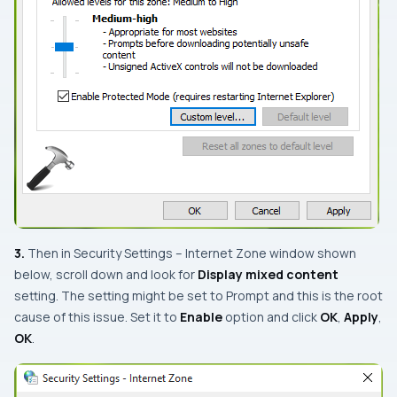
3.
Then in
Security Settings – Internet Zone
window shown
below, scroll down and look for
Display mixed content
setting. The setting might be set to
Prompt
and this is the root
cause of this issue. Set it to
Enable
option and click
OK
,
Apply
,
OK
.