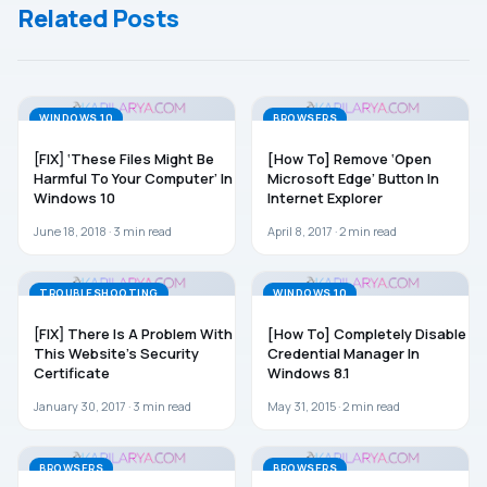
Related Posts
Computer
That Has
Different
Firmware
WINDOWS 10
BROWSERS
[FIX] ‘These Files Might Be
[How To] Remove ‘Open
Harmful To Your Computer’ In
Microsoft Edge’ Button In
Windows 10
Internet Explorer
June 18, 2018 ·
3
min read
April 8, 2017 ·
2
min read
TROUBLESHOOTING
WINDOWS 10
[FIX] There Is A Problem With
[How To] Completely Disable
This Website’s Security
Credential Manager In
Certificate
Windows 8.1
January 30, 2017 ·
3
min read
May 31, 2015 ·
2
min read
BROWSERS
BROWSERS