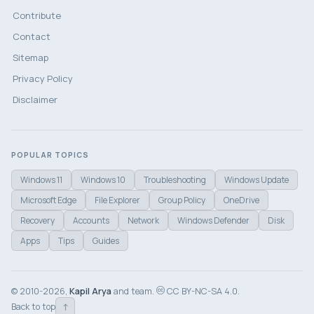
Contribute
Contact
Sitemap
Privacy Policy
Disclaimer
POPULAR TOPICS
Windows 11
Windows 10
Troubleshooting
Windows Update
Microsoft Edge
File Explorer
Group Policy
OneDrive
Recovery
Accounts
Network
Windows Defender
Disk
Apps
Tips
Guides
© 2010-2026,
Kapil Arya
and team.
CC BY-NC-SA 4.0.
↑
Back to top