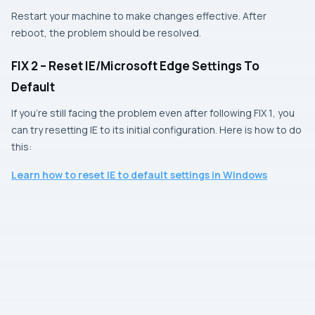
Restart your machine to make changes effective. After
reboot, the problem should be resolved.
FIX 2 – Reset IE/Microsoft Edge Settings To
Default
If you’re still facing the problem even after following
FIX 1
, you
can try resetting
IE
to its initial configuration. Here is how to do
this:
Learn how to reset
IE
to default settings in
Window
s