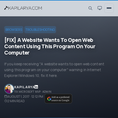
BROWSERS
TROUBLESHOOTING
[FIX] A Website Wants To Open Web
Content Using This Program On Your
Computer
If you keep receiving "A website wants to open web content
using this program on your computer" warning in Internet
Explorer/Windows 10, fix it here.
KAPIL ARYA
11X MICROSOFT MVP · ADMIN
AUGUST 1, 2017 · 12:12 PM
Add as a preferred
2
MIN READ
source on Google