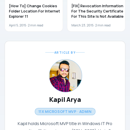
[How To] Change Cookies
[FIX] Revocation Information
Folder Location For Internet
For The Security Certificate
Explorer 11
For This Site Is Not Available
April 5, 2015 ·
2
min read
March 23, 2015 ·
2
min read
ARTICLE BY
Kapil Arya
11X MICROSOFT MVP · ADMIN
Kapil holds Microsoft MVP title in Windows IT Pro