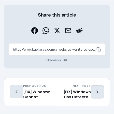
Share this article
https://www.kapilarya.com/a-website-wants-to-open-web-content-using-this-program-on-your-computer-windows-10
Shareable URL
PREVIOUS POST
NEXT POST
[FIX] Windows
[FIX] Windows
Cannot
Has Detected
Restore A
An IP Address
System Image
Conflict In
To A
Windows 10