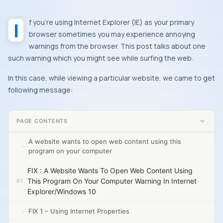
If you’re using
Internet Explorer
(
IE
) as your primary
browser sometimes you may experience annoying
warnings from the browser. This post talks about one
such warning which you might see while surfing the web.
In this case, while viewing a particular website, we came to get
following message:
PAGE CONTENTS
A website wants to open web content using this
program on your computer
FIX : A Website Wants To Open Web Content Using
This Program On Your Computer Warning In Internet
Explorer/Windows 10
FIX 1 – Using Internet Properties