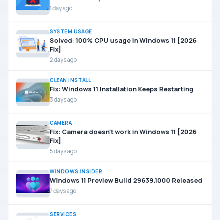
1 day ago
SYSTEM USAGE
Solved: 100% CPU usage in Windows 11 [2026
Fix]
2 days ago
CLEAN INSTALL
Fix: Windows 11 Installation Keeps Restarting
3 days ago
CAMERA
Fix: Camera doesn’t work in Windows 11 [2026
Fix]
5 days ago
WINDOWS INSIDER
Windows 11 Preview Build 29639.1000 Released
7 days ago
SERVICES