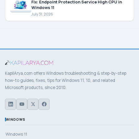
Fix: Endpoint Protection Service High CPU in
Windows 11
July 31, 2026
KapilArya.com offers Windows troubleshooting & step-by-step
how-to guides, fixes, tips for Windows 11, 10, and related
Microsoft products, since 2010.
WINDOWS
Windows 11