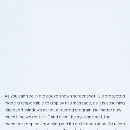
As you can see in the above shown screenshot,
IE
‘s protected
mode is responsible to display this message, as it is assuming
Microsoft Windows
as not a trusted program. No matter how
much time we restart
IE
and even the system itself, the
message keeping appearing and its quite frustrating. So users