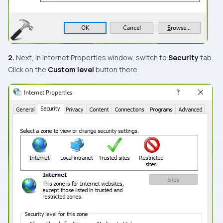
2.
Next, in
Internet Properties
window, switch to
Security
tab.
Click on the
Custom level
button there.