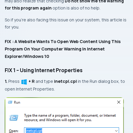
may also realize that checking
Do not show me the warning
for this program again
option is also of no help.
So if you’re also facing this issue on your system, this article is
for you.
FIX : A Website Wants To Open Web Content Using This
Program On Your Computer Warning In Internet
Explorer/Windows 10
FIX 1 – Using Internet Properties
1.
Press
+ R
and type
inetcpl.cpl
in the
Run
dialog box, to
open
Internet Properties
.