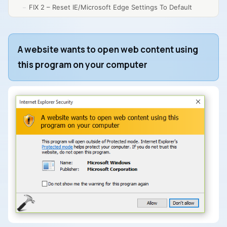
FIX 2 – Reset IE/Microsoft Edge Settings To Default
A website wants to open web content using
this program on your computer