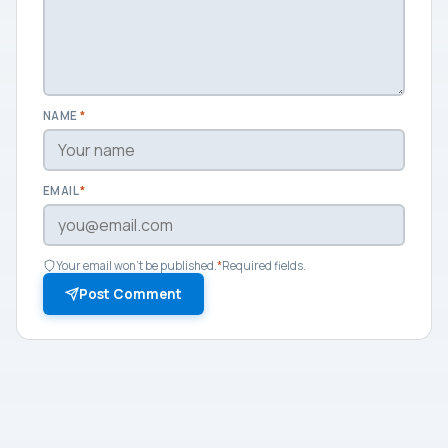
NAME
*
EMAIL
*
Your email won't be published.
*
Required fields.
Post Comment