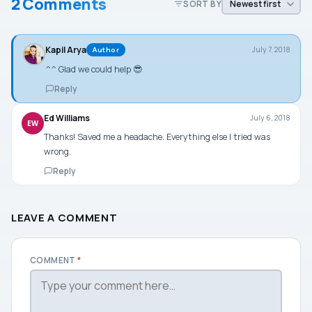
2 Comments
SORT BY
Kapil Arya
July 7, 2018
Author
^^ Glad we could help 😎
Reply
Ed Williams
July 6, 2018
EW
Thanks! Saved me a headache. Everything else I tried was
wrong.
Reply
LEAVE A COMMENT
COMMENT
*