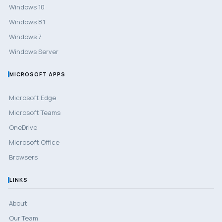
Windows 10
Windows 8.1
Windows 7
Windows Server
MICROSOFT APPS
Microsoft Edge
Microsoft Teams
OneDrive
Microsoft Office
Browsers
LINKS
About
Our Team