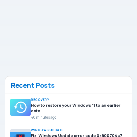
Recent Posts
RECOVERY
How to restore your Windows 11 to an earlier
date
40 minutes ago
WINDOWS UPDATE
Fix: Windows Update error code 0x800704c7