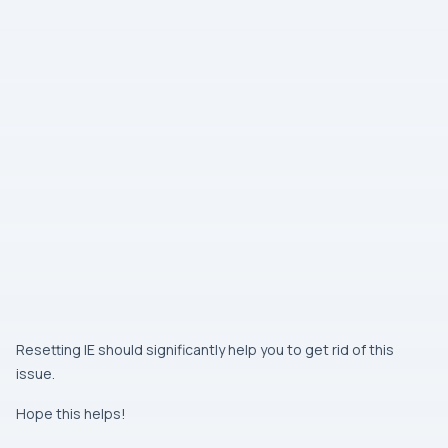
Resetting
IE
should significantly help you to get rid of this
issue.
Hope this helps!