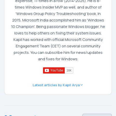
expertise, 11-times in a row (2014-2025). He is 8-
times Windows Insider MVP as well, and author of
'Windows Group Policy Troubleshooting' book. In
2015, Microsoft India accomplished him as 'Windows
10 Champion'. Being passionate Windows blogger, he
loves to help others on fixing their system issues.
Kapil has worked with official Microsoft Community
Engagement Team (CET) on several community
projects. You can subscribe him for news/updates
and fixes for Windows.
Latest articles by Kapil Arya