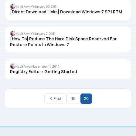
WINDOWS 7
Kapil Arya
February 22, 2011
[Direct Download Links] Download Windows 7 SP1 RTM
TIPS
Kapil Arya
February 7, 2011
[How To] Reduce The Hard Disk Space Reserved For
Restore Points In Windows 7
REGISTRY
Kapil Arya
November 11, 2010
Registry Editor : Getting Started
First
19
20