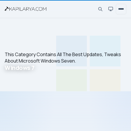
This Category Contains All The Best Updates, Tweaks
About Microsoft Windows Seven.
Windows 7