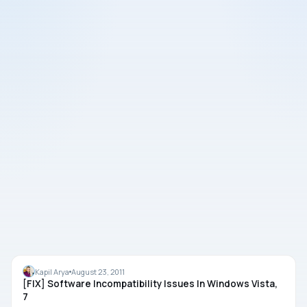
TROUBLESHOOTING
Kapil Arya
August 23, 2011
[FIX] Software Incompatibility Issues In Windows Vista,
7