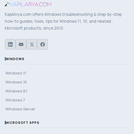
KapilArya.com offers Windows troubleshooting & step-by-step
how-to guides, fixes, tips for Windows 11, 10, and related
Microsoft products, since 2010.
WINDOWS
Windows 11
Windows 10
Windows 8.1
Windows 7
Windows Server
MICROSOFT APPS