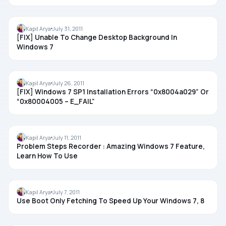
REGISTRY
Kapil Arya
July 31, 2011
[FIX] Unable To Change Desktop Background In
Windows 7
TROUBLESHOOTING
Kapil Arya
July 26, 2011
[FIX] Windows 7 SP1 Installation Errors “0x8004a029” Or
“0x80004005 – E_FAIL”
TIPS
Kapil Arya
July 11, 2011
Problem Steps Recorder : Amazing Windows 7 Feature,
Learn How To Use
REGISTRY
Kapil Arya
July 7, 2011
Use Boot Only Fetching To Speed Up Your Windows 7, 8