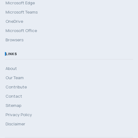
Microsoft Edge
Microsoft Teams
OneDrive
Microsoft Office
Browsers
LINKS
About
Our Team
Contribute
Contact
Sitemap
Privacy Policy
Disclaimer