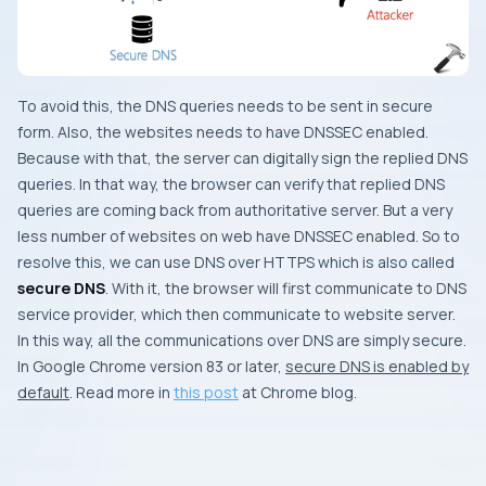
To avoid this, the DNS queries needs to be sent in secure
form. Also, the websites needs to have DNSSEC enabled.
Because with that, the server can digitally sign the replied DNS
queries. In that way, the browser can verify that replied DNS
queries are coming back from authoritative server. But a very
less number of websites on web have DNSSEC enabled. So to
resolve this, we can use DNS over HTTPS which is also called
secure DNS
. With it, the browser will first communicate to DNS
service provider, which then communicate to website server.
In this way, all the communications over DNS are simply secure.
In Google Chrome version 83 or later,
secure DNS is enabled by
default
. Read more in
this post
at Chrome blog.