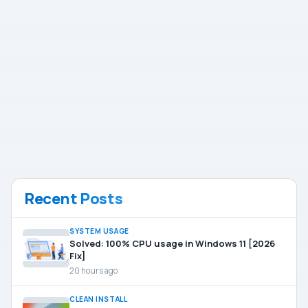
Recent Posts
SYSTEM USAGE
Solved: 100% CPU usage in Windows 11 [2026
Fix]
20 hours ago
CLEAN INSTALL