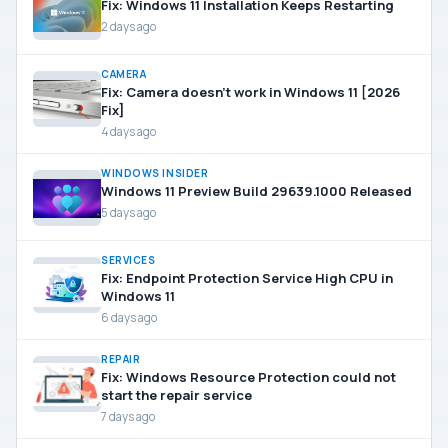
Fix: Windows 11 Installation Keeps Restarting
2 days ago
CAMERA
Fix: Camera doesn’t work in Windows 11 [2026
Fix]
4 days ago
WINDOWS INSIDER
Windows 11 Preview Build 29639.1000 Released
5 days ago
SERVICES
Fix: Endpoint Protection Service High CPU in
Windows 11
6 days ago
REPAIR
Fix: Windows Resource Protection could not
start the repair service
7 days ago