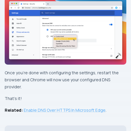
Once you’re done with configuring the settings, restart the
browser and Chrome will now use your configured DNS
provider.
That’s it!
Related:
Enable DNS Over HTTPS In Microsoft Edge
.