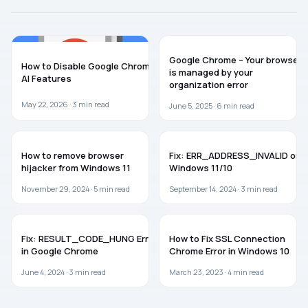
AI
TROUBLESHOOTING
Google Chrome – Your browser
How to Disable Google Chrome
is managed by your
AI Features
organization error
May 22, 2026 ·
3
min read
June 5, 2025 ·
6
min read
WINDOWS 11
WINDOWS 11
How to remove browser
Fix: ERR_ADDRESS_INVALID on
hijacker from Windows 11
Windows 11/10
November 29, 2024 ·
5
min read
September 14, 2024 ·
3
min read
TROUBLESHOOTING
BROWSERS
Fix: RESULT_CODE_HUNG Error
How to Fix SSL Connection
in Google Chrome
Chrome Error in Windows 10
June 4, 2024 ·
3
min read
March 23, 2023 ·
4
min read