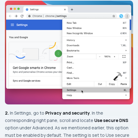
2.
In Settings, go to
Privacy and security
. In the
corresponding right pane, scroll and locate
Use secure DNS
option under
Advanced
. As we mentioned earlier, this option
must be enabled by default. The setting is set to Use secure