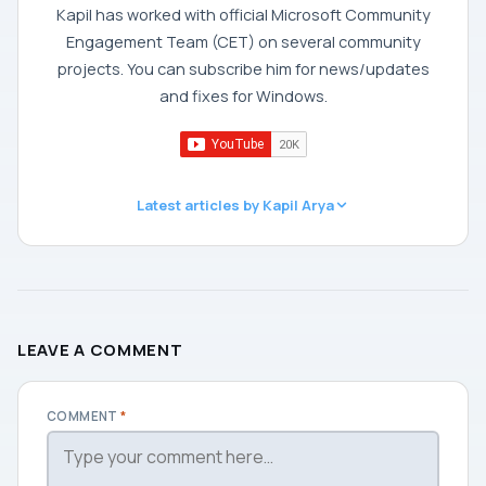
Kapil has worked with official Microsoft Community
Engagement Team (CET) on several community
projects. You can subscribe him for news/updates
and fixes for Windows.
Latest articles by Kapil Arya
LEAVE A COMMENT
COMMENT
*