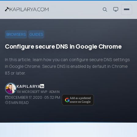
BROWSERS
GUIDES
Configure secure DNS in Google Chrome
In this article, learn how you can configure secure DNS settings
in Google Chrome. Secure DNS is enabled by default in Chrome
83 or later.
KAPIL ARYA
11X MICROSOFT MVP · ADMIN
DECEMBER 17, 2020 · 05:32 PM
Add as a preferred
3
MIN READ
source on Google