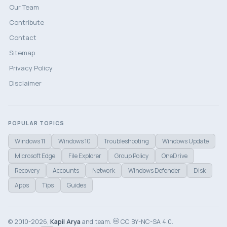
Our Team
Contribute
Contact
Sitemap
Privacy Policy
Disclaimer
POPULAR TOPICS
Windows 11
Windows 10
Troubleshooting
Windows Update
Microsoft Edge
File Explorer
Group Policy
OneDrive
Recovery
Accounts
Network
Windows Defender
Disk
Apps
Tips
Guides
© 2010-2026,
Kapil Arya
and team.
CC BY-NC-SA 4.0.