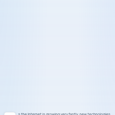
As the
Internet
is growing very fastly, new technologies