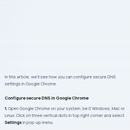
In this article, we’ll see how you can configure secure DNS
settings in Google Chrome.
Configure secure DNS in Google Chrome
1.
Open Google Chrome on your system, be it Windows, Mac or
Linux. Click on three vertical dots in top right corner and select
Settings
in pop-up menu.