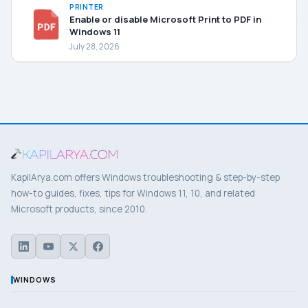
PRINTER
Enable or disable Microsoft Print to PDF in
Windows 11
July 28, 2026
KapilArya.com offers Windows troubleshooting & step-by-step
how-to guides, fixes, tips for Windows 11, 10, and related
Microsoft products, since 2010.
WINDOWS