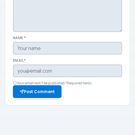
NAME
*
EMAIL
*
Your email won't be published.
*
Required fields.
Post Comment