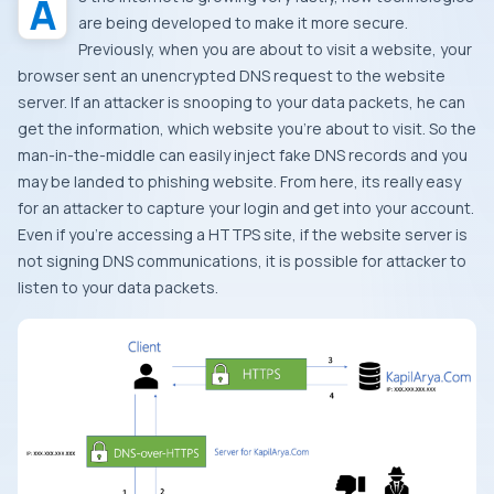
are being developed to make it more secure.
Previously, when you are about to visit a website, your
browser sent an unencrypted DNS request to the website
server. If an attacker is snooping to your data packets, he can
get the information, which website you’re about to visit. So the
man-in-the-middle can easily inject fake DNS records and you
may be landed to phishing website. From here, its really easy
for an attacker to capture your login and get into your account.
Even if you’re accessing a HTTPS site, if the website server is
not signing DNS communications, it is possible for attacker to
listen to your data packets.