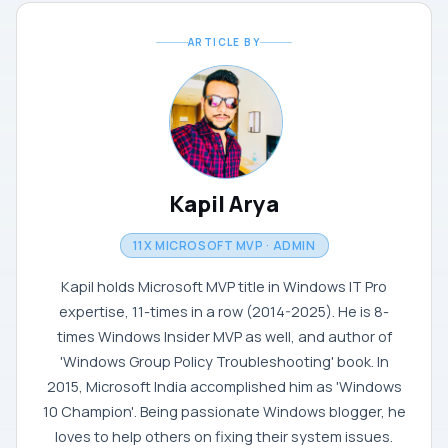
ARTICLE BY
Kapil Arya
11X MICROSOFT MVP · ADMIN
Kapil holds Microsoft MVP title in Windows IT Pro
expertise, 11-times in a row (2014-2025). He is 8-
times Windows Insider MVP as well, and author of
'Windows Group Policy Troubleshooting' book. In
2015, Microsoft India accomplished him as 'Windows
10 Champion'. Being passionate Windows blogger, he
loves to help others on fixing their system issues.