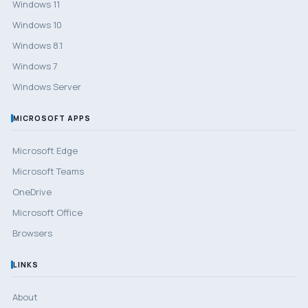
Windows 11
Windows 10
Windows 8.1
Windows 7
Windows Server
MICROSOFT APPS
Microsoft Edge
Microsoft Teams
OneDrive
Microsoft Office
Browsers
LINKS
About