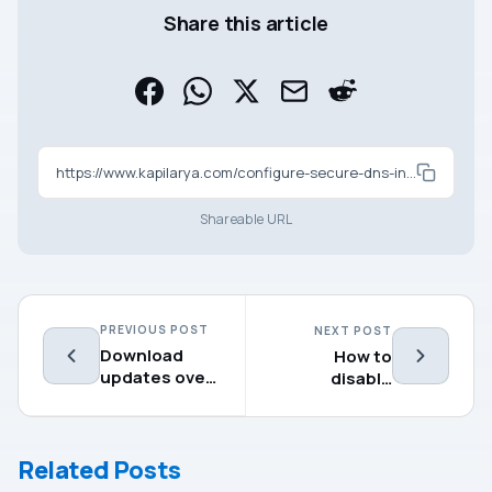
Share this article
https://www.kapilarya.com/configure-secure-dns-in-google-chrome
Shareable URL
PREVIOUS POST
NEXT POST
Download
How to
updates over
disable
metered
Desktop right
connections
click context
in Microsoft
menu
Related Posts
Edge
(Chromium)