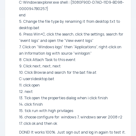
C:Windowsexplorer.exe shell:::{3080F90D-D7AD-11D9-BD98-
0000947B0257}
end
5. Change the file type by renaming it from desktop.txt to
desktop.bat
6. Press Win+C, click the search, click the settings, search for
“event logs” and open the “View event logs”
7. Click on “Windows logs” then “Applications”, right-click on
an Information log with source “winlogon”
8. Click Attach Task to this event
9. Click next, next, next
10. Click Browse and search for the bat file at
C:users\desktop.bat
11. click open
12. next
13. Tick open the properties dialog when i click finish
14. click finish
15. tick run with high privilages
16. choose configure for: windows 7, windows server 2008 r2
17. click ok and then ok
DONE! It works 100%. Just sign out and log in again to test it.