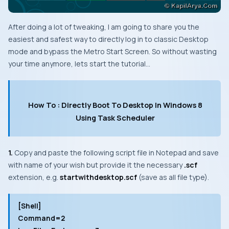
After doing a lot of tweaking, I am going to share you the
easiest and safest way to directly log in to classic
Desktop
mode and bypass the
Metro Start Screen
. So without wasting
your time anymore, lets start the tutorial…
How To : Directly Boot To Desktop In Windows 8
Using Task Scheduler
1.
Copy and paste the following script file in
Notepad
and save
with name of your wish but provide it the necessary
.scf
extension, e.g.
startwithdesktop.
scf
(save as all file type).
[Shell]
Command=2