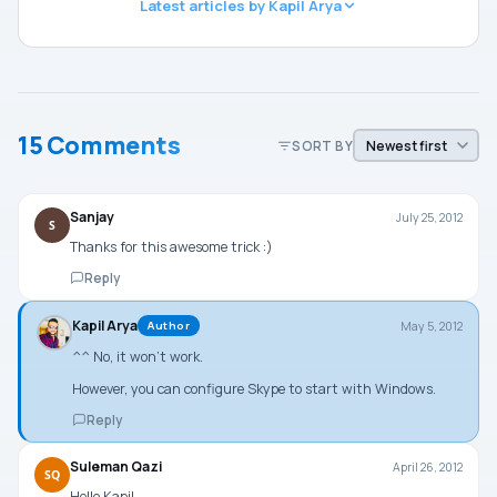
Latest articles by Kapil Arya
15 Comments
SORT BY
Sanjay
July 25, 2012
S
Thanks for this awesome trick :)
Reply
Kapil Arya
May 5, 2012
Author
^^ No, it won’t work.
However, you can configure Skype to start with Windows.
Reply
Suleman Qazi
April 26, 2012
SQ
Hello Kapil,