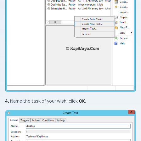
4.
Name the task of your wish, click
OK
.