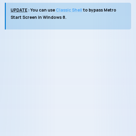
UPDATE
: You can use
Classic Shell
to bypass
Metro
Start Screen
in Windows 8.