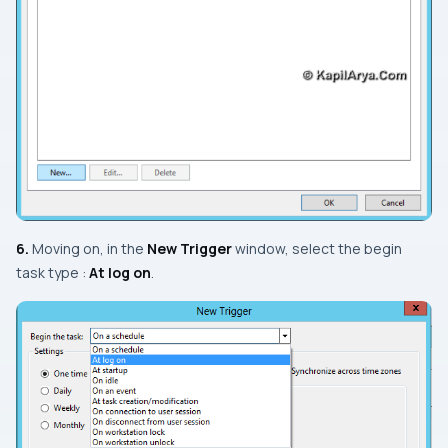
6.
Moving on, in the
New Trigger
window, select the begin
task type :
At log on
.