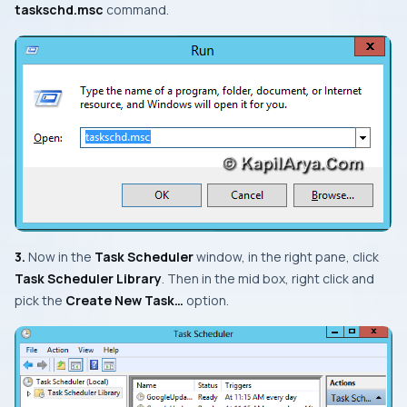
taskschd.msc
command.
3.
Now in the
Task Scheduler
window, in the right pane, click
Task Scheduler Library
. Then in the mid box, right click and
pick the
Create New Task…
option.