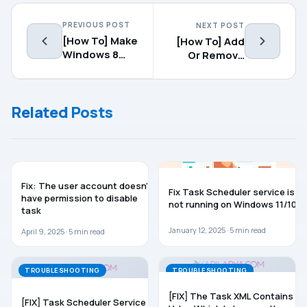
PREVIOUS POST
NEXT POST
[How To] Make
[How To] Add
Windows 8
Or Remove
Auto Logon
Safe Mode
Option To
Boot Manager
Related Posts
WINDOWS 11
TROUBLESHOOTING
Fix: The user account doesn’t
Fix Task Scheduler service is
have permission to disable
not running on Windows 11/10
task
January 12, 2025 ·
5
min read
April 9, 2025 ·
5
min read
TROUBLESHOOTING
TROUBLESHOOTING
[FIX] The Task XML Contains A
[FIX] Task Scheduler Service Is