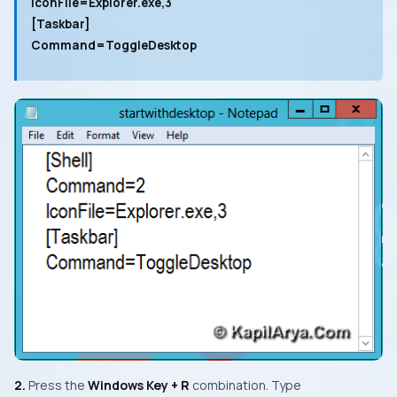
IconFile=Explorer.exe,3
[Taskbar]
Command=ToggleDesktop
2.
Press the
Windows Key + R
combination. Type