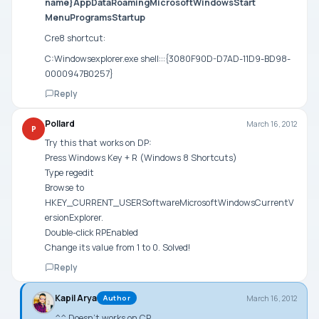
name}AppDataRoamingMicrosoftWindowsStart
MenuProgramsStartup
Cre8 shortcut:
C:Windowsexplorer.exe shell:::{3080F90D-D7AD-11D9-BD98-
0000947B0257}
Reply
Pollard
March 16, 2012
P
Try this that works on DP:
Press Windows Key + R (Windows 8 Shortcuts)
Type regedit
Browse to
HKEY_CURRENT_USERSoftwareMicrosoftWindowsCurrentV
ersionExplorer.
Double-click RPEnabled
Change its value from 1 to 0. Solved!
Reply
Kapil Arya
March 16, 2012
Author
^^ Doesn’t works on CP.