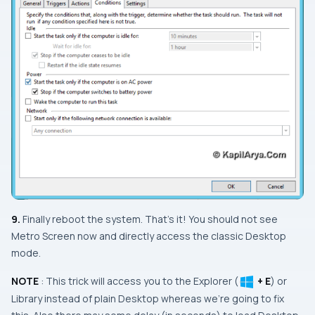
9.
Finally reboot the system. That’s it! You should not see
Metro Screen
now and directly access the classic
Desktop
mode.
NOTE
: This trick will access you to the
Explorer
(
+ E
) or
Library
instead of plain
Desktop
whereas we’re going to fix