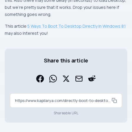
this. Also there may some delay (in seconds) to load
Desktop
,
but we’re pretty sure that it works. Drop your issues here if
something goes wrong.
This article
5 Ways To Boot To Desktop Directly In Windows 8.1
may also interest you!
Share this article
https://www.kapilarya.com/directly-boot-to-desktop-in-windows-8-using-task-scheduler
Shareable URL