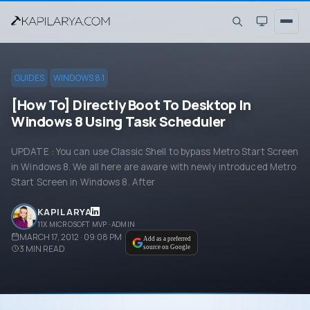
GUIDES
WINDOWS 8.1
[How To] Directly Boot To Desktop In
Windows 8 Using Task Scheduler
UPDATE : You can use Classic Shell to bypass Metro Start Screen
in Windows 8. We all here are aware with newly introduced Metro
Start Screen in Windows 8. After
KAPIL ARYA
11X MICROSOFT MVP · ADMIN
MARCH 17, 2012 · 09:08 PM
Add as a preferred
3
MIN READ
source on Google