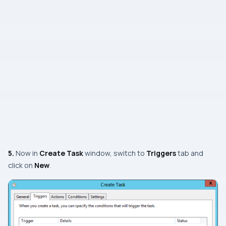
5.
Now in
Create Task
window, switch to
Triggers
tab and
click on
New
.