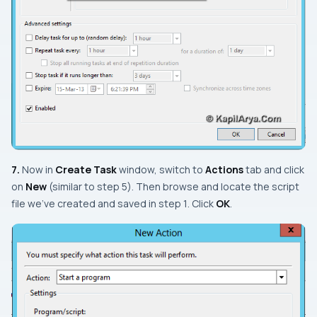
7.
Now in
Create Task
window, switch to
Actions
tab and click
on
New
(similar to
step 5
). Then browse and locate the script
file we’ve created and saved in
step 1
. Click
OK
.