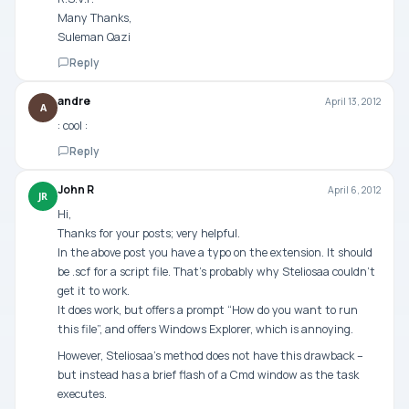
Many Thanks,
Suleman Qazi
Reply
andre
April 13, 2012
A
: cool :
Reply
John R
April 6, 2012
JR
Hi,
Thanks for your posts; very helpful.
In the above post you have a typo on the extension. It should
be .scf for a script file. That’s probably why Steliosaa couldn’t
get it to work.
It does work, but offers a prompt “How do you want to run
this file”, and offers Windows Explorer, which is annoying.
However, Steliosaa’s method does not have this drawback –
but instead has a brief flash of a Cmd window as the task
executes.