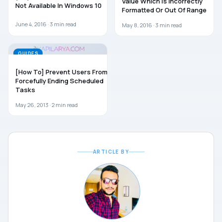
Value Which Is Incorrectly
Not Available In Windows 10
Formatted Or Out Of Range
June 4, 2016 ·
3
min read
May 8, 2016 ·
3
min read
GUIDES
[How To] Prevent Users From
Forcefully Ending Scheduled
Tasks
May 26, 2013 ·
2
min read
ARTICLE BY