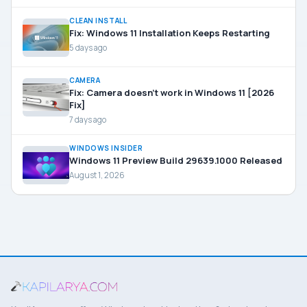
CLEAN INSTALL
Fix: Windows 11 Installation Keeps Restarting
5 days ago
CAMERA
Fix: Camera doesn’t work in Windows 11 [2026
Fix]
7 days ago
WINDOWS INSIDER
Windows 11 Preview Build 29639.1000 Released
August 1, 2026