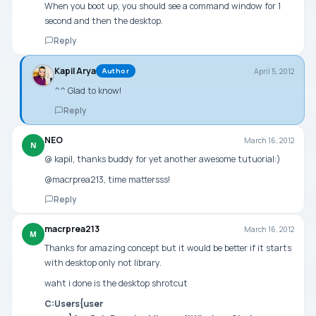
When you boot up, you should see a command window for 1
second and then the desktop.
Reply
Kapil Arya
April 5, 2012
Author
^^ Glad to know!
Reply
NEO
March 16, 2012
N
@ kapil, thanks buddy for yet another awesome tutuorial:)
@macrprea213, time mattersss!
Reply
macrprea213
March 16, 2012
M
Thanks for amazing concept but it would be better if it starts
with desktop only not library.
waht i done is the desktop shrotcut
C:Users{user