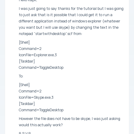
I was just going to say thanks for the tutorial but I was going
to just ask that is it possible that I could get it to run a
different application instead of windows explorer (whatever
you want but I will use skype) by changing the text in the
notepad “startwithdesktop”.scf from:
[Shell]
Command=2
IconFile=Explorer.exe,3
[Taskbar]
Command=ToggleDesktop
To:
[Shell]
Command=2
IconFile=Skype.exe,3
[Taskbar]
Command=ToggleDesktop
However the file does not have to be skype, I was just asking
would this actually work?
R.S.V.P.