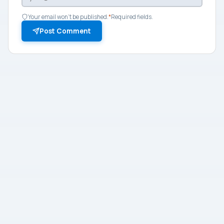
Your email won't be published.
*
Required fields.
Post Comment