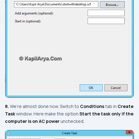
8.
We’re almost done now. Switch to
Conditions
tab in
Create
Task
window. Here make the option
Start the task only if the
computer is on AC power
unchecked.