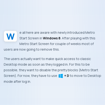
We all here are aware with newly introduced
Metro
Start Screen
in
Windows 8
. After playing with this
Metro Start Screen
for couple of weeks most of
users are now going to remove this.
The users actually want to make quick access to classic
Desktop
mode as soon as they logged in. For this to be
possible, they want to disable the pretty blocks (
Metro Start
Screen
). For now, they have to use
+ D
to move to
Desktop
mode after log in.