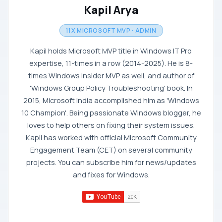
Kapil Arya
11X MICROSOFT MVP · ADMIN
Kapil holds Microsoft MVP title in Windows IT Pro
expertise, 11-times in a row (2014-2025). He is 8-
times Windows Insider MVP as well, and author of
'Windows Group Policy Troubleshooting' book. In
2015, Microsoft India accomplished him as 'Windows
10 Champion'. Being passionate Windows blogger, he
loves to help others on fixing their system issues.
Kapil has worked with official Microsoft Community
Engagement Team (CET) on several community
projects. You can subscribe him for news/updates
and fixes for Windows.