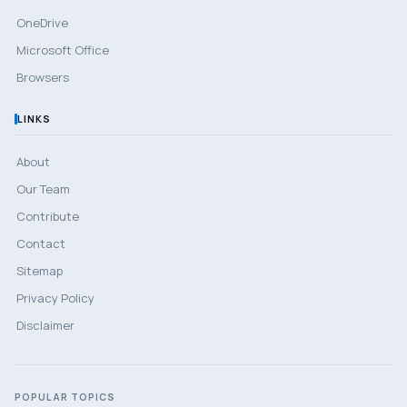
OneDrive
Microsoft Office
Browsers
LINKS
About
Our Team
Contribute
Contact
Sitemap
Privacy Policy
Disclaimer
POPULAR TOPICS