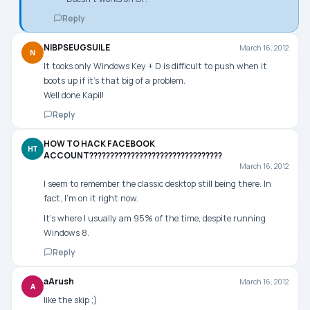
Reply
NIBPSEUGSUILE
March 16, 2012
N
It tooks only Windows Key + D is difficult to push when it
boots up if it’s that big of a problem.
Well done Kapil!
Reply
HOW TO HACK FACEBOOK
HT
ACCOUNT????????????????????????????????
March 16, 2012
I seem to remember the classic desktop still being there. In
fact, I’m on it right now.
It’s where I usually am 95% of the time, despite running
Windows 8.
Reply
aArush
March 16, 2012
A
like the skip ;)