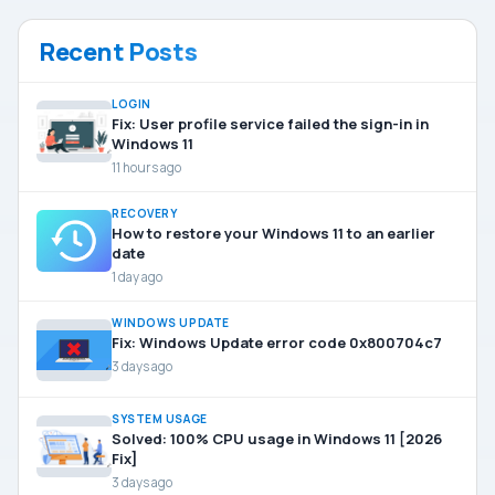
Recent Posts
LOGIN
Fix: User profile service failed the sign-in in
Windows 11
11 hours ago
RECOVERY
How to restore your Windows 11 to an earlier
date
1 day ago
WINDOWS UPDATE
Fix: Windows Update error code 0x800704c7
3 days ago
SYSTEM USAGE
Solved: 100% CPU usage in Windows 11 [2026
Fix]
3 days ago