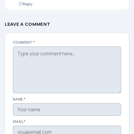
Reply
LEAVE A COMMENT
COMMENT
*
NAME
*
EMAIL
*