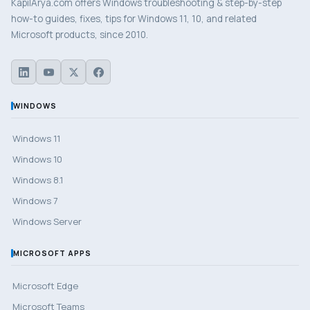
KapilArya.com offers Windows troubleshooting & step-by-step
how-to guides, fixes, tips for Windows 11, 10, and related
Microsoft products, since 2010.
WINDOWS
Windows 11
Windows 10
Windows 8.1
Windows 7
Windows Server
MICROSOFT APPS
Microsoft Edge
Microsoft Teams