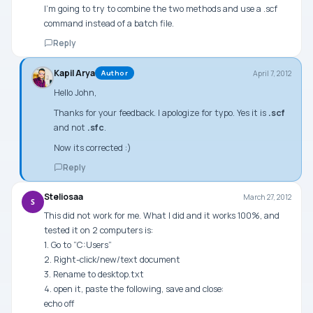
I’m going to try to combine the two methods and use a .scf
command instead of a batch file.
Reply
Kapil Arya
April 7, 2012
Author
Hello John,
Thanks for your feedback. I apologize for typo. Yes it is
.scf
and not
.sfc
.
Now its corrected :)
Reply
Steliosaa
March 27, 2012
S
This did not work for me. What I did and it works 100%, and
tested it on 2 computers is:
1. Go to “C:Users”
2. Right-click/new/text document
3. Rename to desktop.txt
4. open it, paste the following, save and close:
echo off