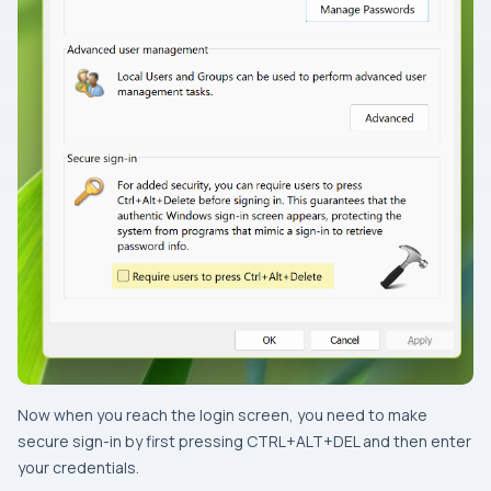
Now when you reach the login screen, you need to make
secure sign-in by first pressing CTRL+ALT+DEL and then enter
your credentials.