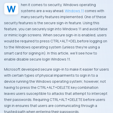
When it comes to security, Windows operating
systems are a way ahead.
Windows 11
comes with
many security features implemented. One of these
security features is the secure sign-in feature. Using this
feature, you can securely sign into Windows 11 and avoid false
or mimic login screens. When secure sign-in is enabled, users
would be required to press CTRL+ALT+DEL before logging on
to the Windows operating system (unless they’re using a
smart card for signing in). In this article, we’ll see how to
enable disable secure login Windows 11.
Microsoft developed secure sign-in to make it easier for users
with certain types of physical impairments to sign in to a
device running the Windows operating system; however, not
having to press the CTRL+ALT+DELETE key combination
leaves users susceptible to attacks that attempt to intercept
their passwords. Requiring CTRL+ALT+DELETE before users
sign in ensures that users are communicating through a
trusted path when entering their passwords.