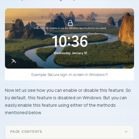
Example: Secure sign-in screen in Windows 11
Now let us see how you can enable or disable this feature. So
by default, this feature is disabled on Windows. But you can
easily enable this feature using either of the methods
mentioned below.
PAGE CONTENTS