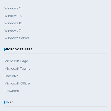
Windows 11
Windows 10
Windows 8.1
Windows 7
Windows Server
MICROSOFT APPS
Microsoft Edge
Microsoft Teams
OneDrive
Microsoft Office
Browsers
LINKS