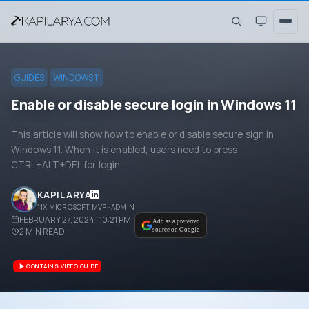
GUIDES
WINDOWS 11
Enable or disable secure login in Windows 11
This article will show how to enable or disable secure sign in
Windows 11. When it is enabled, users need to press
CTRL+ALT+DEL for login.
KAPIL ARYA
11X MICROSOFT MVP · ADMIN
FEBRUARY 27, 2024 · 10:21 PM
Add as a preferred
2
MIN READ
source on Google
CONTAINS VIDEO GUIDE