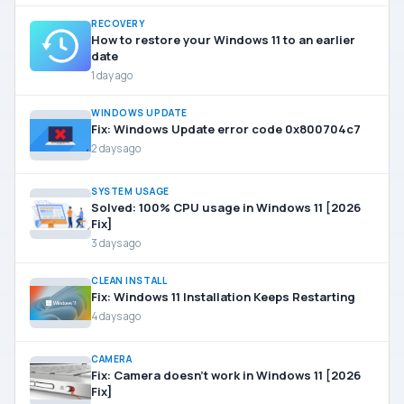
RECOVERY
How to restore your Windows 11 to an earlier
date
1 day ago
WINDOWS UPDATE
Fix: Windows Update error code 0x800704c7
2 days ago
SYSTEM USAGE
Solved: 100% CPU usage in Windows 11 [2026
Fix]
3 days ago
CLEAN INSTALL
Fix: Windows 11 Installation Keeps Restarting
4 days ago
CAMERA
Fix: Camera doesn’t work in Windows 11 [2026
Fix]