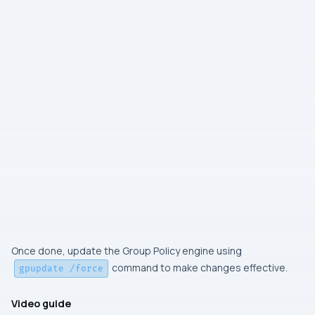
Once done, update the Group Policy engine using
command to make changes effective.
gpupdate /force
Video guide