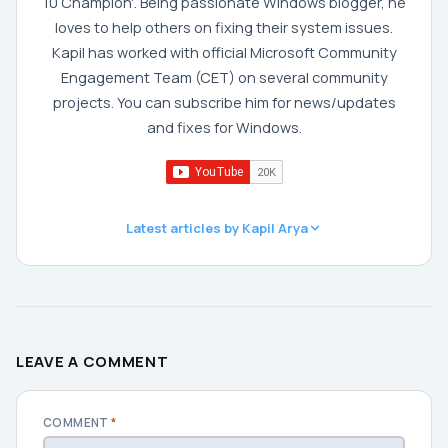
10 Champion'. Being passionate Windows blogger, he
loves to help others on fixing their system issues.
Kapil has worked with official Microsoft Community
Engagement Team (CET) on several community
projects. You can subscribe him for news/updates
and fixes for Windows.
Latest articles by Kapil Arya
LEAVE A COMMENT
COMMENT
*