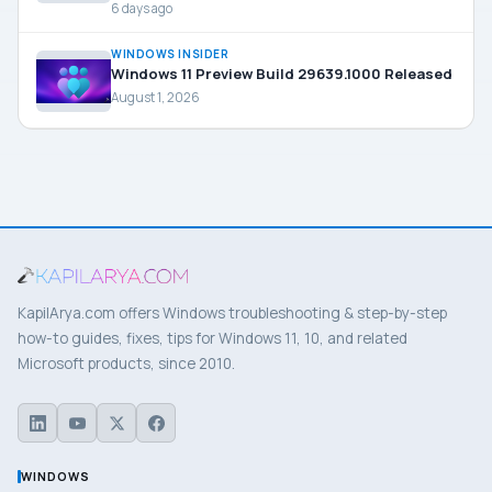
6 days ago
WINDOWS INSIDER
Windows 11 Preview Build 29639.1000 Released
August 1, 2026
KapilArya.com offers Windows troubleshooting & step-by-step
how-to guides, fixes, tips for Windows 11, 10, and related
Microsoft products, since 2010.
WINDOWS