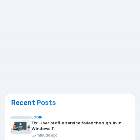
Recent Posts
LOGIN
Fix: User profile service failed the sign-in in
Windows 11
55 minutes ago