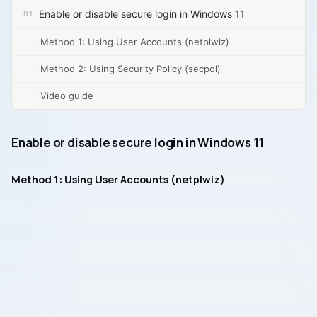
Enable or disable secure login in Windows 11
Method 1: Using User Accounts (netplwiz)
Method 2: Using Security Policy (secpol)
Video guide
Enable or disable secure login in Windows 11
Method 1: Using User Accounts (netplwiz)