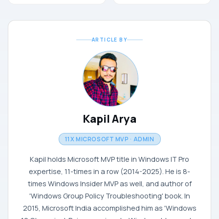
ARTICLE BY
Kapil Arya
11X MICROSOFT MVP · ADMIN
Kapil holds Microsoft MVP title in Windows IT Pro
expertise, 11-times in a row (2014-2025). He is 8-
times Windows Insider MVP as well, and author of
'Windows Group Policy Troubleshooting' book. In
2015, Microsoft India accomplished him as 'Windows