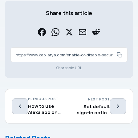
Share this article
https://www.kapilarya.com/enable-or-disable-secure-login-in-windows-11
Shareable URL
PREVIOUS POST
NEXT POST
How to use
Set default
Alexa app on
sign-in option
Windows 11
in Windows 11