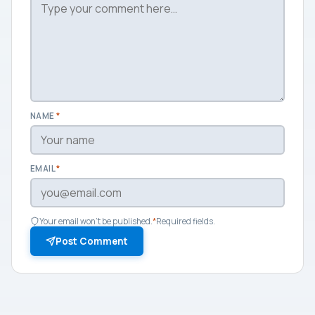
NAME
*
EMAIL
*
Your email won't be published.
*
Required fields.
Post Comment