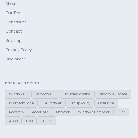
About
Our Team
Contribute
Contact
Sitemap
Privacy Policy
Disclaimer
POPULAR TOPICS
Windows 11
Windows 10
Troubleshooting
Windows Update
Microsoft Edge
File Explorer
Group Policy
OneDrive
Recovery
Accounts
Network
Windows Defender
Disk
Apps
Tips
Guides