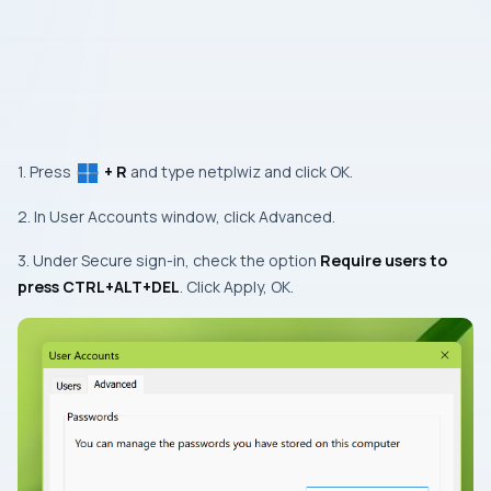
1. Press
+ R
and type netplwiz and click OK.
2. In User Accounts window, click Advanced.
3. Under Secure sign-in, check the option
Require users to
press CTRL+ALT+DEL
. Click Apply, OK.