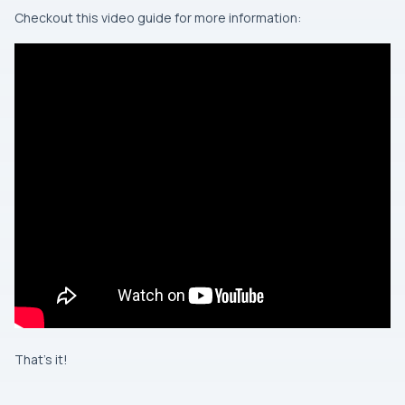
Checkout this video guide for more information:
That’s it!