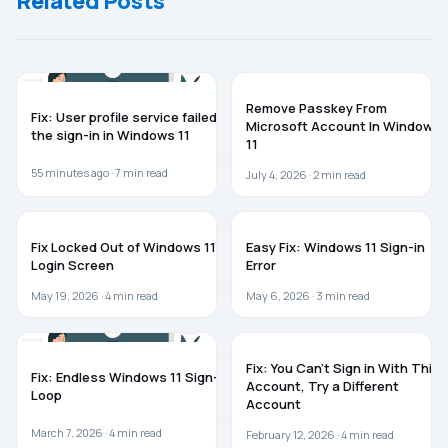
Related Posts
WINDOWS 11
WINDOWS 11
Remove Passkey From
Fix: User profile service failed
Microsoft Account In Windows
the sign-in in Windows 11
11
55 minutes ago ·
7
min read
July 4, 2026 ·
2
min read
TROUBLESHOOTING
WINDOWS 11
Fix Locked Out of Windows 11
Easy Fix: Windows 11 Sign-in
Login Screen
Error
May 19, 2026 ·
4
min read
May 6, 2026 ·
3
min read
WINDOWS 11
WINDOWS 11
Fix: You Can’t Sign in With This
Fix: Endless Windows 11 Sign-In
Account, Try a Different
Loop
Account
March 7, 2026 ·
4
min read
February 12, 2026 ·
4
min read