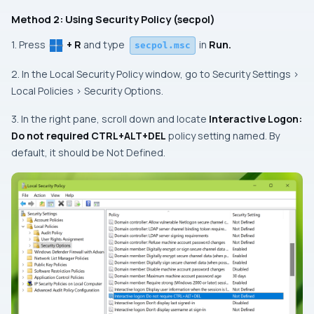
Method 2: Using Security Policy (secpol)
1. Press
+ R
and type
in
Run.
secpol.msc
2. In the Local Security Policy window, go to Security Settings >
Local Policies > Security Options.
3. In the right pane, scroll down and locate
Interactive Logon:
Do not required CTRL+ALT+DEL
policy setting named. By
default, it should be Not Defined.