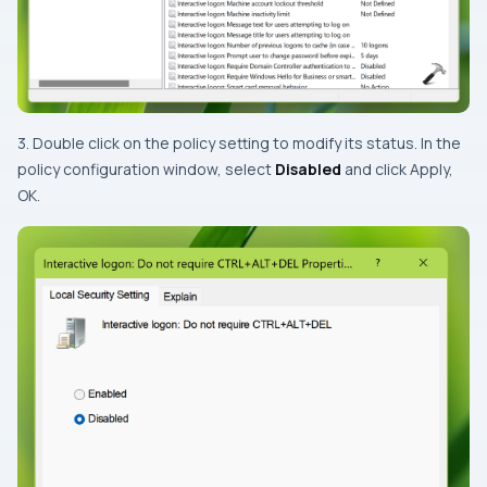
3. Double click on the policy setting to modify its status. In the
policy configuration window, select
Disabled
and click Apply,
OK.