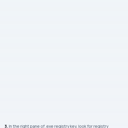
3.
In the right pane of
.exe
registry key, look for registry