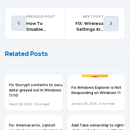
PREVIOUS POST
NEXT POST
How To
FIX: Wireless
Disable
Settings Are
Shared
Missing In
Experiences
Windows 10
In Windows 10
Related Posts
WINDOWS 11
WINDOWS 11
Fix ‘Encrypt contents to secure
Fix Windows Explorer is Not
data’ greyed out in Windows
Responding on Windows 11
11/10
January 26, 2026 ·
3
min read
March 28, 2026 ·
2
min read
WINDOWS 11
WINDOWS 11
Fix: Internal error, cannot
Add Take ownership to right-