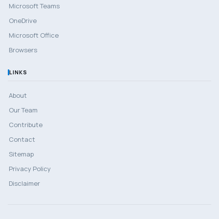
Microsoft Teams
OneDrive
Microsoft Office
Browsers
LINKS
About
Our Team
Contribute
Contact
Sitemap
Privacy Policy
Disclaimer