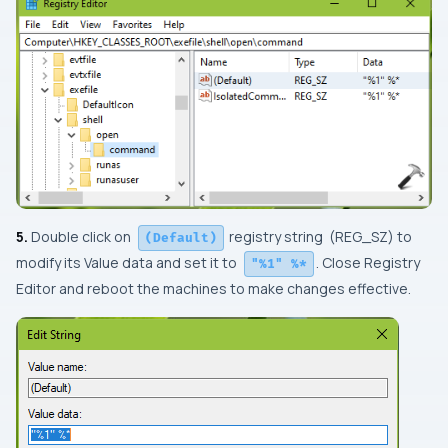
5.
Double click on
registry string (
REG_SZ
) to
(Default)
modify its
Value data
and set it to
. Close
Registry
"%1" %*
Editor
and reboot the machines to make changes effective.