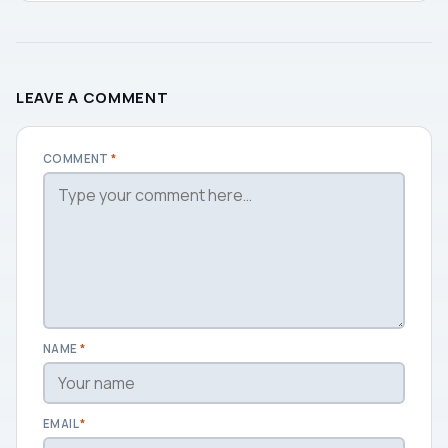
LEAVE A COMMENT
COMMENT
*
NAME
*
EMAIL
*