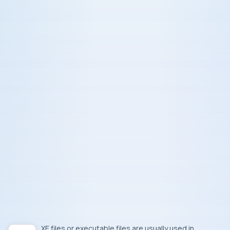
.EXE
files or executable files are usually used in