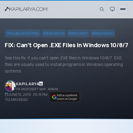
TROUBLESHOOTING
WINDOWS 10
WINDOWS 7
WINDOWS 8.1
FIX: Can’t Open .EXE Files In Windows 10/8/7
See this fix, if you can't open .EXE files in Windows 10/8/7. .EXE
files are usually used to install programs in Windows operating
systems.
KAPIL ARYA
11X MICROSOFT MVP · ADMIN
JUNE 15, 2019 · 05:15 PM
Add as a preferred
2
MIN READ
source on Google