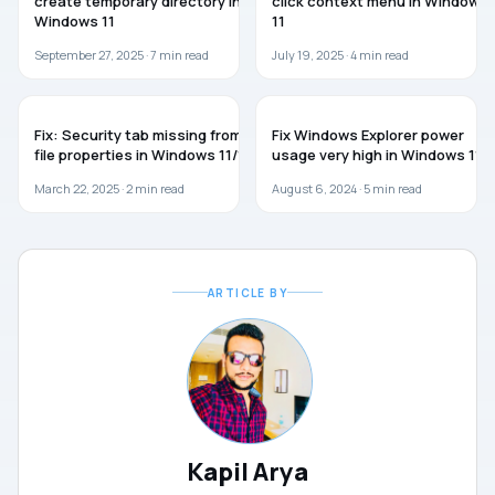
create temporary directory in
click context menu in Windows
Windows 11
11
September 27, 2025 ·
7
min read
July 19, 2025 ·
4
min read
WINDOWS 11
WINDOWS 11
Fix: Security tab missing from
Fix Windows Explorer power
file properties in Windows 11/10
usage very high in Windows 11
March 22, 2025 ·
2
min read
August 6, 2024 ·
5
min read
ARTICLE BY
Kapil Arya