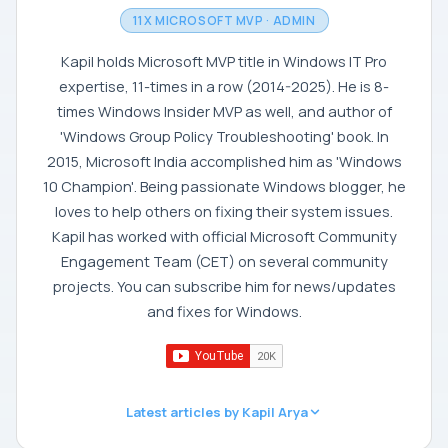
11X MICROSOFT MVP · ADMIN
Kapil holds Microsoft MVP title in Windows IT Pro
expertise, 11-times in a row (2014-2025). He is 8-
times Windows Insider MVP as well, and author of
'Windows Group Policy Troubleshooting' book. In
2015, Microsoft India accomplished him as 'Windows
10 Champion'. Being passionate Windows blogger, he
loves to help others on fixing their system issues.
Kapil has worked with official Microsoft Community
Engagement Team (CET) on several community
projects. You can subscribe him for news/updates
and fixes for Windows.
Latest articles by Kapil Arya