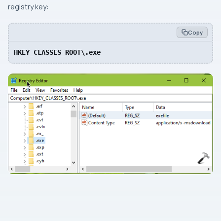
registry key:
Copy
HKEY_CLASSES_ROOT\.exe