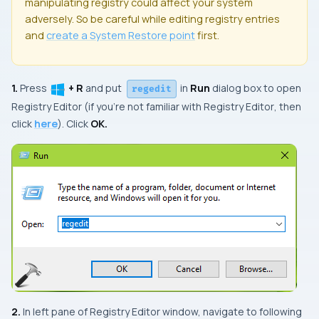
manipulating registry could affect your system
adversely. So be careful while editing registry entries
and
create a
System Restore
point
first.
1.
Press
+ R
and put
in
Run
dialog box to open
regedit
Registry Editor
(if you’re not familiar with
Registry Editor
, then
click
here
). Click
OK.
2.
In left pane of
Registry Editor
window, navigate to following