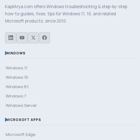
KapilArya.com offers Windows troubleshooting & step-by-step
how-to guides, fixes, tips for Windows 11, 10, and related
Microsoft products, since 2010.
WINDOWS
Windows 11
Windows 10
Windows 8.1
Windows 7
Windows Server
MICROSOFT APPS
Microsoft Edge