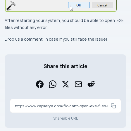
After restarting your system, you should be able to open
.EXE
files without any error.
Drop us a comment, in case if you still face the issue!
Share this article
https://www.kapilarya.com/fix-cant-open-exe-files-in-windows-10
Shareable URL