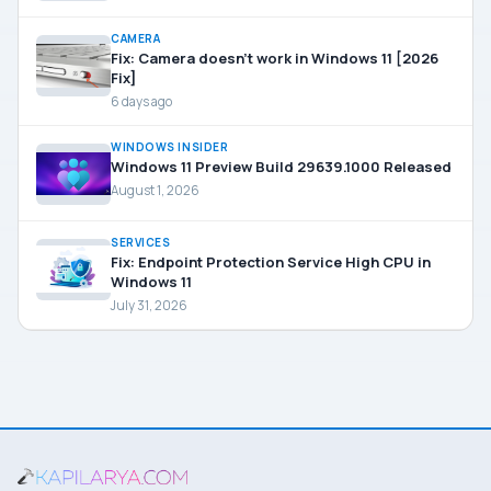
CAMERA
Fix: Camera doesn’t work in Windows 11 [2026
Fix]
6 days ago
WINDOWS INSIDER
Windows 11 Preview Build 29639.1000 Released
August 1, 2026
SERVICES
Fix: Endpoint Protection Service High CPU in
Windows 11
July 31, 2026