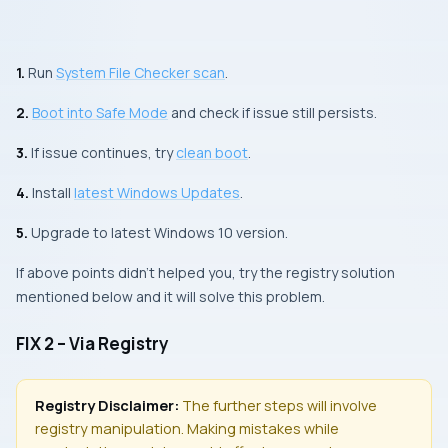
1.
Run
System File Checker
scan
.
2.
Boot into
Safe Mode
and check if issue still persists.
3.
If issue continues, try
clean boot
.
4.
Install
latest
Windows Updates
.
5.
Upgrade to latest Windows 10 version.
If above points didn’t helped you, try the registry solution
mentioned below and it will solve this problem.
FIX 2 – Via Registry
Registry Disclaimer:
The further steps will involve
registry manipulation. Making mistakes while