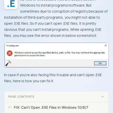
Windows
to install programs/software. But
sometimes due to corruption of registry because of
installation of third-party programs, you might not able to
open .
EXE
files. So if you can’t open
.EXE
files, it is pretty
obvious that you can’t install programs. While opening
.EXE
files, you may see the error shown in below screenshot.
In case if you’re also facing this trouble and can’t open
.EXE
files, here is how you can fix it.
PAGE CONTENTS
FIX: Can’t Open .EXE Files In Windows 10/8/7