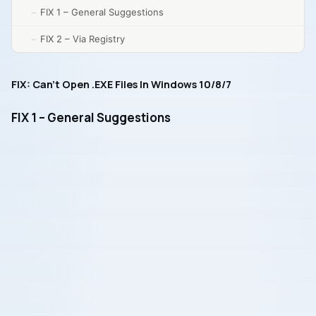
FIX 1 – General Suggestions
FIX 2 – Via Registry
FIX: Can’t Open .EXE Files In Windows 10/8/7
FIX 1 – General Suggestions