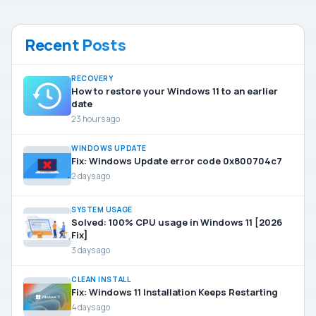
Recent Posts
RECOVERY
How to restore your Windows 11 to an earlier
date
23 hours ago
WINDOWS UPDATE
Fix: Windows Update error code 0x800704c7
2 days ago
SYSTEM USAGE
Solved: 100% CPU usage in Windows 11 [2026
Fix]
3 days ago
CLEAN INSTALL
Fix: Windows 11 Installation Keeps Restarting
4 days ago