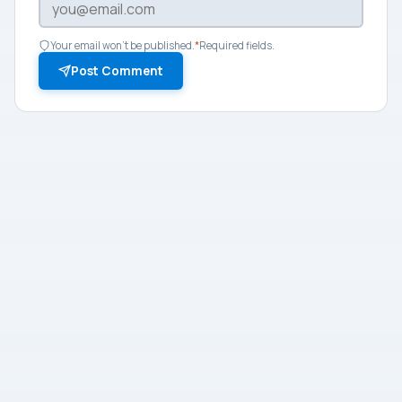
Your email won't be published.
*
Required fields.
Post Comment