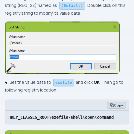
string (
REG_SZ
) named as
. Double click on this
(Default)
registry string to modify its
Value data:
4.
Set the
Value data
to
and click
OK
. Then go to
exefile
following registry location:
Copy
HKEY_CLASSES_ROOT\exefile\shell\open\command