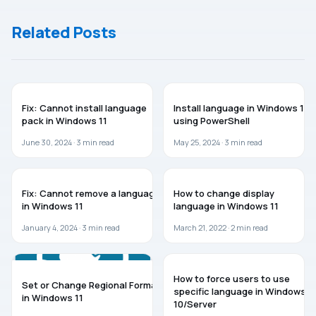
Settings In
Off BitLocker
Windows 10
Related Posts
WINDOWS 11
WINDOWS 11
Fix: Cannot install language
Install language in Windows 11
pack in Windows 11
using PowerShell
June 30, 2024 ·
3
min read
May 25, 2024 ·
3
min read
TROUBLESHOOTING
WINDOWS 11
Fix: Cannot remove a language
How to change display
in Windows 11
language in Windows 11
January 4, 2024 ·
3
min read
March 21, 2022 ·
2
min read
GUIDES
WINDOWS 10
How to force users to use
Set or Change Regional Format
specific language in Windows
in Windows 11
10/Server