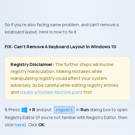
So if you’re also facing same problem, and can’t remove a
keyboard layout, here is how to fix it.
FIX: Can’t Remove A Keyboard Layout In Windows 10
Registry Disclaimer:
The further steps will involve
registry manipulation. Making mistakes while
manipulating registry could affect your system
adversely. So be careful while editing registry entries
and
create a
System Restore
point
first.
1.
Press
+ R
and put
in
Run
dialog box to open
regedit
Registry Editor
(if you’re not familiar with
Registry Editor
, then
click
here
). Click
OK.