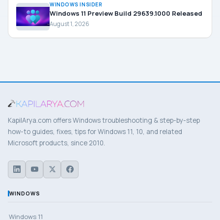
WINDOWS INSIDER
Windows 11 Preview Build 29639.1000 Released
August 1, 2026
KapilArya.com offers Windows troubleshooting & step-by-step
how-to guides, fixes, tips for Windows 11, 10, and related
Microsoft products, since 2010.
WINDOWS
Windows 11