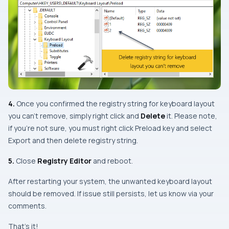
4.
Once you confirmed the registry string for keyboard layout
you can’t remove, simply right click and
Delete
it. Please note,
if you’re not sure, you must right click Preload key and select
Export
and then delete registry string.
5.
Close
Registry Editor
and reboot.
After restarting your system, the unwanted keyboard layout
should be removed. If issue still persists, let us know via your
comments.
That’s it!