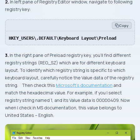
2.
In left pane of
Registry Editor
window, navigate to following
registry key:
Copy
HKEY_USERS\.DEFAULT\Keyboard Layout\Preload
3.
In the right pane of
Preload
registry key, you’ll find different
registry strings (REG_SZ) which are for different keyboard
layout. To identify which registry string is specific to which
keyboard layout, carefully notice the Value data of the registry
string. Then check this
Microsoft’s documentation
and
match the hexadecimal value. For example, if you I select
registry string named 1, and its Value data is
00000409
. Now
when I check in MS documentation, this value belongs to
United States – English
.