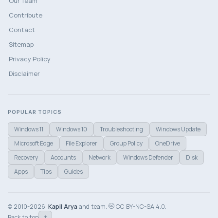
Our Team
Contribute
Contact
Sitemap
Privacy Policy
Disclaimer
POPULAR TOPICS
Windows 11
Windows 10
Troubleshooting
Windows Update
Microsoft Edge
File Explorer
Group Policy
OneDrive
Recovery
Accounts
Network
Windows Defender
Disk
Apps
Tips
Guides
© 2010-2026,
Kapil Arya
and team.
CC BY-NC-SA 4.0.
↑
Back to top