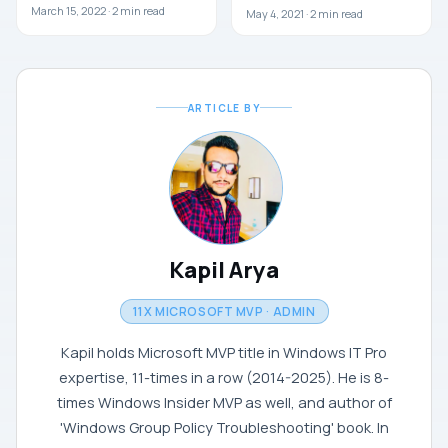
March 15, 2022 ·
2
min read
May 4, 2021 ·
2
min read
ARTICLE BY
Kapil Arya
11X MICROSOFT MVP · ADMIN
Kapil holds Microsoft MVP title in Windows IT Pro
expertise, 11-times in a row (2014-2025). He is 8-
times Windows Insider MVP as well, and author of
'Windows Group Policy Troubleshooting' book. In