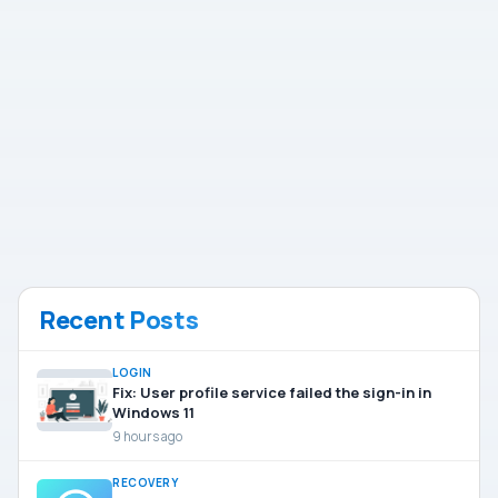
Recent Posts
LOGIN
Fix: User profile service failed the sign-in in
Windows 11
9 hours ago
RECOVERY