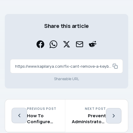
Share this article
https://www.kapilarya.com/fix-cant-remove-a-keyboard-layout-in-windows-10
Shareable URL
PREVIOUS POST
NEXT POST
How To
Prevent
Configure
Administrators
AutoPlay
From Turning