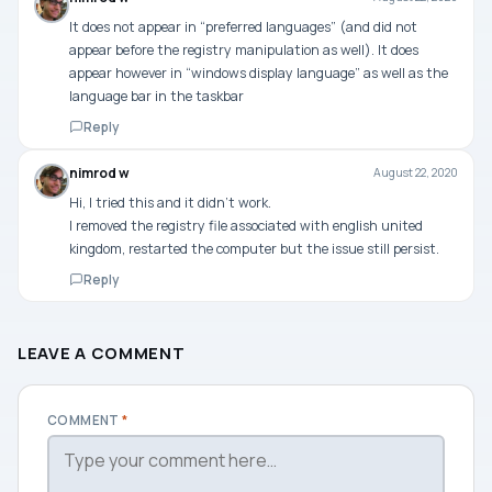
It does not appear in “preferred languages” (and did not
appear before the registry manipulation as well). It does
appear however in “windows display language” as well as the
language bar in the taskbar
Reply
nimrod w
August 22, 2020
Hi, I tried this and it didn’t work.
I removed the registry file associated with english united
kingdom, restarted the computer but the issue still persist.
Reply
LEAVE A COMMENT
COMMENT
*