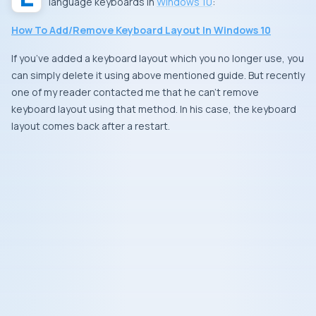
language keyboards in
Windows 10
:
How To Add/Remove Keyboard Layout In Windows 10
If you’ve added a keyboard layout which you no longer use, you
can simply delete it using above mentioned guide. But recently
one of my reader contacted me that he can’t remove
keyboard layout using that method. In his case, the keyboard
layout comes back after a restart.