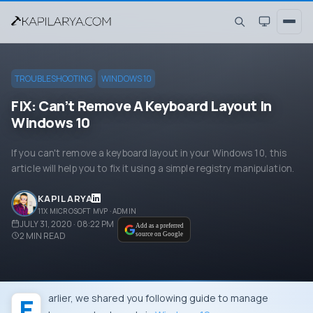
TROUBLESHOOTING
WINDOWS 10
FIX: Can’t Remove A Keyboard Layout In
Windows 10
If you can't remove a keyboard layout in your Windows 10, this
article will help you to fix it using a simple registry manipulation.
KAPIL ARYA
11X MICROSOFT MVP · ADMIN
JULY 31, 2020 · 08:22 PM
Add as a preferred
2
MIN READ
source on Google
Earlier, we shared you following guide to manage