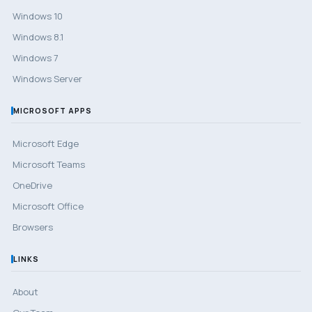
Windows 10
Windows 8.1
Windows 7
Windows Server
MICROSOFT APPS
Microsoft Edge
Microsoft Teams
OneDrive
Microsoft Office
Browsers
LINKS
About