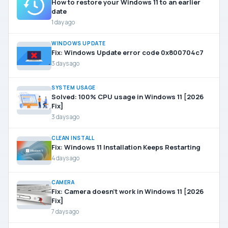
How to restore your Windows 11 to an earlier
date
1 day ago
WINDOWS UPDATE
Fix: Windows Update error code 0x800704c7
3 days ago
SYSTEM USAGE
Solved: 100% CPU usage in Windows 11 [2026
Fix]
3 days ago
CLEAN INSTALL
Fix: Windows 11 Installation Keeps Restarting
4 days ago
CAMERA
Fix: Camera doesn’t work in Windows 11 [2026
Fix]
7 days ago