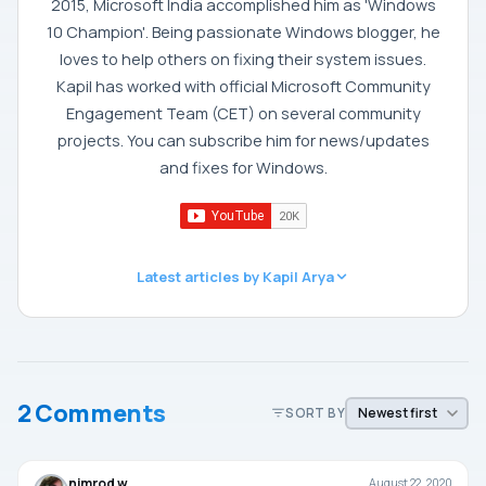
2015, Microsoft India accomplished him as 'Windows
10 Champion'. Being passionate Windows blogger, he
loves to help others on fixing their system issues.
Kapil has worked with official Microsoft Community
Engagement Team (CET) on several community
projects. You can subscribe him for news/updates
and fixes for Windows.
Latest articles by Kapil Arya
2 Comments
SORT BY
nimrod w
August 22, 2020