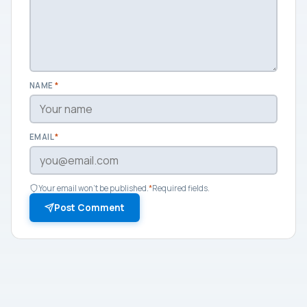
NAME
*
EMAIL
*
Your email won't be published.
*
Required fields.
Post Comment