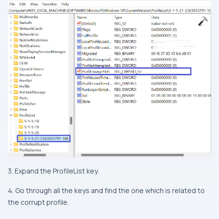
3. Expand the ProfileList key.
4. Go through all the keys and find the one which is related to
the corrupt profile.