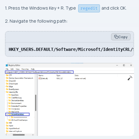
1. Press the Windows Key + R. Type
and click OK.
regedit
2. Navigate the following path:
Copy
HKEY_USERS.DEFAULT/Software/Microsoft/IdentityCRL/St