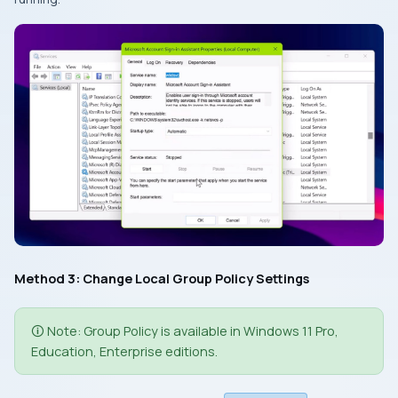
Method 3: Change Local Group Policy Settings
🛈 Note: Group Policy is available in Windows 11 Pro,
Education, Enterprise editions.