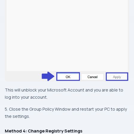
This will unblock your Microsoft Account and you are able to
log into your account.
5. Close the Group Policy Window and restart your PC to apply
the settings.
Method 4: Change Registry Settings