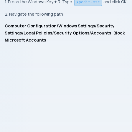
1. Press the Windows Key + R. Type
and click OK.
gpedit.msc
2. Navigate the following path:
Computer Configuration/Windows Settings/Security
Settings/Local Policies/Security Options/Accounts: Block
Microsoft Accounts