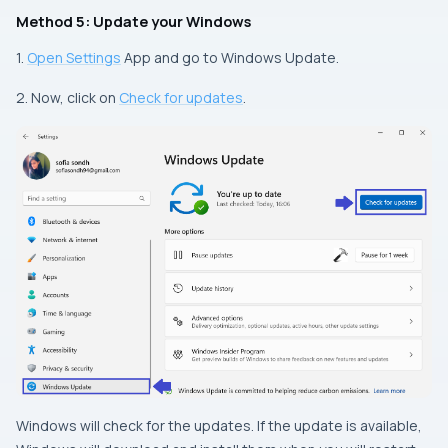
Method 5: Update your Windows
1.
Open Settings
App and go to Windows Update.
2. Now, click on
Check for updates
.
Windows will check for the updates. If the update is available,