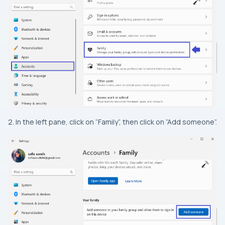
2. In the left pane, click on “Family”, then click on “Add someone”.