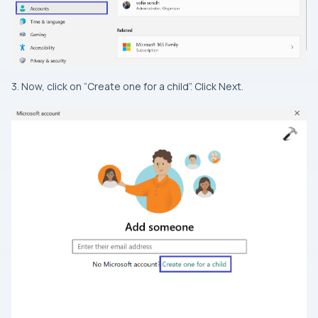
3. Now, click on “Create one for a child”. Click Next.