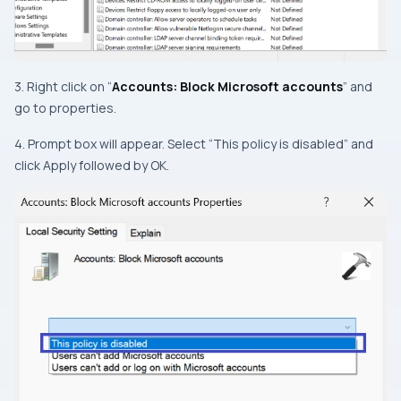
3. Right click on “
Accounts: Block Microsoft accounts
” and
go to properties.
4. Prompt box will appear. Select “This policy is disabled” and
click Apply followed by OK.