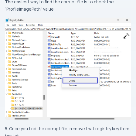
The easiest way to find the corrupt file is to check the
“ProfileImagePath” value.
5. Once you find the corrupt file, remove that registry key from
the list.