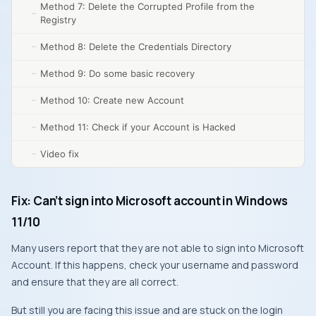
Method 7: Delete the Corrupted Profile from the
Registry
Method 8: Delete the Credentials Directory
Method 9: Do some basic recovery
Method 10: Create new Account
Method 11: Check if your Account is Hacked
Video fix
Fix: Can’t sign into Microsoft account in Windows
11/10
Many users report that they are not able to sign into Microsoft
Account. If this happens, check your username and password
and ensure that they are all correct.
But still you are facing this issue and are stuck on the login