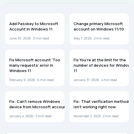
GUIDES
WINDOWS 11
Add Passkey to Microsoft
Change primary Microsoft
Account in Windows 11
account on Windows 11/10
June 30, 2026 ·
3
min read
May 7, 2026 ·
2
min read
WINDOWS 11
WINDOWS 11
Fix Microsoft account ‘Too
Fix You’re at the limit for the
many requests’ error in
number of devices for Windows
Windows 11
11
February 9, 2026 ·
6
min read
January 31, 2026 ·
4
min read
TROUBLESHOOTING
TROUBLESHOOTING
Fix: Can’t remove Windows
Fix: That verification method
device from Microsoft account
isn’t working right now
January 4, 2026 ·
3
min read
November 2, 2025 ·
2
min read