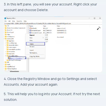
3. In this left pane, you will see your account. Right click your
account and choose Delete.
4. Close the Registry Window and go to Settings and select
Accounts. Add your account again.
5. This will help you to log into your Account. If not try the next
solution.