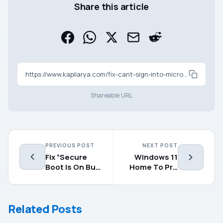
Share this article
https://www.kapilarya.com/fix-cant-sign-into-microsoft-account-in-windows-11-10
Shareable URL
PREVIOUS POST
NEXT POST
Fix “Secure
Windows 11
Boot Is On But
Home To Pro
Using An Older
Upgrade Not
Boot Trust
Working
Configuration”
Related Posts
In Windows 11