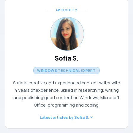
ARTICLE BY
Sofia S.
WINDOWS TECHNICAL EXPERT
Sofia is creative and experienced content writer with
4 years of experience. Skilled in researching, writing
and publishing good content on Windows, Microsoft
Office, programming and coding.
Latest articles by Sofia S.