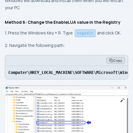
Windows will download and install them when you will restart
your PC.
Method 6: Change the EnableLUA value in the Registry
1. Press the Windows Key + R. Type
and click OK.
regedit
2. Navigate the following path:
Copy
Computer\HKEY_LOCAL_MACHINE\SOFTWARE\Microsoft\Windo