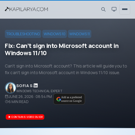
TROUBLESHOOTING
WINDOWS 10
WINDOWS 11
Fix: Can’t sign into Microsoft account in
Windows 11/10
Can't sign into Microsoft account? This article will guide you to
fix can't sign into Microsoft account in Windows 11/10 issue.
SOFIA S.
WINDOWS TECHNICAL EXPERT
JUNE 26, 2026 · 08:54 PM
Add as a preferred
6
MIN READ
source on Google
CONTAINS VIDEO GUIDE