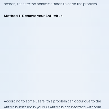
screen, then try the below methods to solve the problem:
Method 1: Remove your Anti-virus
According to some users, this problem can occur due to the
Antivirus installed in your PC. Antivirus can interface with your