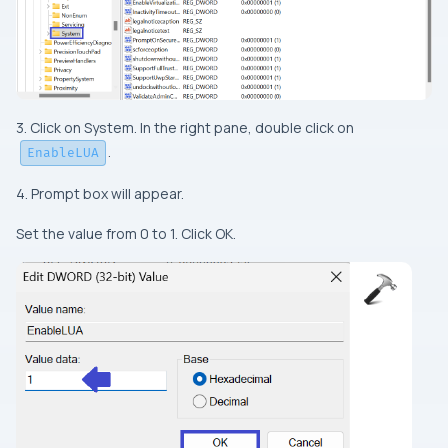
3. Click on System. In the right pane, double click on
.
EnableLUA
4. Prompt box will appear.
Set the value from 0 to 1. Click OK.