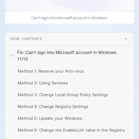
Can’t sign into Microsoft account in Windows.
PAGE CONTENTS
Fix: Can’t sign into Microsoft account in Windows
11/10
Method 1: Remove your Anti-virus
Method 2: Using Services
Method 3: Change Local Group Policy Settings
Method 4: Change Registry Settings
Method 5: Update your Windows
Method 6: Change the EnableLUA value in the Registry