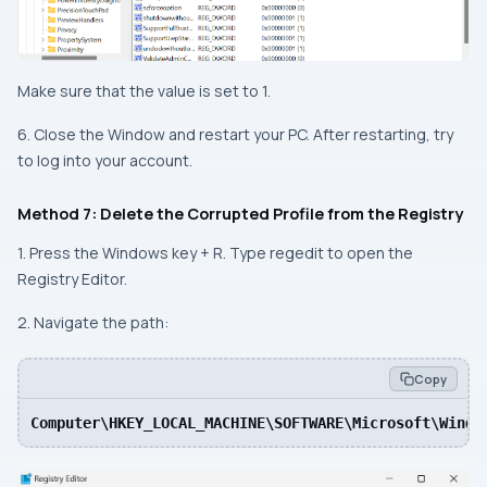
Make sure that the value is set to 1.
6. Close the Window and restart your PC. After restarting, try
to log into your account.
Method 7: Delete the Corrupted Profile from the Registry
1. Press the Windows key + R. Type regedit to open the
Registry Editor.
2. Navigate the path:
Copy
Computer\HKEY_LOCAL_MACHINE\SOFTWARE\Microsoft\Windo