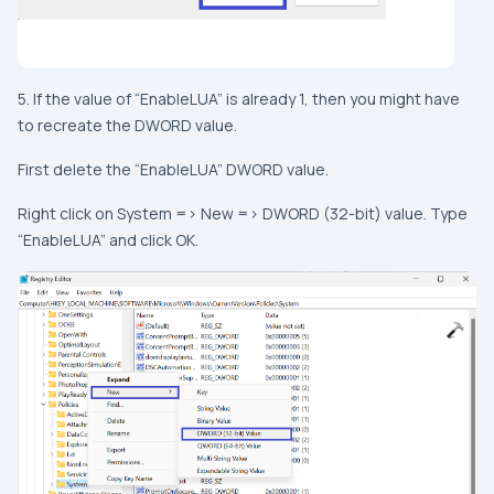
5. If the value of “EnableLUA” is already 1, then you might have
to recreate the DWORD value.
First delete the “EnableLUA” DWORD value.
Right click on System => New => DWORD (32-bit) value. Type
“EnableLUA” and click OK.