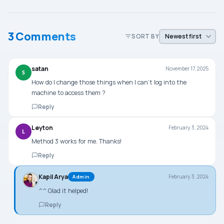
3 Comments
SORT BY
satan
November 17, 2025
S
How do I change those things when I can’t log into the
machine to access them ?
Reply
Leyton
February 3, 2024
L
Method 3 works for me. Thanks!
Reply
Kapil Arya
February 3, 2024
Admin
^^ Glad it helped!
Reply