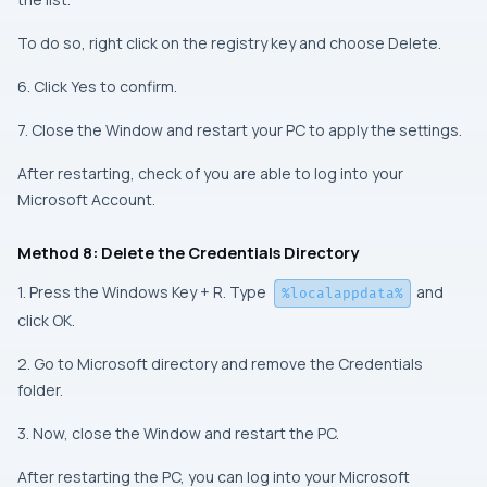
To do so, right click on the registry key and choose Delete.
6. Click Yes to confirm.
7. Close the Window and restart your PC to apply the settings.
After restarting, check of you are able to log into your
Microsoft Account.
Method 8: Delete the Credentials Directory
1. Press the Windows Key + R. Type
and
%localappdata%
click OK.
2. Go to Microsoft directory and remove the Credentials
folder.
3. Now, close the Window and restart the PC.
After restarting the PC, you can log into your Microsoft