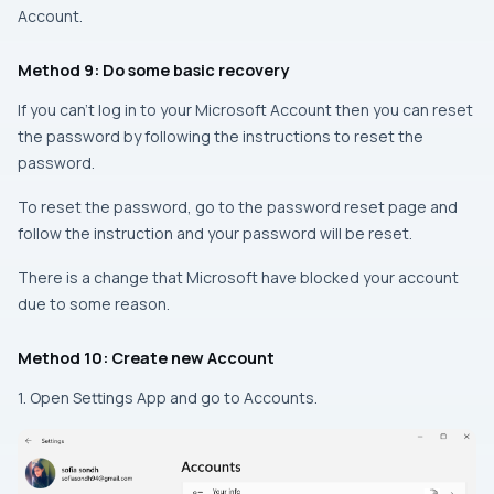
Account.
Method 9: Do some basic recovery
If you can’t log in to your Microsoft Account then you can reset
the password by following the instructions to reset the
password.
To reset the password, go to the password reset page and
follow the instruction and your password will be reset.
There is a change that Microsoft have blocked your account
due to some reason.
Method 10: Create new Account
1. Open Settings App and go to Accounts.