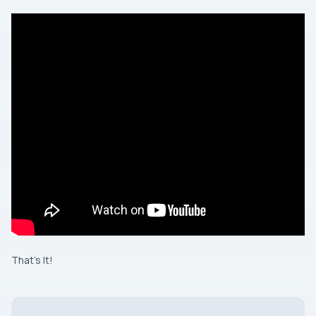
That’s It!