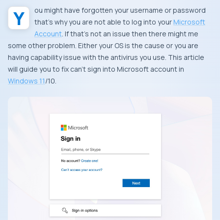
You might have forgotten your username or password
that’s why you are not able to log into your
Microsoft
Account
. If that’s not an issue then there might me
some other problem. Either your OS is the cause or you are
having capability issue with the antivirus you use. This article
will guide you to fix can’t sign into Microsoft account in
Windows 11
/10.