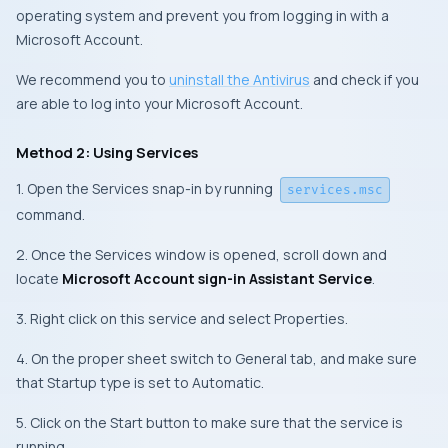
operating system and prevent you from logging in with a
Microsoft Account.
We recommend you to
uninstall the Antivirus
and check if you
are able to log into your Microsoft Account.
Method 2: Using Services
1. Open the Services snap-in by running
services.msc
command.
2. Once the Services window is opened, scroll down and
locate
Microsoft Account sign-in Assistant Service
.
3. Right click on this service and select Properties.
4. On the proper sheet switch to General tab, and make sure
that Startup type is set to Automatic.
5. Click on the Start button to make sure that the service is
running.