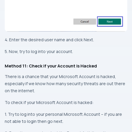
4. Enter the desired user name and click Next.
5. Now, try to log into your account.
Method 11: Check if your Account is Hacked
There is a chance that your Microsoft Account is hacked,
especially if we know how many security threats are out there
on the internet.
To check if your Microsoft Account is hacked:
1. Try to log into your personal Microsoft Account – if you are
not able to login then go next.