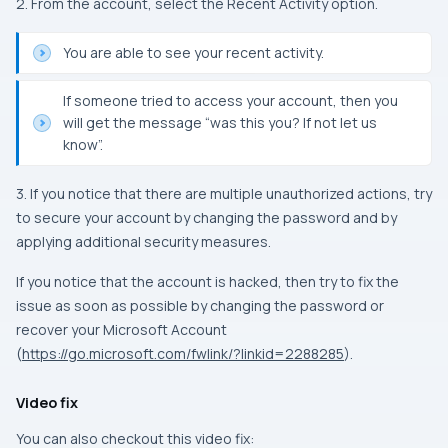
2. From the account, select the Recent Activity option.
You are able to see your recent activity.
If someone tried to access your account, then you
will get the message “was this you? If not let us
know”.
3. If you notice that there are multiple unauthorized actions, try
to secure your account by changing the password and by
applying additional security measures.
If you notice that the account is hacked, then try to fix the
issue as soon as possible by changing the password or
recover your Microsoft Account
(
https://go.microsoft.com/fwlink/?linkid=2288285
).
Video fix
You can also checkout this video fix: