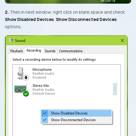
2.
Then in next window, right click on blank space and check
Show Disabled Devices
,
Show Disconnected Devices
options.