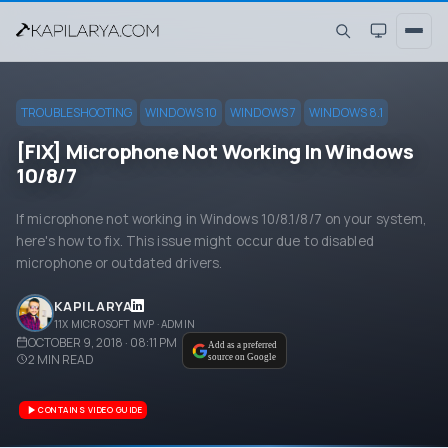
TROUBLESHOOTING
WINDOWS 10
WINDOWS 7
WINDOWS 8.1
[FIX] Microphone Not Working In Windows
10/8/7
If microphone not working in Windows 10/8.1/8/7 on your system,
here's how to fix. This issue might occur due to disabled
microphone or outdated drivers.
KAPIL ARYA
11X MICROSOFT MVP · ADMIN
OCTOBER 9, 2018 · 08:11 PM
Add as a preferred
2
MIN READ
source on Google
CONTAINS VIDEO GUIDE