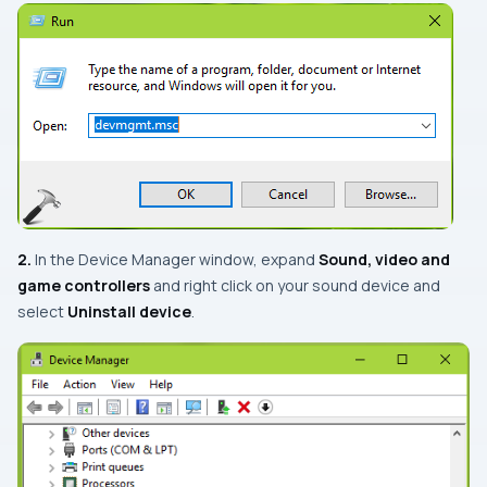
2.
In the
Device Manager
window, expand
Sound, video and
game controllers
and right click on your sound device and
select
Uninstall device
.