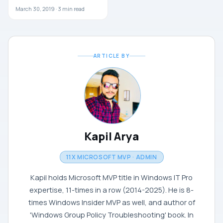
March 30, 2019 ·
3
min read
ARTICLE BY
Kapil Arya
11X MICROSOFT MVP · ADMIN
Kapil holds Microsoft MVP title in Windows IT Pro
expertise, 11-times in a row (2014-2025). He is 8-
times Windows Insider MVP as well, and author of
'Windows Group Policy Troubleshooting' book. In