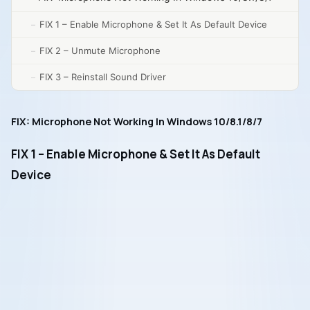
FIX 1 – Enable Microphone & Set It As Default Device
FIX 2 – Unmute Microphone
FIX 3 – Reinstall Sound Driver
FIX: Microphone Not Working In Windows 10/8.1/8/7
FIX 1 – Enable Microphone & Set It As Default
Device