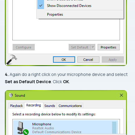
4.
Again do a right click on your microphone device and select
Set as Default Device
. Click
OK
.