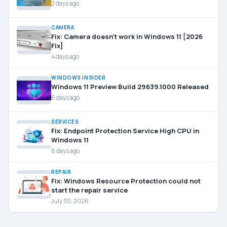
2 days ago
CAMERA
Fix: Camera doesn’t work in Windows 11 [2026
Fix]
4 days ago
WINDOWS INSIDER
Windows 11 Preview Build 29639.1000 Released
6 days ago
SERVICES
Fix: Endpoint Protection Service High CPU in
Windows 11
6 days ago
REPAIR
Fix: Windows Resource Protection could not
start the repair service
July 30, 2026