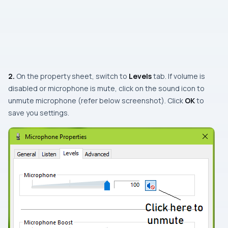
2.
On the property sheet, switch to
Levels
tab. If volume is
disabled or microphone is mute, click on the sound icon to
unmute microphone (refer below screenshot). Click
OK
to
save you settings.