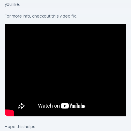
you like.
For more info, checkout this video fix:
Hope this helps!