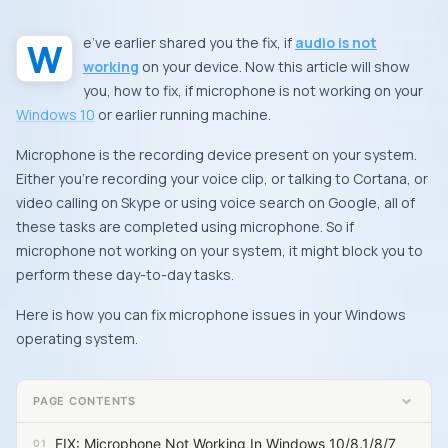
We’ve earlier shared you the fix, if
audio is not
working
on your device. Now this article will show
you, how to fix, if microphone is not working on your
Windows 10
or earlier running machine.
Microphone is the recording device present on your system.
Either you’re recording your voice clip, or talking to
Cortana
, or
video calling on
Skype
or using voice search on Google, all of
these tasks are completed using microphone. So if
microphone not working on your system, it might block you to
perform these day-to-day tasks.
Here is how you can fix microphone issues in your
Windows
operating system.
PAGE CONTENTS
FIX: Microphone Not Working In Windows 10/8.1/8/7