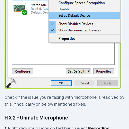
Check if the issue you’re facing with microphone is resolved by
this. If not, carry on below mentioned fixes.
FIX 2 – Unmute Microphone
1.
Right click sound icon on taskbar > select
Recording