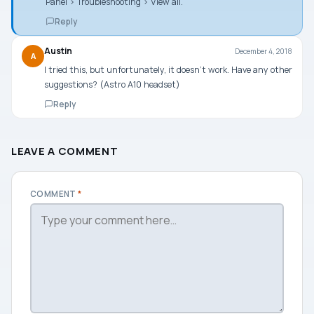
Panel > Troubleshooting > View all.
Reply
Austin
December 4, 2018
A
I tried this, but unfortunately, it doesn’t work. Have any other
suggestions? (Astro A10 headset)
Reply
LEAVE A COMMENT
COMMENT
*