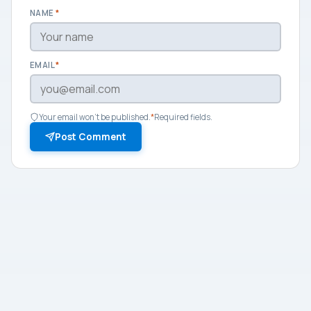
NAME
*
EMAIL
*
Your email won't be published.
*
Required fields.
Post Comment