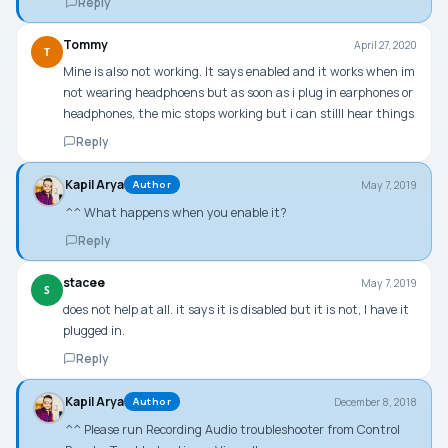
Reply
Tommy
April 27, 2020
T
Mine is also not working. It says enabled and it works when im
not wearing headphoens but as soon as i plug in earphones or
headphones, the mic stops working but i can stilll hear things
Reply
Kapil Arya
May 7, 2019
Author
^^ What happens when you enable it?
Reply
stacee
May 7, 2019
S
does not help at all. it says it is disabled but it is not, I have it
plugged in.
Reply
Kapil Arya
December 8, 2018
Author
^^ Please run Recording Audio troubleshooter from Control