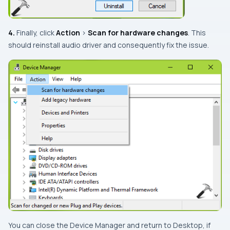
4.
Finally, click
Action
>
Scan for hardware changes
. This
should reinstall audio driver and consequently fix the issue.
You can close the
Device Manager
and return to
Desktop
, if