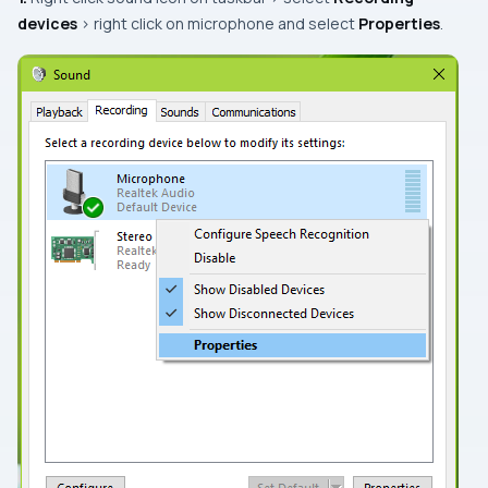
devices
> right click on microphone and select
Properties
.