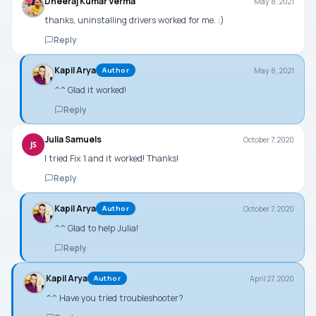
Dheeraj Kumar Verma
May 8, 2021
thanks, uninstalling drivers worked for me. :)
Reply
Kapil Arya
May 8, 2021
Author
^^ Glad it worked!
Reply
Julia Samuels
October 7, 2020
JS
I tried Fix 1 and it worked! Thanks!
Reply
Kapil Arya
October 7, 2020
Author
^^ Glad to help Julia!
Reply
Kapil Arya
April 27, 2020
Author
^^ Have you tried troubleshooter?