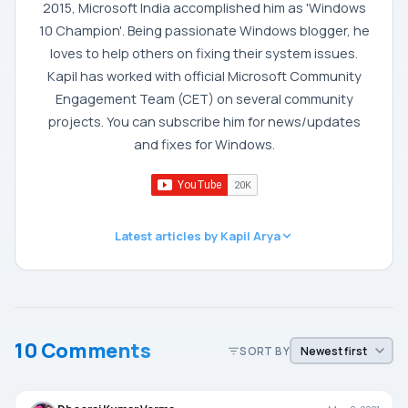
2015, Microsoft India accomplished him as 'Windows
10 Champion'. Being passionate Windows blogger, he
loves to help others on fixing their system issues.
Kapil has worked with official Microsoft Community
Engagement Team (CET) on several community
projects. You can subscribe him for news/updates
and fixes for Windows.
Latest articles by Kapil Arya
10 Comments
SORT BY