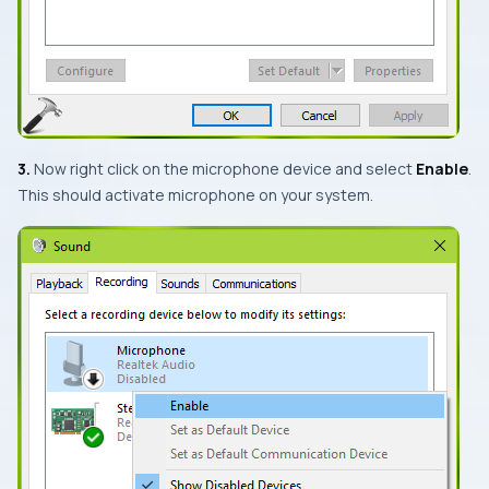
3.
Now right click on the microphone device and select
Enable
.
This should activate microphone on your system.