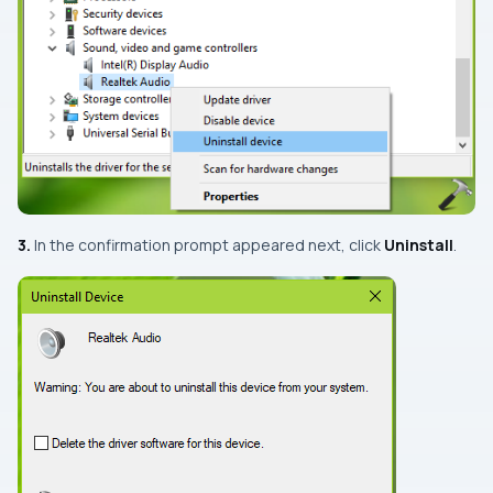
3.
In the confirmation prompt appeared next, click
Uninstall
.