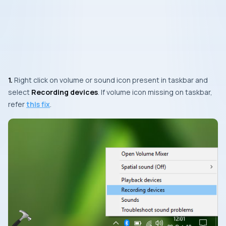
1.
Right click on volume or sound icon present in taskbar and
select
Recording devices
. If volume icon missing on taskbar,
refer
this fix
.