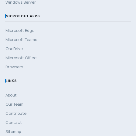
Windows Server
MICROSOFT APPS
Microsoft Edge
Microsoft Teams
OneDrive
Microsoft Office
Browsers
LINKS
About
Our Team
Contribute
Contact
Sitemap