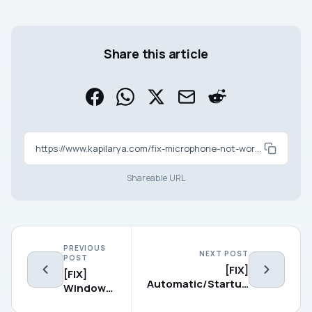
Share this article
https://www.kapilarya.com/fix-microphone-not-working-in-windows-10
Shareable URL
PREVIOUS
NEXT POST
POST
[FIX]
[FIX]
Automatic/Startup
Windows
Repair Couldn’t
10
Repair Your PC On