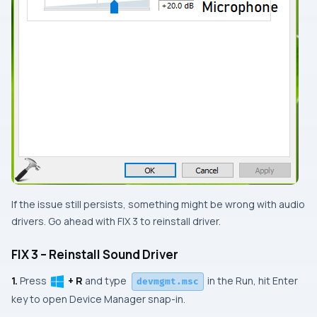
If the issue still persists, something might be wrong with audio
drivers. Go ahead with
FIX 3
to reinstall driver.
FIX 3 – Reinstall Sound Driver
1.
Press
+ R
and type
in the
Run
, hit
Enter
devmgmt.msc
key to open
Device Manager
snap-in.