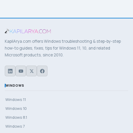
KapilArya.com offers Windows troubleshooting & step-by-step
how-to guides, fixes, tips for Windows 11, 10, and related
Microsoft products, since 2010.
WINDOWS
Windows 11
Windows 10
Windows 8.1
Windows 7