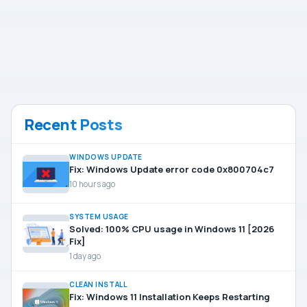
Recent Posts
WINDOWS UPDATE
Fix: Windows Update error code 0x800704c7
10 hours ago
SYSTEM USAGE
Solved: 100% CPU usage in Windows 11 [2026
Fix]
1 day ago
CLEAN INSTALL
Fix: Windows 11 Installation Keeps Restarting