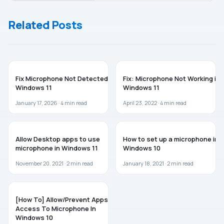
Running
Windows 10/8/7
Slow
Related Posts
After
Update
WINDOWS 11
TROUBLESHOOTING
Fix Microphone Not Detected in
Fix: Microphone Not Working in
Windows 11
Windows 11
January 17, 2026 ·
4
min read
April 23, 2022 ·
4
min read
GUIDES
GUIDES
Allow Desktop apps to use
How to set up a microphone in
microphone in Windows 11
Windows 10
November 20, 2021 ·
2
min read
January 18, 2021 ·
2
min read
GUIDES
[How To] Allow/Prevent Apps
Access To Microphone In
Windows 10