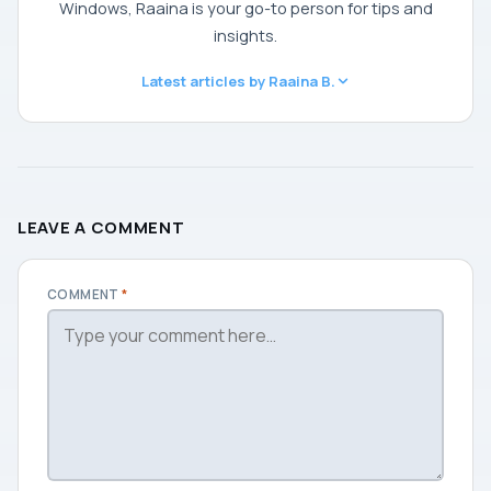
Windows, Raaina is your go-to person for tips and
insights.
Latest articles by Raaina B.
LEAVE A COMMENT
COMMENT
*