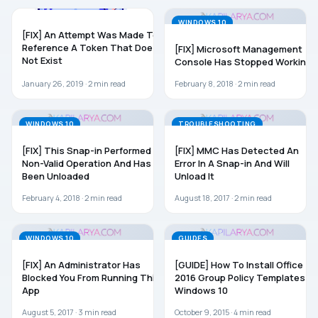
WINDOWS 10
WINDOWS 10
[FIX] An Attempt Was Made To
Reference A Token That Does
[FIX] Microsoft Management
Not Exist
Console Has Stopped Working
January 26, 2019 ·
2
min read
February 8, 2018 ·
2
min read
WINDOWS 10
TROUBLESHOOTING
[FIX] This Snap-in Performed A
[FIX] MMC Has Detected An
Non-Valid Operation And Has
Error In A Snap-in And Will
Been Unloaded
Unload It
February 4, 2018 ·
2
min read
August 18, 2017 ·
2
min read
WINDOWS 10
GUIDES
[FIX] An Administrator Has
[GUIDE] How To Install Office
Blocked You From Running This
2016 Group Policy Templates In
App
Windows 10
August 5, 2017 ·
3
min read
October 9, 2015 ·
4
min read