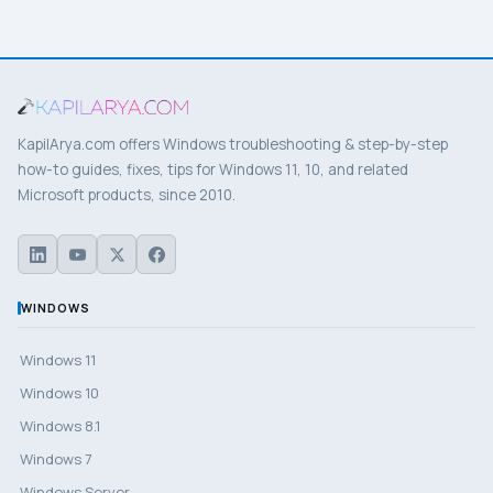
KapilArya.com offers Windows troubleshooting & step-by-step
how-to guides, fixes, tips for Windows 11, 10, and related
Microsoft products, since 2010.
WINDOWS
Windows 11
Windows 10
Windows 8.1
Windows 7
Windows Server