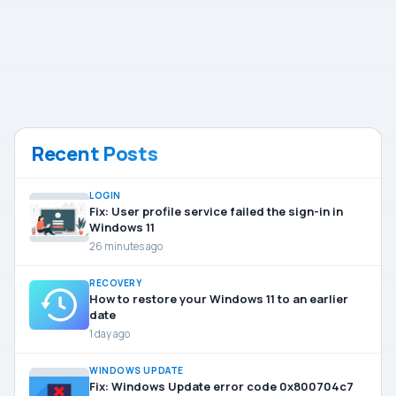
Recent Posts
LOGIN
Fix: User profile service failed the sign-in in
Windows 11
26 minutes ago
RECOVERY
How to restore your Windows 11 to an earlier
date
1 day ago
WINDOWS UPDATE
Fix: Windows Update error code 0x800704c7