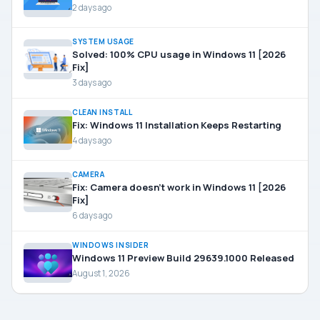
2 days ago
SYSTEM USAGE
Solved: 100% CPU usage in Windows 11 [2026
Fix]
3 days ago
CLEAN INSTALL
Fix: Windows 11 Installation Keeps Restarting
4 days ago
CAMERA
Fix: Camera doesn’t work in Windows 11 [2026
Fix]
6 days ago
WINDOWS INSIDER
Windows 11 Preview Build 29639.1000 Released
August 1, 2026