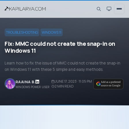
TROUBLESHOOTING
WINDOWS 11
Fix: MMC could not create the snap-in on
Windows 11
Learn how to fix the issue of MMC could not create the snap-in
on Windows 11 with these 5 simple and easy methods.
JUNE 17, 2023 · 11:05 PM
RAAINA B.
Add as a preferred
2
MIN READ
source on Google
WINDOWS POWER USER