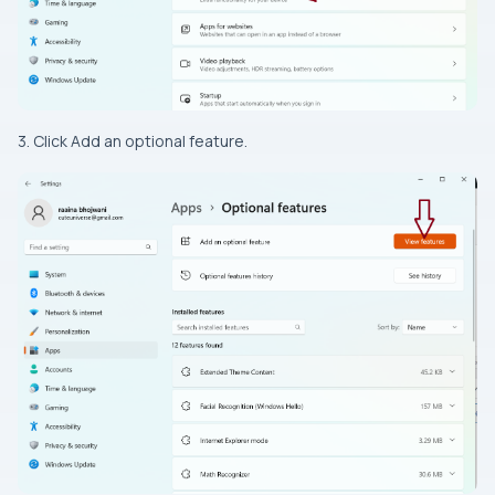
3. Click Add an optional feature.