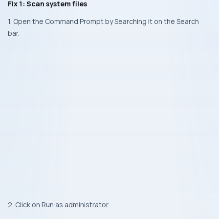
Fix 1: Scan system files
1. Open the Command Prompt by Searching it on the Search
bar.
2. Click on Run as administrator.