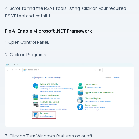
4. Scroll to find the RSAT tools listing. Click on your required
RSAT tool and install it.
Fix 4: Enable Microsoft .NET Framework
1. Open Control Panel.
2. Click on Programs.
3. Click on Turn Windows features on or off.