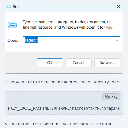
2. Copy-paste this path on the address bar of Registry Editor:
Copy
HKEY_LOCAL_MACHINE\SOFTWARE\Microsoft\MMC\SnapIns
3. Locate the CLSID folder that was indicated in the error