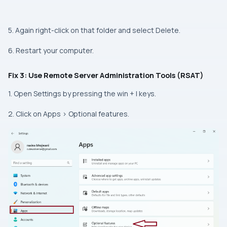
5. Again right-click on that folder and select Delete.
6. Restart your computer.
Fix 3: Use Remote Server Administration Tools (RSAT)
1. Open Settings by pressing the win + I keys.
2. Click on Apps > Optional features.