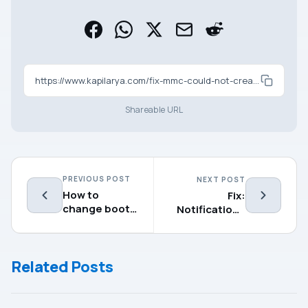
https://www.kapilarya.com/fix-mmc-could-not-create-the-snap-in-on-windows-11
Shareable URL
PREVIOUS POST
NEXT POST
How to
Fix:
change boot
Notifications
time in
not working
Windows
on Windows 11
11/10
Related Posts