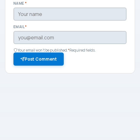
NAME
*
EMAIL
*
Your email won't be published.
*
Required fields.
Post Comment