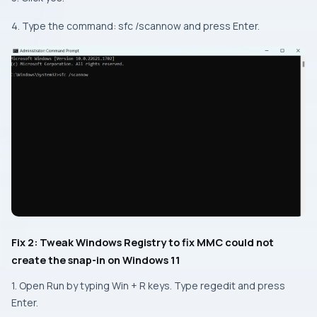
4. Type the command: sfc /scannow and press Enter.
Fix 2: Tweak Windows Registry to fix MMC could not
create the snap-in on Windows 11
1. Open Run by typing Win + R keys. Type regedit and press
Enter.