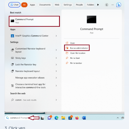
3. Click yes.