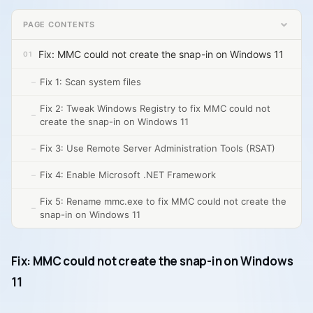
PAGE CONTENTS
Fix: MMC could not create the snap-in on Windows 11
Fix 1: Scan system files
Fix 2: Tweak Windows Registry to fix MMC could not
create the snap-in on Windows 11
Fix 3: Use Remote Server Administration Tools (RSAT)
Fix 4: Enable Microsoft .NET Framework
Fix 5: Rename mmc.exe to fix MMC could not create the
snap-in on Windows 11
Fix: MMC could not create the snap-in on Windows
11