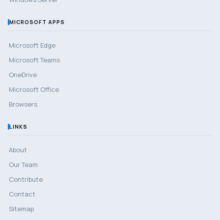
MICROSOFT APPS
Microsoft Edge
Microsoft Teams
OneDrive
Microsoft Office
Browsers
LINKS
About
Our Team
Contribute
Contact
Sitemap