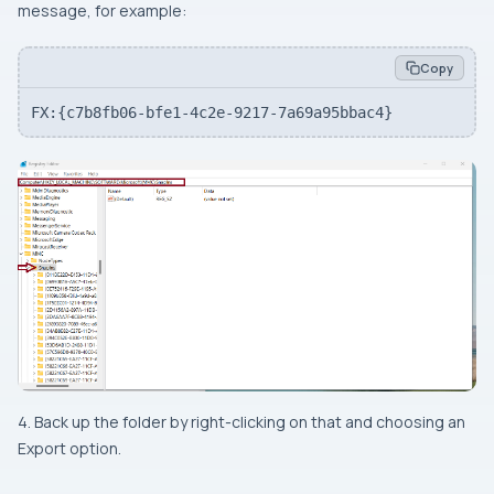
message, for example:
Copy
FX:{c7b8fb06-bfe1-4c2e-9217-7a69a95bbac4}
4. Back up the folder by right-clicking on that and choosing an
Export option.