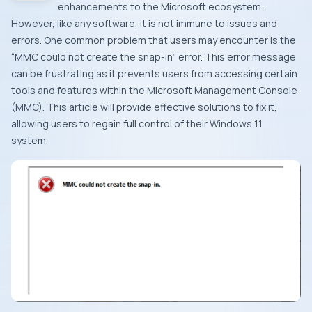
enhancements to the Microsoft ecosystem.
However, like any software, it is not immune to issues and
errors. One common problem that users may encounter is the
“MMC could not create the snap-in” error. This error message
can be frustrating as it prevents users from accessing certain
tools and features within the Microsoft Management Console
(MMC). This article will provide effective solutions to fix it,
allowing users to regain full control of their Windows 11
system.