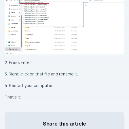
2. Press Enter.
3. Right-click on that file and rename it.
4. Restart your computer.
That’s it!
Share this article