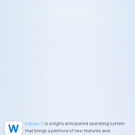
Windows 11
is a highly anticipated operating system
that brings a plethora of new features and