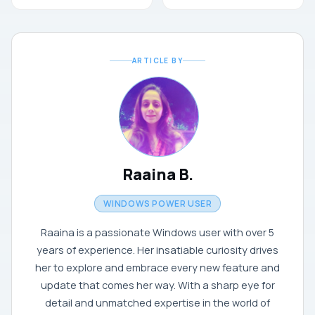
ARTICLE BY
Raaina B.
WINDOWS POWER USER
Raaina is a passionate Windows user with over 5
years of experience. Her insatiable curiosity drives
her to explore and embrace every new feature and
update that comes her way. With a sharp eye for
detail and unmatched expertise in the world of