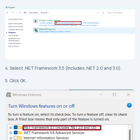
4. Select .NET Framework 3.5 (Includes .NET 2.0 and 3.0).
5. Click OK.