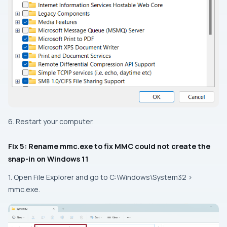
6. Restart your computer.
Fix 5: Rename mmc.exe to fix MMC could not create the
snap-in on Windows 11
1. Open File Explorer and go to
C:\Windows\System32 >
mmc.exe
.