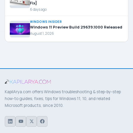
Fix]
6 days ago
WINDOWS INSIDER
Windows 11 Preview Build 29639.1000 Released
August 1, 2026
KapilArya.com offers Windows troubleshooting & step-by-step
how-to guides, fixes, tips for Windows 11, 10, and related
Microsoft products, since 2010.