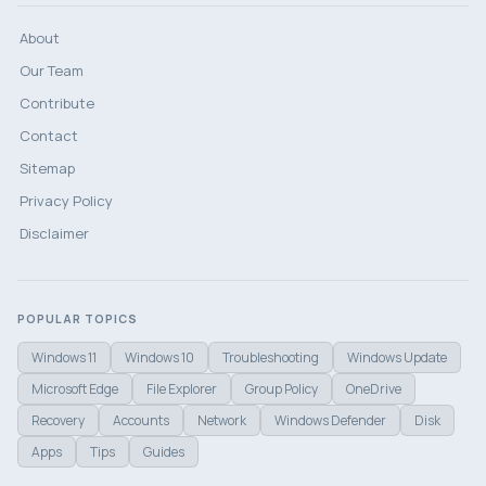
About
Our Team
Contribute
Contact
Sitemap
Privacy Policy
Disclaimer
POPULAR TOPICS
Windows 11
Windows 10
Troubleshooting
Windows Update
Microsoft Edge
File Explorer
Group Policy
OneDrive
Recovery
Accounts
Network
Windows Defender
Disk
Apps
Tips
Guides