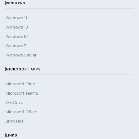
WINDOWS
Windows 11
Windows 10
Windows 8.1
Windows 7
Windows Server
MICROSOFT APPS
Microsoft Edge
Microsoft Teams
OneDrive
Microsoft Office
Browsers
LINKS