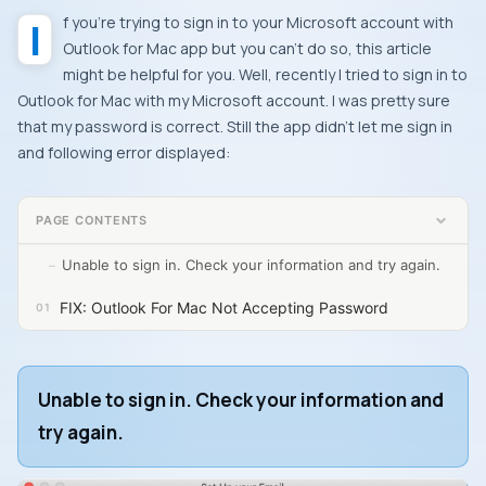
If you’re trying to sign in to your Microsoft account with
Outlook for Mac app but you can’t do so, this article
might be helpful for you. Well, recently I tried to sign in to
Outlook for Mac with my Microsoft account. I was pretty sure
that my password is correct. Still the app didn’t let me sign in
and following error displayed:
PAGE CONTENTS
Unable to sign in. Check your information and try again.
FIX: Outlook For Mac Not Accepting Password
Unable to sign in. Check your information and
try again.