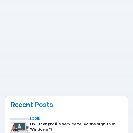
Recent Posts
LOGIN
Fix: User profile service failed the sign-in in
Windows 11