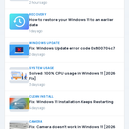
2 hours ago
RECOVERY
How to restore your Windows 11 to an earlier
date
1 day ago
WINDOWS UPDATE
Fix: Windows Update error code 0x800704c7
2 days ago
SYSTEM USAGE
Solved: 100% CPU usage in Windows 11 [2026
Fix]
3 days ago
CLEAN INSTALL
Fix: Windows 11 Installation Keeps Restarting
4 days ago
CAMERA
Fix: Camera doesn’t work in Windows 11 [2026