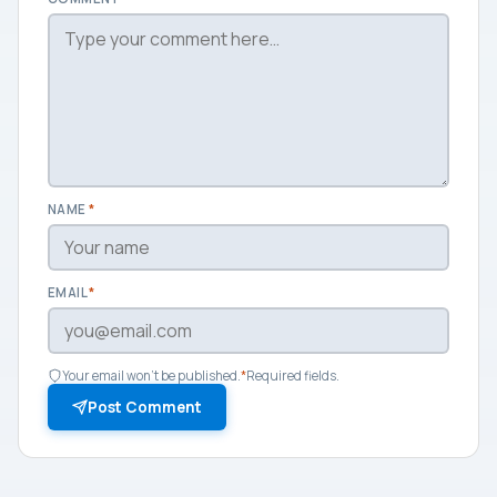
NAME
*
EMAIL
*
Your email won't be published.
*
Required fields.
Post Comment