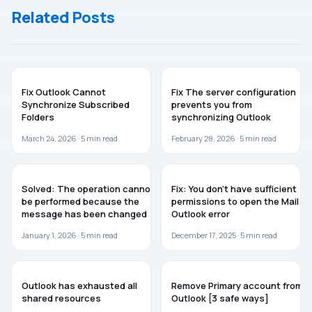
List
Related Posts
TROUBLESHOOTING
MICROSOFT OFFICE
Fix Outlook Cannot
Fix The server configuration
Synchronize Subscribed
prevents you from
Folders
synchronizing Outlook
March 24, 2026 ·
5
min read
February 28, 2026 ·
5
min read
TROUBLESHOOTING
TROUBLESHOOTING
Solved: The operation cannot
Fix: You don’t have sufficient
be performed because the
permissions to open the Mail –
message has been changed
Outlook error
January 1, 2026 ·
5
min read
December 17, 2025 ·
5
min read
TROUBLESHOOTING
WINDOWS 11
Outlook has exhausted all
Remove Primary account from
shared resources
Outlook [3 safe ways]