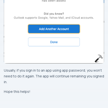
Usually, if you sign in to an app using app password, you won’t
need to do it again. The app will continue remaining you signed
in.
Hope this helps!