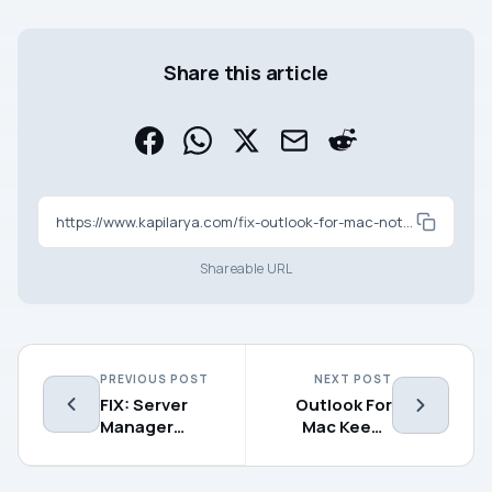
Share this article
https://www.kapilarya.com/fix-outlook-for-mac-not-accepting-password
Shareable URL
PREVIOUS POST
NEXT POST
FIX: Server
Outlook For
Manager
Mac Keeps
Cannot Load
Asking For
The Server
Password