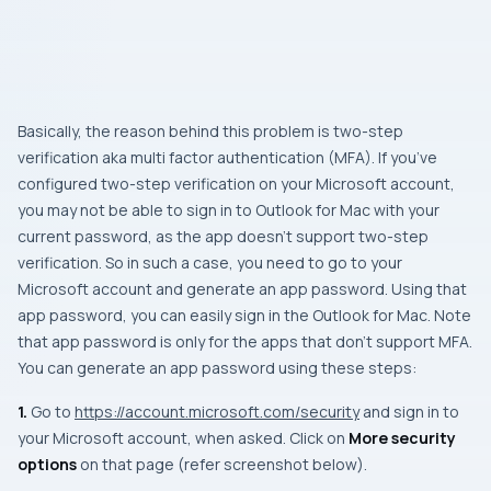
Basically, the reason behind this problem is two-step
verification aka multi factor authentication (MFA). If you’ve
configured two-step verification on your Microsoft account,
you may not be able to sign in to Outlook for Mac with your
current password, as the app doesn’t support two-step
verification. So in such a case, you need to go to your
Microsoft account and generate an app password. Using that
app password, you can easily sign in the Outlook for Mac. Note
that app password is only for the apps that don’t support MFA.
You can generate an app password using these steps:
1.
Go to
https://account.microsoft.com/security
and sign in to
your Microsoft account, when asked. Click on
More security
options
on that page (refer screenshot below).