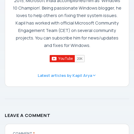
2015, Microsoft India accomplished him as 'Windows
10 Champion'. Being passionate Windows blogger, he
loves to help others on fixing their system issues.
Kapil has worked with official Microsoft Community
Engagement Team (CET) on several community
projects. You can subscribe him for news/updates
and fixes for Windows.
Latest articles by Kapil Arya
LEAVE A COMMENT
COMMENT
*