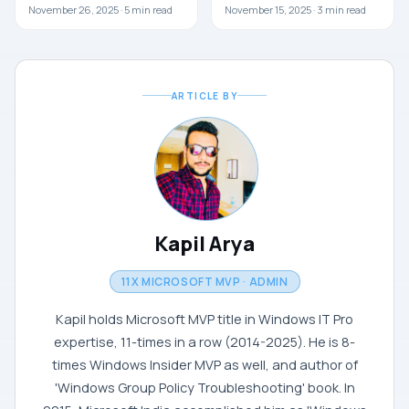
November 26, 2025 ·
5
min read
November 15, 2025 ·
3
min read
ARTICLE BY
Kapil Arya
11X MICROSOFT MVP · ADMIN
Kapil holds Microsoft MVP title in Windows IT Pro
expertise, 11-times in a row (2014-2025). He is 8-
times Windows Insider MVP as well, and author of
'Windows Group Policy Troubleshooting' book. In