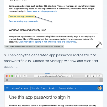
3.
Then copy the generated app password and paste it to
password field in Outlook for Mac app window and click
Add
account
.