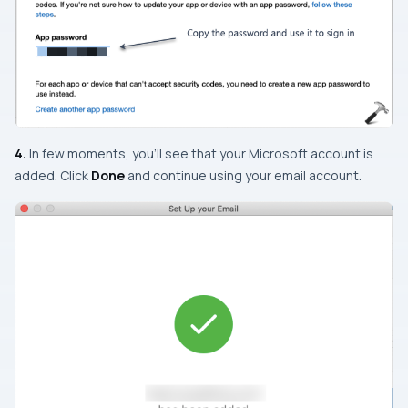
4.
In few moments, you’ll see that your Microsoft account is
added. Click
Done
and continue using your email account.