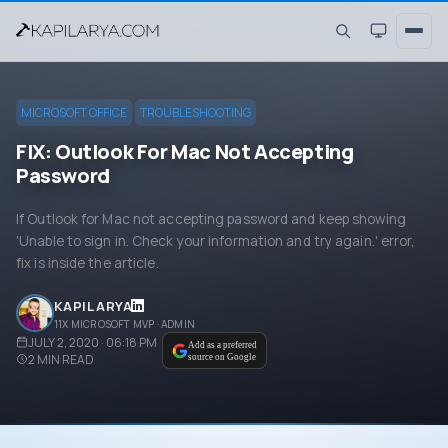
MICROSOFT OFFICE
TROUBLESHOOTING
FIX: Outlook For Mac Not Accepting
Password
If Outlook for Mac not accepting password and keep showing
'Unable to sign in. Check your information and try again.' error,
fix is inside the article.
KAPIL ARYA
11X MICROSOFT MVP · ADMIN
JULY 2, 2020 · 06:18 PM
Add as a preferred
2
MIN READ
source on Google