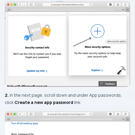
2.
In the next page, scroll down and under
App passwords
,
click
Create a new app password
link.