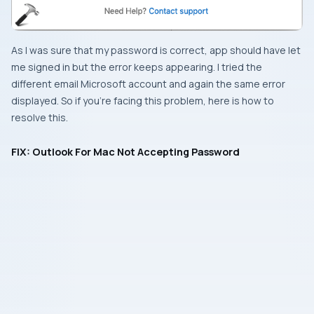
As I was sure that my password is correct, app should have let
me signed in but the error keeps appearing. I tried the
different email Microsoft account and again the same error
displayed. So if you’re facing this problem, here is how to
resolve this.
FIX: Outlook For Mac Not Accepting Password