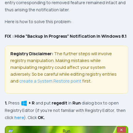
entry corresponding to removed feature remained intact and
thus arising the notification later.
Here is how to solve this problem:
FIX : Hide “Backup In Progress” Notification In Windows 8.1
Registry Disclaimer:
The further steps will involve
registry manipulation. Making mistakes while
manipulating registry could affect your system
adversely. So be careful while editing registry entries
and
create a
System Restore
point
first.
1.
Press
+ R
and put
regedit
in
Run
dialog box to open
Registry Editor
(if you’re not familiar with
Registry Editor
, then
click
here
). Click
OK.