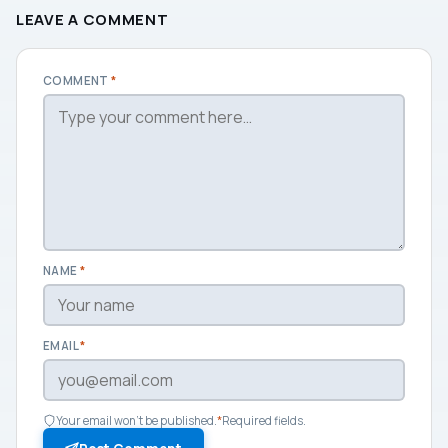
LEAVE A COMMENT
COMMENT
*
NAME
*
EMAIL
*
Your email won't be published.
*
Required fields.