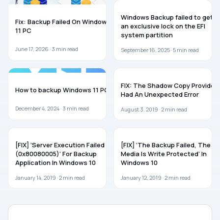
WINDOWS 11
WINDOWS 11
Windows Backup failed to get
Fix: Backup Failed On Windows
an exclusive lock on the EFI
11 PC
system partition
June 17, 2026 ·
3
min read
September 16, 2025 ·
5
min read
GUIDES
TROUBLESHOOTING
FIX: The Shadow Copy Provider
How to backup Windows 11 PC
Had An Unexpected Error
December 4, 2024 ·
3
min read
August 3, 2019 ·
2
min read
WINDOWS 10
WINDOWS 10
[FIX] ‘Server Execution Failed
[FIX] ‘The Backup Failed, The
(0x80080005)’ For Backup
Media Is Write Protected’ In
Application In Windows 10
Windows 10
January 14, 2019 ·
2
min read
January 12, 2019 ·
2
min read