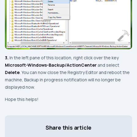
3.
In the
left
pane of this location, right click over the key
Microsoft-Windows-Backup/ActionCenter
and select
Delete
. You can now close the
Registry Editor
and reboot the
machine,
Backup in progress
notification will no longer be
displayed now.
Hope this helps!
Share this article