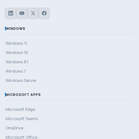
WINDOWS
Windows 11
Windows 10
Windows 8.1
Windows 7
Windows Server
MICROSOFT APPS
Microsoft Edge
Microsoft Teams
OneDrive
Microsoft Office