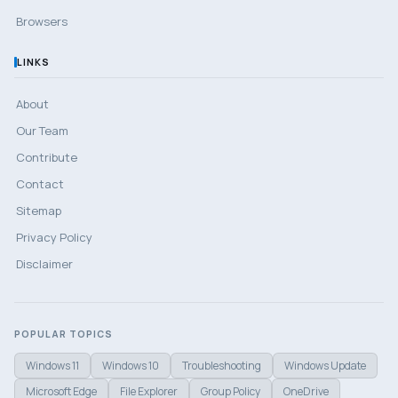
Browsers
LINKS
About
Our Team
Contribute
Contact
Sitemap
Privacy Policy
Disclaimer
POPULAR TOPICS
Windows 11
Windows 10
Troubleshooting
Windows Update
Microsoft Edge
File Explorer
Group Policy
OneDrive