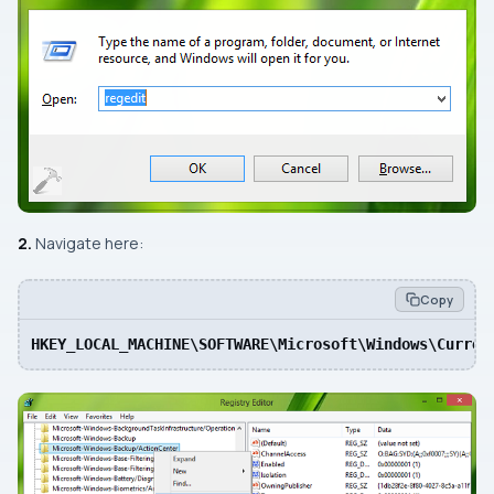
2.
Navigate here:
Copy
HKEY_LOCAL_MACHINE\SOFTWARE\Microsoft\Windows\Curren