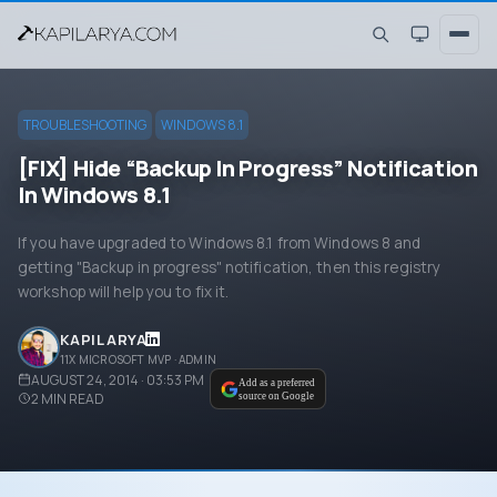
TROUBLESHOOTING
WINDOWS 8.1
[FIX] Hide “Backup In Progress” Notification
In Windows 8.1
If you have upgraded to Windows 8.1 from Windows 8 and
getting "Backup in progress" notification, then this registry
workshop will help you to fix it.
KAPIL ARYA
11X MICROSOFT MVP · ADMIN
AUGUST 24, 2014 · 03:53 PM
Add as a preferred
2
MIN READ
source on Google