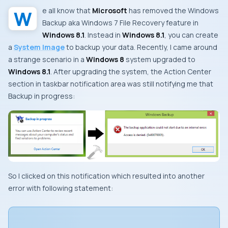
We all know that
Microsoft
has removed the
Windows
Backup
aka
Windows 7 File Recovery
feature in
Windows 8.1
. Instead in
Windows 8.1
, you can create
a
System Image
to backup your data. Recently, I came around
a strange scenario in a
Windows 8
system upgraded to
Windows 8.1
. After upgrading the system, the
Action Center
section in taskbar notification area was still notifying me that
Backup in progress
:
So I clicked on this notification which resulted into another
error with following statement: