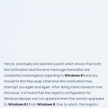
Hence, eventually we reached a point which shows that both,
the notification and the error message thereafter are
completely meaningless regarding to
Windows 8.1
and you
should fix this flaw asap otherwise this notification may
interrupt you again and again. After doing some research over
this issue, it is found that the registry configuration for
Windows Backup
was not updated when the system upgraded
to
Windows 8.1
from
Windows 8
. Due to which, the registry