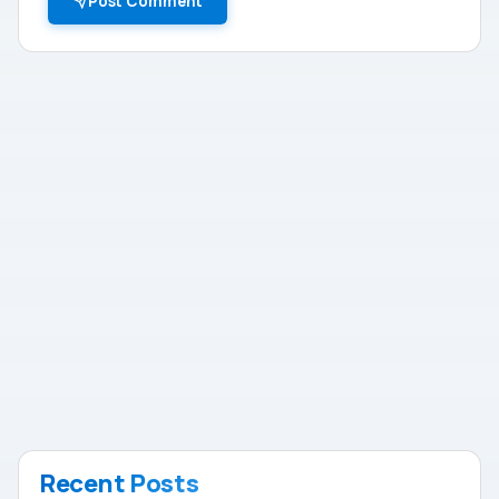
Post Comment
Recent Posts