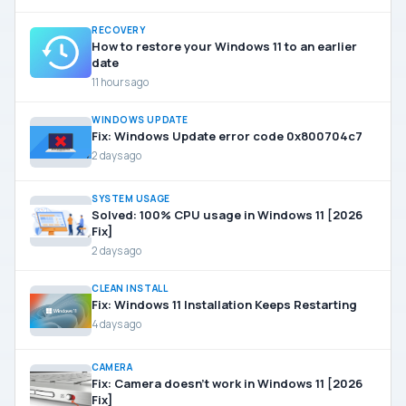
RECOVERY
How to restore your Windows 11 to an earlier
date
11 hours ago
WINDOWS UPDATE
Fix: Windows Update error code 0x800704c7
2 days ago
SYSTEM USAGE
Solved: 100% CPU usage in Windows 11 [2026
Fix]
2 days ago
CLEAN INSTALL
Fix: Windows 11 Installation Keeps Restarting
4 days ago
CAMERA
Fix: Camera doesn’t work in Windows 11 [2026
Fix]