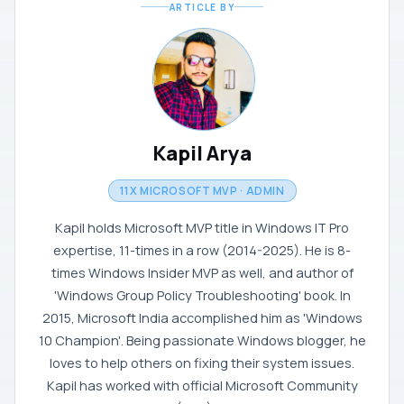
ARTICLE BY
Kapil Arya
11X MICROSOFT MVP · ADMIN
Kapil holds Microsoft MVP title in Windows IT Pro
expertise, 11-times in a row (2014-2025). He is 8-
times Windows Insider MVP as well, and author of
'Windows Group Policy Troubleshooting' book. In
2015, Microsoft India accomplished him as 'Windows
10 Champion'. Being passionate Windows blogger, he
loves to help others on fixing their system issues.
Kapil has worked with official Microsoft Community