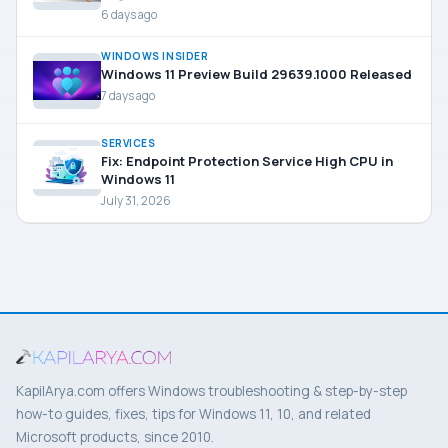
6 days ago
WINDOWS INSIDER
Windows 11 Preview Build 29639.1000 Released
7 days ago
SERVICES
Fix: Endpoint Protection Service High CPU in
Windows 11
July 31, 2026
KapilArya.com offers Windows troubleshooting & step-by-step
how-to guides, fixes, tips for Windows 11, 10, and related
Microsoft products, since 2010.