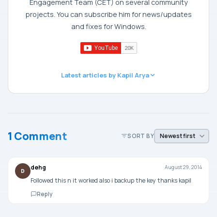
Engagement Team (CET) on several community
projects. You can subscribe him for news/updates
and fixes for Windows.
Latest articles by Kapil Arya
1 Comment
SORT BY
dehg
August 29, 2014
D
Followed this n it worked also i backup the key thanks kapil
Reply