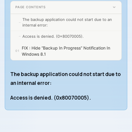
PAGE CONTENTS
The backup application could not start due to an
internal error:
Access is denied. (0x80070005).
FIX : Hide “Backup In Progress” Notification In
Windows 8.1
The backup application could not start due to
an internal error:
Access is denied. (0x80070005).