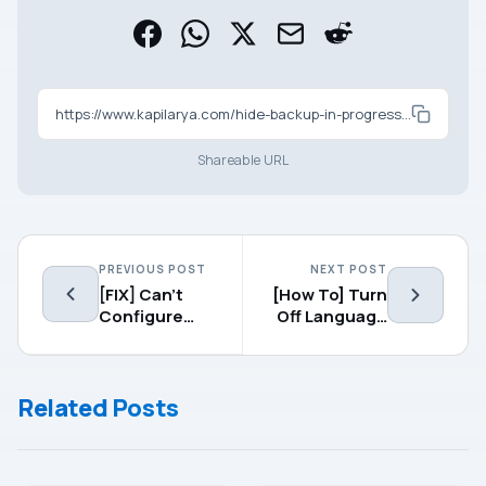
https://www.kapilarya.com/hide-backup-in-progress-notification-in-windows-8-1
Shareable URL
PREVIOUS POST
NEXT POST
[FIX] Can’t
[How To] Turn
Configure
Off Language
Location
Indicator In
Settings In
Windows 8.1
Windows 8.1
Related Posts