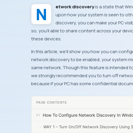
Network discovery
is a state that
Win
upon how your system is seen to othe
discovery, you can make your
PC
visi
so, you’ll able to share content across your devi
these devices.
In this article, we’ll show you how you can conf
network discovery to be enabled, your system mus
same network. Though this feature is intended t
we strongly recommended you to turn off network
because if your
PC
has some confidential docume
PAGE CONTENTS
How To Configure Network Discovery In Wind
WAY 1 – Turn On/Off Network Discovery Using 