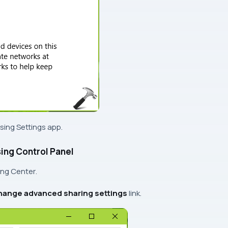
using
Settings app
.
ing Control Panel
ing Center
.
ange advanced sharing settings
link.