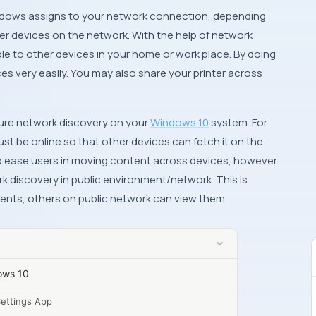
dows
assigns to your network connection, depending
r devices on the network. With the help of network
ble to other devices in your home or work place. By doing
ces very easily. You may also share your printer across
igure network discovery on your
Windows 10
system. For
t be online so that other devices can fetch it on the
o ease users in moving content across devices, however
 discovery in public environment/network. This is
nts, others on public network can view them.
ows 10
Settings App