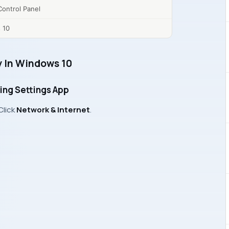
ontrol Panel
 10
 In Windows 10
ing Settings App
 Click
Network & Internet
.