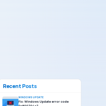
Recent Posts
WINDOWS UPDATE
Fix: Windows Update error code
0x800704c7