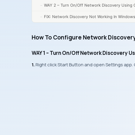
WAY 2 – Turn On/Off Network Discovery Using C
FIX: Network Discovery Not Working In Windows
How To Configure Network Discovery
WAY 1 – Turn On/Off Network Discovery Us
1.
Right click
Start Button
and open
Settings app
.