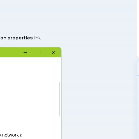
on properties
link.