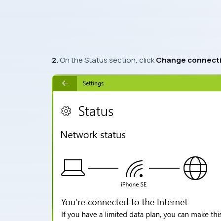
2.
On the
Status
section, click
Change connecti