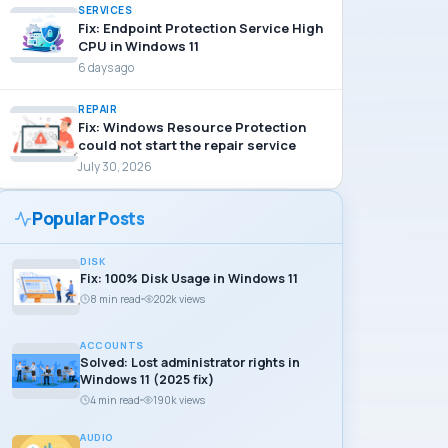
SERVICES
Fix: Endpoint Protection Service High
CPU in Windows 11
6 days ago
REPAIR
Fix: Windows Resource Protection
could not start the repair service
July 30, 2026
Popular Posts
DISK
Fix: 100% Disk Usage in Windows 11
8 min read
202k views
ACCOUNTS
Solved: Lost administrator rights in
Windows 11 (2025 fix)
4 min read
190k views
AUDIO