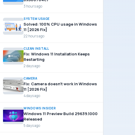
3 hours ago
SYSTEM USAGE
Solved: 100% CPU usage in Windows
11 [2026 Fix]
22 hours ago
CLEAN INSTALL
Fix: Windows 11 Installation Keeps
Restarting
2 days ago
CAMERA
Fix: Camera doesn’t work in Windows
11 [2026 Fix]
4 days ago
WINDOWS INSIDER
Windows 11 Preview Build 29639.1000
Released
5 days ago