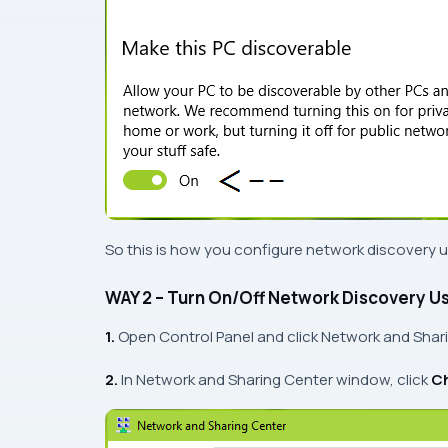
So this is how you configure network discovery 
WAY 2 – Turn On/Off Network Discovery Us
1.
Open
Control Panel
and click
Network and Shar
2.
In
Network and Sharing Center
window, click
Ch