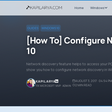
Home
Windows
GUIDES
WINDOWS 10
[How To] Configure 
10
Network discovery feature helps to access your PC 
show you how to configure network discovery in W
AUGUST 3, 2017 · 04:54 P
KAPIL ARYA
2
MIN READ
11X MICROSOFT MVP · ADMIN