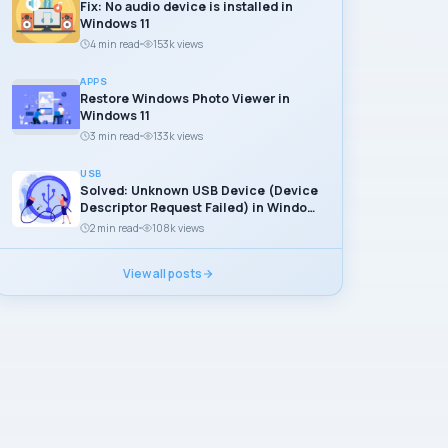
Fix: No audio device is installed in
Windows 11
4 min read
153k views
APPS
Restore Windows Photo Viewer in
Windows 11
3 min read
133k views
USB
Solved: Unknown USB Device (Device
Descriptor Request Failed) in Windows
11
2 min read
108k views
View all posts