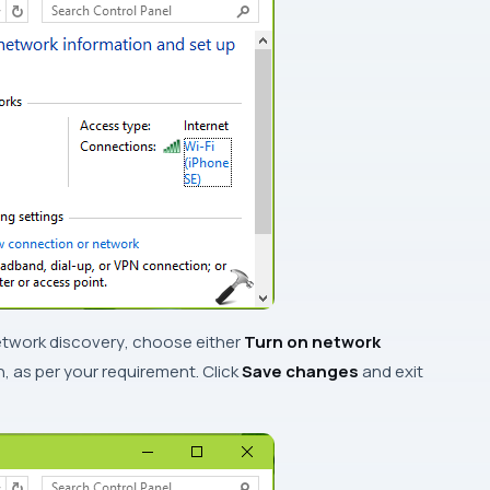
twork discovery
, choose either
Turn on network
, as per your requirement. Click
Save changes
and exit