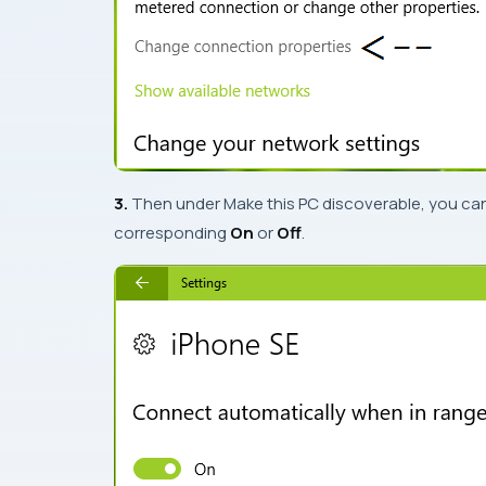
3.
Then under
Make this PC discoverable
, you ca
corresponding
On
or
Off
.