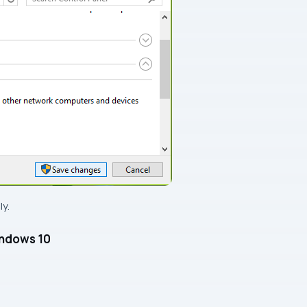
y.
indows 10