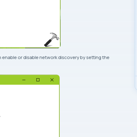
n enable or disable network discovery by setting the