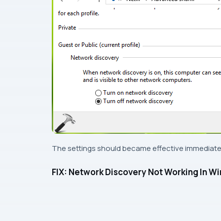
The settings should became effective immediatel
FIX: Network Discovery Not Working In W