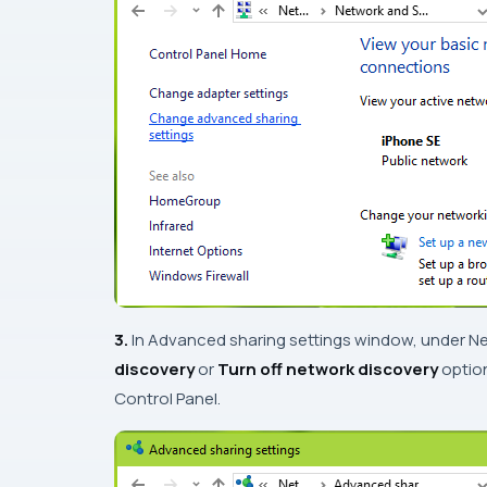
3.
In
Advanced sharing settings
window, under
Ne
discovery
or
Turn off network discovery
option
Control Panel
.