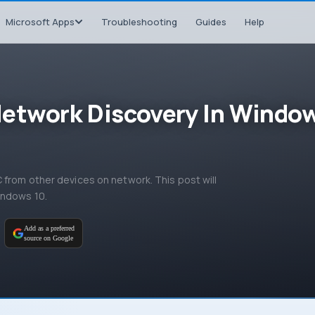
Microsoft Apps
Troubleshooting
Guides
Help
Network Discovery In Windo
from other devices on network. This post will
indows 10.
M
Add as a preferred
source on Google