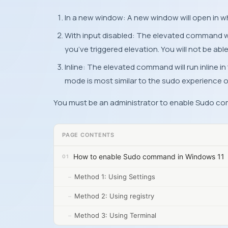
In a new window: A new window will open in w
With input disabled: The elevated command will
you’ve triggered elevation. You will not be abl
Inline: The elevated command will run inline i
mode is most similar to the sudo experience o
You must be an administrator to enable Sudo c
PAGE CONTENTS
How to enable Sudo command in Windows 11
Method 1: Using Settings
Method 2: Using registry
Method 3: Using Terminal