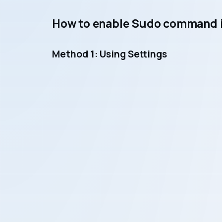
How to enable Sudo command i
Method 1: Using Settings