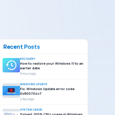
Recent Posts
RECOVERY
How to restore your Windows 11 to an
earlier date
8 hours ago
WINDOWS UPDATE
Fix: Windows Update error code
0x800704c7
2 days ago
SYSTEM USAGE
Solved: 100% CPU usage in Windows