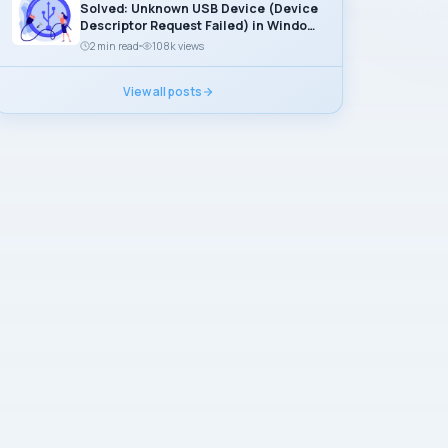
Solved: Unknown USB Device (Device
Descriptor Request Failed) in Windows
11
2 min read
108k views
View all posts