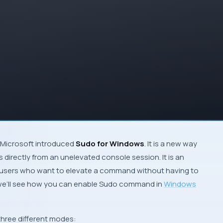
Microsoft introduced
Sudo for Windows
. It is a new way
directly from an unelevated console session. It is an
r users who want to elevate a command without having to
e, we’ll see how you can enable Sudo command in
Windows
hree different modes: