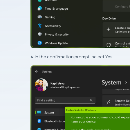
4. In the confirmation prompt, select Yes.