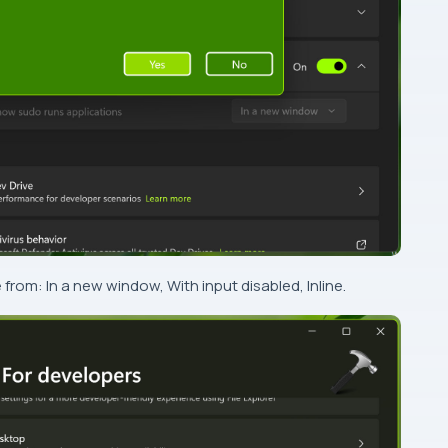
om: In a new window, With input disabled, Inline.