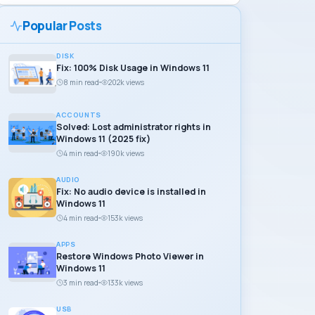
Popular Posts
DISK
Fix: 100% Disk Usage in Windows 11
8 min read
202k views
ACCOUNTS
Solved: Lost administrator rights in
Windows 11 (2025 fix)
4 min read
190k views
AUDIO
Fix: No audio device is installed in
Windows 11
4 min read
153k views
APPS
Restore Windows Photo Viewer in
Windows 11
3 min read
133k views
USB