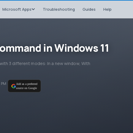
Microsoft Apps
Troubleshooting
Guides
Help
command in Windows 11
ith 3 different modes: In a new window, With
7 PM
Add as a preferred
source on Google