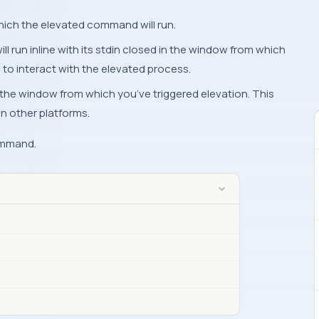
hich the elevated command will run.
 run inline with its stdin closed in the window from which
e to interact with the elevated process.
n the window from which you’ve triggered elevation. This
n other platforms.
ommand.