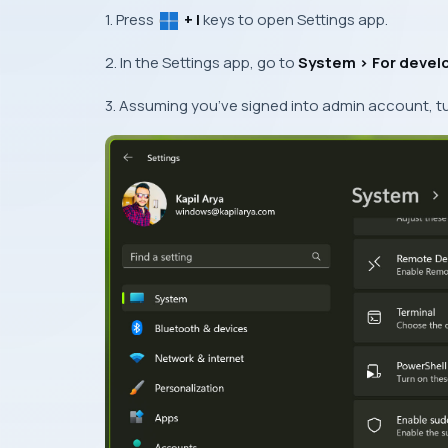
1. Press
+ I
keys to open Settings app.
2. In the Settings app, go to
System >
For devel
3. Assuming you’ve signed into admin account, t