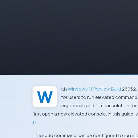
With
Windows 11 Preview Build
26052, 
for users to run elevated commands 
ergonomic and familiar solution fo
first open a new elevated console. In this guid
11
.
The sudo command can be configured to run in t