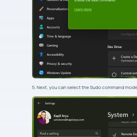
5. Next, you can select the Sudo command mode fr