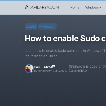
Home
Windows
GUIDES
WINDOWS 11
How to enable Sudo 
Learn how to enable Sudo command in Windows 11 w
input disabled, Inline.
FEBRUARY 16, 2024 · 04:3
KAPIL ARYA
2
MIN READ
11X MICROSOFT MVP · ADMIN