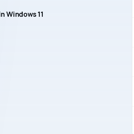
n Windows 11