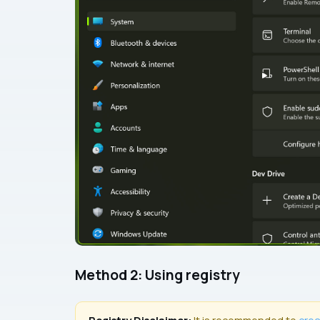
Method 2: Using registry