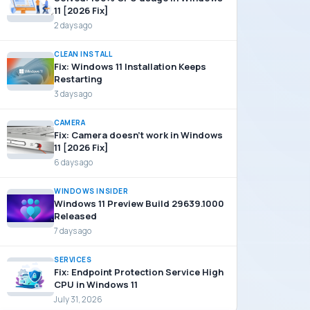
11 [2026 Fix]
2 days ago
CLEAN INSTALL
Fix: Windows 11 Installation Keeps
Restarting
3 days ago
CAMERA
Fix: Camera doesn’t work in Windows
11 [2026 Fix]
6 days ago
WINDOWS INSIDER
Windows 11 Preview Build 29639.1000
Released
7 days ago
SERVICES
Fix: Endpoint Protection Service High
CPU in Windows 11
July 31, 2026