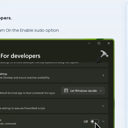
opers.
urn On the Enable sudo option.