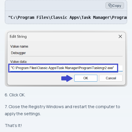
Copy
"C:\Program Files\Classic Apps\Task Manager\Program\
6. Click OK.
7. Close the Registry Windows and restart the computer to
apply the settings.
That’s It!