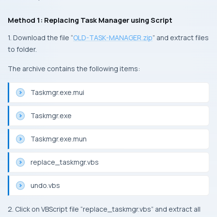
Method 1: Replacing Task Manager using Script
1. Download the file “
OLD-TASK-MANAGER.zip
” and extract files
to folder.
The archive contains the following items:
Taskmgr.exe.mui
Taskmgr.exe
Taskmgr.exe.mun
replace_taskmgr.vbs
undo.vbs
2. Click on VBScript file “replace_taskmgr.vbs” and extract all