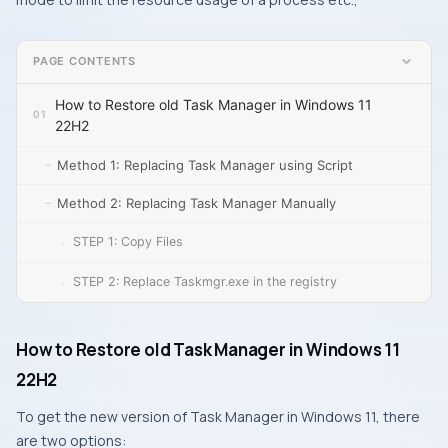
PAGE CONTENTS
How to Restore old Task Manager in Windows 11
22H2
Method 1: Replacing Task Manager using Script
Method 2: Replacing Task Manager Manually
STEP 1: Copy Files
STEP 2: Replace Taskmgr.exe in the registry
How to Restore old Task Manager in Windows 11
22H2
To get the new version of Task Manager in Windows 11, there
are two options: