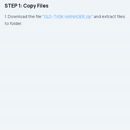
STEP 1: Copy Files
1. Download the file “
OLD-TASK-MANAGER.zip
” and extract files
to folder.