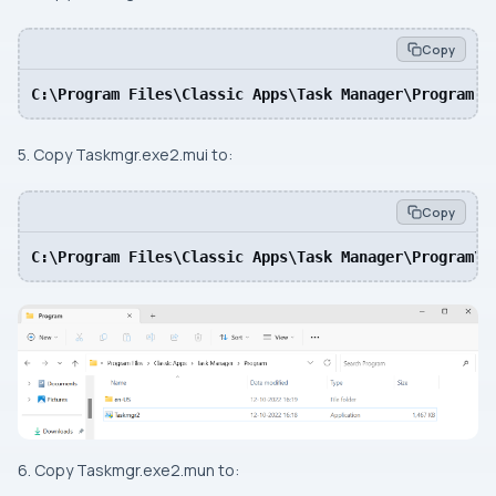
Copy
C:\Program Files\Classic Apps\Task Manager\Program
5. Copy Taskmgr.exe2.mui to:
Copy
C:\Program Files\Classic Apps\Task Manager\Program\e
6. Copy Taskmgr.exe2.mun to: