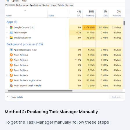
Method 2: Replacing Task Manager Manually
To get the Task Manager manually, follow these steps: