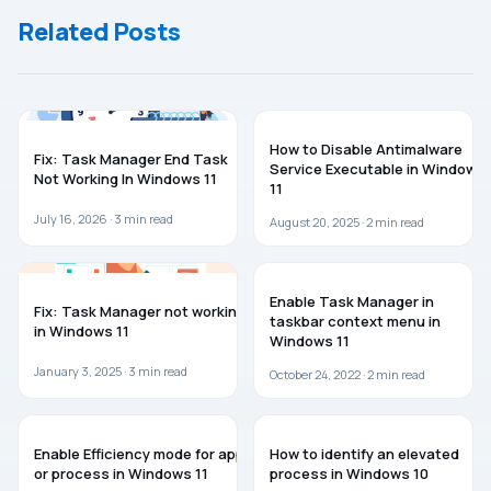
Windows 11/10
Related Posts
WINDOWS 11
WINDOWS 11
How to Disable Antimalware
Fix: Task Manager End Task
Service Executable in Windows
Not Working In Windows 11
11
July 16, 2026 ·
3
min read
August 20, 2025 ·
2
min read
WINDOWS 11
WINDOWS 11
Enable Task Manager in
Fix: Task Manager not working
taskbar context menu in
in Windows 11
Windows 11
January 3, 2025 ·
3
min read
October 24, 2022 ·
2
min read
WINDOWS 11
WINDOWS 10
Enable Efficiency mode for app
How to identify an elevated
or process in Windows 11
process in Windows 10