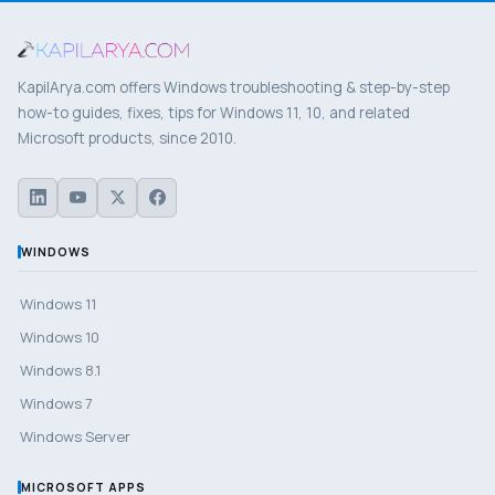
KapilArya.com offers Windows troubleshooting & step-by-step
how-to guides, fixes, tips for Windows 11, 10, and related
Microsoft products, since 2010.
WINDOWS
Windows 11
Windows 10
Windows 8.1
Windows 7
Windows Server
MICROSOFT APPS