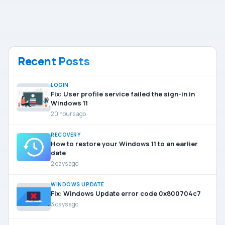
Recent Posts
LOGIN
Fix: User profile service failed the sign-in in
Windows 11
20 hours ago
RECOVERY
How to restore your Windows 11 to an earlier
date
2 days ago
WINDOWS UPDATE
Fix: Windows Update error code 0x800704c7
3 days ago