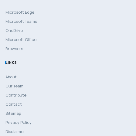
Microsoft Edge
Microsoft Teams
OneDrive
Microsoft Office
Browsers
LINKS
About
Our Team
Contribute
Contact
Sitemap
Privacy Policy
Disclaimer