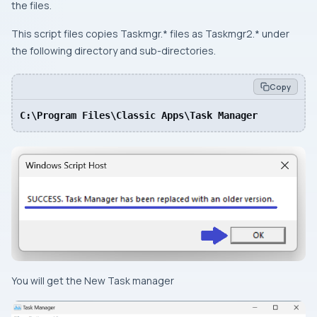
the files.
This script files copies Taskmgr.* files as Taskmgr2.* under
the following directory and sub-directories.
Copy
C:\Program Files\Classic Apps\Task Manager
You will get the New Task manager