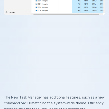
The New Task Manager has additional features, such as a new
command bar, UI matching the system-wide theme, Efficiency
mode to limit the resource usage of a process etc.,