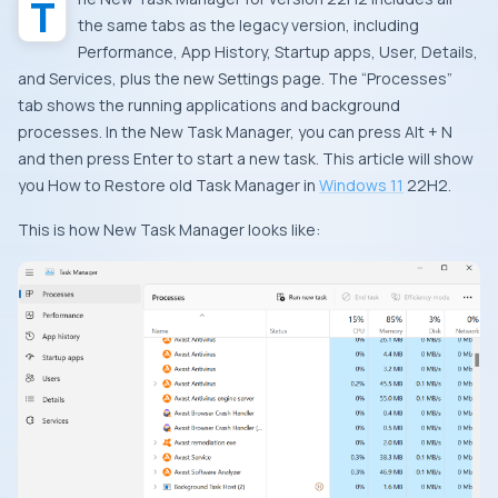
The New Task Manager for version 22H2 includes all
the same tabs as the legacy version, including
Performance, App History, Startup apps, User, Details,
and Services, plus the new Settings page. The “Processes”
tab shows the running applications and background
processes. In the New Task Manager, you can press Alt + N
and then press Enter to start a new task. This article will show
you How to Restore old Task Manager in
Windows 11
22H2.
This is how New Task Manager looks like: