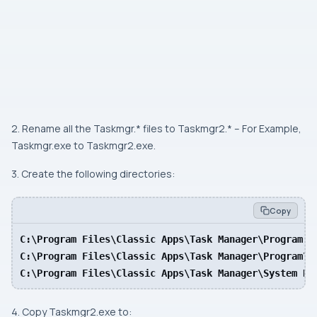
2. Rename all the Taskmgr.* files to Taskmgr2.* – For Example,
Taskmgr.exe to Taskmgr2.exe.
3. Create the following directories:
Copy
C:\Program Files\Classic Apps\Task Manager\Program

C:\Program Files\Classic Apps\Task Manager\Program\en
C:\Program Files\Classic Apps\Task Manager\System Re
4. Copy Taskmgr2.exe to: