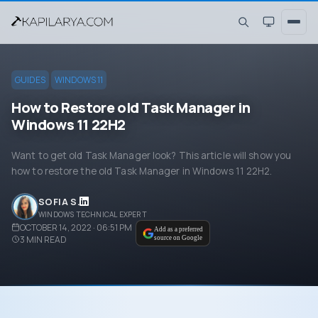
GUIDES
WINDOWS 11
How to Restore old Task Manager in
Windows 11 22H2
Want to get old Task Manager look? This article will show you
how to restore the old Task Manager in Windows 11 22H2.
SOFIA S.
WINDOWS TECHNICAL EXPERT
OCTOBER 14, 2022 · 06:51 PM
Add as a preferred
3
MIN READ
source on Google