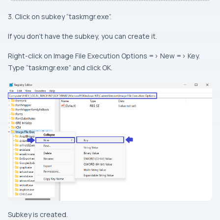
3. Click on subkey “taskmgr.exe”.
If you don’t have the subkey, you can create it.
Right-click on Image File Execution Options => New => Key.
Type “taskmgr.exe” and click OK.
Subkey is created.