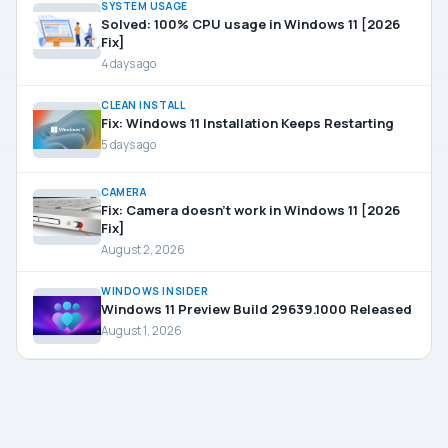
SYSTEM USAGE
Solved: 100% CPU usage in Windows 11 [2026
Fix]
4 days ago
CLEAN INSTALL
Fix: Windows 11 Installation Keeps Restarting
5 days ago
CAMERA
Fix: Camera doesn’t work in Windows 11 [2026
Fix]
August 2, 2026
WINDOWS INSIDER
Windows 11 Preview Build 29639.1000 Released
August 1, 2026