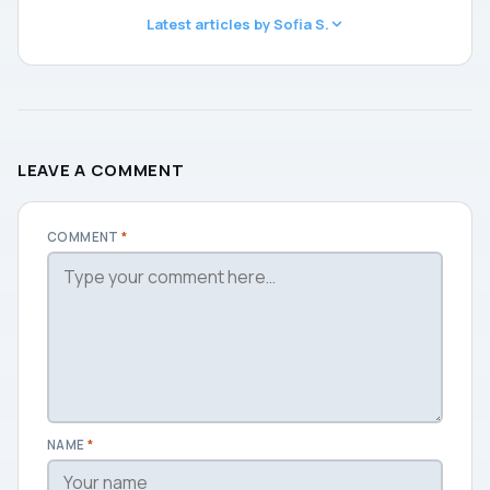
Latest articles by Sofia S.
LEAVE A COMMENT
COMMENT
*
NAME
*