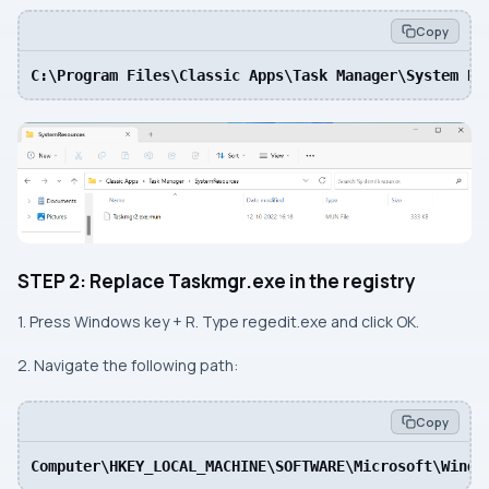
Copy
C:\Program Files\Classic Apps\Task Manager\System Re
STEP 2: Replace Taskmgr.exe in the registry
1. Press Windows key + R. Type regedit.exe and click OK.
2. Navigate the following path:
Copy
Computer\HKEY_LOCAL_MACHINE\SOFTWARE\Microsoft\Windo