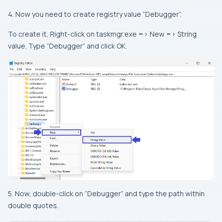
4. Now you need to create registry value “Debugger”.
To create it, Right-click on taskmgr.exe => New => String
value. Type “Debugger” and click OK.
5. Now, double-click on “Debugger” and type the path within
double quotes.