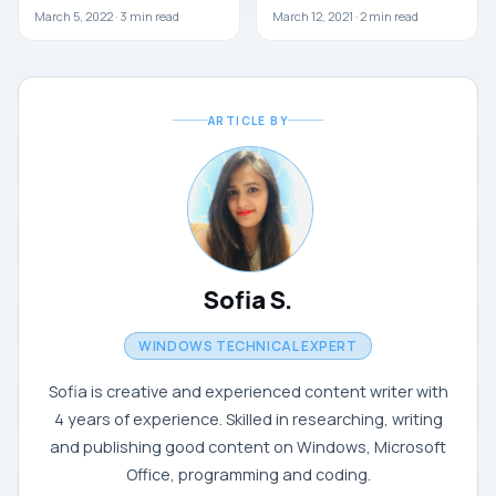
March 5, 2022 ·
3
min read
March 12, 2021 ·
2
min read
ARTICLE BY
Sofia S.
WINDOWS TECHNICAL EXPERT
Sofia is creative and experienced content writer with
4 years of experience. Skilled in researching, writing
and publishing good content on Windows, Microsoft
Office, programming and coding.