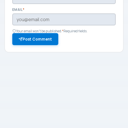
EMAIL
*
Your email won't be published.
*
Required fields.
Post Comment