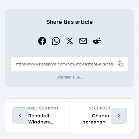
Share this article
https://www.kapilarya.com/how-to-restore-old-task-manager-in-windows-11-22h2
Shareable URL
PREVIOUS POST
NEXT POST
Reinstall
Change
Windows
screenshot
Terminal in
folder
Windows 11
location in