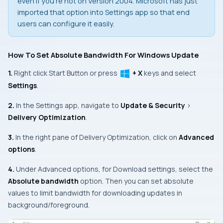
even if you’re not on Version 2004. Microsoft has just
imported that option into
Settings app
so that end
users can configure it easily.
How To Set Absolute Bandwidth For Windows Update
1.
Right click
Start Button
or press
+ X
keys and select
Settings
.
2.
In the
Settings app
, navigate to
Update & Security
>
Delivery Optimization
.
3.
In the right pane of
Delivery Optimization
, click on
Advanced
options
.
4.
Under Advanced options, for
Download settings
, select the
Absolute bandwidth
option. Then you can set absolute
values to limit bandwidth for downloading updates in
background/foreground.