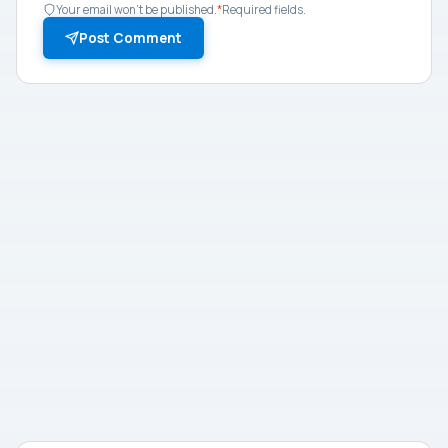
Your email won't be published.
*
Required fields.
Post Comment