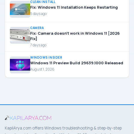
CLEAN INSTALL
Fix: Windows 11 Installation Keeps Restarting
5 days ago
CAMERA
Fix: Camera doesn’t work in Windows 11 [2026
Fix]
7 days ago
WINDOWS INSIDER
Windows 11 Preview Build 29639.1000 Released
August 1, 2026
KapilArya.com offers Windows troubleshooting & step-by-step