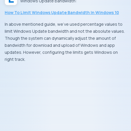
Windows Update bandwidth:
How To Limit Windows Update Bandwidth In Windows 10
In above mentioned guide, we’ve used percentage values to
limit Windows Update bandwidth and not the absolute values.
Though the system can dynamically adjust the amount of
bandwidth for download and upload of Windows and app
updates. However, configuring the limits gets Windows on
right track.