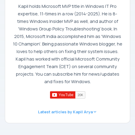
Kapil holds Microsoft MVP title in Windows IT Pro
expertise, 11-times in a row (2014-2025). He is 8-
times Windows Insider MVP as well, and author of
'Windows Group Policy Troubleshooting' book. In
2015, Microsoft India accomplished him as 'Windows
10 Champion'. Being passionate Windows blogger, he
loves to help others on fixing their system issues.
Kapil has worked with official Microsoft Community
Engagement Team (CET) on several community
projects. You can subscribe him for news/updates
and fixes for Windows.
Latest articles by Kapil Arya