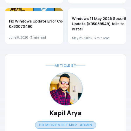
WINDOWS 11
WINDOWS 11
Windows 11 May 2026 Security
Fix Windows Update Error Code
Update (KB5089549) fails to
0x80070490
install
June 8, 2026 ·
3
min read
May 23, 2026 ·
3
min read
ARTICLE BY
Kapil Arya
11X MICROSOFT MVP · ADMIN