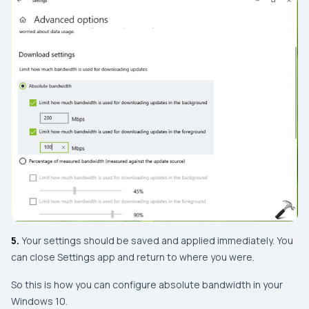
5.
Your settings should be saved and applied immediately. You
can close
Settings app
and return to where you were.
So this is how you can configure absolute bandwidth in your
Windows 10.