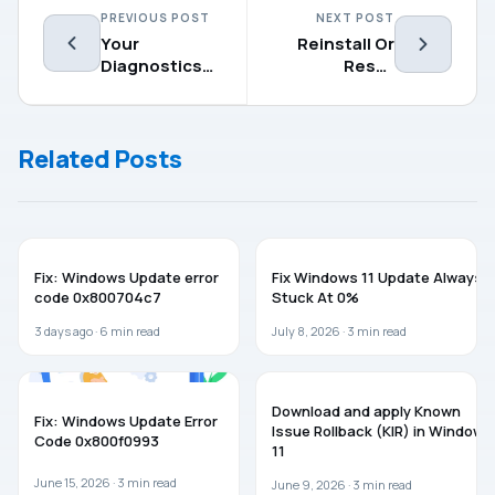
PREVIOUS POST
NEXT POST
Your
Reinstall Or
Diagnostics
Reset
Settings Are
Windows 10
Preventing
Using The
This Device
Cloud
Related Posts
From Getting
Insider Builds
WINDOWS 11
WINDOWS 11
Fix: Windows Update error
Fix Windows 11 Update Always
code 0x800704c7
Stuck At 0%
3 days ago ·
6
min read
July 8, 2026 ·
3
min read
TROUBLESHOOTING
WINDOWS 11
Download and apply Known
Fix: Windows Update Error
Issue Rollback (KIR) in Windows
Code 0x800f0993
11
June 15, 2026 ·
3
min read
June 9, 2026 ·
3
min read