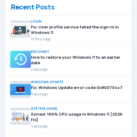
Recent Posts
LOGIN
Fix: User profile service failed the sign-in in
Windows 11
13 hours ago
RECOVERY
How to restore your Windows 11 to an earlier
date
2 days ago
WINDOWS UPDATE
Fix: Windows Update error code 0x800704c7
3 days ago
SYSTEM USAGE
Solved: 100% CPU usage in Windows 11 [2026
Fix]
4 days ago