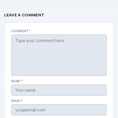
LEAVE A COMMENT
COMMENT
*
NAME
*
EMAIL
*