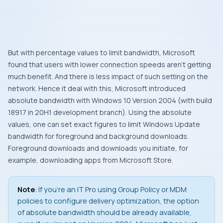
But with percentage values to limit bandwidth, Microsoft
found that users with lower connection speeds aren’t getting
much benefit. And there is less impact of such setting on the
network. Hence it deal with this, Microsoft introduced
absolute bandwidth with Windows 10 Version 2004 (with build
18917 in 20H1 development branch). Using the absolute
values, one can set exact figures to limit Windows Update
bandwidth for foreground and background downloads.
Foreground downloads and downloads you initiate, for
example, downloading apps from Microsoft Store.
Note
: If you’re an IT Pro using Group Policy or MDM
policies to configure delivery optimization, the option
of absolute bandwidth should be already available,