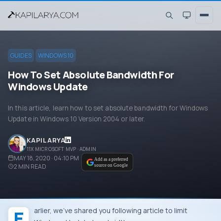
GUIDES
WINDOWS 10
How To Set Absolute Bandwidth For
Windows Update
In this article, learn how to set absolute bandwidth for Windows
Update in Windows 10 Version 2004 or later.
KAPIL ARYA
11X MICROSOFT MVP · ADMIN
MAY 18, 2020 · 04:10 PM
Add as a preferred
2
MIN READ
source on Google
Earlier, we’ve shared you following article to limit