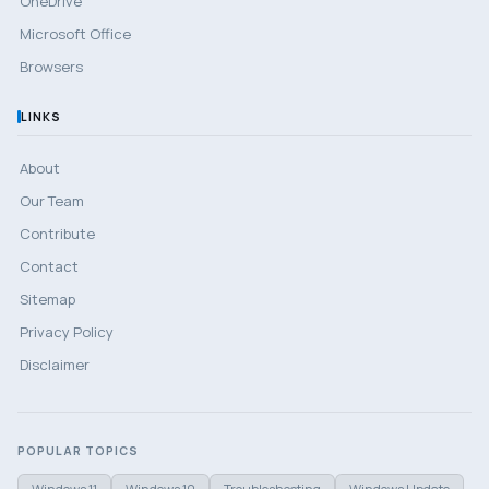
OneDrive
Microsoft Office
Browsers
LINKS
About
Our Team
Contribute
Contact
Sitemap
Privacy Policy
Disclaimer
POPULAR TOPICS