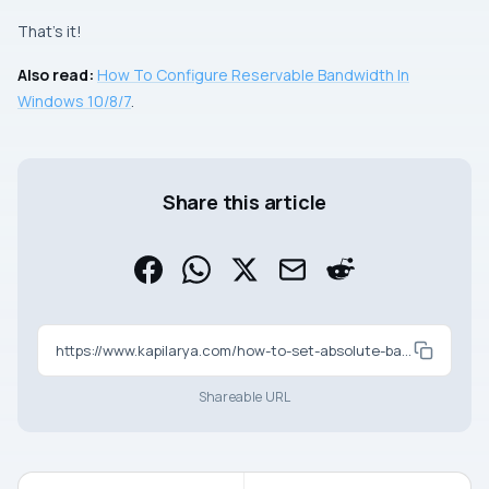
That’s it!
Also read:
How To Configure Reservable Bandwidth In
Windows 10/8/7
.
Share this article
https://www.kapilarya.com/how-to-set-absolute-bandwidth-for-windows-update
Shareable URL