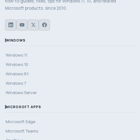
how-to guides, fixes, tips for Windows 11, 10, and related
Microsoft products, since 2010.
WINDOWS
Windows 11
Windows 10
Windows 8.1
Windows 7
Windows Server
MICROSOFT APPS
Microsoft Edge
Microsoft Teams